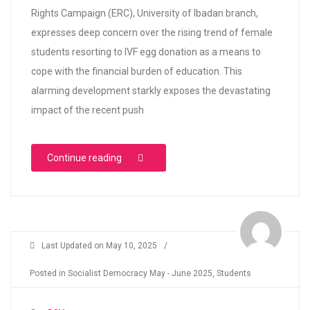
Rights Campaign (ERC), University of Ibadan branch,
expresses deep concern over the rising trend of female
students resorting to IVF egg donation as a means to
cope with the financial burden of education. This
alarming development starkly exposes the devastating
impact of the recent push
“UI: Rising Trend of IVF Egg Donation amo
Continue reading
Last Updated on
May 10, 2025
/
Posted in
Socialist Democracy May - June 2025
,
Students