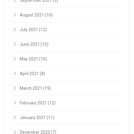
September 2021
(3)
August 2021
(10)
July 2021
(12)
June 2021
(10)
May 2021
(10)
April 2021
(8)
March 2021
(19)
February 2021
(12)
January 2021
(11)
December 2020
(7)