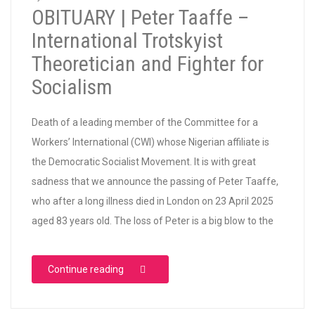
OBITUARY | Peter Taaffe –
International Trotskyist
Theoretician and Fighter for
Socialism
Death of a leading member of the Committee for a
Workers’ International (CWI) whose Nigerian affiliate is
the Democratic Socialist Movement. It is with great
sadness that we announce the passing of Peter Taaffe,
who after a long illness died in London on 23 April 2025
aged 83 years old. The loss of Peter is a big blow to the
“OBITUARY | Peter Taaffe – International Tr
Continue reading