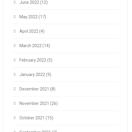
June 2022
(12)
May 2022
(17)
April 2022
(4)
March 2022
(14)
February 2022
(5)
January 2022
(9)
December 2021
(8)
November 2021
(26)
October 2021
(15)