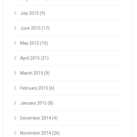
July 2015
(9)
June 2015
(17)
May 2015
(10)
April 2015
(21)
March 2015
(9)
February 2015
(6)
January 2015
(8)
December 2014
(4)
November 2014
(26)