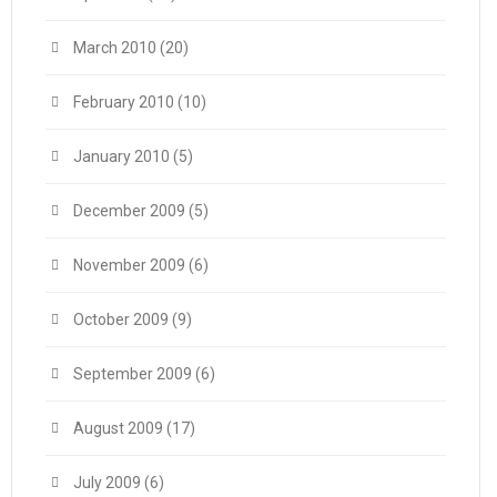
March 2010
(20)
February 2010
(10)
January 2010
(5)
December 2009
(5)
November 2009
(6)
October 2009
(9)
September 2009
(6)
August 2009
(17)
July 2009
(6)