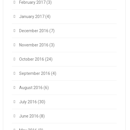
February 2017
(3)
January 2017
(4)
December 2016
(7)
November 2016
(3)
October 2016
(24)
September 2016
(4)
August 2016
(6)
July 2016
(30)
June 2016
(8)