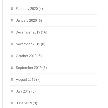
February 2020
(4)
January 2020
(6)
December 2019
(16)
November 2019
(8)
October 2019
(6)
September 2019
(6)
August 2019
(7)
July 2019
(5)
June 2019
(3)