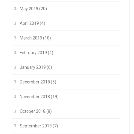
May 2019
(20)
April 2019
(4)
March 2019
(10)
February 2019
(4)
January 2019
(6)
December 2018
(5)
November 2018
(19)
October 2018
(8)
September 2018
(7)