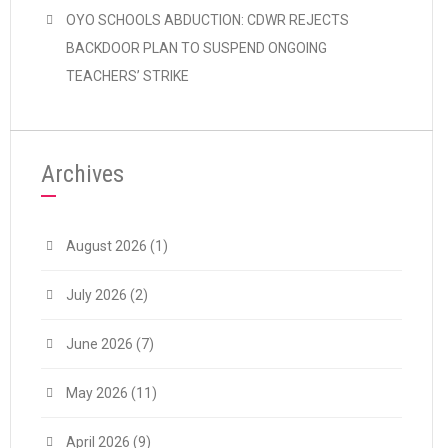
OYO SCHOOLS ABDUCTION: CDWR REJECTS
BACKDOOR PLAN TO SUSPEND ONGOING
TEACHERS’ STRIKE
Archives
August 2026
(1)
July 2026
(2)
June 2026
(7)
May 2026
(11)
April 2026
(9)