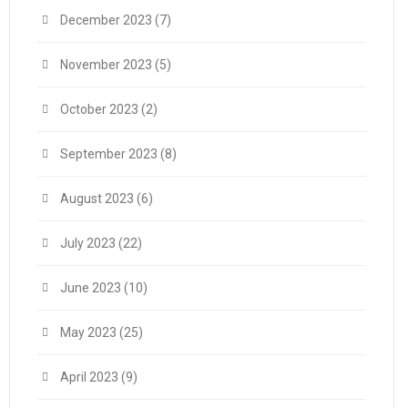
December 2023
(7)
November 2023
(5)
October 2023
(2)
September 2023
(8)
August 2023
(6)
July 2023
(22)
June 2023
(10)
May 2023
(25)
April 2023
(9)