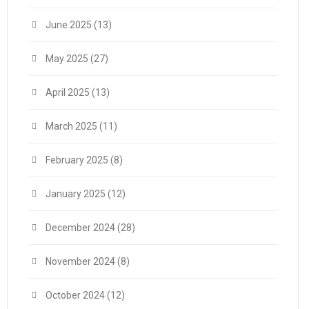
June 2025
(13)
May 2025
(27)
April 2025
(13)
March 2025
(11)
February 2025
(8)
January 2025
(12)
December 2024
(28)
November 2024
(8)
October 2024
(12)