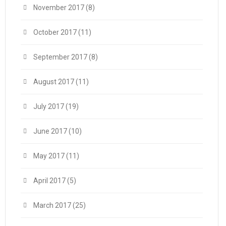
November 2017
(8)
October 2017
(11)
September 2017
(8)
August 2017
(11)
July 2017
(19)
June 2017
(10)
May 2017
(11)
April 2017
(5)
March 2017
(25)