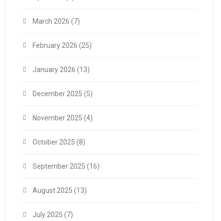
March 2026
(7)
February 2026
(25)
January 2026
(13)
December 2025
(5)
November 2025
(4)
October 2025
(8)
September 2025
(16)
August 2025
(13)
July 2025
(7)