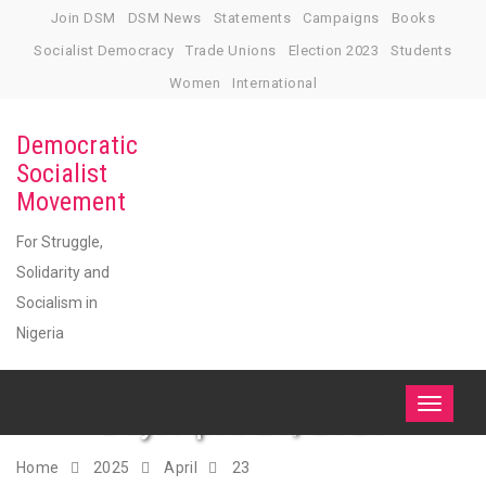
Skip
Join DSM
DSM News
Statements
Campaigns
Books
to
Socialist Democracy
Trade Unions
Election 2023
Students
content
Women
International
Democratic
Socialist
Movement
For Struggle,
Solidarity and
Socialism in
Nigeria
Day:
April 23, 2025
Toggle
navigati
Home
2025
April
23