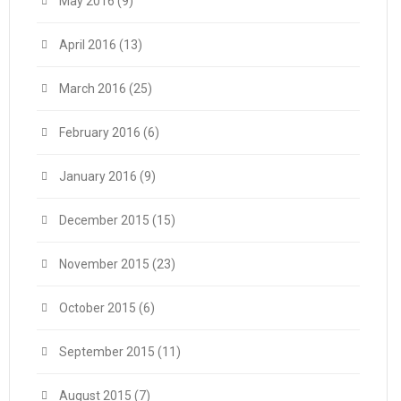
May 2016
(9)
April 2016
(13)
March 2016
(25)
February 2016
(6)
January 2016
(9)
December 2015
(15)
November 2015
(23)
October 2015
(6)
September 2015
(11)
August 2015
(7)