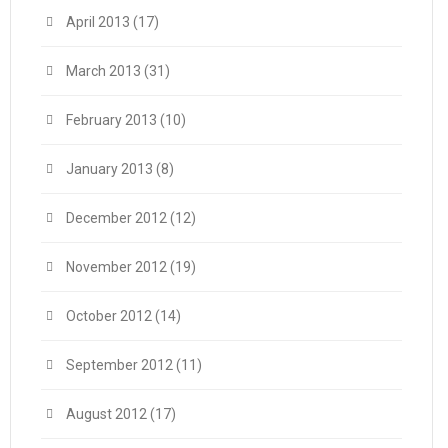
April 2013
(17)
March 2013
(31)
February 2013
(10)
January 2013
(8)
December 2012
(12)
November 2012
(19)
October 2012
(14)
September 2012
(11)
August 2012
(17)