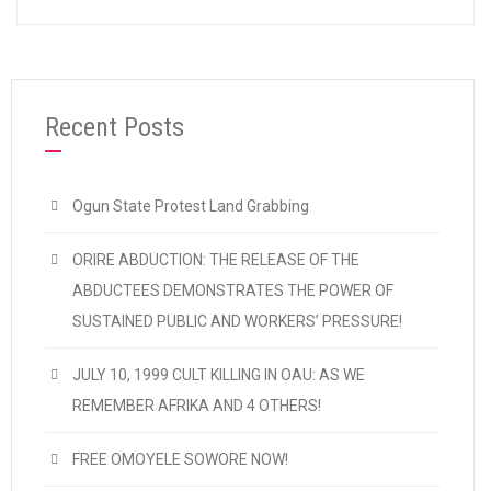
Recent Posts
Ogun State Protest Land Grabbing
ORIRE ABDUCTION: THE RELEASE OF THE
ABDUCTEES DEMONSTRATES THE POWER OF
SUSTAINED PUBLIC AND WORKERS’ PRESSURE!
JULY 10, 1999 CULT KILLING IN OAU: AS WE
REMEMBER AFRIKA AND 4 OTHERS!
FREE OMOYELE SOWORE NOW!