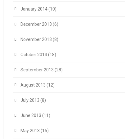
January 2014
(10)
December 2013
(6)
November 2013
(8)
October 2013
(18)
September 2013
(28)
August 2013
(12)
July 2013
(8)
June 2013
(11)
May 2013
(15)