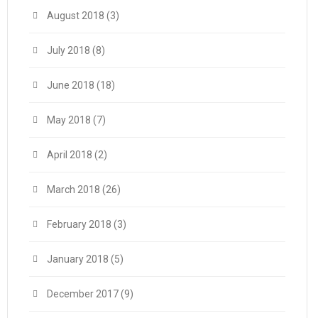
August 2018
(3)
July 2018
(8)
June 2018
(18)
May 2018
(7)
April 2018
(2)
March 2018
(26)
February 2018
(3)
January 2018
(5)
December 2017
(9)