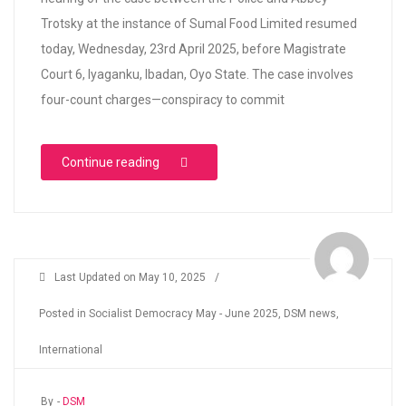
Trotsky at the instance of Sumal Food Limited resumed
today, Wednesday, 23rd April 2025, before Magistrate
Court 6, Iyaganku, Ibadan, Oyo State. The case involves
four-count charges—conspiracy to commit
“SUMAL FOOD LIMITED VS ABBEY TROTSKY- Ib
Continue reading
Last Updated on
May 10, 2025
/
Posted in
Socialist Democracy May - June 2025
,
DSM news
,
International
By -
DSM