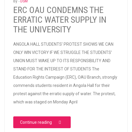
By -
DSM
ERC OAU CONDEMNS THE
ERRATIC WATER SUPPLY IN
THE UNIVERSITY
ANGOLA HALL STUDENTS’ PROTEST SHOWS WE CAN
ONLY WIN VICTORY IF WE STRUGGLE THE STUDENTS’
UNION MUST WAKE UP TO ITS RESPONSIBILITY AND
STAND FOR THE INTEREST OF STUDENTS The
Education Rights Campaign (ERC), OAU Branch, strongly
commends students resident in Angola Hall for their
protest against the erratic supply of water. The protest,
which was staged on Monday April
“ERC OAU CONDEMNS THE ERRATIC WATER 
Continue reading