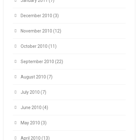
January 2011
(7)
December 2010
(3)
November 2010
(12)
October 2010
(11)
September 2010
(22)
August 2010
(7)
July 2010
(7)
June 2010
(4)
May 2010
(3)
April 2010
(13)