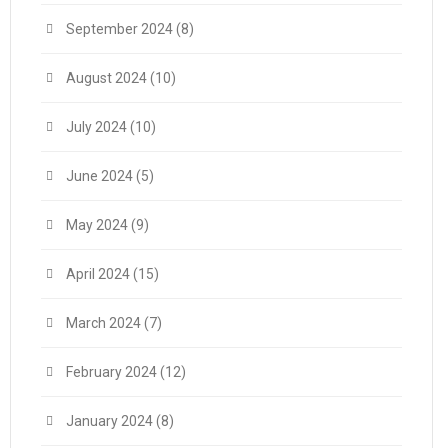
September 2024
(8)
August 2024
(10)
July 2024
(10)
June 2024
(5)
May 2024
(9)
April 2024
(15)
March 2024
(7)
February 2024
(12)
January 2024
(8)