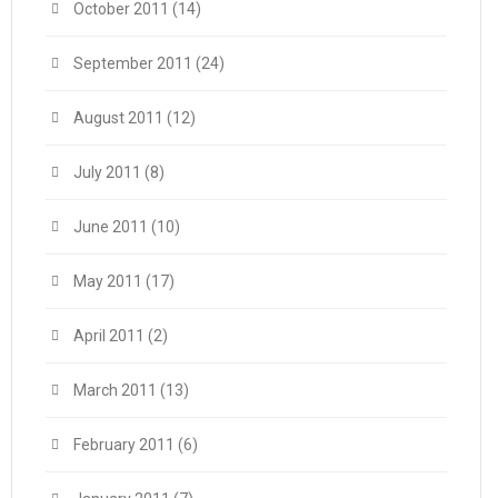
October 2011
(14)
September 2011
(24)
August 2011
(12)
July 2011
(8)
June 2011
(10)
May 2011
(17)
April 2011
(2)
March 2011
(13)
February 2011
(6)