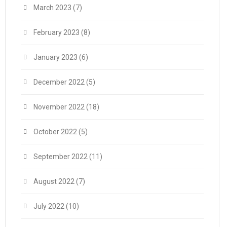
March 2023
(7)
February 2023
(8)
January 2023
(6)
December 2022
(5)
November 2022
(18)
October 2022
(5)
September 2022
(11)
August 2022
(7)
July 2022
(10)