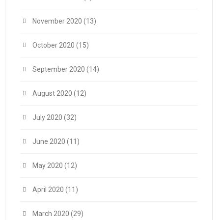
November 2020
(13)
October 2020
(15)
September 2020
(14)
August 2020
(12)
July 2020
(32)
June 2020
(11)
May 2020
(12)
April 2020
(11)
March 2020
(29)