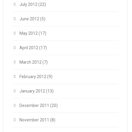
July 2012
(22)
June 2012
(5)
May 2012
(17)
April 2012
(17)
March 2012
(7)
February 2012
(9)
January 2012
(13)
December 2011
(20)
November 2011
(8)