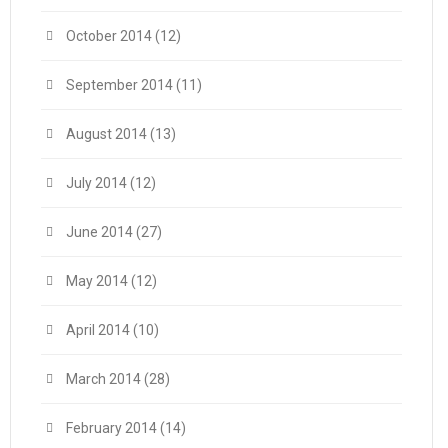
October 2014
(12)
September 2014
(11)
August 2014
(13)
July 2014
(12)
June 2014
(27)
May 2014
(12)
April 2014
(10)
March 2014
(28)
February 2014
(14)