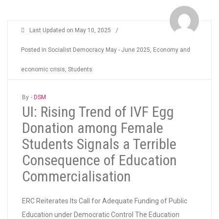
Last Updated on
May 10, 2025
/
Posted in
Socialist Democracy May - June 2025
,
Economy and
economic crisis
,
Students
By -
DSM
UI: Rising Trend of IVF Egg
Donation among Female
Students Signals a Terrible
Consequence of Education
Commercialisation
ERC Reiterates Its Call for Adequate Funding of Public
Education under Democratic Control The Education