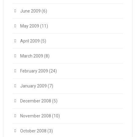
June 2009
(6)
May 2009
(11)
April 2009
(5)
March 2009
(8)
February 2009
(24)
January 2009
(7)
December 2008
(5)
November 2008
(10)
October 2008
(3)