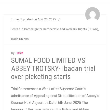
Last Updated on
April 23, 2025
/
Posted in
Campaign for Democratic and Workers’ Rights (CDWR)
,
Trade Unions
By -
DSM
SUMAL FOOD LIMITED VS
ABBEY TROTSKY- Ibadan trial
over picketing starts
Trial Commences a Week after Supreme Court’s
admittance of Appeal against Disqualification of Abbey’s
Counsel Next Adjourned Date: 6th June, 2025 The
hearing of the case between the Police and Abbey