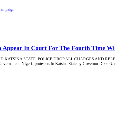
Campaign
 Appear In Court For The Fourth Time Wit
TSINA STATE POLICE DROP ALL CHARGES AND RELEASE 
rnanceInNigeria protesters in Katsina State by Governor Dikko Umar 