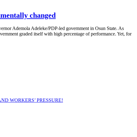
amentally changed
vernor Ademola Adeleke/PDP-led government in Osun State. As
overnment graded itself with high percentage of performance. Yet, for
AND WORKERS’ PRESSURE!