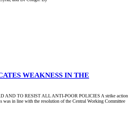
CATES WEAKNESS IN THE
D TO RESIST ALL ANTI-POOR POLICIES A strike action
was in line with the resolution of the Central Working Committee