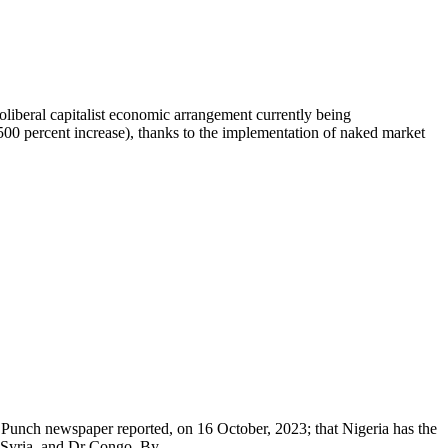
oliberal capitalist economic arrangement currently being
500 percent increase), thanks to the implementation of naked market
t. Punch newspaper reported, on 16 October, 2023; that Nigeria has the
, Syria, and Dr Congo. By