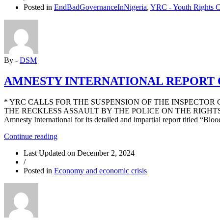
Posted in
EndBadGovernanceInNigeria
,
YRC - Youth Rights 
STRIKE
BY
SOME
STATE
NLC
LEADERS
By -
DSM
INDICATES
WEAKNESS
IN
AMNESTY INTERNATIONAL REPORT 
THE
MOVEMENT”
* YRC CALLS FOR THE SUSPENSION OF THE INSPECTOR
THE RECKLESS ASSAULT BY THE POLICE ON THE RIGHTS T
Amnesty International for its detailed and impartial report titled “Blo
“AMNESTY
Continue reading
INTERNATIONAL
Last Updated on
December 2, 2024
REPORT
/
ON
Posted in
Economy and economic crisis
#ENDBADGOVERNANCE
PROTEST
IN
AUGUST”