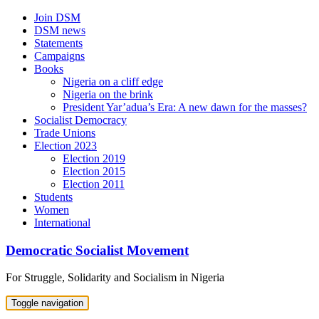
Skip
Join DSM
to
DSM news
content
Statements
Campaigns
Books
Nigeria on a cliff edge
Nigeria on the brink
President Yar’adua’s Era: A new dawn for the masses?
Socialist Democracy
Trade Unions
Election 2023
Election 2019
Election 2015
Election 2011
Students
Women
International
Democratic Socialist Movement
For Struggle, Solidarity and Socialism in Nigeria
Toggle navigation