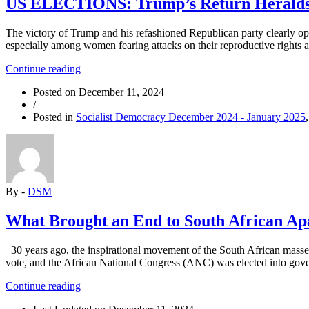
US ELECTIONS: Trump’s Return Heralds
The victory of Trump and his refashioned Republican party clearly ope
especially among women fearing attacks on their reproductive rights a
“US
Continue reading
ELECTIONS:
Posted on
December 11, 2024
Trump’s
/
Return
Posted in
Socialist Democracy December 2024 - January 2025
Heralds
Upheavals”
By -
DSM
What Brought an End to South African Ap
30 years ago, the inspirational movement of the South African masses 
vote, and the African National Congress (ANC) was elected into gov
“What
Continue reading
Brought