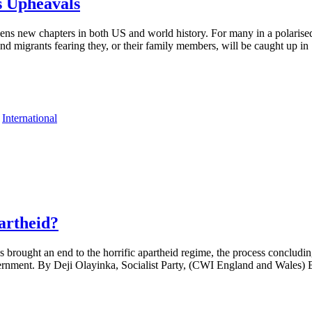
 Upheavals
ns new chapters in both US and world history. For many in a polarised U
nd migrants fearing they, or their family members, will be caught up in
,
International
artheid?
brought an end to the horrific apartheid regime, the process concluding
ernment. By Deji Olayinka, Socialist Party, (CWI England and Wales) 