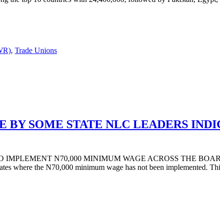
DWR)
,
Trade Unions
 BY SOME STATE NLC LEADERS INDI
O IMPLEMENT N70,000 MINIMUM WAGE ACROSS THE BOARD AN
ates where the N70,000 minimum wage has not been implemented. This 