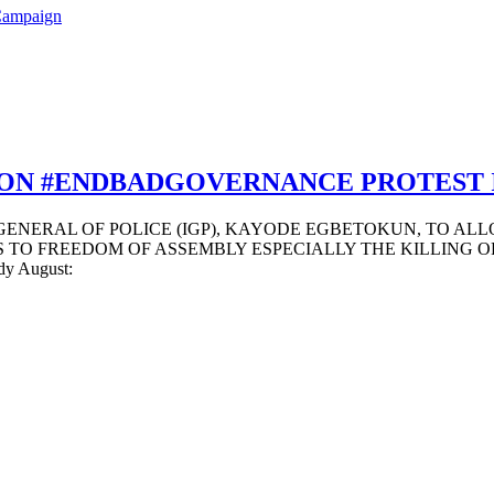
Campaign
ON #ENDBADGOVERNANCE PROTEST 
 GENERAL OF POLICE (IGP), KAYODE EGBETOKUN, TO AL
O FREEDOM OF ASSEMBLY ESPECIALLY THE KILLING OF 24 P
ody August: