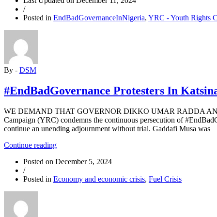
Last Updated on
December 11, 2024
an
/
End
Posted in
EndBadGovernanceInNigeria
,
YRC - Youth Rights 
to
South
African
Apartheid?”
By -
DSM
#EndBadGovernance Protesters In Katsina
WE DEMAND THAT GOVERNOR DIKKO UMAR RADDA AND KA
Campaign (YRC) condemns the continuous persecution of #EndBadGove
continue an unending adjournment without trial. Gaddafi Musa was
“#EndBadGovernance
Continue reading
Protesters
Posted on
December 5, 2024
In
/
Katsina
Posted in
Economy and economic crisis
,
Fuel Crisis
Appear
In
Court
For
The