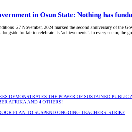
vernment in Osun State: Nothing has fund
itions 27 November, 2024 marked the second anniversary of the Go
ongside funfair to celebrate its ‘achievements’. In every sector, the g
EES DEMONSTRATES THE POWER OF SUSTAINED PUBLIC 
MBER AFRIKA AND 4 OTHERS!
OOR PLAN TO SUSPEND ONGOING TEACHERS’ STRIKE