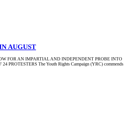
IN AUGUST
LOW FOR AN IMPARTIAL AND INDEPENDENT PROBE INTO
ROTESTERS The Youth Rights Campaign (YRC) commends