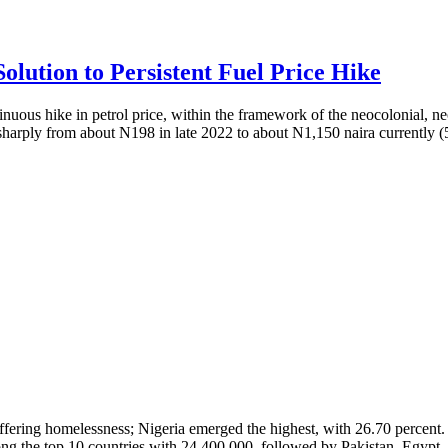
olution to Persistent Fuel Price Hike
nuous hike in petrol price, within the framework of the neocolonial, ne
sharply from about N198 in late 2022 to about N1,150 naira currently (
 suffering homelessness; Nigeria emerged the highest, with 26.70 percen
ong the top 10 countries with 24,400,000, followed by Pakistan, Egypt