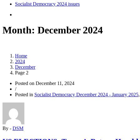
Socialist Democracy 2024 issues
Month:
December 2024
Home
2024
December
Page 2
Posted on
December 11, 2024
/
Posted in
Socialist Democracy December 2024 - January 2025
By -
DSM