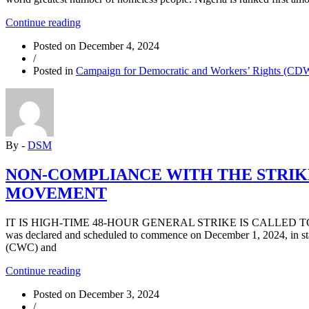
“Growing
Continue reading
Homelessness
Posted on
December 4, 2024
in
/
Nigeria”
Posted in
Campaign for Democratic and Workers’ Rights (C
By -
DSM
NON-COMPLIANCE WITH THE STRIKE
MOVEMENT
IT IS HIGH-TIME 48-HOUR GENERAL STRIKE IS CALLED T
was declared and scheduled to commence on December 1, 2024, in st
(CWC) and
“NON-
Continue reading
COMPLIANCE
Posted on
December 3, 2024
WITH
/
THE