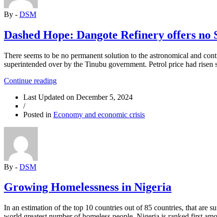
Fourth
By -
DSM
Time
Without
Trial”
Dashed Hope: Dangote Refinery offers no S
There seems to be no permanent solution to the astronomical and conti
superintended over by the Tinubu government. Petrol price had risen 
“Dashed
Continue reading
Hope:
Last Updated on
December 5, 2024
Dangote
/
Refinery
Posted in
Economy and economic crisis
offers
no
Solution
to
Persistent
Fuel
By -
DSM
Price
Hike”
Growing Homelessness in Nigeria
In an estimation of the top 10 countries out of 85 countries, that are
world greatest number of homeless people. Nigeria is ranked first am