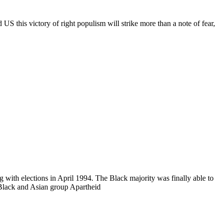
S this victory of right populism will strike more than a note of fear,
 with elections in April 1994. The Black majority was finally able to
Black and Asian group Apartheid