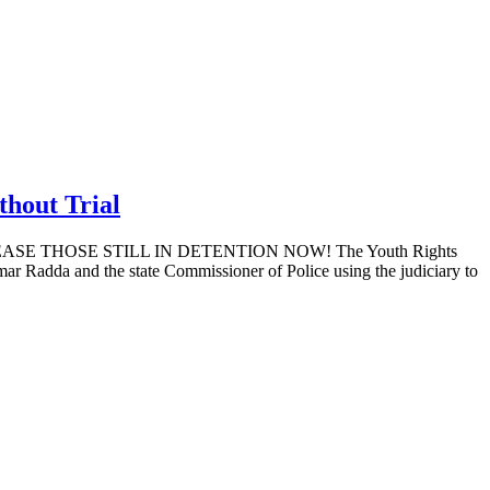
hout Trial
THOSE STILL IN DETENTION NOW! The Youth Rights
Radda and the state Commissioner of Police using the judiciary to