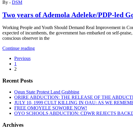
By -
DSM
Two years of Ademola Adeleke/PDP-led Go
Working People and Youth Should Demand Real Improvement in Cond
expected of incumbents, the government has embarked on self-praise, al
conscious observer in the
“Two
Continue reading
years
Previous
of
1
Ademola
2
Adeleke/PDP-
led
Recent Posts
Government
in
Osun
Ogun State Protest Land Grabbing
State:
ORIRE ABDUCTION: THE RELEASE OF THE ABDUCT
Nothing
JULY 10, 1999 CULT KILLING IN OAU: AS WE REME
has
FREE OMOYELE SOWORE NOW!
fundamentally
OYO SCHOOLS ABDUCTION: CDWR REJECTS BACKD
changed”
Archives