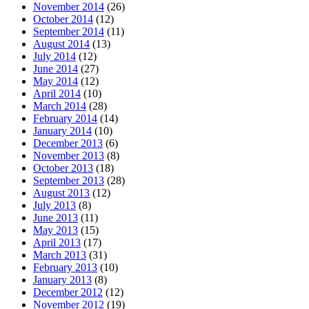
November 2014
(26)
October 2014
(12)
September 2014
(11)
August 2014
(13)
July 2014
(12)
June 2014
(27)
May 2014
(12)
April 2014
(10)
March 2014
(28)
February 2014
(14)
January 2014
(10)
December 2013
(6)
November 2013
(8)
October 2013
(18)
September 2013
(28)
August 2013
(12)
July 2013
(8)
June 2013
(11)
May 2013
(15)
April 2013
(17)
March 2013
(31)
February 2013
(10)
January 2013
(8)
December 2012
(12)
November 2012
(19)