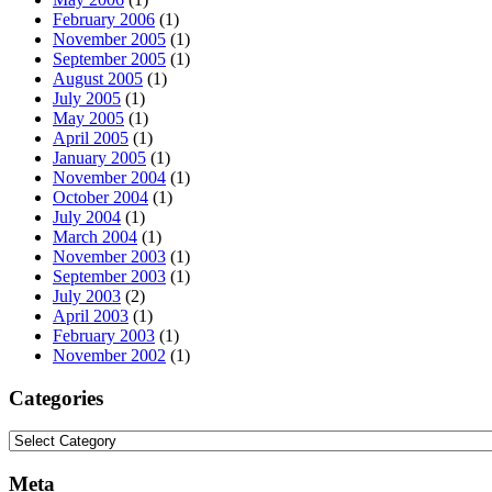
February 2006
(1)
November 2005
(1)
September 2005
(1)
August 2005
(1)
July 2005
(1)
May 2005
(1)
April 2005
(1)
January 2005
(1)
November 2004
(1)
October 2004
(1)
July 2004
(1)
March 2004
(1)
November 2003
(1)
September 2003
(1)
July 2003
(2)
April 2003
(1)
February 2003
(1)
November 2002
(1)
Categories
Categories
Meta