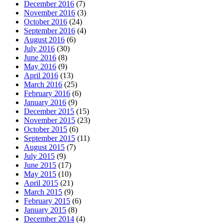
December 2016
(7)
November 2016
(3)
October 2016
(24)
September 2016
(4)
August 2016
(6)
July 2016
(30)
June 2016
(8)
May 2016
(9)
April 2016
(13)
March 2016
(25)
February 2016
(6)
January 2016
(9)
December 2015
(15)
November 2015
(23)
October 2015
(6)
September 2015
(11)
August 2015
(7)
July 2015
(9)
June 2015
(17)
May 2015
(10)
April 2015
(21)
March 2015
(9)
February 2015
(6)
January 2015
(8)
December 2014
(4)