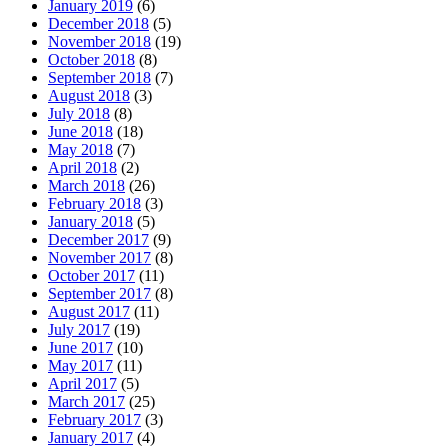
January 2019
(6)
December 2018
(5)
November 2018
(19)
October 2018
(8)
September 2018
(7)
August 2018
(3)
July 2018
(8)
June 2018
(18)
May 2018
(7)
April 2018
(2)
March 2018
(26)
February 2018
(3)
January 2018
(5)
December 2017
(9)
November 2017
(8)
October 2017
(11)
September 2017
(8)
August 2017
(11)
July 2017
(19)
June 2017
(10)
May 2017
(11)
April 2017
(5)
March 2017
(25)
February 2017
(3)
January 2017
(4)