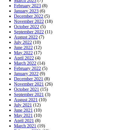
March 2023
(7)
February 2023
(8)
January 2023
(6)
December 2022
(5)
November 2022
(18)
October 2022
(5)
September 2022
(11)
August 2022
(7)
July 2022
(10)
June 2022
(12)
May 2022
(17)
April 2022
(4)
March 2022
(14)
February 2022
(5)
January 2022
(9)
December 2021
(8)
November 2021
(26)
October 2021
(15)
September 2021
(3)
August 2021
(10)
July 2021
(12)
June 2021
(10)
May 2021
(10)
April 2021
(8)
March 2021
(19)