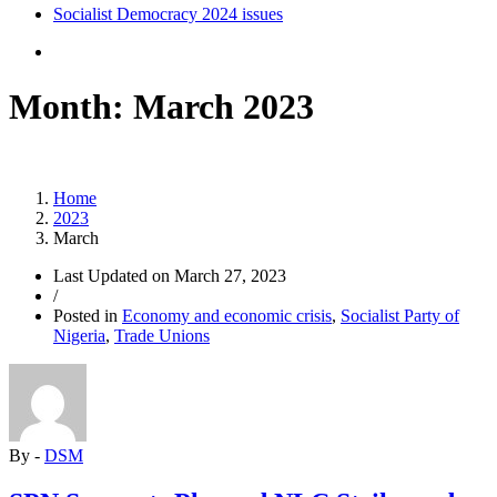
Socialist Democracy 2024 issues
Month:
March 2023
Home
2023
March
Last Updated on
March 27, 2023
/
Posted in
Economy and economic crisis
,
Socialist Party of
Nigeria
,
Trade Unions
By -
DSM