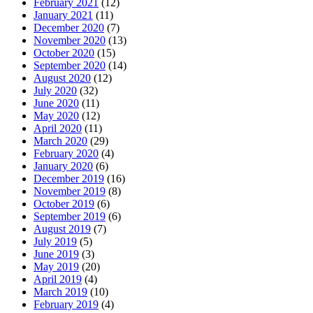
February 2021
(12)
January 2021
(11)
December 2020
(7)
November 2020
(13)
October 2020
(15)
September 2020
(14)
August 2020
(12)
July 2020
(32)
June 2020
(11)
May 2020
(12)
April 2020
(11)
March 2020
(29)
February 2020
(4)
January 2020
(6)
December 2019
(16)
November 2019
(8)
October 2019
(6)
September 2019
(6)
August 2019
(7)
July 2019
(5)
June 2019
(3)
May 2019
(20)
April 2019
(4)
March 2019
(10)
February 2019
(4)