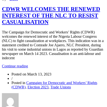
FORM
A
CDWR WELCOMES THE RENEWED
DELAY”
INTEREST OF THE NLC TO RESIST
CASUALISATION
The Campaign for Democratic and Workers’ Rights (CDWR)
welcomes the renewed interest of the Nigeria Labour Congress
(NLC) to fight casualization at workplaces. This indication was in a
statement credited to Comrade Joe Ajaero, NLC President, during
his visit to some industrial unions in Lagos as reported by Guardian
newspaper on March 14 2023. Casualisation is an anti-labour and
indecent
“CDWR
Continue reading
WELCOMES
Posted on
March 13, 2023
THE
/
RENEWED
Posted in
Campaign for Democratic and Workers’ Rights
INTEREST
(CDWR)
,
Election 2023
,
Trade Unions
OF
THE
NLC
TO
RESIST