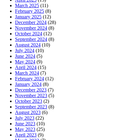
March 2025
(11)
February 2025
(8)
January 2025
(12)
December 2024
(28)
November 2024
(8)
October 2024
(12)
September 2024
(8)
August 2024
(10)
July 2024
(10)
June 2024
(5)
May 2024
(9)
April 2024
(15)
March 2024
(7)
February 2024
(12)
January 2024
(8)
December 2023
(7)
November 2023
(5)
October 2023
(2)
September 2023
(8)
August 2023
(6)
July 2023
(22)
June 2023
(10)
May 2023
(25)
April 2023
(9)