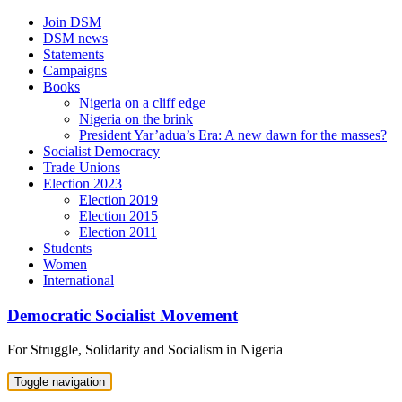
Skip
Join DSM
to
DSM news
content
Statements
Campaigns
Books
Nigeria on a cliff edge
Nigeria on the brink
President Yar’adua’s Era: A new dawn for the masses?
Socialist Democracy
Trade Unions
Election 2023
Election 2019
Election 2015
Election 2011
Students
Women
International
Democratic Socialist Movement
For Struggle, Solidarity and Socialism in Nigeria
Toggle navigation