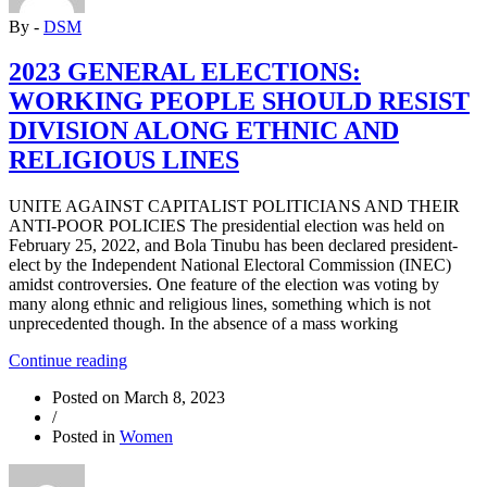
CASUALISATION”
By -
DSM
2023 GENERAL ELECTIONS:
WORKING PEOPLE SHOULD RESIST
DIVISION ALONG ETHNIC AND
RELIGIOUS LINES
UNITE AGAINST CAPITALIST POLITICIANS AND THEIR
ANTI-POOR POLICIES The presidential election was held on
February 25, 2022, and Bola Tinubu has been declared president-
elect by the Independent National Electoral Commission (INEC)
amidst controversies. One feature of the election was voting by
many along ethnic and religious lines, something which is not
unprecedented though. In the absence of a mass working
“2023
Continue reading
GENERAL
Posted on
March 8, 2023
ELECTIONS:
/
WORKING
Posted in
Women
PEOPLE
SHOULD
RESIST