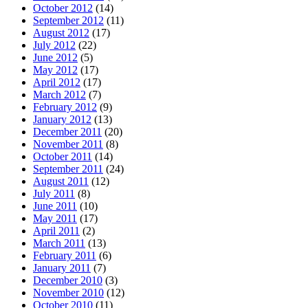
October 2012
(14)
September 2012
(11)
August 2012
(17)
July 2012
(22)
June 2012
(5)
May 2012
(17)
April 2012
(17)
March 2012
(7)
February 2012
(9)
January 2012
(13)
December 2011
(20)
November 2011
(8)
October 2011
(14)
September 2011
(24)
August 2011
(12)
July 2011
(8)
June 2011
(10)
May 2011
(17)
April 2011
(2)
March 2011
(13)
February 2011
(6)
January 2011
(7)
December 2010
(3)
November 2010
(12)
October 2010
(11)