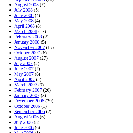
August 2008
(7)
July 2008
(5)
June 2008
(4)
May 2008
(4)
April 2008
(8)
March 2008
(17)
February 2008
(2)
January 2008
(5)
November 2007
(15)
October 2007
(6)
August 2007
(27)
July 2007
(2)
June 2007
(7)
May 2007
(6)
April 2007
(5)
March 2007
(9)
February 2007
(20)
January 2007
(3)
December 2006
(29)
October 2006
(1)
September 2006
(2)
August 2006
(6)
July 2006
(8)
June 2006
(6)
May 2006
(1)