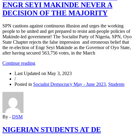
ENGR SEYI MAKINDE NEVER A
DECISION OF THE MAJORITY
SPN cautions against continuous illusion and urges the working
people to be united and get prepared to resist anti-people policies of
Makinde-led government! The Socialist Party of Nigeria, SPN, Oyo
State Chapter rejects the false impression and erroneous belief that
the re-election of Engr Seyi Makinde as the Governor of Oyo State,
after having secured 563,756 votes, in the March
“OYO
Continue reading
2023:
Last Updated on
May 3, 2023
SPN
/
RE-
Posted in
Socialist Democracy May - June 2023
,
Students
ELECTION
OF
ENGR
SEYI
MAKINDE
NEVER
By -
DSM
A
DECISION
OF
NIGERIAN STUDENTS AT DE
THE