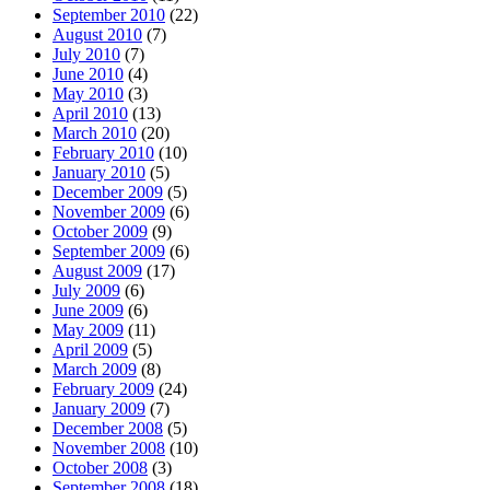
September 2010
(22)
August 2010
(7)
July 2010
(7)
June 2010
(4)
May 2010
(3)
April 2010
(13)
March 2010
(20)
February 2010
(10)
January 2010
(5)
December 2009
(5)
November 2009
(6)
October 2009
(9)
September 2009
(6)
August 2009
(17)
July 2009
(6)
June 2009
(6)
May 2009
(11)
April 2009
(5)
March 2009
(8)
February 2009
(24)
January 2009
(7)
December 2008
(5)
November 2008
(10)
October 2008
(3)
September 2008
(18)