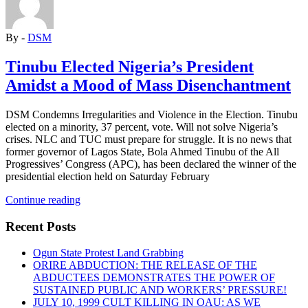
political
programme
to
By -
DSM
overcome
oppression”
Tinubu Elected Nigeria’s President
Amidst a Mood of Mass Disenchantment
DSM Condemns Irregularities and Violence in the Election. Tinubu
elected on a minority, 37 percent, vote. Will not solve Nigeria’s
crises. NLC and TUC must prepare for struggle. It is no news that
former governor of Lagos State, Bola Ahmed Tinubu of the All
Progressives’ Congress (APC), has been declared the winner of the
presidential election held on Saturday February
“Tinubu
Continue reading
Elected
Nigeria’s
Recent Posts
President
Amidst
Ogun State Protest Land Grabbing
a
ORIRE ABDUCTION: THE RELEASE OF THE
Mood
ABDUCTEES DEMONSTRATES THE POWER OF
of
SUSTAINED PUBLIC AND WORKERS’ PRESSURE!
Mass
JULY 10, 1999 CULT KILLING IN OAU: AS WE