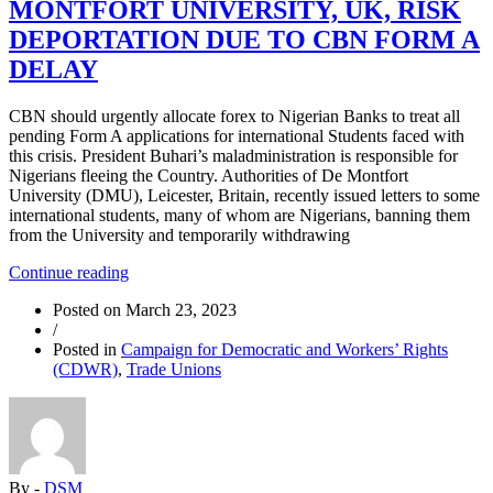
MONTFORT UNIVERSITY, UK, RISK
MAJORITY”
DEPORTATION DUE TO CBN FORM A
DELAY
CBN should urgently allocate forex to Nigerian Banks to treat all
pending Form A applications for international Students faced with
this crisis. President Buhari’s maladministration is responsible for
Nigerians fleeing the Country. Authorities of De Montfort
University (DMU), Leicester, Britain, recently issued letters to some
international students, many of whom are Nigerians, banning them
from the University and temporarily withdrawing
“NIGERIAN
Continue reading
STUDENTS
Posted on
March 23, 2023
AT
/
DE
Posted in
Campaign for Democratic and Workers’ Rights
MONTFORT
(CDWR)
,
Trade Unions
UNIVERSITY,
UK,
RISK
DEPORTATION
DUE
TO
By -
DSM
CBN