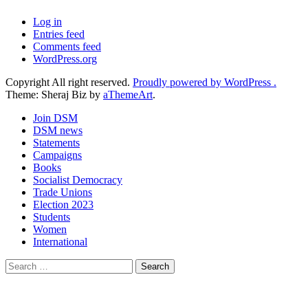
Log in
Entries feed
Comments feed
WordPress.org
Copyright All right reserved.
Proudly powered by WordPress .
Theme: Sheraj Biz by
aThemeArt
.
Join DSM
DSM news
Statements
Campaigns
Books
Socialist Democracy
Trade Unions
Election 2023
Students
Women
International
Search
for: