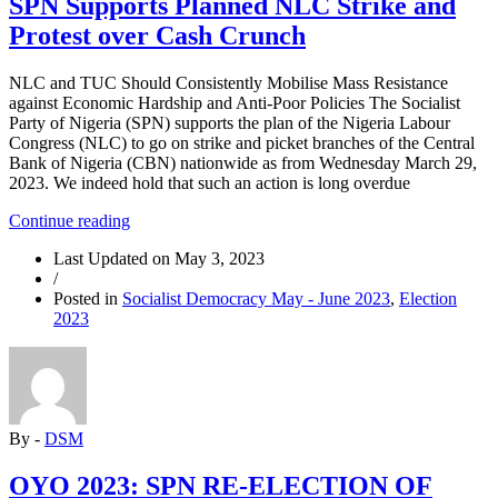
SPN Supports Planned NLC Strike and
Protest over Cash Crunch
NLC and TUC Should Consistently Mobilise Mass Resistance
against Economic Hardship and Anti-Poor Policies The Socialist
Party of Nigeria (SPN) supports the plan of the Nigeria Labour
Congress (NLC) to go on strike and picket branches of the Central
Bank of Nigeria (CBN) nationwide as from Wednesday March 29,
2023. We indeed hold that such an action is long overdue
“SPN
Continue reading
Supports
Last Updated on
May 3, 2023
Planned
/
NLC
Posted in
Socialist Democracy May - June 2023
,
Election
Strike
2023
and
Protest
over
Cash
Crunch”
By -
DSM
OYO 2023: SPN RE-ELECTION OF