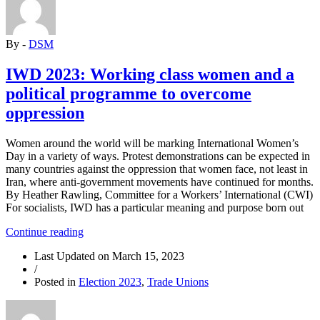
DIVISION
ALONG
ETHNIC
By -
DSM
AND
RELIGIOUS
LINES”
IWD 2023: Working class women and a
political programme to overcome
oppression
Women around the world will be marking International Women’s
Day in a variety of ways. Protest demonstrations can be expected in
many countries against the oppression that women face, not least in
Iran, where anti-government movements have continued for months.
By Heather Rawling, Committee for a Workers’ International (CWI)
For socialists, IWD has a particular meaning and purpose born out
“IWD
Continue reading
2023:
Last Updated on
March 15, 2023
Working
/
class
Posted in
Election 2023
,
Trade Unions
women
and
a