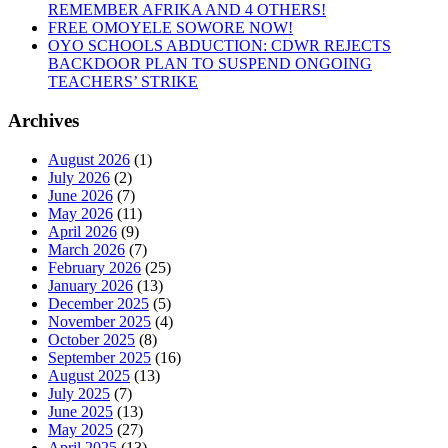
Disenchantment”
REMEMBER AFRIKA AND 4 OTHERS!
FREE OMOYELE SOWORE NOW!
OYO SCHOOLS ABDUCTION: CDWR REJECTS
BACKDOOR PLAN TO SUSPEND ONGOING
TEACHERS’ STRIKE
Archives
August 2026
(1)
July 2026
(2)
June 2026
(7)
May 2026
(11)
April 2026
(9)
March 2026
(7)
February 2026
(25)
January 2026
(13)
December 2025
(5)
November 2025
(4)
October 2025
(8)
September 2025
(16)
August 2025
(13)
July 2025
(7)
June 2025
(13)
May 2025
(27)
April 2025
(13)