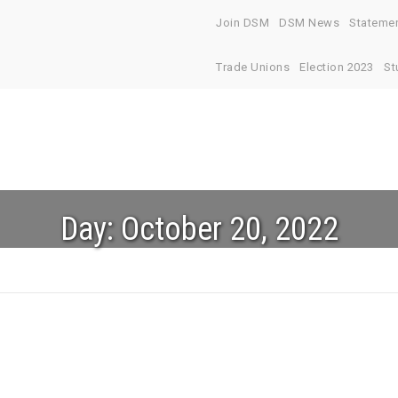
Join DSM
DSM News
Stateme
Trade Unions
Election 2023
St
Day:
October 20, 2022