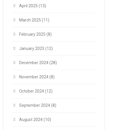
April 2025
(13)
March 2025
(11)
February 2025
(8)
January 2025
(12)
December 2024
(28)
November 2024
(8)
October 2024
(12)
September 2024
(8)
August 2024
(10)