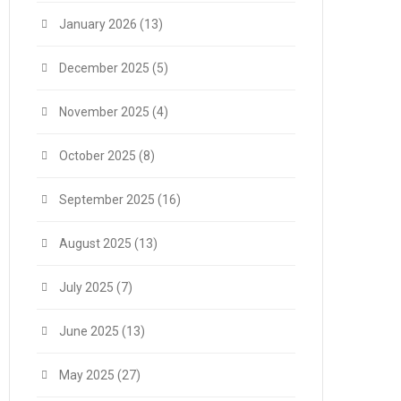
January 2026
(13)
December 2025
(5)
November 2025
(4)
October 2025
(8)
September 2025
(16)
August 2025
(13)
July 2025
(7)
June 2025
(13)
May 2025
(27)