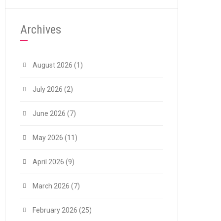
Archives
August 2026
(1)
July 2026
(2)
June 2026
(7)
May 2026
(11)
April 2026
(9)
March 2026
(7)
February 2026
(25)