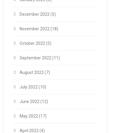
December 2022
(5)
November 2022
(18)
October 2022
(5)
September 2022
(11)
August 2022
(7)
July 2022
(10)
June 2022
(12)
May 2022
(17)
April 2022
(4)