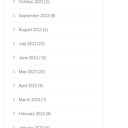
October 2023
(2)
September 2023
(8)
August 2023
(6)
July 2023
(22)
June 2023
(10)
May 2023
(25)
April 2023
(9)
March 2023
(7)
February 2023
(8)
January 2023
(6)