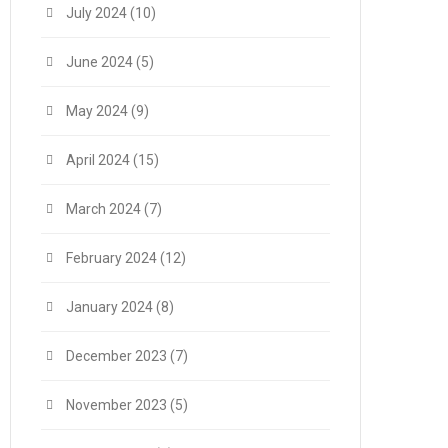
July 2024
(10)
June 2024
(5)
May 2024
(9)
April 2024
(15)
March 2024
(7)
February 2024
(12)
January 2024
(8)
December 2023
(7)
November 2023
(5)