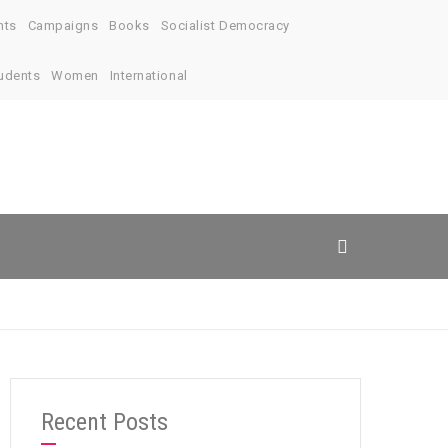
nts
Campaigns
Books
Socialist Democracy
udents
Women
International
Recent Posts