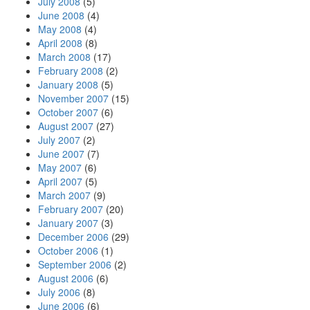
July 2008
(5)
June 2008
(4)
May 2008
(4)
April 2008
(8)
March 2008
(17)
February 2008
(2)
January 2008
(5)
November 2007
(15)
October 2007
(6)
August 2007
(27)
July 2007
(2)
June 2007
(7)
May 2007
(6)
April 2007
(5)
March 2007
(9)
February 2007
(20)
January 2007
(3)
December 2006
(29)
October 2006
(1)
September 2006
(2)
August 2006
(6)
July 2006
(8)
June 2006
(6)