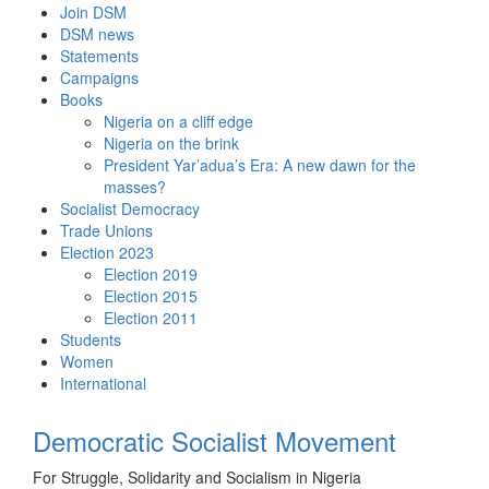
Skip
Join DSM
to
DSM news
content
Statements
Campaigns
Books
Nigeria on a cliff edge
Nigeria on the brink
President Yar’adua’s Era: A new dawn for the
masses?
Socialist Democracy
Trade Unions
Election 2023
Election 2019
Election 2015
Election 2011
Students
Women
International
Democratic Socialist Movement
For Struggle, Solidarity and Socialism in Nigeria