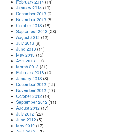
February 2014
(14)
January 2014
(10)
December 2013
(6)
November 2013
(8)
October 2013
(18)
September 2013
(28)
August 2013
(12)
July 2013
(8)
June 2013
(11)
May 2013
(15)
April 2013
(17)
March 2013
(31)
February 2013
(10)
January 2013
(8)
December 2012
(12)
November 2012
(19)
October 2012
(14)
September 2012
(11)
August 2012
(17)
July 2012
(22)
June 2012
(5)
May 2012
(17)
April 2012
(17)