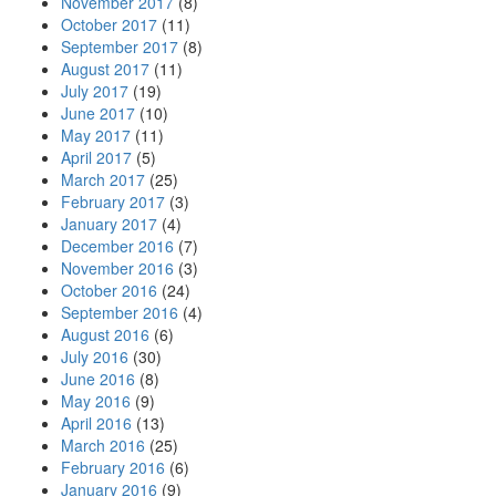
November 2017
(8)
October 2017
(11)
September 2017
(8)
August 2017
(11)
July 2017
(19)
June 2017
(10)
May 2017
(11)
April 2017
(5)
March 2017
(25)
February 2017
(3)
January 2017
(4)
December 2016
(7)
November 2016
(3)
October 2016
(24)
September 2016
(4)
August 2016
(6)
July 2016
(30)
June 2016
(8)
May 2016
(9)
April 2016
(13)
March 2016
(25)
February 2016
(6)
January 2016
(9)