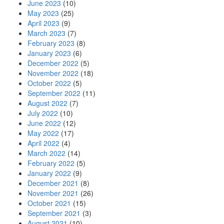
June 2023
(10)
May 2023
(25)
April 2023
(9)
March 2023
(7)
February 2023
(8)
January 2023
(6)
December 2022
(5)
November 2022
(18)
October 2022
(5)
September 2022
(11)
August 2022
(7)
July 2022
(10)
June 2022
(12)
May 2022
(17)
April 2022
(4)
March 2022
(14)
February 2022
(5)
January 2022
(9)
December 2021
(8)
November 2021
(26)
October 2021
(15)
September 2021
(3)
August 2021
(10)