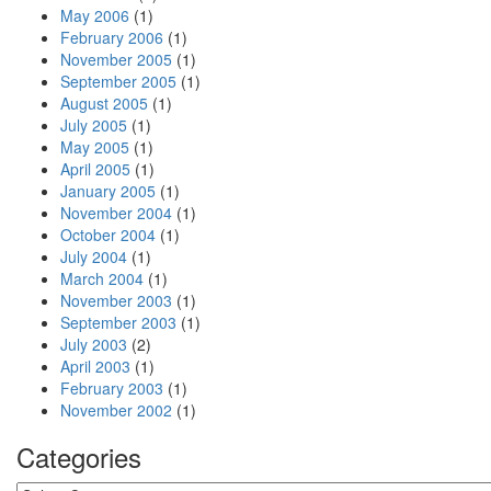
May 2006
(1)
February 2006
(1)
November 2005
(1)
September 2005
(1)
August 2005
(1)
July 2005
(1)
May 2005
(1)
April 2005
(1)
January 2005
(1)
November 2004
(1)
October 2004
(1)
July 2004
(1)
March 2004
(1)
November 2003
(1)
September 2003
(1)
July 2003
(2)
April 2003
(1)
February 2003
(1)
November 2002
(1)
Categories