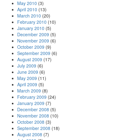
May 2010
(3)
April 2010
(13)
March 2010
(20)
February 2010
(10)
January 2010
(5)
December 2009
(5)
November 2009
(6)
October 2009
(9)
September 2009
(6)
August 2009
(17)
July 2009
(6)
June 2009
(6)
May 2009
(11)
April 2009
(5)
March 2009
(8)
February 2009
(24)
January 2009
(7)
December 2008
(5)
November 2008
(10)
October 2008
(3)
September 2008
(18)
August 2008
(7)