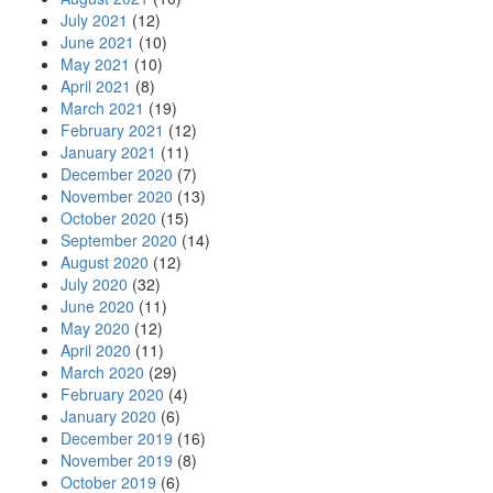
July 2021
(12)
June 2021
(10)
May 2021
(10)
April 2021
(8)
March 2021
(19)
February 2021
(12)
January 2021
(11)
December 2020
(7)
November 2020
(13)
October 2020
(15)
September 2020
(14)
August 2020
(12)
July 2020
(32)
June 2020
(11)
May 2020
(12)
April 2020
(11)
March 2020
(29)
February 2020
(4)
January 2020
(6)
December 2019
(16)
November 2019
(8)
October 2019
(6)