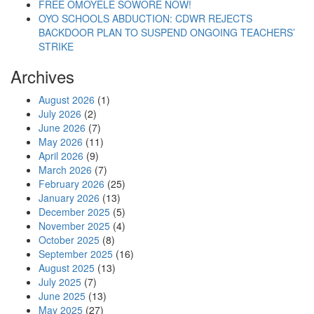
FREE OMOYELE SOWORE NOW!
OYO SCHOOLS ABDUCTION: CDWR REJECTS
BACKDOOR PLAN TO SUSPEND ONGOING TEACHERS’
STRIKE
Archives
August 2026
(1)
July 2026
(2)
June 2026
(7)
May 2026
(11)
April 2026
(9)
March 2026
(7)
February 2026
(25)
January 2026
(13)
December 2025
(5)
November 2025
(4)
October 2025
(8)
September 2025
(16)
August 2025
(13)
July 2025
(7)
June 2025
(13)
May 2025
(27)