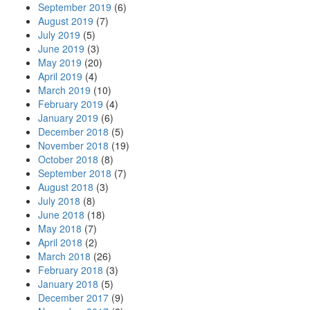
September 2019
(6)
August 2019
(7)
July 2019
(5)
June 2019
(3)
May 2019
(20)
April 2019
(4)
March 2019
(10)
February 2019
(4)
January 2019
(6)
December 2018
(5)
November 2018
(19)
October 2018
(8)
September 2018
(7)
August 2018
(3)
July 2018
(8)
June 2018
(18)
May 2018
(7)
April 2018
(2)
March 2018
(26)
February 2018
(3)
January 2018
(5)
December 2017
(9)