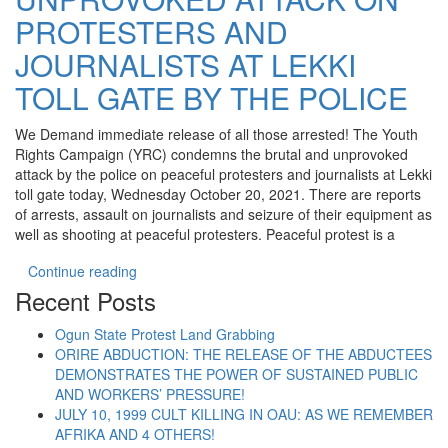
PROTESTERS AND
JOURNALISTS AT LEKKI
TOLL GATE BY THE POLICE
We Demand immediate release of all those arrested! The Youth
Rights Campaign (YRC) condemns the brutal and unprovoked
attack by the police on peaceful protesters and journalists at Lekki
toll gate today, Wednesday October 20, 2021. There are reports
of arrests, assault on journalists and seizure of their equipment as
well as shooting at peaceful protesters. Peaceful protest is a
“YRC CONDEMNS UNPROVOKED ATTACK ON PR
Continue reading
Recent Posts
Ogun State Protest Land Grabbing
ORIRE ABDUCTION: THE RELEASE OF THE ABDUCTEES
DEMONSTRATES THE POWER OF SUSTAINED PUBLIC
AND WORKERS’ PRESSURE!
JULY 10, 1999 CULT KILLING IN OAU: AS WE REMEMBER
AFRIKA AND 4 OTHERS!