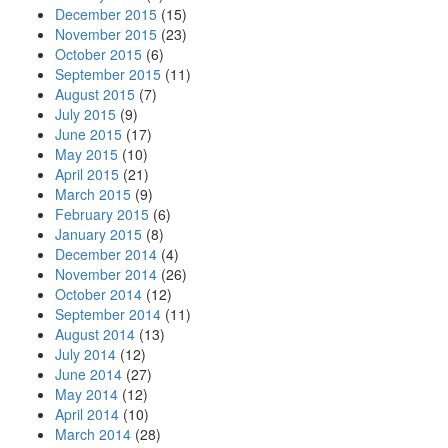
December 2015
(15)
November 2015
(23)
October 2015
(6)
September 2015
(11)
August 2015
(7)
July 2015
(9)
June 2015
(17)
May 2015
(10)
April 2015
(21)
March 2015
(9)
February 2015
(6)
January 2015
(8)
December 2014
(4)
November 2014
(26)
October 2014
(12)
September 2014
(11)
August 2014
(13)
July 2014
(12)
June 2014
(27)
May 2014
(12)
April 2014
(10)
March 2014
(28)