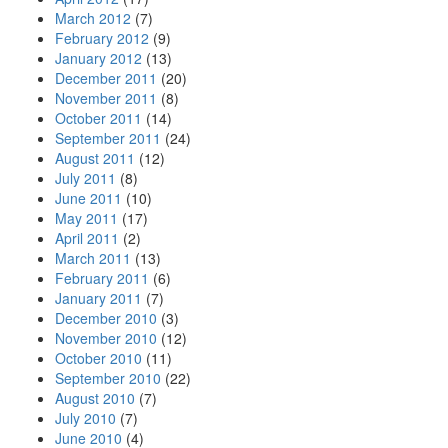
March 2012
(7)
February 2012
(9)
January 2012
(13)
December 2011
(20)
November 2011
(8)
October 2011
(14)
September 2011
(24)
August 2011
(12)
July 2011
(8)
June 2011
(10)
May 2011
(17)
April 2011
(2)
March 2011
(13)
February 2011
(6)
January 2011
(7)
December 2010
(3)
November 2010
(12)
October 2010
(11)
September 2010
(22)
August 2010
(7)
July 2010
(7)
June 2010
(4)