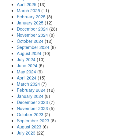
April 2025
(13)
March 2025
(11)
February 2025
(8)
January 2025
(12)
December 2024
(28)
November 2024
(8)
October 2024
(12)
September 2024
(8)
August 2024
(10)
July 2024
(10)
June 2024
(5)
May 2024
(9)
April 2024
(15)
March 2024
(7)
February 2024
(12)
January 2024
(8)
December 2023
(7)
November 2023
(5)
October 2023
(2)
September 2023
(8)
August 2023
(6)
July 2023
(22)