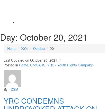
Toggle
navigation
Day:
October 20, 2021
Home
2021
October
20
Last Updated on
October 20, 2021
/
Posted in
Home
,
EndSARS
,
YRC - Youth Rights Campaign
By -
DSM
YRC CONDEMNS
UNPROVOKED ATTACK ON