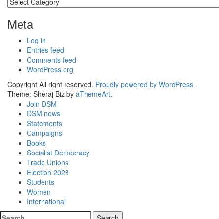
Categories
Meta
Log in
Entries feed
Comments feed
WordPress.org
Copyright All right reserved.
Proudly powered by WordPress .
Theme: Sheraj Biz by
aThemeArt
.
Join DSM
DSM news
Statements
Campaigns
Books
Socialist Democracy
Trade Unions
Election 2023
Students
Women
International
Search