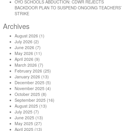
OYO SCHOOLS ABDUCTION: CDWR REJECTS
BACKDOOR PLAN TO SUSPEND ONGOING TEACHERS’
STRIKE
Archives
August 2026
(1)
July 2026
(2)
June 2026
(7)
May 2026
(11)
April 2026
(9)
March 2026
(7)
February 2026
(25)
January 2026
(13)
December 2025
(5)
November 2025
(4)
October 2025
(8)
September 2025
(16)
August 2025
(13)
July 2025
(7)
June 2025
(13)
May 2025
(27)
April 2025
(13)