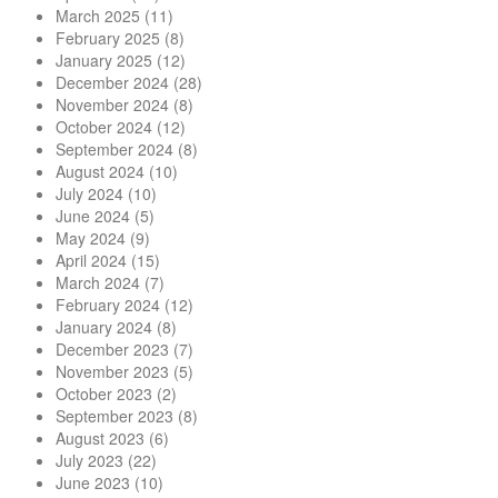
March 2025
(11)
February 2025
(8)
January 2025
(12)
December 2024
(28)
November 2024
(8)
October 2024
(12)
September 2024
(8)
August 2024
(10)
July 2024
(10)
June 2024
(5)
May 2024
(9)
April 2024
(15)
March 2024
(7)
February 2024
(12)
January 2024
(8)
December 2023
(7)
November 2023
(5)
October 2023
(2)
September 2023
(8)
August 2023
(6)
July 2023
(22)
June 2023
(10)