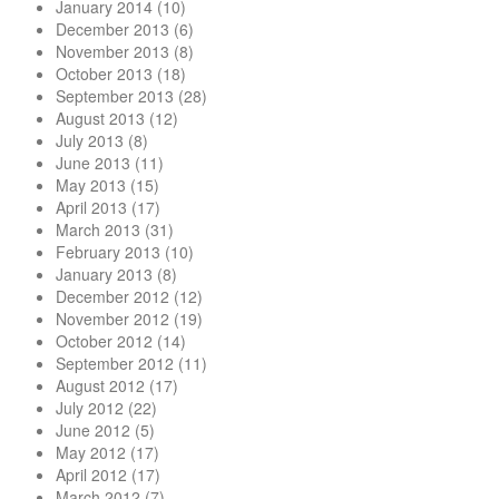
January 2014
(10)
December 2013
(6)
November 2013
(8)
October 2013
(18)
September 2013
(28)
August 2013
(12)
July 2013
(8)
June 2013
(11)
May 2013
(15)
April 2013
(17)
March 2013
(31)
February 2013
(10)
January 2013
(8)
December 2012
(12)
November 2012
(19)
October 2012
(14)
September 2012
(11)
August 2012
(17)
July 2012
(22)
June 2012
(5)
May 2012
(17)
April 2012
(17)
March 2012
(7)