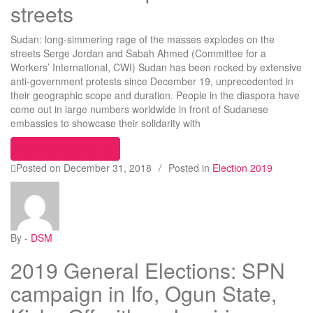
streets
Sudan: long-simmering rage of the masses explodes on the
streets Serge Jordan and Sabah Ahmed (Committee for a
Workers’ International, CWI) Sudan has been rocked by extensive
anti-government protests since December 19, unprecedented in
their geographic scope and duration. People in the diaspora have
come out in large numbers worldwide in front of Sudanese
embassies to showcase their solidarity with
“Sudan: long-simmering rage of the masses explo
Continue reading
Posted on
December 31, 2018
/
Posted in
Election 2019
By -
DSM
2019 General Elections: SPN
campaign in Ifo, Ogun State,