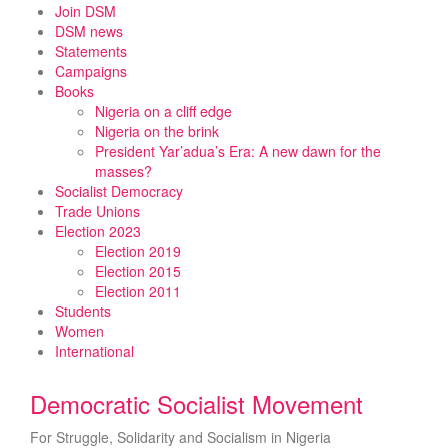
Skip
Join DSM
to
DSM news
content
Statements
Campaigns
Books
Nigeria on a cliff edge
Nigeria on the brink
President Yar’adua’s Era: A new dawn for the
masses?
Socialist Democracy
Trade Unions
Election 2023
Election 2019
Election 2015
Election 2011
Students
Women
International
Democratic Socialist Movement
For Struggle, Solidarity and Socialism in Nigeria