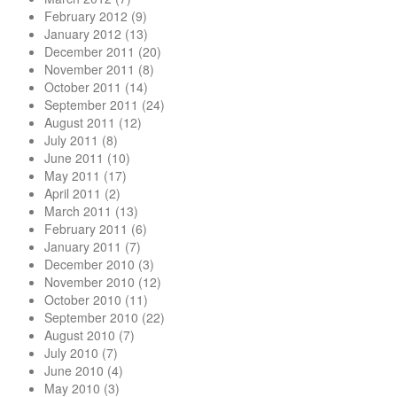
February 2012
(9)
January 2012
(13)
December 2011
(20)
November 2011
(8)
October 2011
(14)
September 2011
(24)
August 2011
(12)
July 2011
(8)
June 2011
(10)
May 2011
(17)
April 2011
(2)
March 2011
(13)
February 2011
(6)
January 2011
(7)
December 2010
(3)
November 2010
(12)
October 2010
(11)
September 2010
(22)
August 2010
(7)
July 2010
(7)
June 2010
(4)
May 2010
(3)