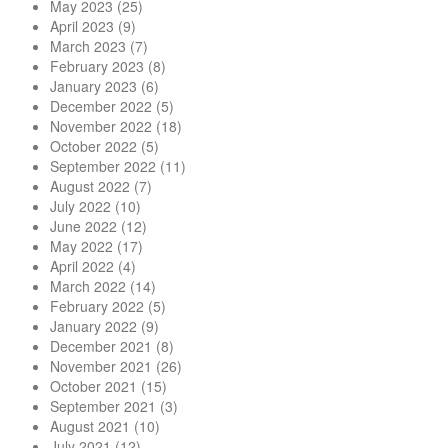
May 2023
(25)
April 2023
(9)
March 2023
(7)
February 2023
(8)
January 2023
(6)
December 2022
(5)
November 2022
(18)
October 2022
(5)
September 2022
(11)
August 2022
(7)
July 2022
(10)
June 2022
(12)
May 2022
(17)
April 2022
(4)
March 2022
(14)
February 2022
(5)
January 2022
(9)
December 2021
(8)
November 2021
(26)
October 2021
(15)
September 2021
(3)
August 2021
(10)
July 2021
(12)