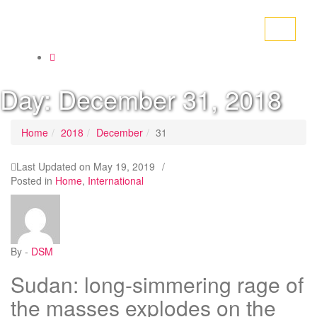
Toggle
navigati
Day:
December 31, 2018
Home
2018
December
31
Last Updated on
May 19, 2019
/
Posted in
Home
,
International
By -
DSM
Sudan: long-simmering rage of
the masses explodes on the