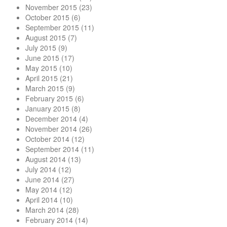
November 2015
(23)
October 2015
(6)
September 2015
(11)
August 2015
(7)
July 2015
(9)
June 2015
(17)
May 2015
(10)
April 2015
(21)
March 2015
(9)
February 2015
(6)
January 2015
(8)
December 2014
(4)
November 2014
(26)
October 2014
(12)
September 2014
(11)
August 2014
(13)
July 2014
(12)
June 2014
(27)
May 2014
(12)
April 2014
(10)
March 2014
(28)
February 2014
(14)