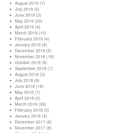
August 2019
(7)
July 2019
(5)
June 2019
(3)
May 2019
(20)
April 2019
(4)
March 2019
(10)
February 2019
(4)
January 2019
(6)
December 2018
(5)
November 2018
(19)
October 2018
(8)
September 2018
(7)
August 2018
(3)
July 2018
(8)
June 2018
(18)
May 2018
(7)
April 2018
(2)
March 2018
(26)
February 2018
(3)
January 2018
(5)
December 2017
(9)
November 2017
(8)