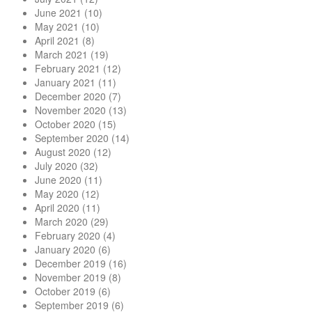
June 2021
(10)
May 2021
(10)
April 2021
(8)
March 2021
(19)
February 2021
(12)
January 2021
(11)
December 2020
(7)
November 2020
(13)
October 2020
(15)
September 2020
(14)
August 2020
(12)
July 2020
(32)
June 2020
(11)
May 2020
(12)
April 2020
(11)
March 2020
(29)
February 2020
(4)
January 2020
(6)
December 2019
(16)
November 2019
(8)
October 2019
(6)
September 2019
(6)