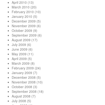
April 2010
(13)
March 2010
(20)
February 2010
(10)
January 2010
(5)
December 2009
(5)
November 2009
(6)
October 2009
(9)
September 2009
(6)
August 2009
(17)
July 2009
(6)
June 2009
(6)
May 2009
(11)
April 2009
(5)
March 2009
(8)
February 2009
(24)
January 2009
(7)
December 2008
(5)
November 2008
(10)
October 2008
(3)
September 2008
(18)
August 2008
(7)
July 2008
(5)