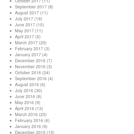
October 2017
(11)
September 2017
(8)
August 2017
(11)
July 2017
(19)
June 2017
(10)
May 2017
(11)
April 2017
(5)
March 2017
(25)
February 2017
(3)
January 2017
(4)
December 2016
(7)
November 2016
(3)
October 2016
(24)
September 2016
(4)
August 2016
(6)
July 2016
(30)
June 2016
(8)
May 2016
(9)
April 2016
(13)
March 2016
(25)
February 2016
(6)
January 2016
(9)
December 2015
(15)