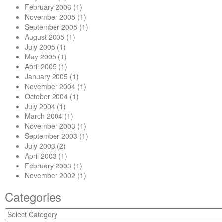
February 2006
(1)
November 2005
(1)
September 2005
(1)
August 2005
(1)
July 2005
(1)
May 2005
(1)
April 2005
(1)
January 2005
(1)
November 2004
(1)
October 2004
(1)
July 2004
(1)
March 2004
(1)
November 2003
(1)
September 2003
(1)
July 2003
(2)
April 2003
(1)
February 2003
(1)
November 2002
(1)
Categories
Categories