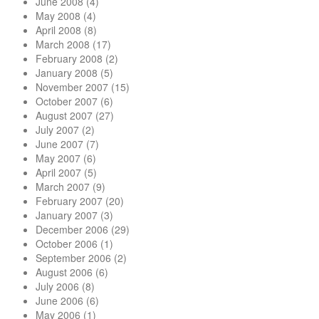
June 2008
(4)
May 2008
(4)
April 2008
(8)
March 2008
(17)
February 2008
(2)
January 2008
(5)
November 2007
(15)
October 2007
(6)
August 2007
(27)
July 2007
(2)
June 2007
(7)
May 2007
(6)
April 2007
(5)
March 2007
(9)
February 2007
(20)
January 2007
(3)
December 2006
(29)
October 2006
(1)
September 2006
(2)
August 2006
(6)
July 2006
(8)
June 2006
(6)
May 2006
(1)