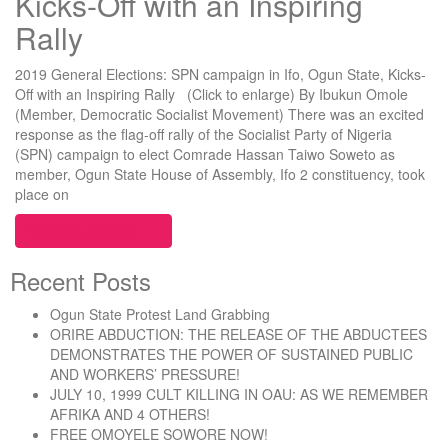
Kicks-Off with an Inspiring
Rally
2019 General Elections: SPN campaign in Ifo, Ogun State, Kicks-
Off with an Inspiring Rally (Click to enlarge) By Ibukun Omole
(Member, Democratic Socialist Movement) There was an excited
response as the flag-off rally of the Socialist Party of Nigeria
(SPN) campaign to elect Comrade Hassan Taiwo Soweto as
member, Ogun State House of Assembly, Ifo 2 constituency, took
place on
“2019 General Elections: SPN campaign in Ifo, Ogu
Continue reading
Recent Posts
Ogun State Protest Land Grabbing
ORIRE ABDUCTION: THE RELEASE OF THE ABDUCTEES
DEMONSTRATES THE POWER OF SUSTAINED PUBLIC
AND WORKERS’ PRESSURE!
JULY 10, 1999 CULT KILLING IN OAU: AS WE REMEMBER
AFRIKA AND 4 OTHERS!
FREE OMOYELE SOWORE NOW!