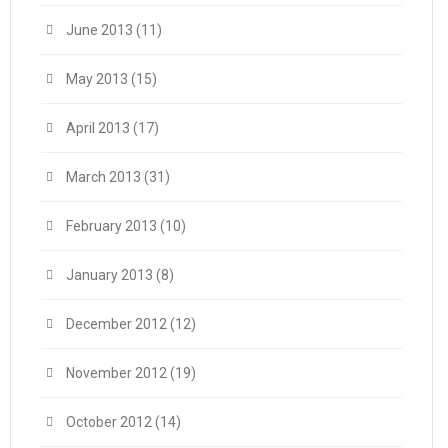
June 2013
(11)
May 2013
(15)
April 2013
(17)
March 2013
(31)
February 2013
(10)
January 2013
(8)
December 2012
(12)
November 2012
(19)
October 2012
(14)