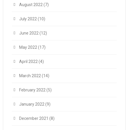
August 2022
(7)
July 2022
(10)
June 2022
(12)
May 2022
(17)
April 2022
(4)
March 2022
(14)
February 2022
(5)
January 2022
(9)
December 2021
(8)