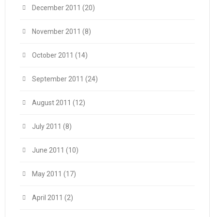
December 2011
(20)
November 2011
(8)
October 2011
(14)
September 2011
(24)
August 2011
(12)
July 2011
(8)
June 2011
(10)
May 2011
(17)
April 2011
(2)