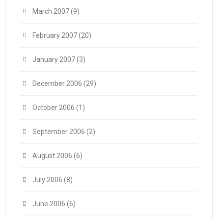
March 2007
(9)
February 2007
(20)
January 2007
(3)
December 2006
(29)
October 2006
(1)
September 2006
(2)
August 2006
(6)
July 2006
(8)
June 2006
(6)