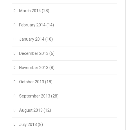
March 2014
(28)
February 2014
(14)
January 2014
(10)
December 2013
(6)
November 2013
(8)
October 2013
(18)
September 2013
(28)
August 2013
(12)
July 2013
(8)