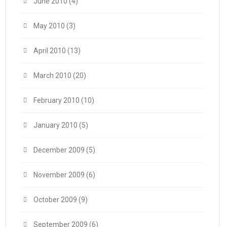
June 2010
(4)
May 2010
(3)
April 2010
(13)
March 2010
(20)
February 2010
(10)
January 2010
(5)
December 2009
(5)
November 2009
(6)
October 2009
(9)
September 2009
(6)