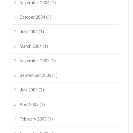
November 2004
(1)
October 2004
(1)
July 2004
(1)
March 2004
(1)
November 2003
(1)
September 2003
(1)
July 2003
(2)
April 2003
(1)
February 2003
(1)