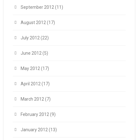
September 2012
(11)
August 2012
(17)
July 2012
(22)
June 2012
(5)
May 2012
(17)
April 2012
(17)
March 2012
(7)
February 2012
(9)
January 2012
(13)