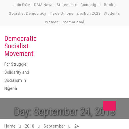
Skip
Join DSM
DSM News
Statements
Campaigns
Books
to
Socialist Democracy
Trade Unions
Election 2023
Students
content
Women
International
Democratic
Socialist
Movement
For Struggle,
Solidarity and
Socialism in
Nigeria
Toggle
Day:
September 24, 2018
navigation
Home
2018
September
24