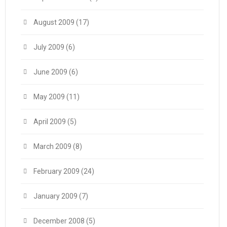
August 2009
(17)
July 2009
(6)
June 2009
(6)
May 2009
(11)
April 2009
(5)
March 2009
(8)
February 2009
(24)
January 2009
(7)
December 2008
(5)