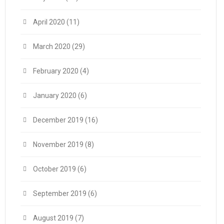
April 2020
(11)
March 2020
(29)
February 2020
(4)
January 2020
(6)
December 2019
(16)
November 2019
(8)
October 2019
(6)
September 2019
(6)
August 2019
(7)