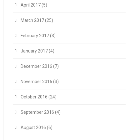
April 2017
(5)
March 2017
(25)
February 2017
(3)
January 2017
(4)
December 2016
(7)
November 2016
(3)
October 2016
(24)
September 2016
(4)
August 2016
(6)