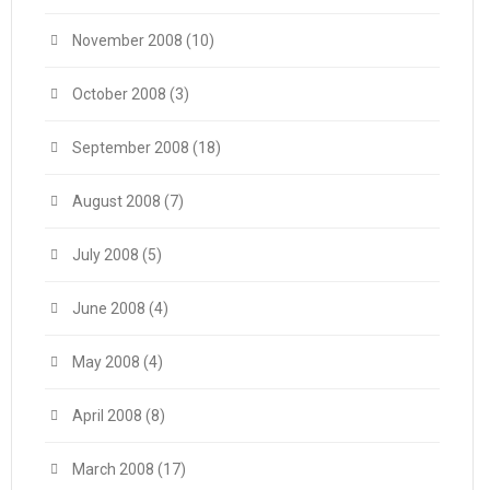
November 2008
(10)
October 2008
(3)
September 2008
(18)
August 2008
(7)
July 2008
(5)
June 2008
(4)
May 2008
(4)
April 2008
(8)
March 2008
(17)