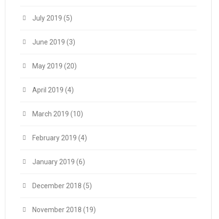
July 2019
(5)
June 2019
(3)
May 2019
(20)
April 2019
(4)
March 2019
(10)
February 2019
(4)
January 2019
(6)
December 2018
(5)
November 2018
(19)