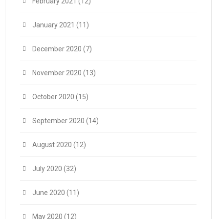
February 2021
(12)
January 2021
(11)
December 2020
(7)
November 2020
(13)
October 2020
(15)
September 2020
(14)
August 2020
(12)
July 2020
(32)
June 2020
(11)
May 2020
(12)