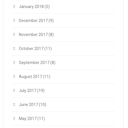
January 2018
(5)
December 2017
(9)
November 2017
(8)
October 2017
(11)
September 2017
(8)
August 2017
(11)
July 2017
(19)
June 2017
(10)
May 2017
(11)