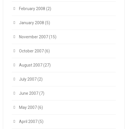
February 2008
(2)
January 2008
(5)
November 2007
(15)
October 2007
(6)
August 2007
(27)
July 2007
(2)
June 2007
(7)
May 2007
(6)
April 2007
(5)