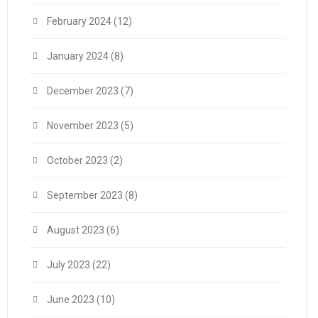
February 2024
(12)
January 2024
(8)
December 2023
(7)
November 2023
(5)
October 2023
(2)
September 2023
(8)
August 2023
(6)
July 2023
(22)
June 2023
(10)