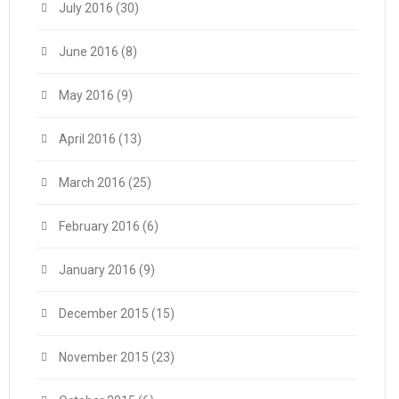
July 2016
(30)
June 2016
(8)
May 2016
(9)
April 2016
(13)
March 2016
(25)
February 2016
(6)
January 2016
(9)
December 2015
(15)
November 2015
(23)