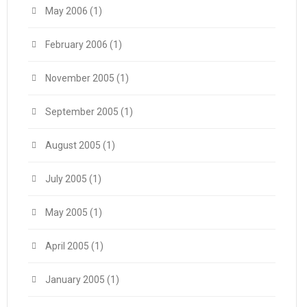
May 2006
(1)
February 2006
(1)
November 2005
(1)
September 2005
(1)
August 2005
(1)
July 2005
(1)
May 2005
(1)
April 2005
(1)
January 2005
(1)