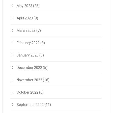
May 2023
(25)
April 2023
(9)
March 2023
(7)
February 2023
(8)
January 2023
(6)
December 2022
(5)
November 2022
(18)
October 2022
(5)
September 2022
(11)