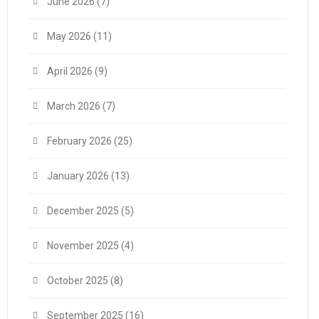
June 2026
(7)
May 2026
(11)
April 2026
(9)
March 2026
(7)
February 2026
(25)
January 2026
(13)
December 2025
(5)
November 2025
(4)
October 2025
(8)
September 2025
(16)