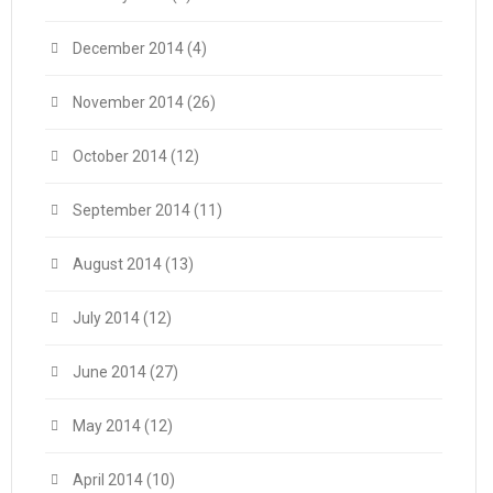
December 2014
(4)
November 2014
(26)
October 2014
(12)
September 2014
(11)
August 2014
(13)
July 2014
(12)
June 2014
(27)
May 2014
(12)
April 2014
(10)