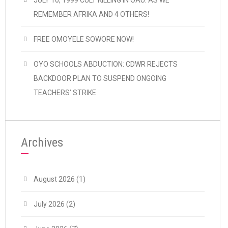
JULY 10, 1999 CULT KILLING IN OAU: AS WE
REMEMBER AFRIKA AND 4 OTHERS!
FREE OMOYELE SOWORE NOW!
OYO SCHOOLS ABDUCTION: CDWR REJECTS
BACKDOOR PLAN TO SUSPEND ONGOING
TEACHERS’ STRIKE
Archives
August 2026
(1)
July 2026
(2)