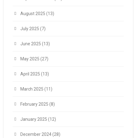
August 2025
(13)
July 2025
(7)
June 2025
(13)
May 2025
(27)
April 2025
(13)
March 2025
(11)
February 2025
(8)
January 2025
(12)
December 2024
(28)