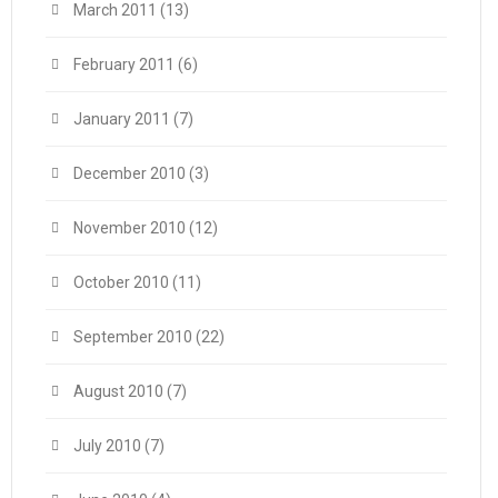
March 2011
(13)
February 2011
(6)
January 2011
(7)
December 2010
(3)
November 2010
(12)
October 2010
(11)
September 2010
(22)
August 2010
(7)
July 2010
(7)