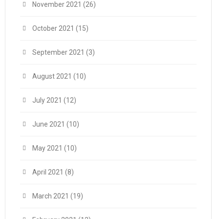
November 2021
(26)
October 2021
(15)
September 2021
(3)
August 2021
(10)
July 2021
(12)
June 2021
(10)
May 2021
(10)
April 2021
(8)
March 2021
(19)