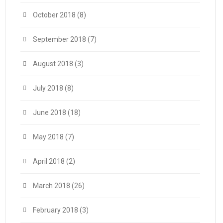
October 2018
(8)
September 2018
(7)
August 2018
(3)
July 2018
(8)
June 2018
(18)
May 2018
(7)
April 2018
(2)
March 2018
(26)
February 2018
(3)