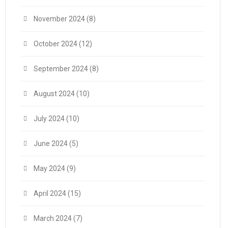
November 2024
(8)
October 2024
(12)
September 2024
(8)
August 2024
(10)
July 2024
(10)
June 2024
(5)
May 2024
(9)
April 2024
(15)
March 2024
(7)