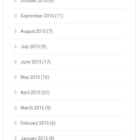
October 2015
(6)
September 2015
(11)
August 2015
(7)
July 2015
(9)
June 2015
(17)
May 2015
(10)
April 2015
(21)
March 2015
(9)
February 2015
(6)
January 2015
(8)