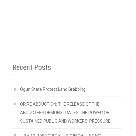
“Preliminary Statement on Osun Governorsh
Continue reading
Recent Posts
Ogun State Protest Land Grabbing
ORIRE ABDUCTION: THE RELEASE OF THE
ABDUCTEES DEMONSTRATES THE POWER OF
SUSTAINED PUBLIC AND WORKERS’ PRESSURE!