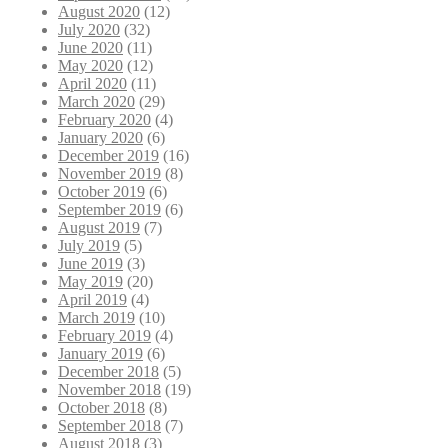
August 2020
(12)
July 2020
(32)
June 2020
(11)
May 2020
(12)
April 2020
(11)
March 2020
(29)
February 2020
(4)
January 2020
(6)
December 2019
(16)
November 2019
(8)
October 2019
(6)
September 2019
(6)
August 2019
(7)
July 2019
(5)
June 2019
(3)
May 2019
(20)
April 2019
(4)
March 2019
(10)
February 2019
(4)
January 2019
(6)
December 2018
(5)
November 2018
(19)
October 2018
(8)
September 2018
(7)
August 2018
(3)