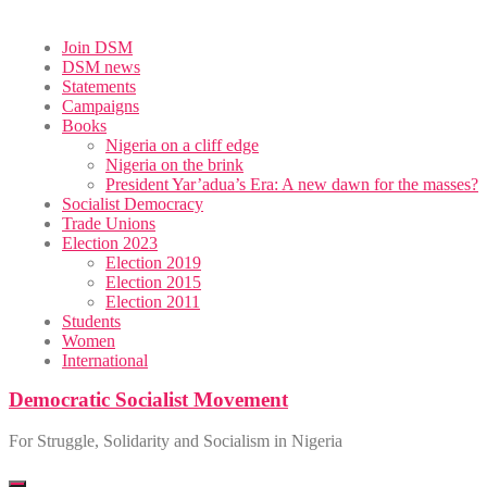
Skip
Join DSM
to
DSM news
content
Statements
Campaigns
Books
Nigeria on a cliff edge
Nigeria on the brink
President Yar’adua’s Era: A new dawn for the masses?
Socialist Democracy
Trade Unions
Election 2023
Election 2019
Election 2015
Election 2011
Students
Women
International
Democratic Socialist Movement
For Struggle, Solidarity and Socialism in Nigeria