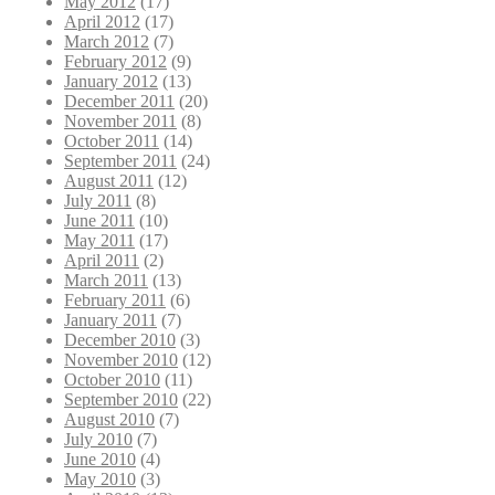
May 2012
(17)
April 2012
(17)
March 2012
(7)
February 2012
(9)
January 2012
(13)
December 2011
(20)
November 2011
(8)
October 2011
(14)
September 2011
(24)
August 2011
(12)
July 2011
(8)
June 2011
(10)
May 2011
(17)
April 2011
(2)
March 2011
(13)
February 2011
(6)
January 2011
(7)
December 2010
(3)
November 2010
(12)
October 2010
(11)
September 2010
(22)
August 2010
(7)
July 2010
(7)
June 2010
(4)
May 2010
(3)