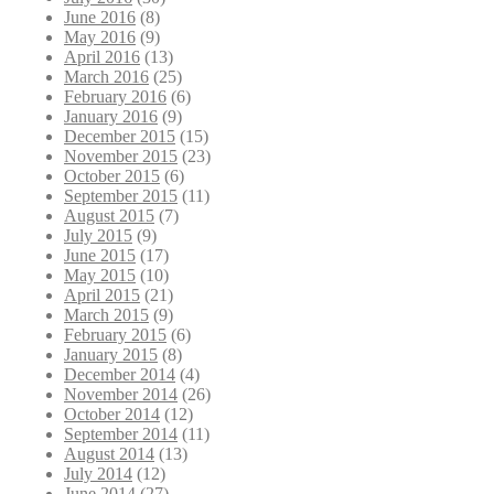
June 2016
(8)
May 2016
(9)
April 2016
(13)
March 2016
(25)
February 2016
(6)
January 2016
(9)
December 2015
(15)
November 2015
(23)
October 2015
(6)
September 2015
(11)
August 2015
(7)
July 2015
(9)
June 2015
(17)
May 2015
(10)
April 2015
(21)
March 2015
(9)
February 2015
(6)
January 2015
(8)
December 2014
(4)
November 2014
(26)
October 2014
(12)
September 2014
(11)
August 2014
(13)
July 2014
(12)
June 2014
(27)