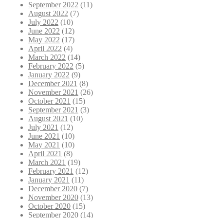
September 2022
(11)
August 2022
(7)
July 2022
(10)
June 2022
(12)
May 2022
(17)
April 2022
(4)
March 2022
(14)
February 2022
(5)
January 2022
(9)
December 2021
(8)
November 2021
(26)
October 2021
(15)
September 2021
(3)
August 2021
(10)
July 2021
(12)
June 2021
(10)
May 2021
(10)
April 2021
(8)
March 2021
(19)
February 2021
(12)
January 2021
(11)
December 2020
(7)
November 2020
(13)
October 2020
(15)
September 2020
(14)