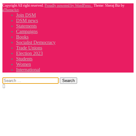
Copyright All right reserved.
Proudly powered by WordPress .
Theme: Sheraj Biz by
aThemeArt
.
Join DSM
DSM news
Statements
Campaigns
Books
Socialist Democracy
Trade Unions
Election 2023
Students
Women
International
Search
for: