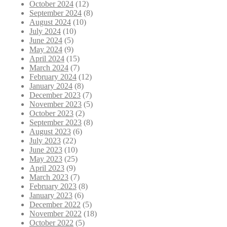
October 2024
(12)
September 2024
(8)
August 2024
(10)
July 2024
(10)
June 2024
(5)
May 2024
(9)
April 2024
(15)
March 2024
(7)
February 2024
(12)
January 2024
(8)
December 2023
(7)
November 2023
(5)
October 2023
(2)
September 2023
(8)
August 2023
(6)
July 2023
(22)
June 2023
(10)
May 2023
(25)
April 2023
(9)
March 2023
(7)
February 2023
(8)
January 2023
(6)
December 2022
(5)
November 2022
(18)
October 2022
(5)