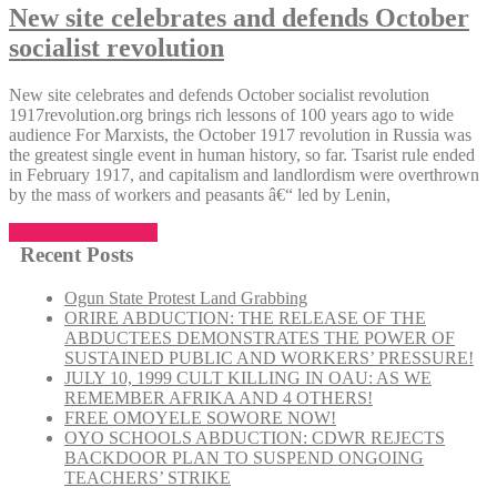
New site celebrates and defends October
socialist revolution
New site celebrates and defends October socialist revolution
1917revolution.org brings rich lessons of 100 years ago to wide
audience For Marxists, the October 1917 revolution in Russia was
the greatest single event in human history, so far. Tsarist rule ended
in February 1917, and capitalism and landlordism were overthrown
by the mass of workers and peasants â€“ led by Lenin,
“New
Continue reading
site
Recent Posts
celebrates
and
Ogun State Protest Land Grabbing
defends
ORIRE ABDUCTION: THE RELEASE OF THE
October
ABDUCTEES DEMONSTRATES THE POWER OF
socialist
SUSTAINED PUBLIC AND WORKERS’ PRESSURE!
revolution”
JULY 10, 1999 CULT KILLING IN OAU: AS WE
REMEMBER AFRIKA AND 4 OTHERS!
FREE OMOYELE SOWORE NOW!
OYO SCHOOLS ABDUCTION: CDWR REJECTS
BACKDOOR PLAN TO SUSPEND ONGOING
TEACHERS’ STRIKE