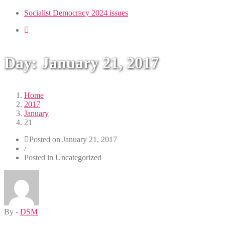
Toggle
navigation
Socialist Democracy 2024 issues
Day:
January 21, 2017
Home
2017
January
21
Posted on
January 21, 2017
/
Posted in Uncategorized
By -
DSM