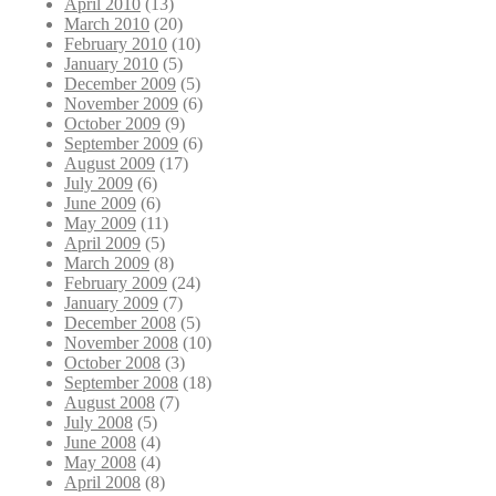
April 2010
(13)
March 2010
(20)
February 2010
(10)
January 2010
(5)
December 2009
(5)
November 2009
(6)
October 2009
(9)
September 2009
(6)
August 2009
(17)
July 2009
(6)
June 2009
(6)
May 2009
(11)
April 2009
(5)
March 2009
(8)
February 2009
(24)
January 2009
(7)
December 2008
(5)
November 2008
(10)
October 2008
(3)
September 2008
(18)
August 2008
(7)
July 2008
(5)
June 2008
(4)
May 2008
(4)
April 2008
(8)