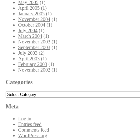
May 2005
(1)
April 2005
(1)
January 2005
(1)
November 2004
(1)
October 2004
(1)
July 2004
(1)
March 2004
(1)
November 2003
(1)
September 2003
(1)
July 2003
(2)
April 2003
(1)
February 2003
(1)
November 2002
(1)
Categories
Categories
Meta
Log in
Entries feed
Comments feed
WordPress.org