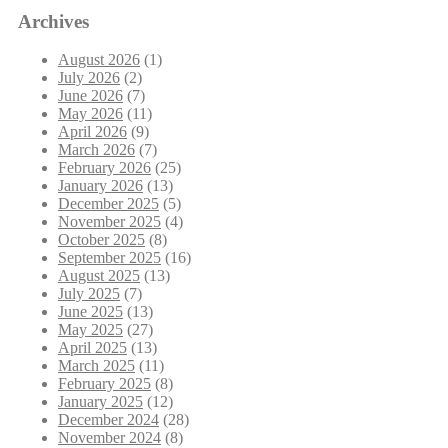
Archives
August 2026
(1)
July 2026
(2)
June 2026
(7)
May 2026
(11)
April 2026
(9)
March 2026
(7)
February 2026
(25)
January 2026
(13)
December 2025
(5)
November 2025
(4)
October 2025
(8)
September 2025
(16)
August 2025
(13)
July 2025
(7)
June 2025
(13)
May 2025
(27)
April 2025
(13)
March 2025
(11)
February 2025
(8)
January 2025
(12)
December 2024
(28)
November 2024
(8)