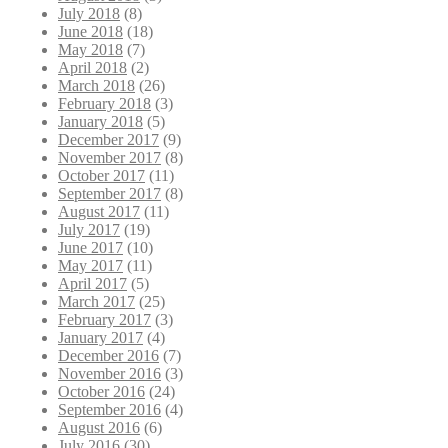
July 2018
(8)
June 2018
(18)
May 2018
(7)
April 2018
(2)
March 2018
(26)
February 2018
(3)
January 2018
(5)
December 2017
(9)
November 2017
(8)
October 2017
(11)
September 2017
(8)
August 2017
(11)
July 2017
(19)
June 2017
(10)
May 2017
(11)
April 2017
(5)
March 2017
(25)
February 2017
(3)
January 2017
(4)
December 2016
(7)
November 2016
(3)
October 2016
(24)
September 2016
(4)
August 2016
(6)
July 2016
(30)