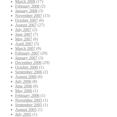
March 2008
(17)
February 2008
(2)
January 2008
(5)
November 2007
(15)
October 2007
(6)
August 2007
(27)
July 2007
(2)
June 2007
(7)
May 2007
(6)
April 2007
(5)
March 2007
(9)
February 2007
(20)
January 2007
(3)
December 2006
(29)
October 2006
(1)
September 2006
(2)
August 2006
(6)
July 2006
(8)
June 2006
(6)
May 2006
(1)
February 2006
(1)
November 2005
(1)
September 2005
(1)
August 2005
(1)
July 2005
(1)