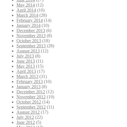
May 2014
(12)
April 2014
(10)
March 2014
(28)
February 2014
(14)
January 2014
(10)
December 2013
(6)
November 2013
(8)
October 2013
(18)
September 2013
(28)
August 2013
(12)
July 2013
(8)
June 2013
(11)
May 2013
(15)
April 2013
(17)
March 2013
(31)
February 2013
(10)
January 2013
(8)
December 2012
(12)
November 2012
(19)
October 2012
(14)
September 2012
(11)
August 2012
(17)
July 2012
(22)
June 2012
(5)