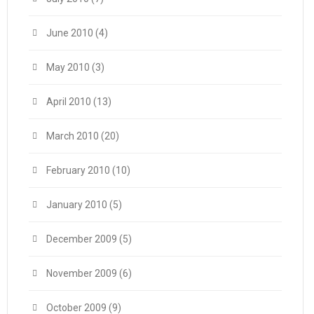
June 2010
(4)
May 2010
(3)
April 2010
(13)
March 2010
(20)
February 2010
(10)
January 2010
(5)
December 2009
(5)
November 2009
(6)
October 2009
(9)