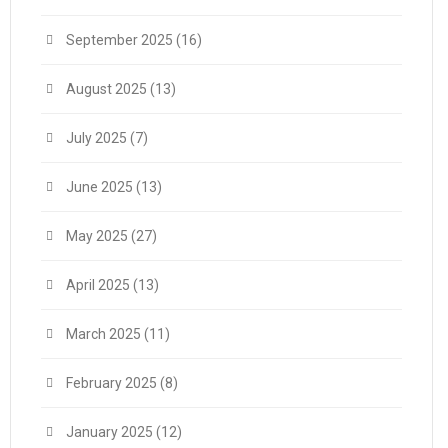
September 2025
(16)
August 2025
(13)
July 2025
(7)
June 2025
(13)
May 2025
(27)
April 2025
(13)
March 2025
(11)
February 2025
(8)
January 2025
(12)