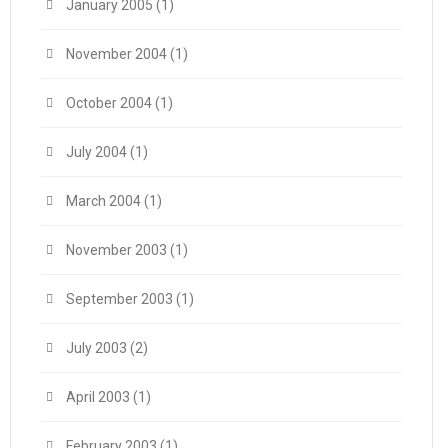
January 2005
(1)
November 2004
(1)
October 2004
(1)
July 2004
(1)
March 2004
(1)
November 2003
(1)
September 2003
(1)
July 2003
(2)
April 2003
(1)
February 2003
(1)