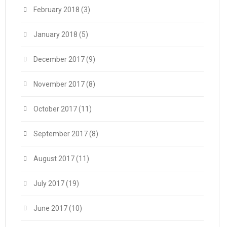
February 2018
(3)
January 2018
(5)
December 2017
(9)
November 2017
(8)
October 2017
(11)
September 2017
(8)
August 2017
(11)
July 2017
(19)
June 2017
(10)