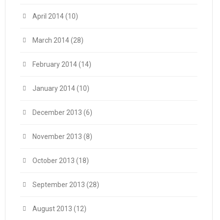
April 2014
(10)
March 2014
(28)
February 2014
(14)
January 2014
(10)
December 2013
(6)
November 2013
(8)
October 2013
(18)
September 2013
(28)
August 2013
(12)