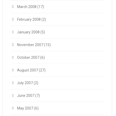
March 2008
(17)
February 2008
(2)
January 2008
(5)
November 2007
(15)
October 2007
(6)
August 2007
(27)
July 2007
(2)
June 2007
(7)
May 2007
(6)