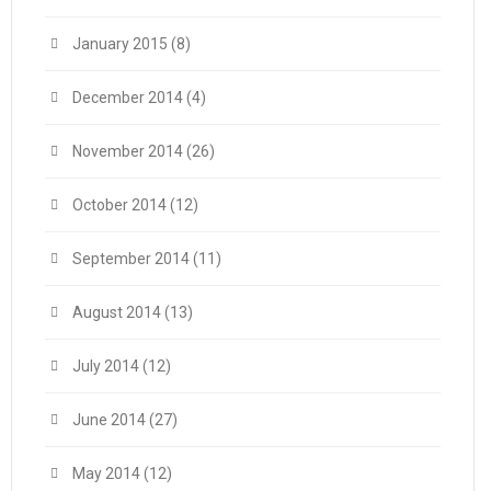
January 2015
(8)
December 2014
(4)
November 2014
(26)
October 2014
(12)
September 2014
(11)
August 2014
(13)
July 2014
(12)
June 2014
(27)
May 2014
(12)