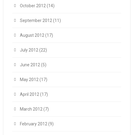
October 2012
(14)
September 2012
(11)
August 2012
(17)
July 2012
(22)
June 2012
(5)
May 2012
(17)
April 2012
(17)
March 2012
(7)
February 2012
(9)