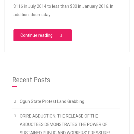
$116 in July 2014 to less than $30 in January 2016. In
addition, doomsday
“Buhari 2016 Budget: Not a Real Change”
Continue reading
Recent Posts
Ogun State Protest Land Grabbing
ORIRE ABDUCTION: THE RELEASE OF THE
ABDUCTEES DEMONSTRATES THE POWER OF
SUSTAINED PUBLIC AND WORKERS’ PRESSURE!