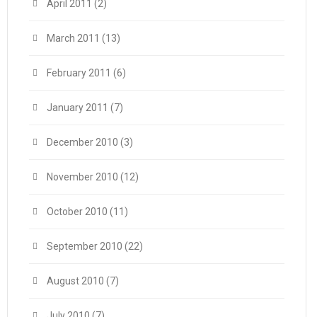
April 2011
(2)
March 2011
(13)
February 2011
(6)
January 2011
(7)
December 2010
(3)
November 2010
(12)
October 2010
(11)
September 2010
(22)
August 2010
(7)
July 2010
(7)