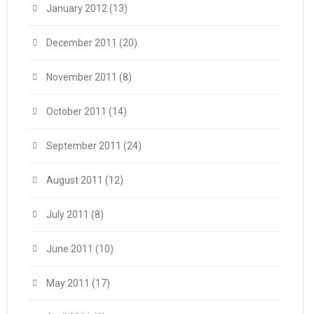
January 2012
(13)
December 2011
(20)
November 2011
(8)
October 2011
(14)
September 2011
(24)
August 2011
(12)
July 2011
(8)
June 2011
(10)
May 2011
(17)