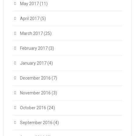
May 2017
(11)
April 2017
(5)
March 2017
(25)
February 2017
(3)
January 2017
(4)
December 2016
(7)
November 2016
(3)
October 2016
(24)
September 2016
(4)