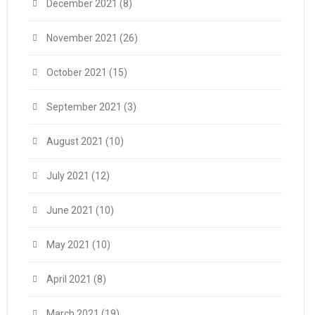
December 2021
(8)
November 2021
(26)
October 2021
(15)
September 2021
(3)
August 2021
(10)
July 2021
(12)
June 2021
(10)
May 2021
(10)
April 2021
(8)
March 2021
(19)