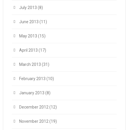
July 2013
(8)
June 2013
(11)
May 2013
(15)
April 2013
(17)
March 2013
(31)
February 2013
(10)
January 2013
(8)
December 2012
(12)
November 2012
(19)