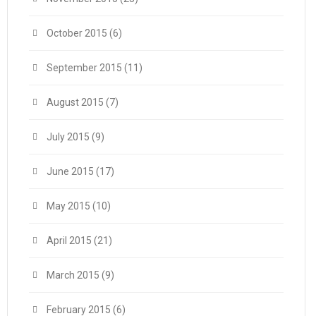
October 2015
(6)
September 2015
(11)
August 2015
(7)
July 2015
(9)
June 2015
(17)
May 2015
(10)
April 2015
(21)
March 2015
(9)
February 2015
(6)