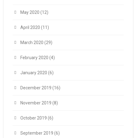
May 2020
(12)
April 2020
(11)
March 2020
(29)
February 2020
(4)
January 2020
(6)
December 2019
(16)
November 2019
(8)
October 2019
(6)
September 2019
(6)