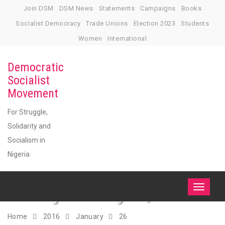
Skip
Join DSM
DSM News
Statements
Campaigns
Books
to
Socialist Democracy
Trade Unions
Election 2023
Students
content
Women
International
Democratic
Socialist
Movement
For Struggle,
Solidarity and
Socialism in
Nigeria
Day:
January 26, 2016
Toggle
navigati
Home
2016
January
26