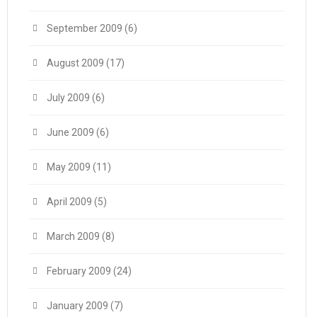
September 2009
(6)
August 2009
(17)
July 2009
(6)
June 2009
(6)
May 2009
(11)
April 2009
(5)
March 2009
(8)
February 2009
(24)
January 2009
(7)