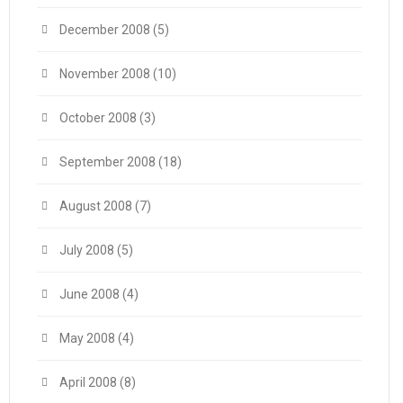
December 2008
(5)
November 2008
(10)
October 2008
(3)
September 2008
(18)
August 2008
(7)
July 2008
(5)
June 2008
(4)
May 2008
(4)
April 2008
(8)