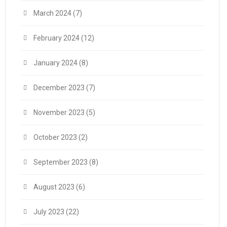
March 2024
(7)
February 2024
(12)
January 2024
(8)
December 2023
(7)
November 2023
(5)
October 2023
(2)
September 2023
(8)
August 2023
(6)
July 2023
(22)