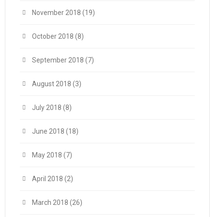
November 2018
(19)
October 2018
(8)
September 2018
(7)
August 2018
(3)
July 2018
(8)
June 2018
(18)
May 2018
(7)
April 2018
(2)
March 2018
(26)