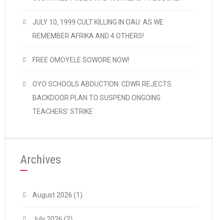
JULY 10, 1999 CULT KILLING IN OAU: AS WE
REMEMBER AFRIKA AND 4 OTHERS!
FREE OMOYELE SOWORE NOW!
OYO SCHOOLS ABDUCTION: CDWR REJECTS
BACKDOOR PLAN TO SUSPEND ONGOING
TEACHERS’ STRIKE
Archives
August 2026
(1)
July 2026
(2)