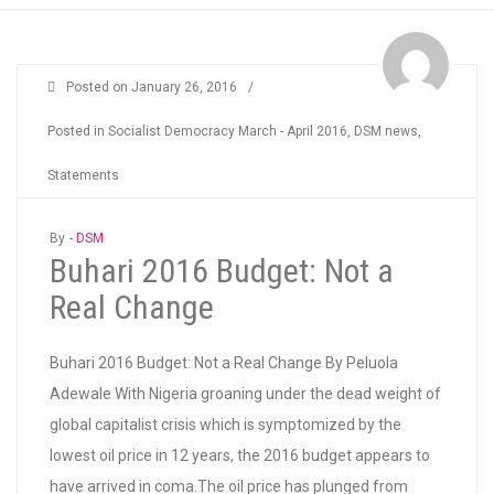
Posted on
January 26, 2016
/
Posted in
Socialist Democracy March - April 2016
,
DSM news
,
Statements
By -
DSM
Buhari 2016 Budget: Not a
Real Change
Buhari 2016 Budget: Not a Real Change By Peluola
Adewale With Nigeria groaning under the dead weight of
global capitalist crisis which is symptomized by the
lowest oil price in 12 years, the 2016 budget appears to
have arrived in coma.The oil price has plunged from