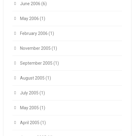
June 2006
(6)
May 2006
(1)
February 2006
(1)
November 2005
(1)
September 2005
(1)
August 2005
(1)
July 2005
(1)
May 2005
(1)
April 2005
(1)