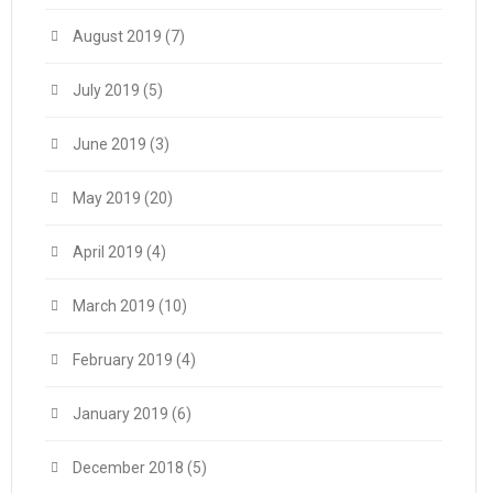
August 2019
(7)
July 2019
(5)
June 2019
(3)
May 2019
(20)
April 2019
(4)
March 2019
(10)
February 2019
(4)
January 2019
(6)
December 2018
(5)