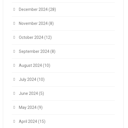
December 2024
(28)
November 2024
(8)
October 2024
(12)
September 2024
(8)
August 2024
(10)
July 2024
(10)
June 2024
(5)
May 2024
(9)
April 2024
(15)