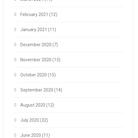
February 2021
(12)
January 2021
(11)
December 2020
(7)
November 2020
(13)
October 2020
(15)
September 2020
(14)
August 2020
(12)
July 2020
(32)
June 2020
(11)