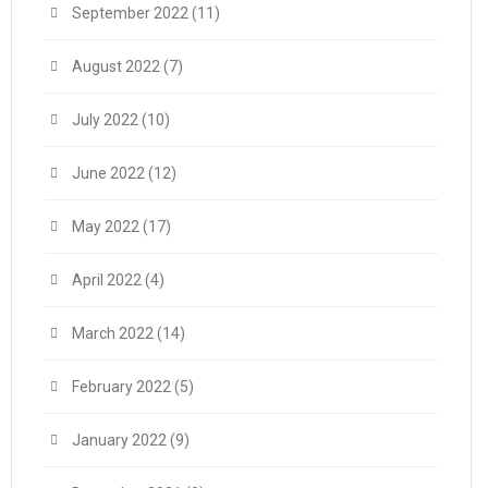
September 2022
(11)
August 2022
(7)
July 2022
(10)
June 2022
(12)
May 2022
(17)
April 2022
(4)
March 2022
(14)
February 2022
(5)
January 2022
(9)