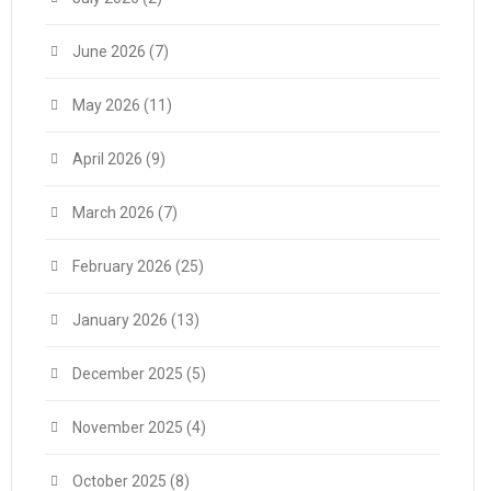
June 2026
(7)
May 2026
(11)
April 2026
(9)
March 2026
(7)
February 2026
(25)
January 2026
(13)
December 2025
(5)
November 2025
(4)
October 2025
(8)