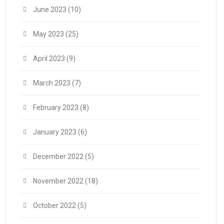
June 2023
(10)
May 2023
(25)
April 2023
(9)
March 2023
(7)
February 2023
(8)
January 2023
(6)
December 2022
(5)
November 2022
(18)
October 2022
(5)