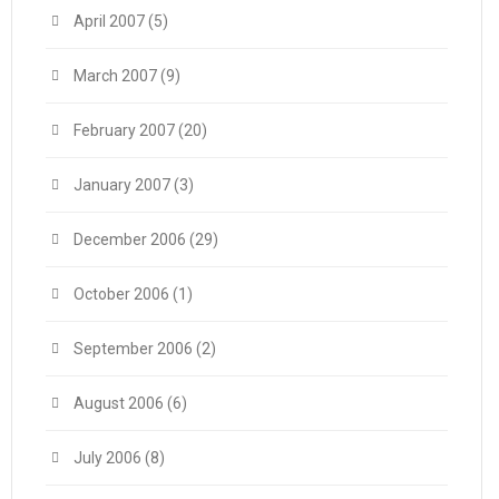
April 2007
(5)
March 2007
(9)
February 2007
(20)
January 2007
(3)
December 2006
(29)
October 2006
(1)
September 2006
(2)
August 2006
(6)
July 2006
(8)