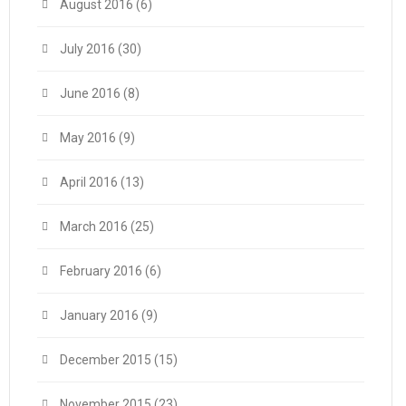
August 2016
(6)
July 2016
(30)
June 2016
(8)
May 2016
(9)
April 2016
(13)
March 2016
(25)
February 2016
(6)
January 2016
(9)
December 2015
(15)
November 2015
(23)