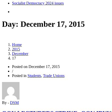
Socialist Democracy 2024 issues
Day:
December 17, 2015
Home
2015
December
17
Posted on
December 17, 2015
/
Posted in
Students
,
Trade Unions
By -
DSM