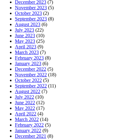
December 2023
(7)
November 2023
(5)
October 2023
(2)
September 2023
(8)
August 2023
(6)
July 2023
(22)
June 2023
(10)
May 2023
(25)
April 2023
(9)
March 2023
(7)
February 2023
(8)
January 2023
(6)
December 2022
(5)
November 2022
(18)
October 2022
(5)
September 2022
(11)
August 2022
(7)
July 2022
(10)
June 2022
(12)
May 2022
(17)
April 2022
(4)
March 2022
(14)
February 2022
(5)
January 2022
(9)
December 2021
(8)