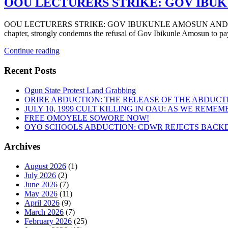
OOU LECTURERS STRIKE: GOV IBUK
OOU LECTURERS STRIKE: GOV IBUKUNLE AMOSUN AND THE BURDE
chapter, strongly condemns the refusal of Gov Ibikunle Amosun to pa
“OOU
Continue reading
LECTURERS
STRIKE:
Recent Posts
GOV
IBUKUNLE
Ogun State Protest Land Grabbing
AMOSUN
ORIRE ABDUCTION: THE RELEASE OF THE ABDUCT
AND
JULY 10, 1999 CULT KILLING IN OAU: AS WE REME
THE
FREE OMOYELE SOWORE NOW!
BURDEN
OYO SCHOOLS ABDUCTION: CDWR REJECTS BACKD
OF
UNPAID
Archives
SALARIES”
August 2026
(1)
July 2026
(2)
June 2026
(7)
May 2026
(11)
April 2026
(9)
March 2026
(7)
February 2026
(25)