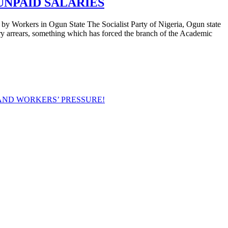
UNPAID SALARIES
in Ogun State The Socialist Party of Nigeria, Ogun state
ry arrears, something which has forced the branch of the Academic
AND WORKERS’ PRESSURE!