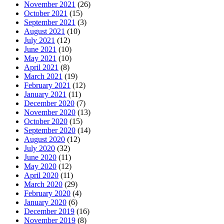
November 2021
(26)
October 2021
(15)
September 2021
(3)
August 2021
(10)
July 2021
(12)
June 2021
(10)
May 2021
(10)
April 2021
(8)
March 2021
(19)
February 2021
(12)
January 2021
(11)
December 2020
(7)
November 2020
(13)
October 2020
(15)
September 2020
(14)
August 2020
(12)
July 2020
(32)
June 2020
(11)
May 2020
(12)
April 2020
(11)
March 2020
(29)
February 2020
(4)
January 2020
(6)
December 2019
(16)
November 2019
(8)