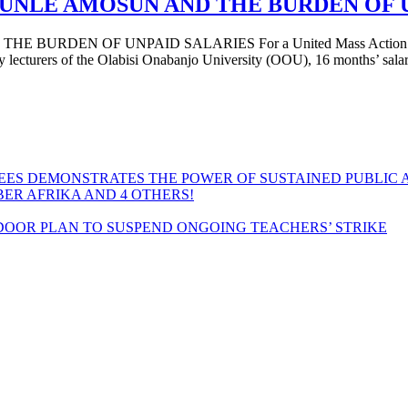
UNLE AMOSUN AND THE BURDEN OF 
N OF UNPAID SALARIES For a United Mass Action by Workers 
y lecturers of the Olabisi Onabanjo University (OOU), 16 months’ sala
EES DEMONSTRATES THE POWER OF SUSTAINED PUBLIC 
MBER AFRIKA AND 4 OTHERS!
OOR PLAN TO SUSPEND ONGOING TEACHERS’ STRIKE