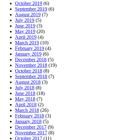
October 2019
(6)
September 2019
(6)
August 2019
(7)
July 2019
(5)
June 2019
(3)
May 2019
(20)
April 2019
(4)
March 2019
(10)
February 2019
(4)
January 2019
(6)
December 2018
(5)
November 2018
(19)
October 2018
(8)
September 2018
(7)
August 2018
(3)
July 2018
(8)
June 2018
(18)
May 2018
(7)
April 2018
(2)
March 2018
(26)
February 2018
(3)
January 2018
(5)
December 2017
(9)
November 2017
(8)
October 2017
(11)