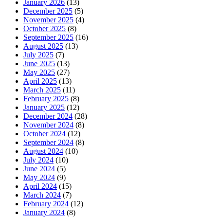
January 2026
(13)
December 2025
(5)
November 2025
(4)
October 2025
(8)
September 2025
(16)
August 2025
(13)
July 2025
(7)
June 2025
(13)
May 2025
(27)
April 2025
(13)
March 2025
(11)
February 2025
(8)
January 2025
(12)
December 2024
(28)
November 2024
(8)
October 2024
(12)
September 2024
(8)
August 2024
(10)
July 2024
(10)
June 2024
(5)
May 2024
(9)
April 2024
(15)
March 2024
(7)
February 2024
(12)
January 2024
(8)