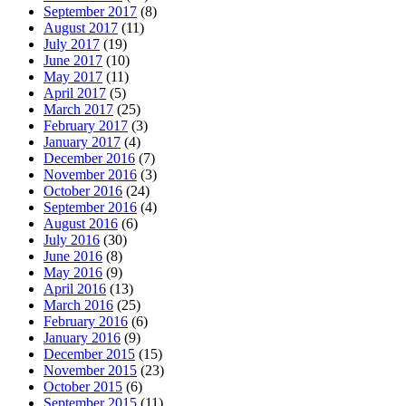
September 2017
(8)
August 2017
(11)
July 2017
(19)
June 2017
(10)
May 2017
(11)
April 2017
(5)
March 2017
(25)
February 2017
(3)
January 2017
(4)
December 2016
(7)
November 2016
(3)
October 2016
(24)
September 2016
(4)
August 2016
(6)
July 2016
(30)
June 2016
(8)
May 2016
(9)
April 2016
(13)
March 2016
(25)
February 2016
(6)
January 2016
(9)
December 2015
(15)
November 2015
(23)
October 2015
(6)
September 2015
(11)