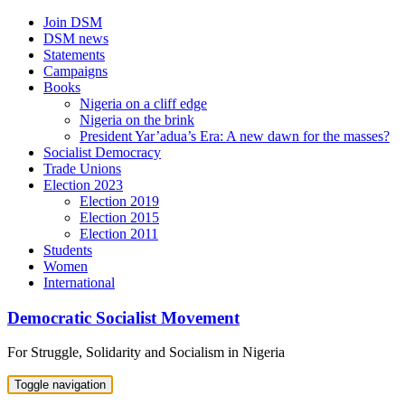
Skip
Join DSM
to
DSM news
content
Statements
Campaigns
Books
Nigeria on a cliff edge
Nigeria on the brink
President Yar’adua’s Era: A new dawn for the masses?
Socialist Democracy
Trade Unions
Election 2023
Election 2019
Election 2015
Election 2011
Students
Women
International
Democratic Socialist Movement
For Struggle, Solidarity and Socialism in Nigeria
Toggle navigation