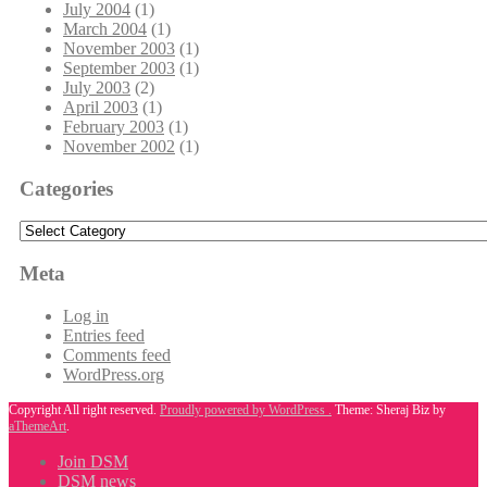
July 2004
(1)
March 2004
(1)
November 2003
(1)
September 2003
(1)
July 2003
(2)
April 2003
(1)
February 2003
(1)
November 2002
(1)
Categories
Categories
Meta
Log in
Entries feed
Comments feed
WordPress.org
Copyright All right reserved.
Proudly powered by WordPress .
Theme: Sheraj Biz by
aThemeArt
.
Join DSM
DSM news