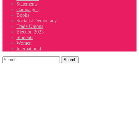
Statements
Campaigns
Books
Socialist Democracy
Trade Unions
Election 2023
Students
Women
International
Search
for: