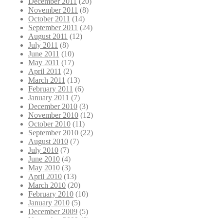
December 2011
(20)
November 2011
(8)
October 2011
(14)
September 2011
(24)
August 2011
(12)
July 2011
(8)
June 2011
(10)
May 2011
(17)
April 2011
(2)
March 2011
(13)
February 2011
(6)
January 2011
(7)
December 2010
(3)
November 2010
(12)
October 2010
(11)
September 2010
(22)
August 2010
(7)
July 2010
(7)
June 2010
(4)
May 2010
(3)
April 2010
(13)
March 2010
(20)
February 2010
(10)
January 2010
(5)
December 2009
(5)