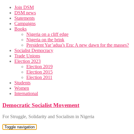
Skip
Join DSM
to
DSM news
content
Statements
Campaigns
Books
Nigeria on a cliff edge
Nigeria on the brink
President Yar’adua’s Era: A new dawn for the masses?
Socialist Democracy
Trade Unions
Election 2023
Election 2019
Election 2015
Election 2011
Students
Women
International
Democratic Socialist Movement
For Struggle, Solidarity and Socialism in Nigeria
Toggle navigation