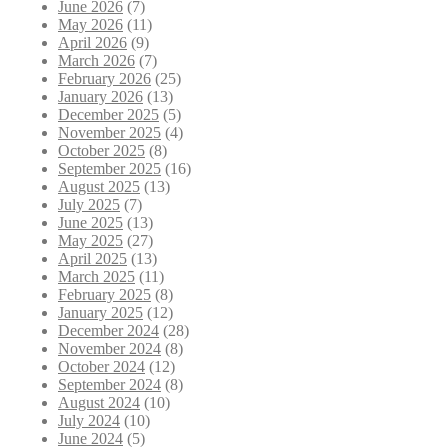
June 2026
(7)
May 2026
(11)
April 2026
(9)
March 2026
(7)
February 2026
(25)
January 2026
(13)
December 2025
(5)
November 2025
(4)
October 2025
(8)
September 2025
(16)
August 2025
(13)
July 2025
(7)
June 2025
(13)
May 2025
(27)
April 2025
(13)
March 2025
(11)
February 2025
(8)
January 2025
(12)
December 2024
(28)
November 2024
(8)
October 2024
(12)
September 2024
(8)
August 2024
(10)
July 2024
(10)
June 2024
(5)