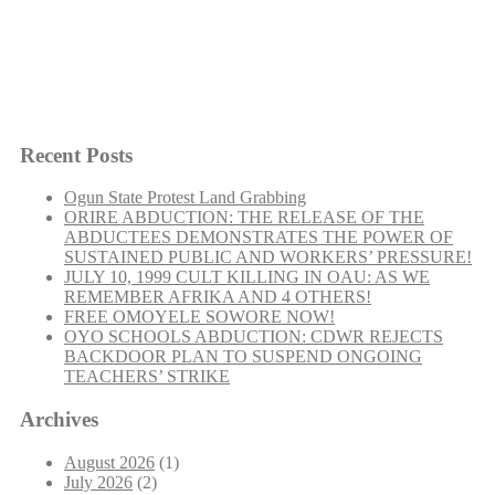
SERVICEMEN:
Recent Posts
Ogun State Protest Land Grabbing
ORIRE ABDUCTION: THE RELEASE OF THE
“SOLIDARITY
Continue reading
ABDUCTEES DEMONSTRATES THE POWER OF
WITH
SUSTAINED PUBLIC AND WORKERS’ PRESSURE!
EX-
JULY 10, 1999 CULT KILLING IN OAU: AS WE
SERVICEMEN:”
REMEMBER AFRIKA AND 4 OTHERS!
FREE OMOYELE SOWORE NOW!
OYO SCHOOLS ABDUCTION: CDWR REJECTS
BACKDOOR PLAN TO SUSPEND ONGOING
TEACHERS’ STRIKE
Archives
August 2026
(1)
July 2026
(2)