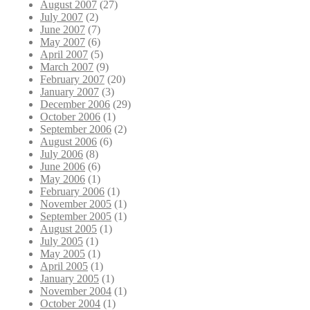
August 2007
(27)
July 2007
(2)
June 2007
(7)
May 2007
(6)
April 2007
(5)
March 2007
(9)
February 2007
(20)
January 2007
(3)
December 2006
(29)
October 2006
(1)
September 2006
(2)
August 2006
(6)
July 2006
(8)
June 2006
(6)
May 2006
(1)
February 2006
(1)
November 2005
(1)
September 2005
(1)
August 2005
(1)
July 2005
(1)
May 2005
(1)
April 2005
(1)
January 2005
(1)
November 2004
(1)
October 2004
(1)