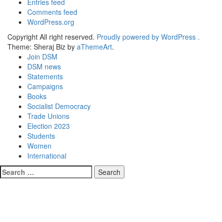
Entries feed
Comments feed
WordPress.org
Copyright All right reserved.
Proudly powered by WordPress .
Theme: Sheraj Biz by
aThemeArt
.
Join DSM
DSM news
Statements
Campaigns
Books
Socialist Democracy
Trade Unions
Election 2023
Students
Women
International
Search
for: