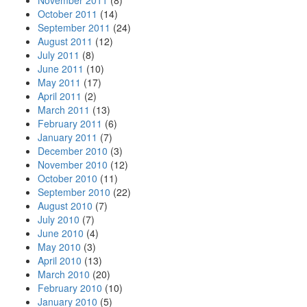
November 2011
(8)
October 2011
(14)
September 2011
(24)
August 2011
(12)
July 2011
(8)
June 2011
(10)
May 2011
(17)
April 2011
(2)
March 2011
(13)
February 2011
(6)
January 2011
(7)
December 2010
(3)
November 2010
(12)
October 2010
(11)
September 2010
(22)
August 2010
(7)
July 2010
(7)
June 2010
(4)
May 2010
(3)
April 2010
(13)
March 2010
(20)
February 2010
(10)
January 2010
(5)