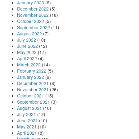
January 2023
(6)
December 2022
(5)
November 2022
(18)
October 2022
(5)
September 2022
(11)
August 2022
(7)
July 2022
(10)
June 2022
(12)
May 2022
(17)
April 2022
(4)
March 2022
(14)
February 2022
(5)
January 2022
(9)
December 2021
(8)
November 2021
(26)
October 2021
(15)
September 2021
(3)
August 2021
(10)
July 2021
(12)
June 2021
(10)
May 2021
(10)
April 2021
(8)