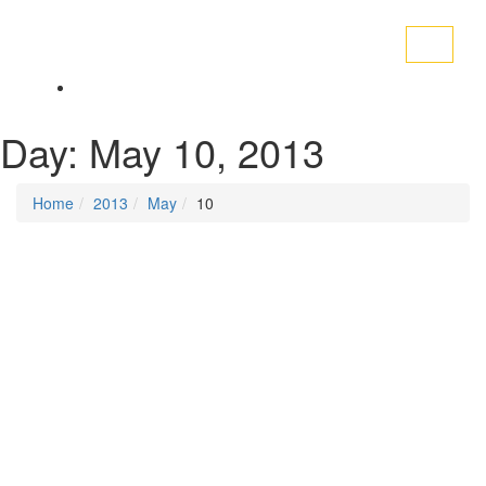
Toggle
navigati
Day:
May 10, 2013
Home
2013
May
10
Posted on
May 10, 2013
/
Posted in
Trade Unions
By -
DSM