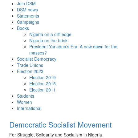
Skip
Join DSM
to
DSM news
content
Statements
Campaigns
Books
Nigeria on a cliff edge
Nigeria on the brink
President Yar’adua’s Era: A new dawn for the
masses?
Socialist Democracy
Trade Unions
Election 2023
Election 2019
Election 2015
Election 2011
Students
Women
International
Democratic Socialist Movement
For Struggle, Solidarity and Socialism in Nigeria