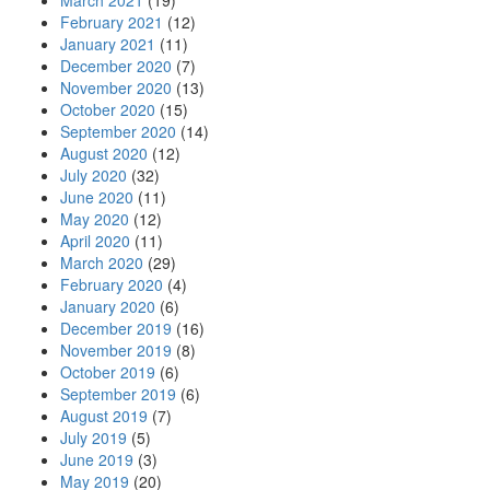
March 2021
(19)
February 2021
(12)
January 2021
(11)
December 2020
(7)
November 2020
(13)
October 2020
(15)
September 2020
(14)
August 2020
(12)
July 2020
(32)
June 2020
(11)
May 2020
(12)
April 2020
(11)
March 2020
(29)
February 2020
(4)
January 2020
(6)
December 2019
(16)
November 2019
(8)
October 2019
(6)
September 2019
(6)
August 2019
(7)
July 2019
(5)
June 2019
(3)
May 2019
(20)