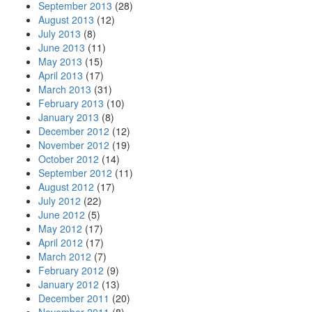
September 2013
(28)
August 2013
(12)
July 2013
(8)
June 2013
(11)
May 2013
(15)
April 2013
(17)
March 2013
(31)
February 2013
(10)
January 2013
(8)
December 2012
(12)
November 2012
(19)
October 2012
(14)
September 2012
(11)
August 2012
(17)
July 2012
(22)
June 2012
(5)
May 2012
(17)
April 2012
(17)
March 2012
(7)
February 2012
(9)
January 2012
(13)
December 2011
(20)