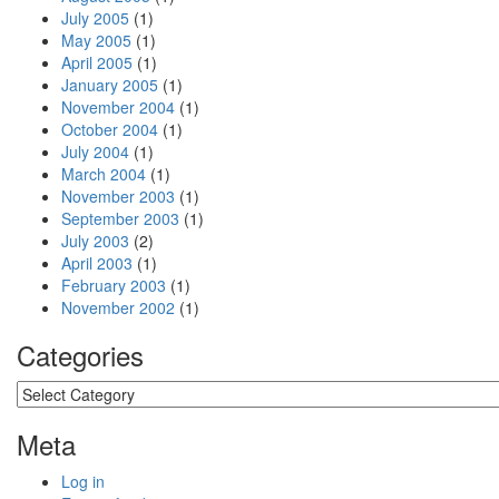
July 2005
(1)
May 2005
(1)
April 2005
(1)
January 2005
(1)
November 2004
(1)
October 2004
(1)
July 2004
(1)
March 2004
(1)
November 2003
(1)
September 2003
(1)
July 2003
(2)
April 2003
(1)
February 2003
(1)
November 2002
(1)
Categories
Categories
Meta
Log in