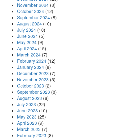
November 2024
(8)
October 2024
(12)
September 2024
(8)
August 2024
(10)
July 2024
(10)
June 2024
(5)
May 2024
(9)
April 2024
(15)
March 2024
(7)
February 2024
(12)
January 2024
(8)
December 2023
(7)
November 2023
(5)
October 2023
(2)
September 2023
(8)
August 2023
(6)
July 2023
(22)
June 2023
(10)
May 2023
(25)
April 2023
(9)
March 2023
(7)
February 2023
(8)