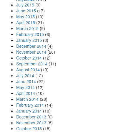
July 2015
(9)
June 2015
(17)
May 2015
(10)
April 2015
(21)
March 2015
(9)
February 2015
(6)
January 2015
(8)
December 2014
(4)
November 2014
(26)
October 2014
(12)
September 2014
(11)
August 2014
(13)
July 2014
(12)
June 2014
(27)
May 2014
(12)
April 2014
(10)
March 2014
(28)
February 2014
(14)
January 2014
(10)
December 2013
(6)
November 2013
(8)
October 2013
(18)