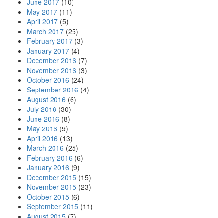
June 2017
(10)
May 2017
(11)
April 2017
(5)
March 2017
(25)
February 2017
(3)
January 2017
(4)
December 2016
(7)
November 2016
(3)
October 2016
(24)
September 2016
(4)
August 2016
(6)
July 2016
(30)
June 2016
(8)
May 2016
(9)
April 2016
(13)
March 2016
(25)
February 2016
(6)
January 2016
(9)
December 2015
(15)
November 2015
(23)
October 2015
(6)
September 2015
(11)
August 2015
(7)