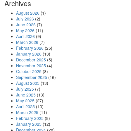
Archives
August 2026
(1)
July 2026
(2)
June 2026
(7)
May 2026
(11)
April 2026
(9)
March 2026
(7)
February 2026
(25)
January 2026
(13)
December 2025
(5)
November 2025
(4)
October 2025
(8)
September 2025
(16)
August 2025
(13)
July 2025
(7)
June 2025
(13)
May 2025
(27)
April 2025
(13)
March 2025
(11)
February 2025
(8)
January 2025
(12)
December 2024
(28)