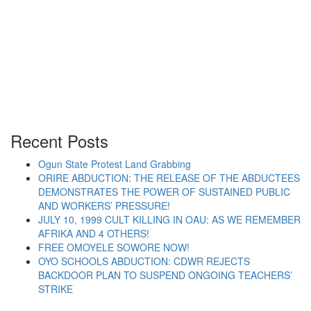
May Day 2013: Jonathan
Government Intensifies Attacks
on Democratic Rights
Recent Posts
Ogun State Protest Land Grabbing
ORIRE ABDUCTION: THE RELEASE OF THE ABDUCTEES
“May Day 2013: Jonathan Government Intensifies
Continue reading
DEMONSTRATES THE POWER OF SUSTAINED PUBLIC
AND WORKERS’ PRESSURE!
JULY 10, 1999 CULT KILLING IN OAU: AS WE REMEMBER
AFRIKA AND 4 OTHERS!
FREE OMOYELE SOWORE NOW!
OYO SCHOOLS ABDUCTION: CDWR REJECTS
BACKDOOR PLAN TO SUSPEND ONGOING TEACHERS’
STRIKE