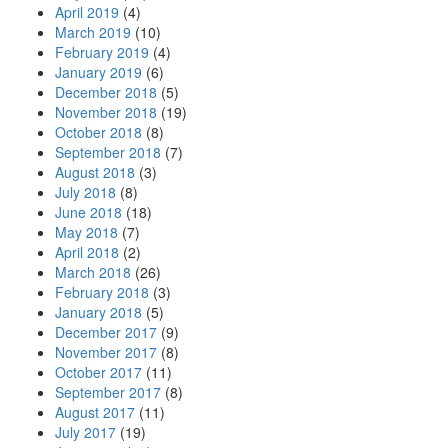
April 2019
(4)
March 2019
(10)
February 2019
(4)
January 2019
(6)
December 2018
(5)
November 2018
(19)
October 2018
(8)
September 2018
(7)
August 2018
(3)
July 2018
(8)
June 2018
(18)
May 2018
(7)
April 2018
(2)
March 2018
(26)
February 2018
(3)
January 2018
(5)
December 2017
(9)
November 2017
(8)
October 2017
(11)
September 2017
(8)
August 2017
(11)
July 2017
(19)