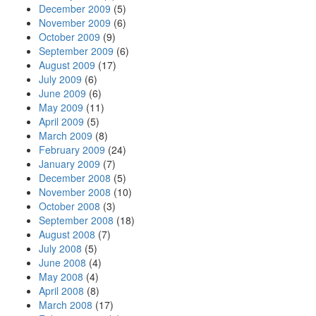
December 2009
(5)
November 2009
(6)
October 2009
(9)
September 2009
(6)
August 2009
(17)
July 2009
(6)
June 2009
(6)
May 2009
(11)
April 2009
(5)
March 2009
(8)
February 2009
(24)
January 2009
(7)
December 2008
(5)
November 2008
(10)
October 2008
(3)
September 2008
(18)
August 2008
(7)
July 2008
(5)
June 2008
(4)
May 2008
(4)
April 2008
(8)
March 2008
(17)