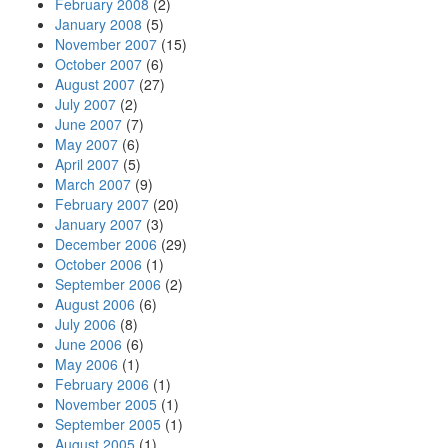
February 2008
(2)
January 2008
(5)
November 2007
(15)
October 2007
(6)
August 2007
(27)
July 2007
(2)
June 2007
(7)
May 2007
(6)
April 2007
(5)
March 2007
(9)
February 2007
(20)
January 2007
(3)
December 2006
(29)
October 2006
(1)
September 2006
(2)
August 2006
(6)
July 2006
(8)
June 2006
(6)
May 2006
(1)
February 2006
(1)
November 2005
(1)
September 2005
(1)
August 2005
(1)