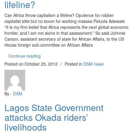
lifeline?
Can Africa throw capitalism a lifeline? Opulence for robber
capitalist elite but no boom for working masses Peluola Adewale
“It is my firm belief that Africa represents the next global economic
frontier, and I am not alone in that assessment.” So said Johnnie
Carson, assistant secretary of state for African Affairs, to the US
House foreign sub-committee on African Affairs
“Can Africa throw capitalism a lifeline?”
Continue reading
Posted on
October 25, 2012
/
Posted in
DSM news
By -
DSM
Lagos State Government
attacks Okada riders’
livelihoods