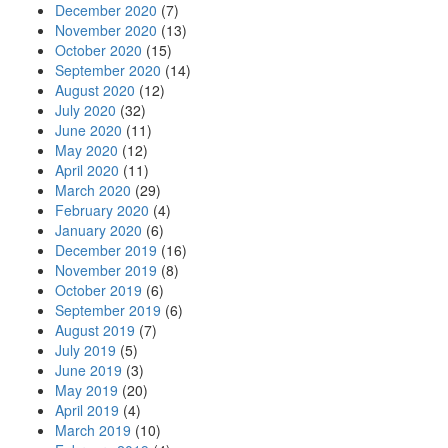
December 2020
(7)
November 2020
(13)
October 2020
(15)
September 2020
(14)
August 2020
(12)
July 2020
(32)
June 2020
(11)
May 2020
(12)
April 2020
(11)
March 2020
(29)
February 2020
(4)
January 2020
(6)
December 2019
(16)
November 2019
(8)
October 2019
(6)
September 2019
(6)
August 2019
(7)
July 2019
(5)
June 2019
(3)
May 2019
(20)
April 2019
(4)
March 2019
(10)