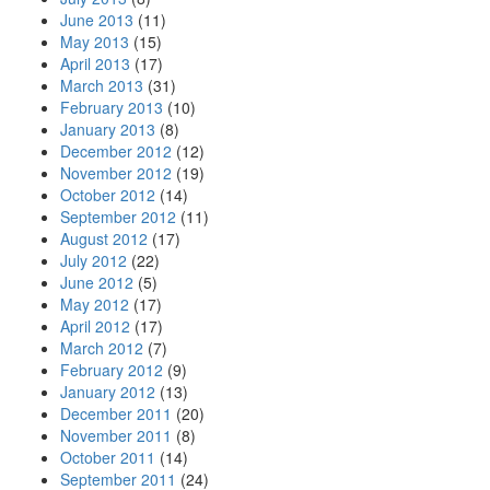
June 2013
(11)
May 2013
(15)
April 2013
(17)
March 2013
(31)
February 2013
(10)
January 2013
(8)
December 2012
(12)
November 2012
(19)
October 2012
(14)
September 2012
(11)
August 2012
(17)
July 2012
(22)
June 2012
(5)
May 2012
(17)
April 2012
(17)
March 2012
(7)
February 2012
(9)
January 2012
(13)
December 2011
(20)
November 2011
(8)
October 2011
(14)
September 2011
(24)