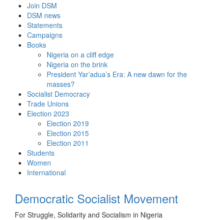
Skip
Join DSM
to
DSM news
content
Statements
Campaigns
Books
Nigeria on a cliff edge
Nigeria on the brink
President Yar’adua’s Era: A new dawn for the
masses?
Socialist Democracy
Trade Unions
Election 2023
Election 2019
Election 2015
Election 2011
Students
Women
International
Democratic Socialist Movement
For Struggle, Solidarity and Socialism in Nigeria