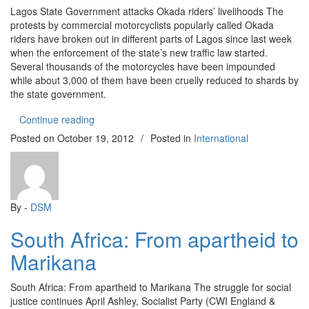
Lagos State Government attacks Okada riders’ livelihoods The
protests by commercial motorcyclists popularly called Okada
riders have broken out in different parts of Lagos since last week
when the enforcement of the state’s new traffic law started.
Several thousands of the motorcycles have been impounded
while about 3,000 of them have been cruelly reduced to shards by
the state government.
“Lagos State Government attacks Okada riders’ li
Continue reading
Posted on
October 19, 2012
/
Posted in
International
By -
DSM
South Africa: From apartheid to
Marikana
South Africa: From apartheid to Marikana The struggle for social
justice continues April Ashley, Socialist Party (CWI England &