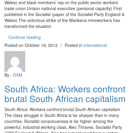
Wales) and black members’ rep on the public sector workers’
trade union Unison national executive (personal capacity) First
published in the Socialist (paper of the Socialist Party England &
Wales) The victorious strike of the Marikana mineworkers has
transformed the situation
“South Africa: From apartheid to Marikana”
Continue reading
Posted on
October 19, 2012
/
Posted in
International
By -
DSM
South Africa: Workers confront
brutal South African capitalism
South Africa: Workers confront brutal South African capitalism
The class struggle in South Africa is far sharper than in many
countries. Socialist consciousness is far higher among the
powerful, industrial working class. Alec Thraves, Socialist Party