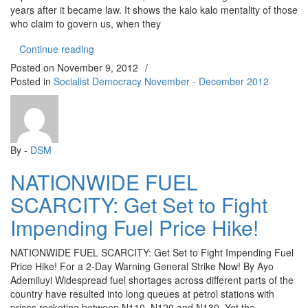
years after it became law. It shows the kalo kalo mentality of those
who claim to govern us, when they
“NON-IMPLEMENTATION OF MINIMUM WAGE: Neith
Continue reading
Posted on
November 9, 2012
/
Posted in
Socialist Democracy November - December 2012
By -
DSM
NATIONWIDE FUEL
SCARCITY: Get Set to Fight
Impending Fuel Price Hike!
NATIONWIDE FUEL SCARCITY: Get Set to Fight Impending Fuel
Price Hike! For a 2-Day Warning General Strike Now! By Ayo
Ademiluyi Widespread fuel shortages across different parts of the
country have resulted into long queues at petrol stations with
prices rocketing between N110, N120 and N130. Yet the