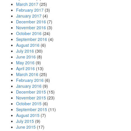
March 2017
(25)
February 2017
(3)
January 2017
(4)
December 2016
(7)
November 2016
(3)
October 2016
(24)
September 2016
(4)
August 2016
(6)
July 2016
(30)
June 2016
(8)
May 2016
(9)
April 2016
(13)
March 2016
(25)
February 2016
(6)
January 2016
(9)
December 2015
(15)
November 2015
(23)
October 2015
(6)
September 2015
(11)
August 2015
(7)
July 2015
(9)
June 2015
(17)