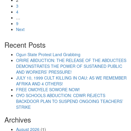
2
3
4
…
9
Next
Recent Posts
Ogun State Protest Land Grabbing
ORIRE ABDUCTION: THE RELEASE OF THE ABDUCTEES
DEMONSTRATES THE POWER OF SUSTAINED PUBLIC
AND WORKERS’ PRESSURE!
JULY 10, 1999 CULT KILLING IN OAU: AS WE REMEMBER
AFRIKA AND 4 OTHERS!
FREE OMOYELE SOWORE NOW!
OYO SCHOOLS ABDUCTION: CDWR REJECTS
BACKDOOR PLAN TO SUSPEND ONGOING TEACHERS’
STRIKE
Archives
August 2026
(1)