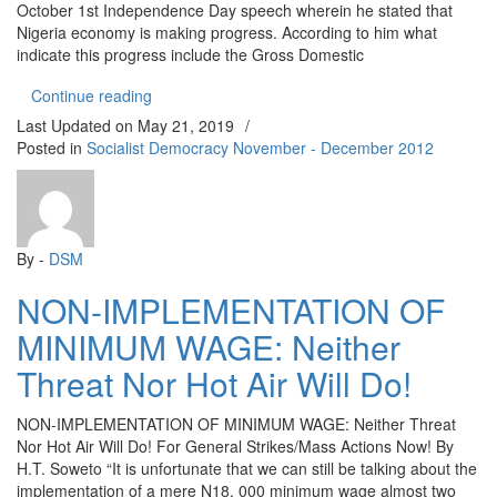
October 1st Independence Day speech wherein he stated that
Nigeria economy is making progress. According to him what
indicate this progress include the Gross Domestic
“WHERE IS NIGERIA’S ECONOMY HEADING TO
Continue reading
Last Updated on
May 21, 2019
/
Posted in
Socialist Democracy November - December 2012
By -
DSM
NON-IMPLEMENTATION OF
MINIMUM WAGE: Neither
Threat Nor Hot Air Will Do!
NON-IMPLEMENTATION OF MINIMUM WAGE: Neither Threat
Nor Hot Air Will Do! For General Strikes/Mass Actions Now! By
H.T. Soweto “It is unfortunate that we can still be talking about the
implementation of a mere N18, 000 minimum wage almost two