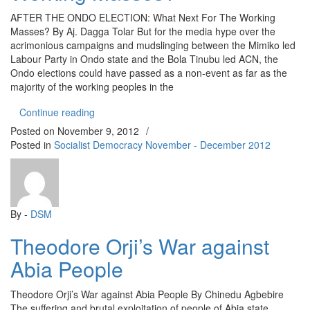
AFTER THE ONDO ELECTION: What Next For The Working
Masses? By Aj. Dagga Tolar But for the media hype over the
acrimonious campaigns and mudslinging between the Mimiko led
Labour Party in Ondo state and the Bola Tinubu led ACN, the
Ondo elections could have passed as a non-event as far as the
majority of the working peoples in the
“AFTER THE ONDO ELECTION: What Next For T
Continue reading
Posted on
November 9, 2012
/
Posted in
Socialist Democracy November - December 2012
By -
DSM
Theodore Orji’s War against
Abia People
Theodore Orji’s War against Abia People By Chinedu Agbebire
The suffering and brutal exploitation of people of Abia state,