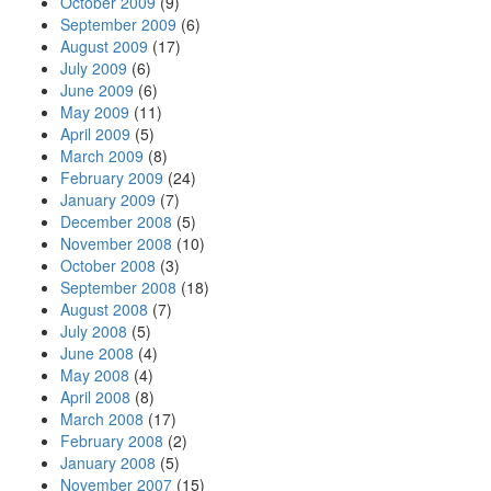
October 2009
(9)
September 2009
(6)
August 2009
(17)
July 2009
(6)
June 2009
(6)
May 2009
(11)
April 2009
(5)
March 2009
(8)
February 2009
(24)
January 2009
(7)
December 2008
(5)
November 2008
(10)
October 2008
(3)
September 2008
(18)
August 2008
(7)
July 2008
(5)
June 2008
(4)
May 2008
(4)
April 2008
(8)
March 2008
(17)
February 2008
(2)
January 2008
(5)
November 2007
(15)