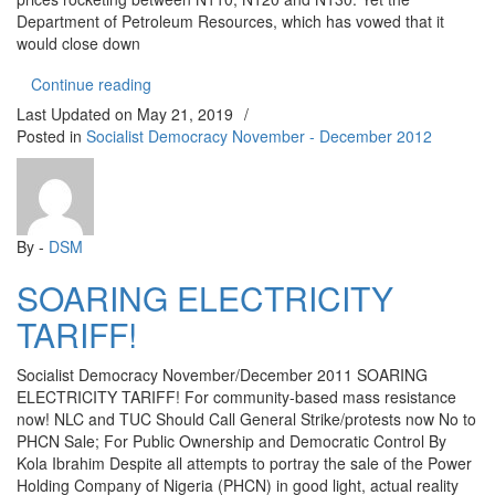
Department of Petroleum Resources, which has vowed that it
would close down
“NATIONWIDE FUEL SCARCITY: Get Set to Fight 
Continue reading
Last Updated on
May 21, 2019
/
Posted in
Socialist Democracy November - December 2012
By -
DSM
SOARING ELECTRICITY
TARIFF!
Socialist Democracy November/December 2011 SOARING
ELECTRICITY TARIFF! For community-based mass resistance
now! NLC and TUC Should Call General Strike/protests now No to
PHCN Sale; For Public Ownership and Democratic Control By
Kola Ibrahim Despite all attempts to portray the sale of the Power
Holding Company of Nigeria (PHCN) in good light, actual reality