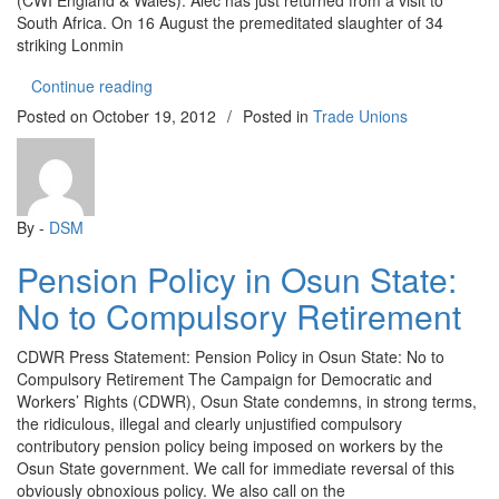
(CWI England & Wales). Alec has just returned from a visit to
South Africa. On 16 August the premeditated slaughter of 34
striking Lonmin
“South Africa: Workers confront brutal South Afri
Continue reading
Posted on
October 19, 2012
/
Posted in
Trade Unions
By -
DSM
Pension Policy in Osun State:
No to Compulsory Retirement
CDWR Press Statement: Pension Policy in Osun State: No to
Compulsory Retirement The Campaign for Democratic and
Workers’ Rights (CDWR), Osun State condemns, in strong terms,
the ridiculous, illegal and clearly unjustified compulsory
contributory pension policy being imposed on workers by the
Osun State government. We call for immediate reversal of this
obviously obnoxious policy. We also call on the