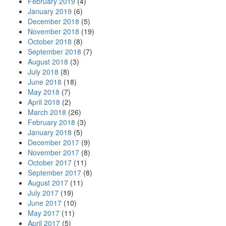
February 2019
(4)
January 2019
(6)
December 2018
(5)
November 2018
(19)
October 2018
(8)
September 2018
(7)
August 2018
(3)
July 2018
(8)
June 2018
(18)
May 2018
(7)
April 2018
(2)
March 2018
(26)
February 2018
(3)
January 2018
(5)
December 2017
(9)
November 2017
(8)
October 2017
(11)
September 2017
(8)
August 2017
(11)
July 2017
(19)
June 2017
(10)
May 2017
(11)
April 2017
(5)