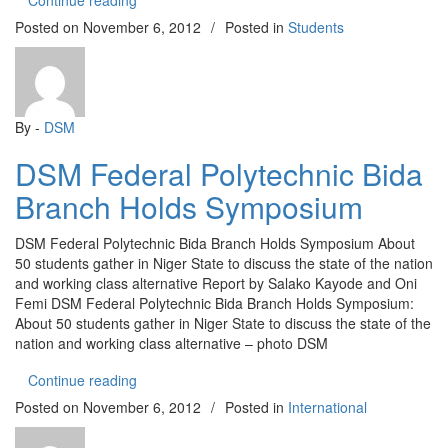
Continue reading
Posted on
November 6, 2012
/
Posted in
Students
By -
DSM
DSM Federal Polytechnic Bida
Branch Holds Symposium
DSM Federal Polytechnic Bida Branch Holds Symposium About
50 students gather in Niger State to discuss the state of the nation
and working class alternative Report by Salako Kayode and Oni
Femi DSM Federal Polytechnic Bida Branch Holds Symposium:
About 50 students gather in Niger State to discuss the state of the
nation and working class alternative – photo DSM
“DSM Federal Polytechnic Bida Branch Holds S
Continue reading
Posted on
November 6, 2012
/
Posted in
International