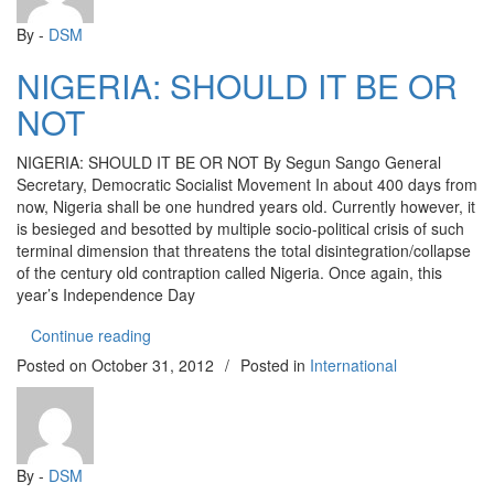
By -
DSM
NIGERIA: SHOULD IT BE OR
NOT
NIGERIA: SHOULD IT BE OR NOT By Segun Sango General
Secretary, Democratic Socialist Movement In about 400 days from
now, Nigeria shall be one hundred years old. Currently however, it
is besieged and besotted by multiple socio-political crisis of such
terminal dimension that threatens the total disintegration/collapse
of the century old contraption called Nigeria. Once again, this
year’s Independence Day
“NIGERIA: SHOULD IT BE OR NOT”
Continue reading
Posted on
October 31, 2012
/
Posted in
International
By -
DSM