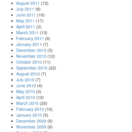
August 2011
(12)
July 2011
(8)
June 2011
(10)
May 2011
(17)
April 2011
(2)
March 2011
(13)
February 2011
(6)
January 2011
(7)
December 2010
(3)
November 2010
(12)
October 2010
(11)
September 2010
(22)
August 2010
(7)
July 2010
(7)
June 2010
(4)
May 2010
(3)
April 2010
(13)
March 2010
(20)
February 2010
(10)
January 2010
(5)
December 2009
(5)
November 2009
(6)