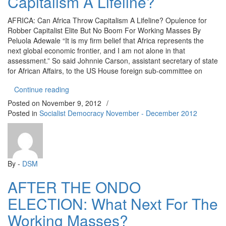
Capitalism A Lifeline?
AFRICA: Can Africa Throw Capitalism A Lifeline? Opulence for
Robber Capitalist Elite But No Boom For Working Masses By
Peluola Adewale “It is my firm belief that Africa represents the
next global economic frontier, and I am not alone in that
assessment.” So said Johnnie Carson, assistant secretary of state
for African Affairs, to the US House foreign sub-committee on
“AFRICA: Can Africa Throw Capitalism A Lifeline?
Continue reading
Posted on
November 9, 2012
/
Posted in
Socialist Democracy November - December 2012
By -
DSM
AFTER THE ONDO
ELECTION: What Next For The
Working Masses?