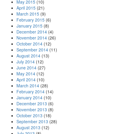
May 2015
(10)
April 2015
(21)
March 2015
(9)
February 2015
(6)
January 2015
(8)
December 2014
(4)
November 2014
(26)
October 2014
(12)
September 2014
(11)
August 2014
(13)
July 2014
(12)
June 2014
(27)
May 2014
(12)
April 2014
(10)
March 2014
(28)
February 2014
(14)
January 2014
(10)
December 2013
(6)
November 2013
(8)
October 2013
(18)
September 2013
(28)
August 2013
(12)
July 2013
(8)