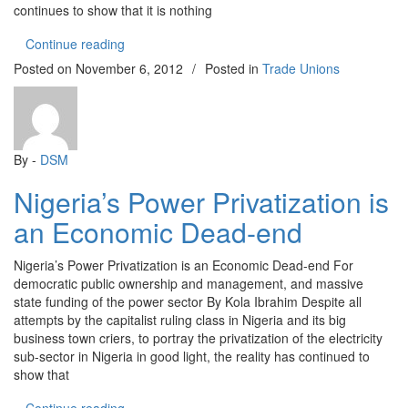
continues to show that it is nothing
“SOARING ELECTRICITY TARIFF!”
Continue reading
Posted on
November 6, 2012
/
Posted in
Trade Unions
By -
DSM
Nigeria’s Power Privatization is
an Economic Dead-end
Nigeria’s Power Privatization is an Economic Dead-end For
democratic public ownership and management, and massive
state funding of the power sector By Kola Ibrahim Despite all
attempts by the capitalist ruling class in Nigeria and its big
business town criers, to portray the privatization of the electricity
sub-sector in Nigeria in good light, the reality has continued to
show that
“Nigeria’s Power Privatization is an Economic De