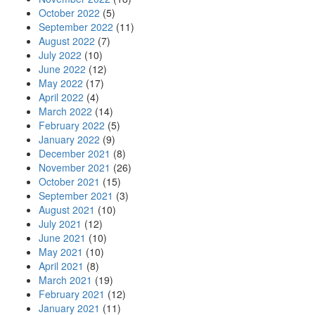
October 2022
(5)
September 2022
(11)
August 2022
(7)
July 2022
(10)
June 2022
(12)
May 2022
(17)
April 2022
(4)
March 2022
(14)
February 2022
(5)
January 2022
(9)
December 2021
(8)
November 2021
(26)
October 2021
(15)
September 2021
(3)
August 2021
(10)
July 2021
(12)
June 2021
(10)
May 2021
(10)
April 2021
(8)
March 2021
(19)
February 2021
(12)
January 2021
(11)