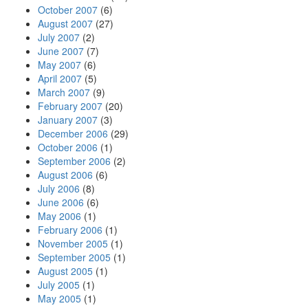
October 2007
(6)
August 2007
(27)
July 2007
(2)
June 2007
(7)
May 2007
(6)
April 2007
(5)
March 2007
(9)
February 2007
(20)
January 2007
(3)
December 2006
(29)
October 2006
(1)
September 2006
(2)
August 2006
(6)
July 2006
(8)
June 2006
(6)
May 2006
(1)
February 2006
(1)
November 2005
(1)
September 2005
(1)
August 2005
(1)
July 2005
(1)
May 2005
(1)