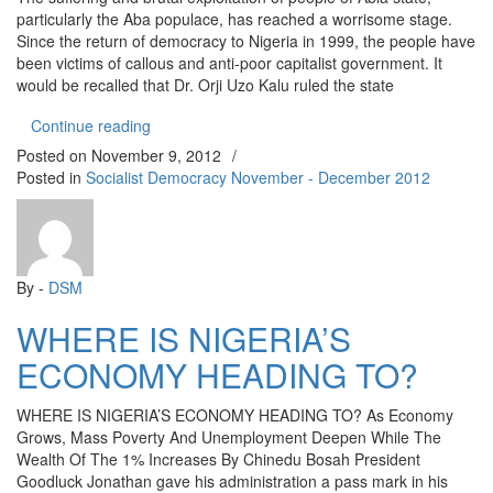
particularly the Aba populace, has reached a worrisome stage.
Since the return of democracy to Nigeria in 1999, the people have
been victims of callous and anti-poor capitalist government. It
would be recalled that Dr. Orji Uzo Kalu ruled the state
“Theodore Orji’s War against Abia People”
Continue reading
Posted on
November 9, 2012
/
Posted in
Socialist Democracy November - December 2012
By -
DSM
WHERE IS NIGERIA’S
ECONOMY HEADING TO?
WHERE IS NIGERIA’S ECONOMY HEADING TO? As Economy
Grows, Mass Poverty And Unemployment Deepen While The
Wealth Of The 1% Increases By Chinedu Bosah President
Goodluck Jonathan gave his administration a pass mark in his