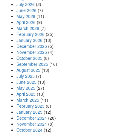
July 2026
(2)
June 2026
(7)
May 2026
(11)
April 2026
(9)
March 2026
(7)
February 2026
(25)
January 2026
(13)
December 2025
(5)
November 2025
(4)
October 2025
(8)
September 2025
(16)
August 2025
(13)
July 2025
(7)
June 2025
(13)
May 2025
(27)
April 2025
(13)
March 2025
(11)
February 2025
(8)
January 2025
(12)
December 2024
(28)
November 2024
(8)
October 2024
(12)