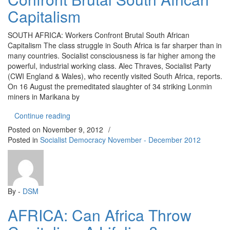
Capitalism
SOUTH AFRICA: Workers Confront Brutal South African
Capitalism The class struggle in South Africa is far sharper than in
many countries. Socialist consciousness is far higher among the
powerful, industrial working class. Alec Thraves, Socialist Party
(CWI England & Wales), who recently visited South Africa, reports.
On 16 August the premeditated slaughter of 34 striking Lonmin
miners in Marikana by
“SOUTH AFRICA: Workers Confront Brutal South A
Continue reading
Posted on
November 9, 2012
/
Posted in
Socialist Democracy November - December 2012
By -
DSM
AFRICA: Can Africa Throw