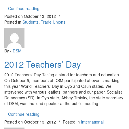
“Pension Policy in Osun State: No to Compulsory
Continue reading
Posted on
October 13, 2012
/
Posted in
Students
,
Trade Unions
By -
DSM
2012 Teachers’ Day
2012 Teachers’ Day Taking a stand for teachers and education
On October 5, members of DSM participated at events marking
this year World Teachers’ Day in Oyo and Osun states. We
intervened with various leaflets, banners and our paper, Socialist
Democracy (SD). In Oyo state, Abbey Trotsky, the state secretary
of DSM, was the lead speaker at the public meeting
“2012 Teachers’ Day”
Continue reading
Posted on
October 13, 2012
/
Posted in
International