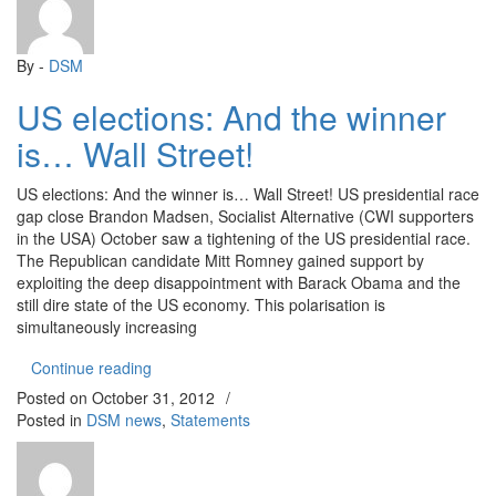
By -
DSM
US elections: And the winner
is… Wall Street!
US elections: And the winner is… Wall Street! US presidential race
gap close Brandon Madsen, Socialist Alternative (CWI supporters
in the USA) October saw a tightening of the US presidential race.
The Republican candidate Mitt Romney gained support by
exploiting the deep disappointment with Barack Obama and the
still dire state of the US economy. This polarisation is
simultaneously increasing
“US elections: And the winner is… Wall Street!”
Continue reading
Posted on
October 31, 2012
/
Posted in
DSM news
,
Statements