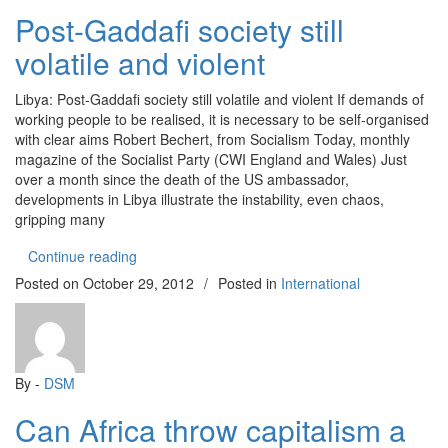
Post-Gaddafi society still
volatile and violent
Libya: Post-Gaddafi society still volatile and violent If demands of
working people to be realised, it is necessary to be self-organised
with clear aims Robert Bechert, from Socialism Today, monthly
magazine of the Socialist Party (CWI England and Wales) Just
over a month since the death of the US ambassador,
developments in Libya illustrate the instability, even chaos,
gripping many
“Post-Gaddafi society still volatile and violent”
Continue reading
Posted on
October 29, 2012
/
Posted in
International
By -
DSM
Can Africa throw capitalism a