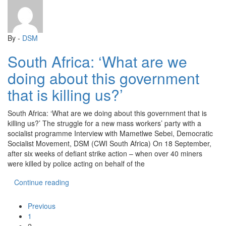
By -
DSM
South Africa: ‘What are we
doing about this government
that is killing us?’
South Africa: ‘What are we doing about this government that is
killing us?’ The struggle for a new mass workers’ party with a
socialist programme Interview with Mametlwe Sebei, Democratic
Socialist Movement, DSM (CWI South Africa) On 18 September,
after six weeks of defiant strike action – when over 40 miners
were killed by police acting on behalf of the
“South Africa: ‘What are we doing about this gover
Continue reading
Previous
1