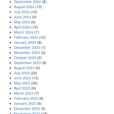
September 2024
(8)
August 2024
(10)
July 2024
(10)
June 2024
(5)
May 2024
(9)
April 2024
(15)
March 2024
(7)
February 2024
(12)
January 2024
(8)
December 2023
(7)
November 2023
(5)
October 2023
(2)
September 2023
(8)
August 2023
(6)
July 2023
(22)
June 2023
(10)
May 2023
(25)
April 2023
(9)
March 2023
(7)
February 2023
(8)
January 2023
(6)
December 2022
(5)
November 2022
(18)