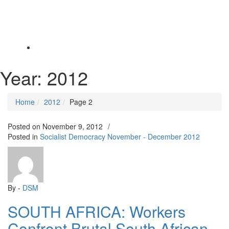
Toggle
navigation
Year:
2012
Home
2012
Page 2
Posted on
November 9, 2012
/
Posted in
Socialist Democracy November - December 2012
By -
DSM
SOUTH AFRICA: Workers
Confront Brutal South African