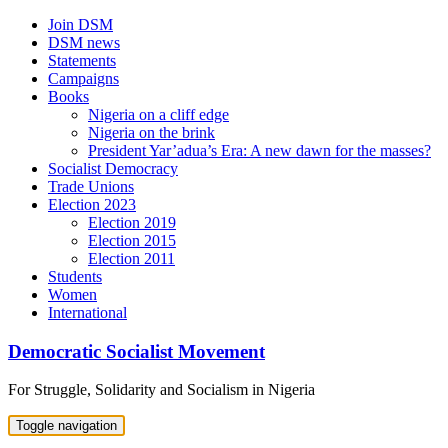
Skip
Join DSM
to
DSM news
content
Statements
Campaigns
Books
Nigeria on a cliff edge
Nigeria on the brink
President Yar’adua’s Era: A new dawn for the masses?
Socialist Democracy
Trade Unions
Election 2023
Election 2019
Election 2015
Election 2011
Students
Women
International
Democratic Socialist Movement
For Struggle, Solidarity and Socialism in Nigeria
Toggle navigation