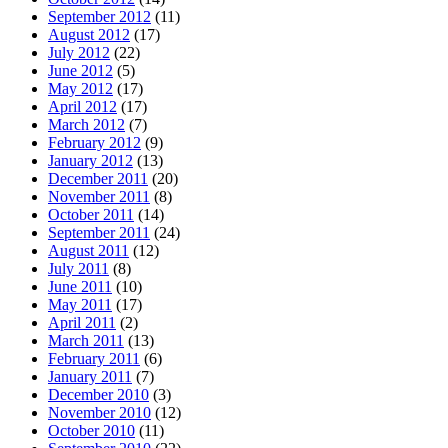
September 2012
(11)
August 2012
(17)
July 2012
(22)
June 2012
(5)
May 2012
(17)
April 2012
(17)
March 2012
(7)
February 2012
(9)
January 2012
(13)
December 2011
(20)
November 2011
(8)
October 2011
(14)
September 2011
(24)
August 2011
(12)
July 2011
(8)
June 2011
(10)
May 2011
(17)
April 2011
(2)
March 2011
(13)
February 2011
(6)
January 2011
(7)
December 2010
(3)
November 2010
(12)
October 2010
(11)