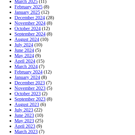
March 2025
(11)
February 2025
(8)
January 2025
(12)
December 2024
(28)
November 2024
(8)
October 2024
(12)
September 2024
(8)
August 2024
(10)
July 2024
(10)
June 2024
(5)
May 2024
(9)
April 2024
(15)
March 2024
(7)
February 2024
(12)
January 2024
(8)
December 2023
(7)
November 2023
(5)
October 2023
(2)
September 2023
(8)
August 2023
(6)
July 2023
(22)
June 2023
(10)
May 2023
(25)
April 2023
(9)
March 2023
(7)