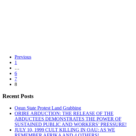
By -
DSM
Ivory Coast
Previous
1
…
6
“Ivory
Continue reading
7
Coast”
8
Recent Posts
Ogun State Protest Land Grabbing
ORIRE ABDUCTION: THE RELEASE OF THE
ABDUCTEES DEMONSTRATES THE POWER OF
SUSTAINED PUBLIC AND WORKERS’ PRESSURE!
JULY 10, 1999 CULT KILLING IN OAU: AS WE
REMEMBER AFRIKA AND 4 OTHERS!