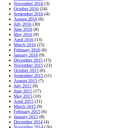
November 2016
(3)
October 2016
(24)
September 2016
(4)
August 2016
(6)
July 2016
(30)
June 2016
(8)
May 2016
(9)
April 2016
(13)
March 2016
(25)
February 2016
(6)
January 2016
(9)
December 2015
(15)
November 2015
(23)
October 2015
(6)
September 2015
(11)
August 2015
(7)
July 2015
(9)
June 2015
(17)
May 2015
(10)
April 2015
(21)
March 2015
(9)
February 2015
(6)
January 2015
(8)
December 2014
(4)
November 2014
(26)