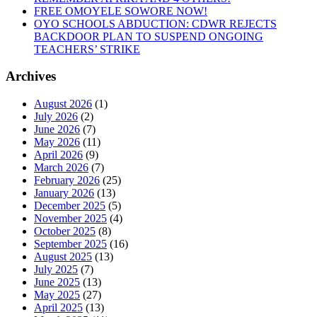
FREE OMOYELE SOWORE NOW!
OYO SCHOOLS ABDUCTION: CDWR REJECTS
BACKDOOR PLAN TO SUSPEND ONGOING
TEACHERS’ STRIKE
Archives
August 2026
(1)
July 2026
(2)
June 2026
(7)
May 2026
(11)
April 2026
(9)
March 2026
(7)
February 2026
(25)
January 2026
(13)
December 2025
(5)
November 2025
(4)
October 2025
(8)
September 2025
(16)
August 2025
(13)
July 2025
(7)
June 2025
(13)
May 2025
(27)
April 2025
(13)