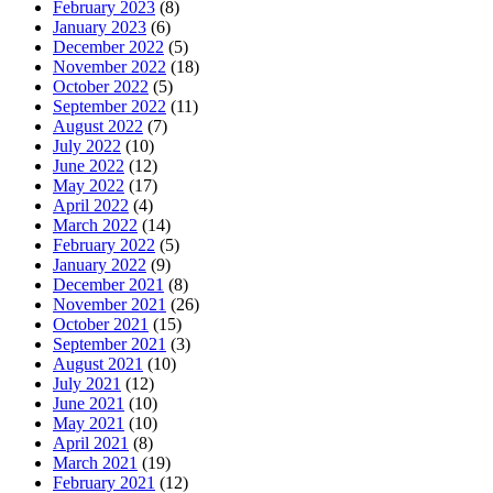
February 2023
(8)
January 2023
(6)
December 2022
(5)
November 2022
(18)
October 2022
(5)
September 2022
(11)
August 2022
(7)
July 2022
(10)
June 2022
(12)
May 2022
(17)
April 2022
(4)
March 2022
(14)
February 2022
(5)
January 2022
(9)
December 2021
(8)
November 2021
(26)
October 2021
(15)
September 2021
(3)
August 2021
(10)
July 2021
(12)
June 2021
(10)
May 2021
(10)
April 2021
(8)
March 2021
(19)
February 2021
(12)