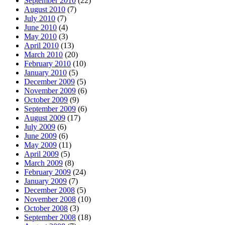
September 2010
(22)
August 2010
(7)
July 2010
(7)
June 2010
(4)
May 2010
(3)
April 2010
(13)
March 2010
(20)
February 2010
(10)
January 2010
(5)
December 2009
(5)
November 2009
(6)
October 2009
(9)
September 2009
(6)
August 2009
(17)
July 2009
(6)
June 2009
(6)
May 2009
(11)
April 2009
(5)
March 2009
(8)
February 2009
(24)
January 2009
(7)
December 2008
(5)
November 2008
(10)
October 2008
(3)
September 2008
(18)