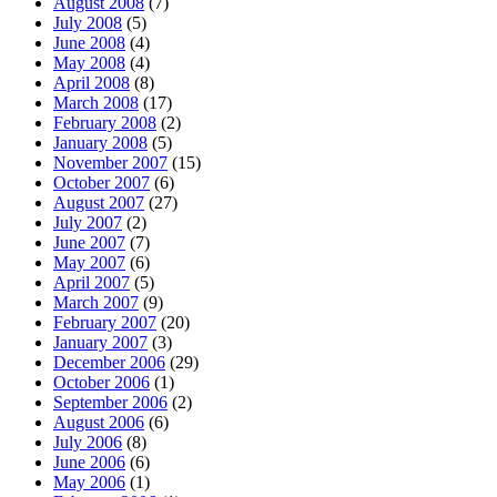
August 2008
(7)
July 2008
(5)
June 2008
(4)
May 2008
(4)
April 2008
(8)
March 2008
(17)
February 2008
(2)
January 2008
(5)
November 2007
(15)
October 2007
(6)
August 2007
(27)
July 2007
(2)
June 2007
(7)
May 2007
(6)
April 2007
(5)
March 2007
(9)
February 2007
(20)
January 2007
(3)
December 2006
(29)
October 2006
(1)
September 2006
(2)
August 2006
(6)
July 2006
(8)
June 2006
(6)
May 2006
(1)