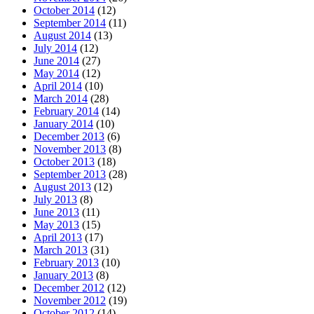
October 2014
(12)
September 2014
(11)
August 2014
(13)
July 2014
(12)
June 2014
(27)
May 2014
(12)
April 2014
(10)
March 2014
(28)
February 2014
(14)
January 2014
(10)
December 2013
(6)
November 2013
(8)
October 2013
(18)
September 2013
(28)
August 2013
(12)
July 2013
(8)
June 2013
(11)
May 2013
(15)
April 2013
(17)
March 2013
(31)
February 2013
(10)
January 2013
(8)
December 2012
(12)
November 2012
(19)
October 2012
(14)