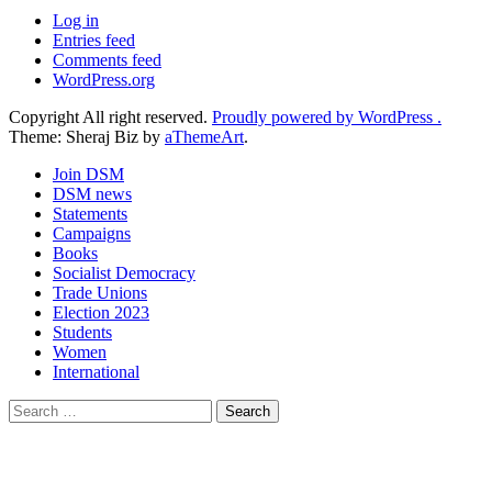
Log in
Entries feed
Comments feed
WordPress.org
Copyright All right reserved.
Proudly powered by WordPress .
Theme: Sheraj Biz by
aThemeArt
.
Join DSM
DSM news
Statements
Campaigns
Books
Socialist Democracy
Trade Unions
Election 2023
Students
Women
International
Search
for: