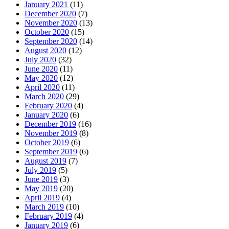
January 2021
(11)
December 2020
(7)
November 2020
(13)
October 2020
(15)
September 2020
(14)
August 2020
(12)
July 2020
(32)
June 2020
(11)
May 2020
(12)
April 2020
(11)
March 2020
(29)
February 2020
(4)
January 2020
(6)
December 2019
(16)
November 2019
(8)
October 2019
(6)
September 2019
(6)
August 2019
(7)
July 2019
(5)
June 2019
(3)
May 2019
(20)
April 2019
(4)
March 2019
(10)
February 2019
(4)
January 2019
(6)