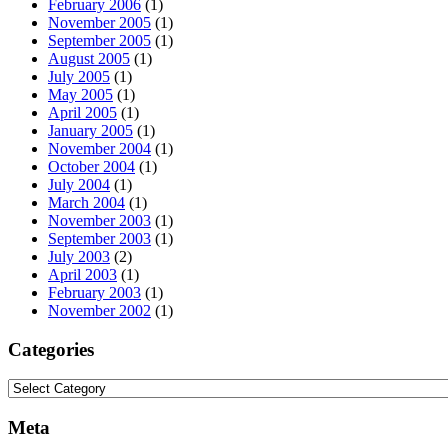
February 2006
(1)
November 2005
(1)
September 2005
(1)
August 2005
(1)
July 2005
(1)
May 2005
(1)
April 2005
(1)
January 2005
(1)
November 2004
(1)
October 2004
(1)
July 2004
(1)
March 2004
(1)
November 2003
(1)
September 2003
(1)
July 2003
(2)
April 2003
(1)
February 2003
(1)
November 2002
(1)
Categories
Categories
Meta