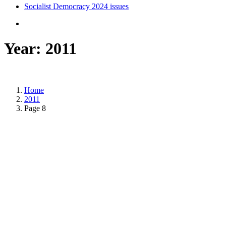
Socialist Democracy 2024 issues
Year:
2011
Home
2011
Page 8
Posted on
January 5, 2011
/
Posted in
International