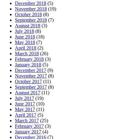
December 2018
(5)
November 2018
(19)
October 2018
(8)
September 2018
(7)
August 2018
(3)
July 2018
(8)
June 2018
(18)
May 2018
(7)
April 2018
(2)
March 2018
(26)
February 2018
(3)
January 2018
(5)
December 2017
(9)
November 2017
(8)
October 2017
(11)
September 2017
(8)
August 2017
(11)
July 2017
(19)
June 2017
(10)
May 2017
(11)
April 2017
(5)
March 2017
(25)
February 2017
(3)
January 2017
(4)
December 2016
(7)