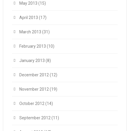
May 2013
(15)
April 2013
(17)
March 2013
(31)
February 2013
(10)
January 2013
(8)
December 2012
(12)
November 2012
(19)
October 2012
(14)
September 2012
(11)