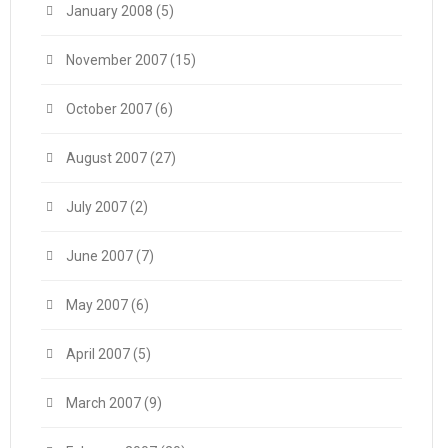
January 2008
(5)
November 2007
(15)
October 2007
(6)
August 2007
(27)
July 2007
(2)
June 2007
(7)
May 2007
(6)
April 2007
(5)
March 2007
(9)