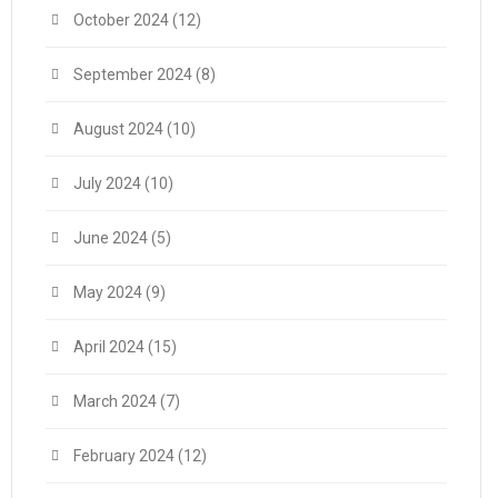
October 2024
(12)
September 2024
(8)
August 2024
(10)
July 2024
(10)
June 2024
(5)
May 2024
(9)
April 2024
(15)
March 2024
(7)
February 2024
(12)