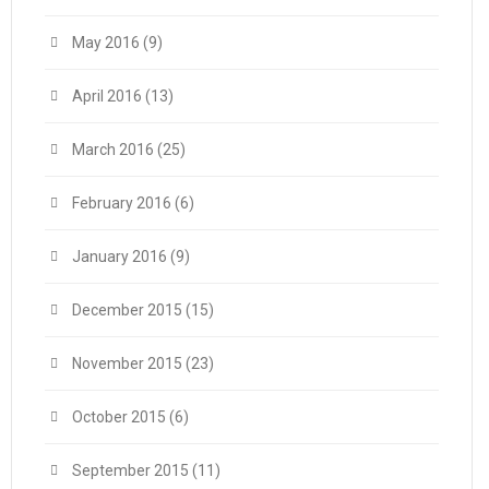
May 2016
(9)
April 2016
(13)
March 2016
(25)
February 2016
(6)
January 2016
(9)
December 2015
(15)
November 2015
(23)
October 2015
(6)
September 2015
(11)