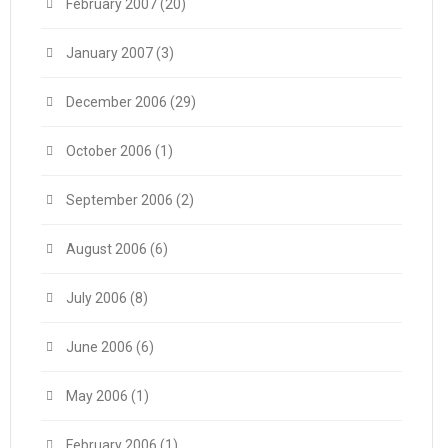
February 2007
(20)
January 2007
(3)
December 2006
(29)
October 2006
(1)
September 2006
(2)
August 2006
(6)
July 2006
(8)
June 2006
(6)
May 2006
(1)
February 2006
(1)