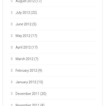
August 2012
(17)
July 2012
(22)
June 2012
(5)
May 2012
(17)
April 2012
(17)
March 2012
(7)
February 2012
(9)
January 2012
(13)
December 2011
(20)
November 2011
(8)