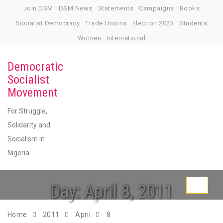
Skip
Join DSM
DSM News
Statements
Campaigns
Books
to
Socialist Democracy
Trade Unions
Election 2023
Students
content
Women
International
Democratic
Socialist
Movement
For Struggle,
Solidarity and
Socialism in
Nigeria
Day:
April 8, 2011
Toggle
navigati
Home
2011
April
8