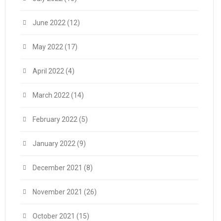
June 2022
(12)
May 2022
(17)
April 2022
(4)
March 2022
(14)
February 2022
(5)
January 2022
(9)
December 2021
(8)
November 2021
(26)
October 2021
(15)