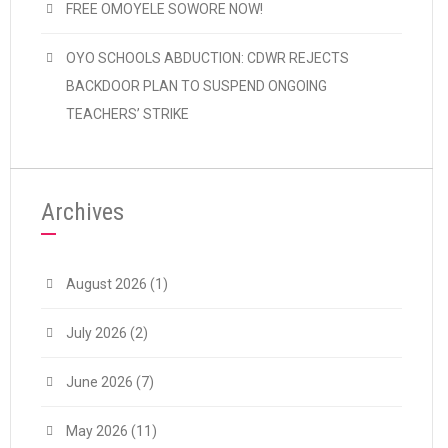
FREE OMOYELE SOWORE NOW!
OYO SCHOOLS ABDUCTION: CDWR REJECTS
BACKDOOR PLAN TO SUSPEND ONGOING
TEACHERS’ STRIKE
Archives
August 2026
(1)
July 2026
(2)
June 2026
(7)
May 2026
(11)