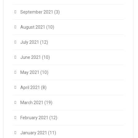
September 2021
(3)
August 2021
(10)
July 2021
(12)
June 2021
(10)
May 2021
(10)
April 2021
(8)
March 2021
(19)
February 2021
(12)
January 2021
(11)