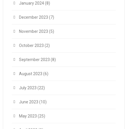
January 2024
(8)
December 2023
(7)
November 2023
(5)
October 2023
(2)
September 2023
(8)
August 2023
(6)
July 2023
(22)
June 2023
(10)
May 2023
(25)