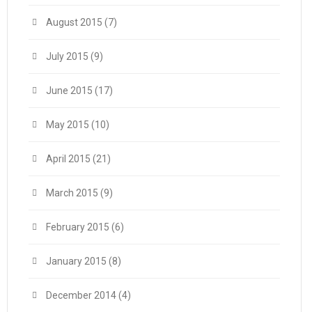
August 2015
(7)
July 2015
(9)
June 2015
(17)
May 2015
(10)
April 2015
(21)
March 2015
(9)
February 2015
(6)
January 2015
(8)
December 2014
(4)