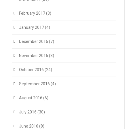
February 2017
(3)
January 2017
(4)
December 2016
(7)
November 2016
(3)
October 2016
(24)
September 2016
(4)
August 2016
(6)
July 2016
(30)
June 2016
(8)