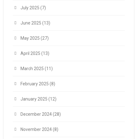
July 2025
(7)
June 2025
(13)
May 2025
(27)
April 2025
(13)
March 2025
(11)
February 2025
(8)
January 2025
(12)
December 2024
(28)
November 2024
(8)