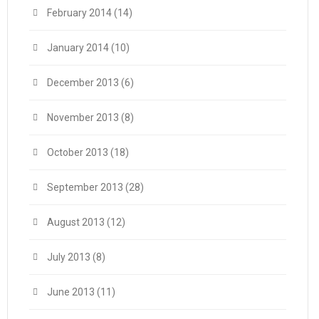
February 2014
(14)
January 2014
(10)
December 2013
(6)
November 2013
(8)
October 2013
(18)
September 2013
(28)
August 2013
(12)
July 2013
(8)
June 2013
(11)