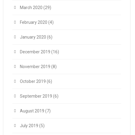
March 2020
(29)
February 2020
(4)
January 2020
(6)
December 2019
(16)
November 2019
(8)
October 2019
(6)
September 2019
(6)
August 2019
(7)
July 2019
(5)