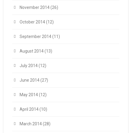
November 2014
(26)
October 2014
(12)
September 2014
(11)
August 2014
(13)
July 2014
(12)
June 2014
(27)
May 2014
(12)
April 2014
(10)
March 2014
(28)