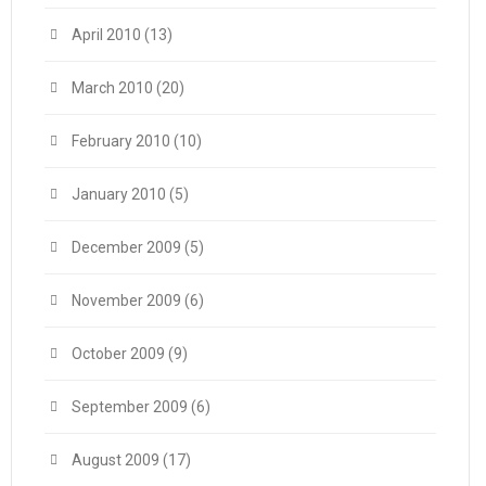
April 2010
(13)
March 2010
(20)
February 2010
(10)
January 2010
(5)
December 2009
(5)
November 2009
(6)
October 2009
(9)
September 2009
(6)
August 2009
(17)