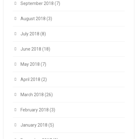
September 2018
(7)
August 2018
(3)
July 2018
(8)
June 2018
(18)
May 2018
(7)
April 2018
(2)
March 2018
(26)
February 2018
(3)
January 2018
(5)