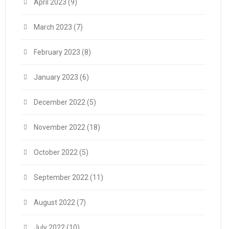
April 2023
(9)
March 2023
(7)
February 2023
(8)
January 2023
(6)
December 2022
(5)
November 2022
(18)
October 2022
(5)
September 2022
(11)
August 2022
(7)
July 2022
(10)