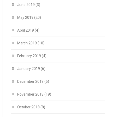
June 2019
(3)
May 2019
(20)
April 2019
(4)
March 2019
(10)
February 2019
(4)
January 2019
(6)
December 2018
(5)
November 2018
(19)
October 2018
(8)