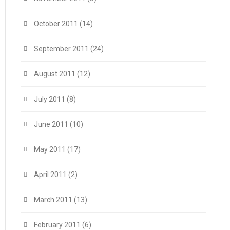
October 2011
(14)
September 2011
(24)
August 2011
(12)
July 2011
(8)
June 2011
(10)
May 2011
(17)
April 2011
(2)
March 2011
(13)
February 2011
(6)