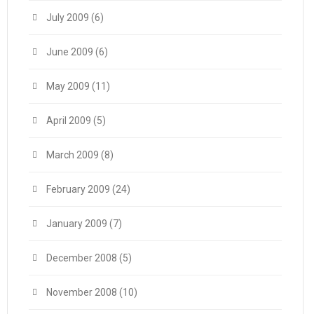
July 2009
(6)
June 2009
(6)
May 2009
(11)
April 2009
(5)
March 2009
(8)
February 2009
(24)
January 2009
(7)
December 2008
(5)
November 2008
(10)