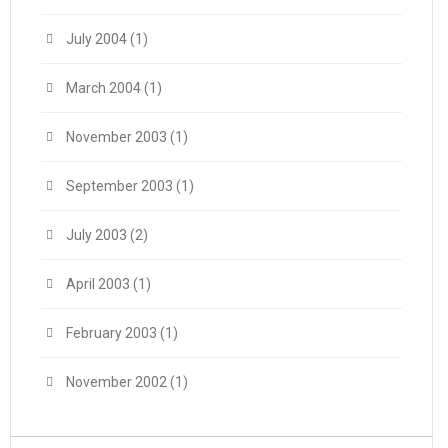
July 2004
(1)
March 2004
(1)
November 2003
(1)
September 2003
(1)
July 2003
(2)
April 2003
(1)
February 2003
(1)
November 2002
(1)