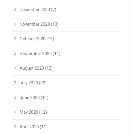
December 2020
(7)
November 2020
(13)
October 2020
(15)
September 2020
(14)
August 2020
(12)
July 2020
(32)
June 2020
(11)
May 2020
(12)
April 2020
(11)