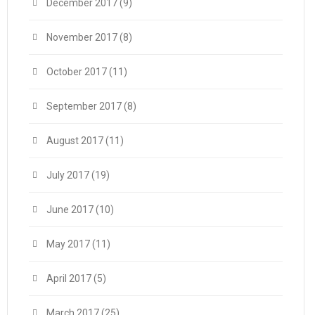
December 2017
(9)
November 2017
(8)
October 2017
(11)
September 2017
(8)
August 2017
(11)
July 2017
(19)
June 2017
(10)
May 2017
(11)
April 2017
(5)
March 2017
(25)