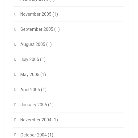
November 2005
(1)
September 2005
(1)
August 2005
(1)
July 2005
(1)
May 2005
(1)
April 2005
(1)
January 2005
(1)
November 2004
(1)
October 2004
(1)