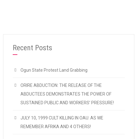
“2011 ELECTIONS”
Continue reading
Recent Posts
Ogun State Protest Land Grabbing
ORIRE ABDUCTION: THE RELEASE OF THE
ABDUCTEES DEMONSTRATES THE POWER OF
SUSTAINED PUBLIC AND WORKERS’ PRESSURE!
JULY 10, 1999 CULT KILLING IN OAU: AS WE
REMEMBER AFRIKA AND 4 OTHERS!