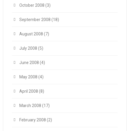
October 2008
(3)
September 2008
(18)
August 2008
(7)
July 2008
(5)
June 2008
(4)
May 2008
(4)
April 2008
(8)
March 2008
(17)
February 2008
(2)