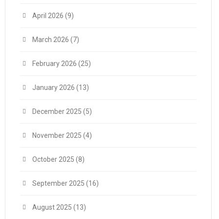
April 2026
(9)
March 2026
(7)
February 2026
(25)
January 2026
(13)
December 2025
(5)
November 2025
(4)
October 2025
(8)
September 2025
(16)
August 2025
(13)