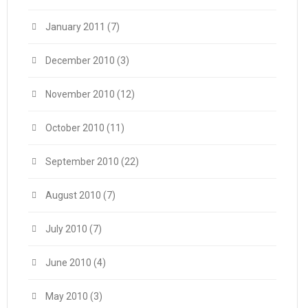
January 2011
(7)
December 2010
(3)
November 2010
(12)
October 2010
(11)
September 2010
(22)
August 2010
(7)
July 2010
(7)
June 2010
(4)
May 2010
(3)