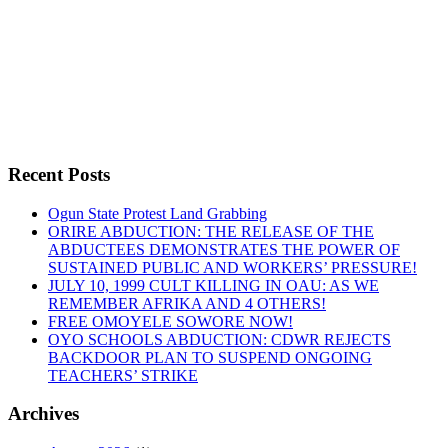
By -
DSM
LASCO AND DEREGULATION:
Recent Posts
Ogun State Protest Land Grabbing
ORIRE ABDUCTION: THE RELEASE OF THE
“LASCO
Continue reading
ABDUCTEES DEMONSTRATES THE POWER OF
AND
SUSTAINED PUBLIC AND WORKERS’ PRESSURE!
DEREGULATION:”
JULY 10, 1999 CULT KILLING IN OAU: AS WE
REMEMBER AFRIKA AND 4 OTHERS!
FREE OMOYELE SOWORE NOW!
OYO SCHOOLS ABDUCTION: CDWR REJECTS
BACKDOOR PLAN TO SUSPEND ONGOING
TEACHERS’ STRIKE
Archives