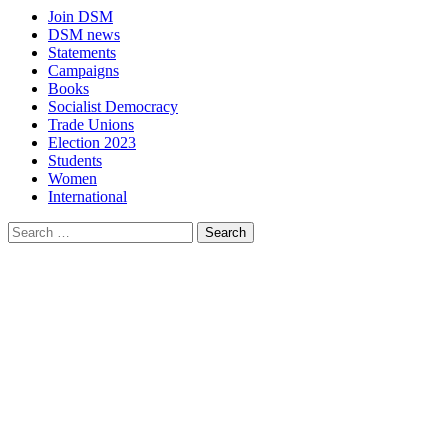
Join DSM
DSM news
Statements
Campaigns
Books
Socialist Democracy
Trade Unions
Election 2023
Students
Women
International
Search
for: