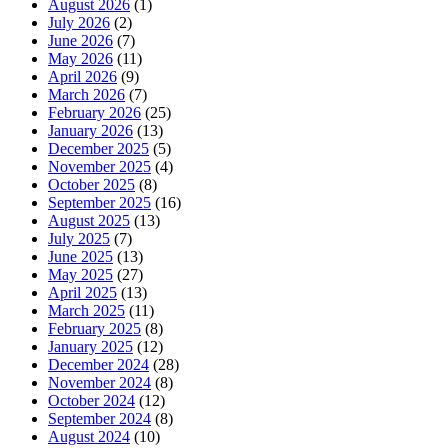
August 2026
(1)
July 2026
(2)
June 2026
(7)
May 2026
(11)
April 2026
(9)
March 2026
(7)
February 2026
(25)
January 2026
(13)
December 2025
(5)
November 2025
(4)
October 2025
(8)
September 2025
(16)
August 2025
(13)
July 2025
(7)
June 2025
(13)
May 2025
(27)
April 2025
(13)
March 2025
(11)
February 2025
(8)
January 2025
(12)
December 2024
(28)
November 2024
(8)
October 2024
(12)
September 2024
(8)
August 2024
(10)