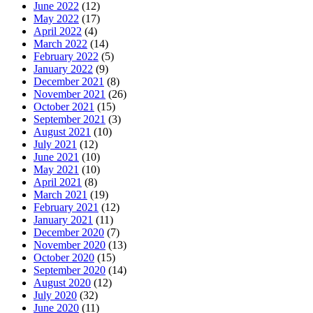
June 2022
(12)
May 2022
(17)
April 2022
(4)
March 2022
(14)
February 2022
(5)
January 2022
(9)
December 2021
(8)
November 2021
(26)
October 2021
(15)
September 2021
(3)
August 2021
(10)
July 2021
(12)
June 2021
(10)
May 2021
(10)
April 2021
(8)
March 2021
(19)
February 2021
(12)
January 2021
(11)
December 2020
(7)
November 2020
(13)
October 2020
(15)
September 2020
(14)
August 2020
(12)
July 2020
(32)
June 2020
(11)