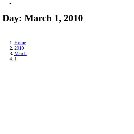
Day:
March 1, 2010
Home
2010
March
1
Posted on
March 1, 2010
/
Posted in
DSM news
,
Statements
,
Trade Unions