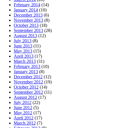
February 2014
(14)
January 2014
(10)
December 2013
(6)
November 2013
(8)
October 2013
(18)
September 2013
(28)
August 2013
(12)
July 2013
(8)
June 2013
(11)
May 2013
(15)
April 2013
(17)
March 2013
(31)
February 2013
(10)
January 2013
(8)
December 2012
(12)
November 2012
(19)
October 2012
(14)
September 2012
(11)
August 2012
(17)
July 2012
(22)
June 2012
(5)
May 2012
(17)
April 2012
(17)
March 2012
(7)