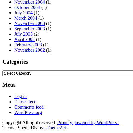
November 2004
(1)
October 2004
(1)
July 2004
(1)
March 2004
(1)
November 2003
(1)
September 2003
(1)
July 2003
(2)
April 2003
(1)
February 2003
(1)
November 2002
(1)
Categories
Categories
Meta
Log in
Entries feed
Comments feed
WordPress.org
Copyright All right reserved.
Proudly powered by WordPress .
Theme: Sheraj Biz by
aThemeArt
.