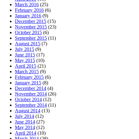
March 2016
(25)
February 2016
(6)
January 2016
(9)
December 2015
(15)
November 2015
(23)
October 2015
(6)
September 2015
(11)
August 2015
(7)
July 2015
(9)
June 2015
(17)
May 2015
(10)
April 2015
(21)
March 2015
(9)
February 2015
(6)
January 2015
(8)
December 2014
(4)
November 2014
(26)
October 2014
(12)
September 2014
(11)
August 2014
(13)
July 2014
(12)
June 2014
(27)
May 2014
(12)
April 2014
(10)
March 2014
(28)