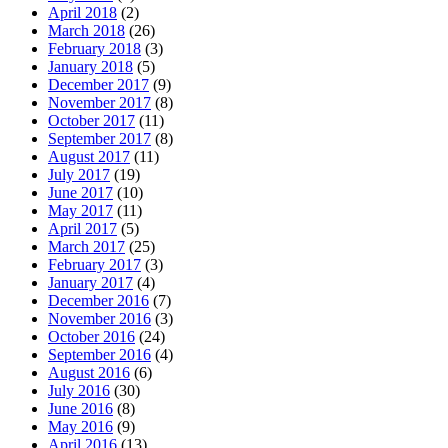
April 2018
(2)
March 2018
(26)
February 2018
(3)
January 2018
(5)
December 2017
(9)
November 2017
(8)
October 2017
(11)
September 2017
(8)
August 2017
(11)
July 2017
(19)
June 2017
(10)
May 2017
(11)
April 2017
(5)
March 2017
(25)
February 2017
(3)
January 2017
(4)
December 2016
(7)
November 2016
(3)
October 2016
(24)
September 2016
(4)
August 2016
(6)
July 2016
(30)
June 2016
(8)
May 2016
(9)
April 2016
(13)