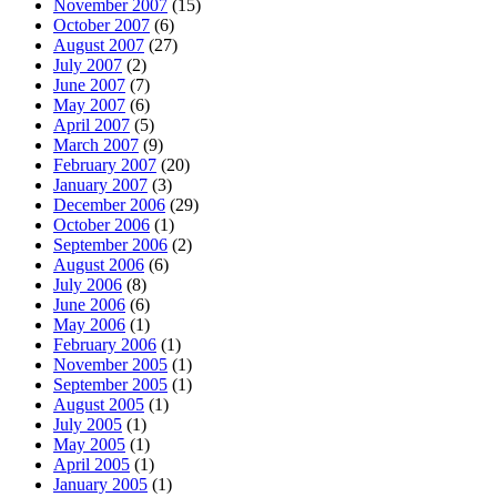
November 2007
(15)
October 2007
(6)
August 2007
(27)
July 2007
(2)
June 2007
(7)
May 2007
(6)
April 2007
(5)
March 2007
(9)
February 2007
(20)
January 2007
(3)
December 2006
(29)
October 2006
(1)
September 2006
(2)
August 2006
(6)
July 2006
(8)
June 2006
(6)
May 2006
(1)
February 2006
(1)
November 2005
(1)
September 2005
(1)
August 2005
(1)
July 2005
(1)
May 2005
(1)
April 2005
(1)
January 2005
(1)