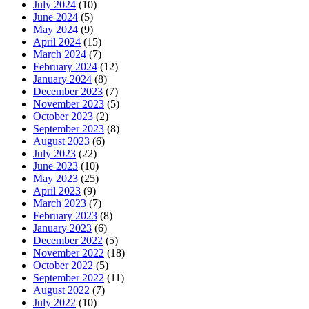
July 2024
(10)
June 2024
(5)
May 2024
(9)
April 2024
(15)
March 2024
(7)
February 2024
(12)
January 2024
(8)
December 2023
(7)
November 2023
(5)
October 2023
(2)
September 2023
(8)
August 2023
(6)
July 2023
(22)
June 2023
(10)
May 2023
(25)
April 2023
(9)
March 2023
(7)
February 2023
(8)
January 2023
(6)
December 2022
(5)
November 2022
(18)
October 2022
(5)
September 2022
(11)
August 2022
(7)
July 2022
(10)