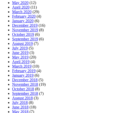
May 2020
(12)
April 2020
(11)
March 2020
(29)
February 2020
(4)
January 2020
(6)
December 2019
(16)
November 2019
(8)
October 2019
(6)
September 2019
(6)
August 2019
(7)
July 2019
(5)
June 2019
(3)
May 2019
(20)
April 2019
(4)
March 2019
(10)
February 2019
(4)
January 2019
(6)
December 2018
(5)
November 2018
(19)
October 2018
(8)
September 2018
(7)
August 2018
(3)
July 2018
(8)
June 2018
(18)
May 2018
(7)