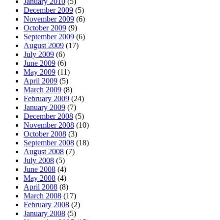
January 2010
(5)
December 2009
(5)
November 2009
(6)
October 2009
(9)
September 2009
(6)
August 2009
(17)
July 2009
(6)
June 2009
(6)
May 2009
(11)
April 2009
(5)
March 2009
(8)
February 2009
(24)
January 2009
(7)
December 2008
(5)
November 2008
(10)
October 2008
(3)
September 2008
(18)
August 2008
(7)
July 2008
(5)
June 2008
(4)
May 2008
(4)
April 2008
(8)
March 2008
(17)
February 2008
(2)
January 2008
(5)