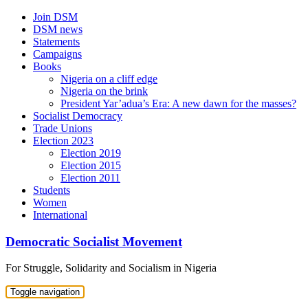
Skip
Join DSM
to
DSM news
content
Statements
Campaigns
Books
Nigeria on a cliff edge
Nigeria on the brink
President Yar’adua’s Era: A new dawn for the masses?
Socialist Democracy
Trade Unions
Election 2023
Election 2019
Election 2015
Election 2011
Students
Women
International
Democratic Socialist Movement
For Struggle, Solidarity and Socialism in Nigeria
Toggle navigation