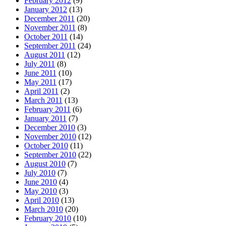
February 2012
(9)
January 2012
(13)
December 2011
(20)
November 2011
(8)
October 2011
(14)
September 2011
(24)
August 2011
(12)
July 2011
(8)
June 2011
(10)
May 2011
(17)
April 2011
(2)
March 2011
(13)
February 2011
(6)
January 2011
(7)
December 2010
(3)
November 2010
(12)
October 2010
(11)
September 2010
(22)
August 2010
(7)
July 2010
(7)
June 2010
(4)
May 2010
(3)
April 2010
(13)
March 2010
(20)
February 2010
(10)