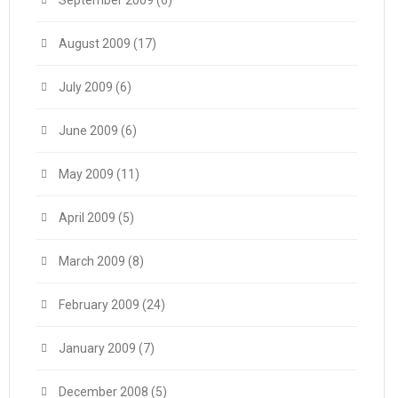
September 2009
(6)
August 2009
(17)
July 2009
(6)
June 2009
(6)
May 2009
(11)
April 2009
(5)
March 2009
(8)
February 2009
(24)
January 2009
(7)
December 2008
(5)