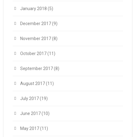
January 2018
(5)
December 2017
(9)
November 2017
(8)
October 2017
(11)
September 2017
(8)
August 2017
(11)
July 2017
(19)
June 2017
(10)
May 2017
(11)