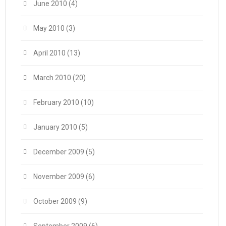
June 2010
(4)
May 2010
(3)
April 2010
(13)
March 2010
(20)
February 2010
(10)
January 2010
(5)
December 2009
(5)
November 2009
(6)
October 2009
(9)