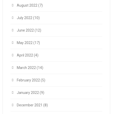
August 2022
(7)
July 2022
(10)
June 2022
(12)
May 2022
(17)
April 2022
(4)
March 2022
(14)
February 2022
(5)
January 2022
(9)
December 2021
(8)