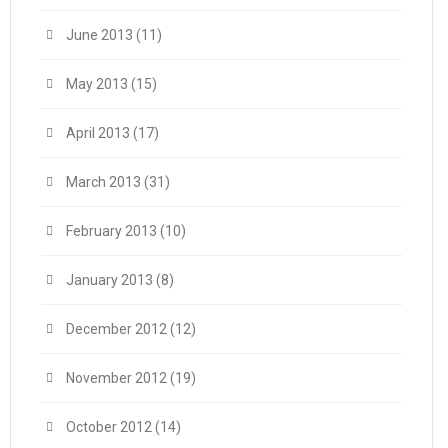
June 2013
(11)
May 2013
(15)
April 2013
(17)
March 2013
(31)
February 2013
(10)
January 2013
(8)
December 2012
(12)
November 2012
(19)
October 2012
(14)