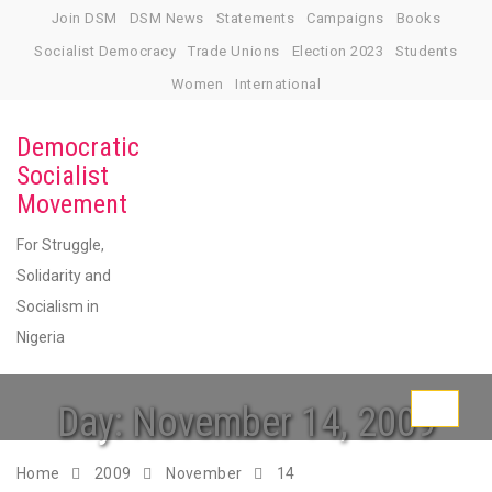
Skip
Join DSM
DSM News
Statements
Campaigns
Books
to
Socialist Democracy
Trade Unions
Election 2023
Students
content
Women
International
Democratic
Socialist
Movement
For Struggle,
Solidarity and
Socialism in
Nigeria
Day:
November 14, 2009
Toggle
navigati
Home
2009
November
14