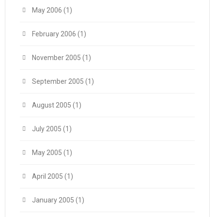
May 2006
(1)
February 2006
(1)
November 2005
(1)
September 2005
(1)
August 2005
(1)
July 2005
(1)
May 2005
(1)
April 2005
(1)
January 2005
(1)