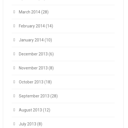
March 2014
(28)
February 2014
(14)
January 2014
(10)
December 2013
(6)
November 2013
(8)
October 2013
(18)
September 2013
(28)
August 2013
(12)
July 2013
(8)