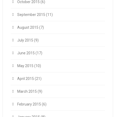
October 2015
(6)
September 2015
(11)
August 2015
(7)
July 2015
(9)
June 2015
(17)
May 2015
(10)
April 2015
(21)
March 2015
(9)
February 2015
(6)