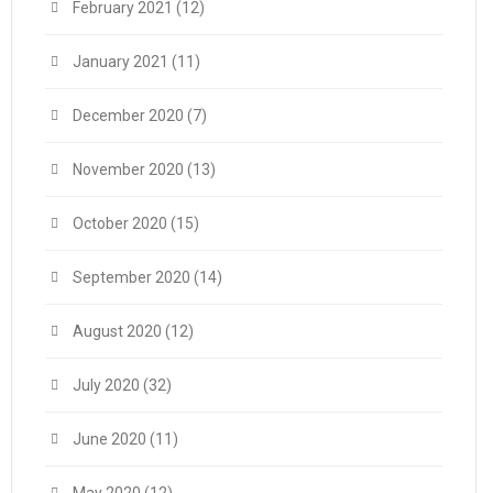
February 2021
(12)
January 2021
(11)
December 2020
(7)
November 2020
(13)
October 2020
(15)
September 2020
(14)
August 2020
(12)
July 2020
(32)
June 2020
(11)