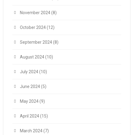
November 2024
(8)
October 2024
(12)
September 2024
(8)
August 2024
(10)
July 2024
(10)
June 2024
(5)
May 2024
(9)
April 2024
(15)
March 2024
(7)