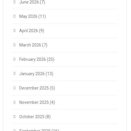
June 2026
(7)
May 2026
(11)
April 2026
(9)
March 2026
(7)
February 2026
(25)
January 2026
(13)
December 2025
(5)
November 2025
(4)
October 2025
(8)