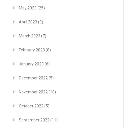
May 2023
(25)
April 2023
(9)
March 2023
(7)
February 2023
(8)
January 2023
(6)
December 2022
(5)
November 2022
(18)
October 2022
(5)
September 2022
(11)