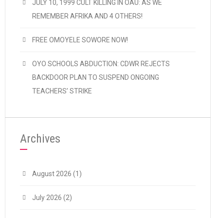
JULY 10, 1999 CULT KILLING IN OAU: AS WE
REMEMBER AFRIKA AND 4 OTHERS!
FREE OMOYELE SOWORE NOW!
OYO SCHOOLS ABDUCTION: CDWR REJECTS
BACKDOOR PLAN TO SUSPEND ONGOING
TEACHERS’ STRIKE
Archives
August 2026
(1)
July 2026
(2)