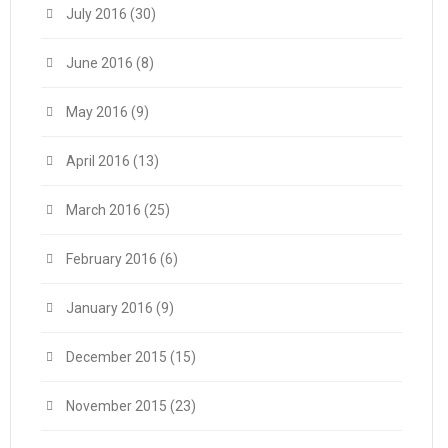
July 2016
(30)
June 2016
(8)
May 2016
(9)
April 2016
(13)
March 2016
(25)
February 2016
(6)
January 2016
(9)
December 2015
(15)
November 2015
(23)