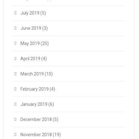
July 2019
(5)
June 2019
(3)
May 2019
(20)
April 2019
(4)
March 2019
(10)
February 2019
(4)
January 2019
(6)
December 2018
(5)
November 2018
(19)