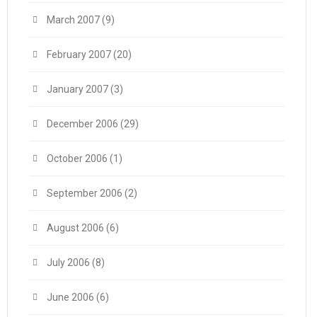
March 2007
(9)
February 2007
(20)
January 2007
(3)
December 2006
(29)
October 2006
(1)
September 2006
(2)
August 2006
(6)
July 2006
(8)
June 2006
(6)