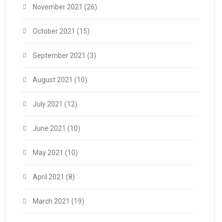
November 2021
(26)
October 2021
(15)
September 2021
(3)
August 2021
(10)
July 2021
(12)
June 2021
(10)
May 2021
(10)
April 2021
(8)
March 2021
(19)