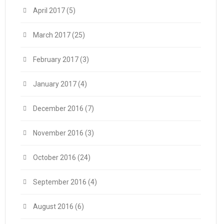
April 2017
(5)
March 2017
(25)
February 2017
(3)
January 2017
(4)
December 2016
(7)
November 2016
(3)
October 2016
(24)
September 2016
(4)
August 2016
(6)