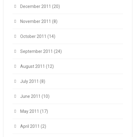
December 2011
(20)
November 2011
(8)
October 2011
(14)
September 2011
(24)
August 2011
(12)
July 2011
(8)
June 2011
(10)
May 2011
(17)
April 2011
(2)