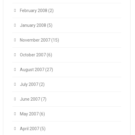
February 2008
(2)
January 2008
(5)
November 2007
(15)
October 2007
(6)
August 2007
(27)
July 2007
(2)
June 2007
(7)
May 2007
(6)
April 2007
(5)