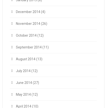
January 2015
(8)
December 2014
(4)
November 2014
(26)
October 2014
(12)
September 2014
(11)
August 2014
(13)
July 2014
(12)
June 2014
(27)
May 2014
(12)
April 2014
(10)