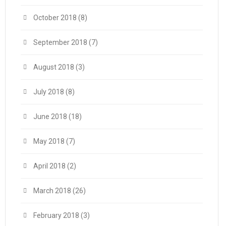
October 2018
(8)
September 2018
(7)
August 2018
(3)
July 2018
(8)
June 2018
(18)
May 2018
(7)
April 2018
(2)
March 2018
(26)
February 2018
(3)