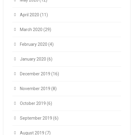
May 2020
(12)
April 2020
(11)
March 2020
(29)
February 2020
(4)
January 2020
(6)
December 2019
(16)
November 2019
(8)
October 2019
(6)
September 2019
(6)
August 2019
(7)