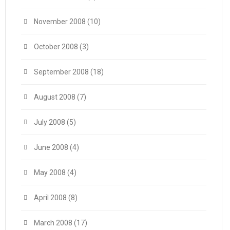
November 2008
(10)
October 2008
(3)
September 2008
(18)
August 2008
(7)
July 2008
(5)
June 2008
(4)
May 2008
(4)
April 2008
(8)
March 2008
(17)