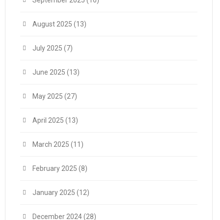
September 2025
(16)
August 2025
(13)
July 2025
(7)
June 2025
(13)
May 2025
(27)
April 2025
(13)
March 2025
(11)
February 2025
(8)
January 2025
(12)
December 2024
(28)