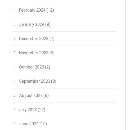
February 2024
(12)
January 2024
(8)
December 2023
(7)
November 2023
(5)
October 2023
(2)
September 2023
(8)
August 2023
(6)
July 2023
(22)
June 2023
(10)