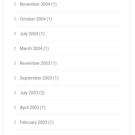
November 2004
(1)
October 2004
(1)
July 2004
(1)
March 2004
(1)
November 2003
(1)
September 2003
(1)
July 2003
(2)
April 2003
(1)
February 2003
(1)