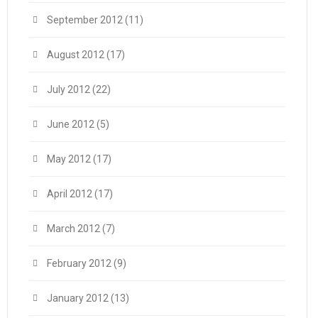
September 2012
(11)
August 2012
(17)
July 2012
(22)
June 2012
(5)
May 2012
(17)
April 2012
(17)
March 2012
(7)
February 2012
(9)
January 2012
(13)