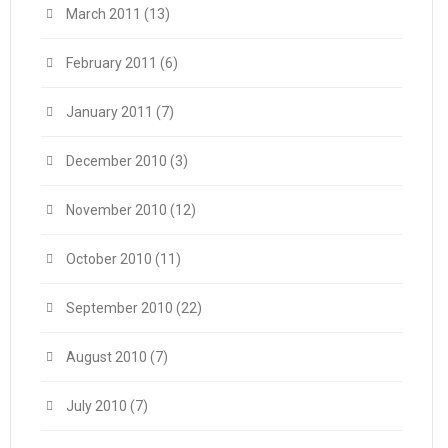
March 2011
(13)
February 2011
(6)
January 2011
(7)
December 2010
(3)
November 2010
(12)
October 2010
(11)
September 2010
(22)
August 2010
(7)
July 2010
(7)