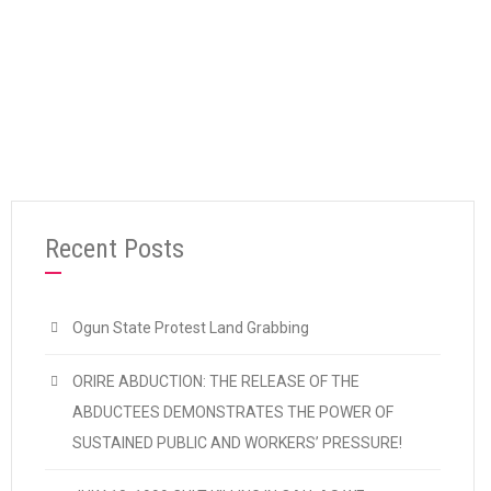
“OSHIOMHOLE: ONE YEAR AFTER”
Continue reading
Recent Posts
Ogun State Protest Land Grabbing
ORIRE ABDUCTION: THE RELEASE OF THE
ABDUCTEES DEMONSTRATES THE POWER OF
SUSTAINED PUBLIC AND WORKERS’ PRESSURE!