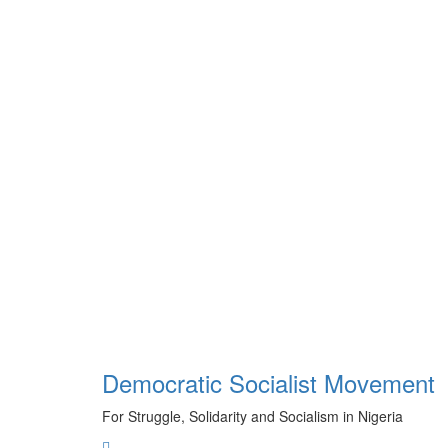
Skip
to
content
Democratic Socialist Movement
For Struggle, Solidarity and Socialism in Nigeria