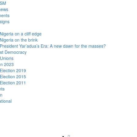
DSM
news
ments
igns
Nigeria on a cliff edge
Nigeria on the brink
President Yar’adua’s Era: A new dawn for the masses?
ist Democracy
 Unions
on 2023
Election 2019
Election 2015
Election 2011
nts
n
ational