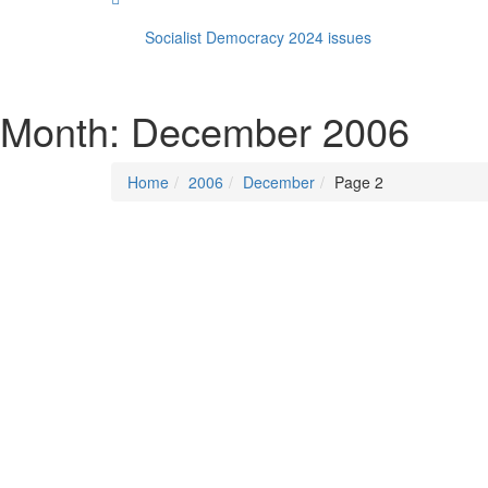
Socialist Democracy 2024 issues
Month:
December 2006
Home
2006
December
Page 2
Posted on
December 1, 2006
/
Posted in
Socialist
By -
DSM