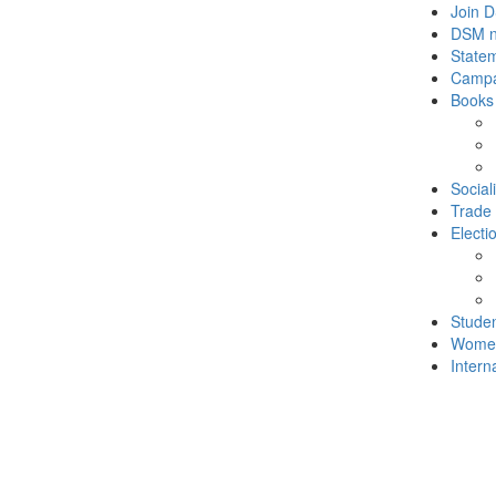
Join 
DSM 
State
Campa
Books
Social
Trade
Electi
Stude
Wome
Intern