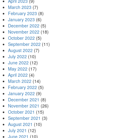
April 2023
(9)
March 2023
(7)
February 2023
(8)
January 2023
(6)
December 2022
(5)
November 2022
(18)
October 2022
(5)
September 2022
(11)
August 2022
(7)
July 2022
(10)
June 2022
(12)
May 2022
(17)
April 2022
(4)
March 2022
(14)
February 2022
(5)
January 2022
(9)
December 2021
(8)
November 2021
(26)
October 2021
(15)
September 2021
(3)
August 2021
(10)
July 2021
(12)
June 2021
(10)