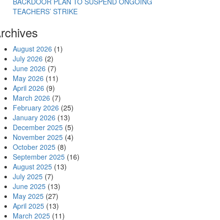
BACKDOOR PLAN TO SUSPEND ONGOING
TEACHERS’ STRIKE
rchives
August 2026
(1)
July 2026
(2)
June 2026
(7)
May 2026
(11)
April 2026
(9)
March 2026
(7)
February 2026
(25)
January 2026
(13)
December 2025
(5)
November 2025
(4)
October 2025
(8)
September 2025
(16)
August 2025
(13)
July 2025
(7)
June 2025
(13)
May 2025
(27)
April 2025
(13)
March 2025
(11)