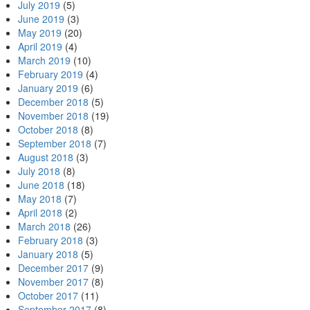
July 2019
(5)
June 2019
(3)
May 2019
(20)
April 2019
(4)
March 2019
(10)
February 2019
(4)
January 2019
(6)
December 2018
(5)
November 2018
(19)
October 2018
(8)
September 2018
(7)
August 2018
(3)
July 2018
(8)
June 2018
(18)
May 2018
(7)
April 2018
(2)
March 2018
(26)
February 2018
(3)
January 2018
(5)
December 2017
(9)
November 2017
(8)
October 2017
(11)
September 2017
(8)