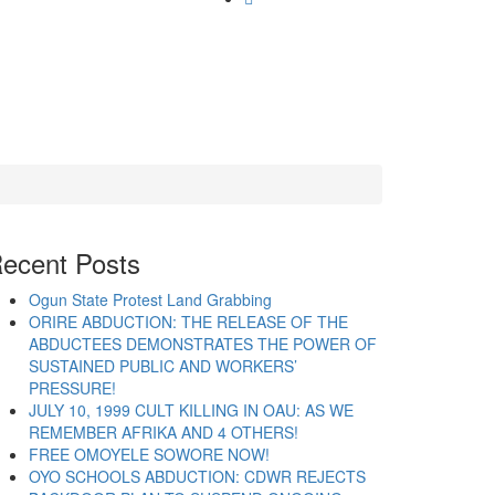
ecent Posts
Ogun State Protest Land Grabbing
ORIRE ABDUCTION: THE RELEASE OF THE
ABDUCTEES DEMONSTRATES THE POWER OF
SUSTAINED PUBLIC AND WORKERS’
PRESSURE!
JULY 10, 1999 CULT KILLING IN OAU: AS WE
REMEMBER AFRIKA AND 4 OTHERS!
FREE OMOYELE SOWORE NOW!
OYO SCHOOLS ABDUCTION: CDWR REJECTS