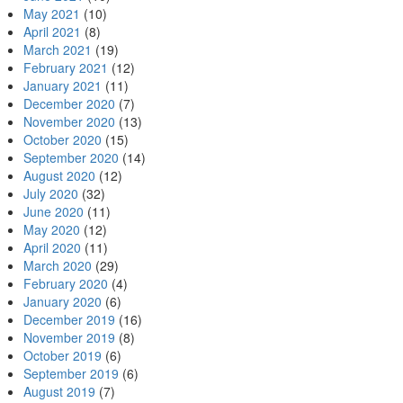
May 2021
(10)
April 2021
(8)
March 2021
(19)
February 2021
(12)
January 2021
(11)
December 2020
(7)
November 2020
(13)
October 2020
(15)
September 2020
(14)
August 2020
(12)
July 2020
(32)
June 2020
(11)
May 2020
(12)
April 2020
(11)
March 2020
(29)
February 2020
(4)
January 2020
(6)
December 2019
(16)
November 2019
(8)
October 2019
(6)
September 2019
(6)
August 2019
(7)