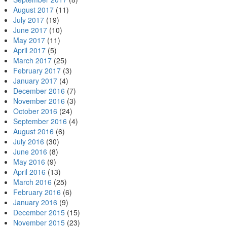
August 2017
(11)
July 2017
(19)
June 2017
(10)
May 2017
(11)
April 2017
(5)
March 2017
(25)
February 2017
(3)
January 2017
(4)
December 2016
(7)
November 2016
(3)
October 2016
(24)
September 2016
(4)
August 2016
(6)
July 2016
(30)
June 2016
(8)
May 2016
(9)
April 2016
(13)
March 2016
(25)
February 2016
(6)
January 2016
(9)
December 2015
(15)
November 2015
(23)