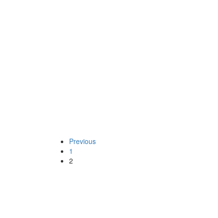
“Voters Registration Exercise: A B
Continue reading
Posted on
December 1, 2006
/
Posted in
Socialist
By -
DSM
GOVERNMENT OF COR
Previous
1
2
“GOVERNMENT OF CORRUPTION
Continue reading