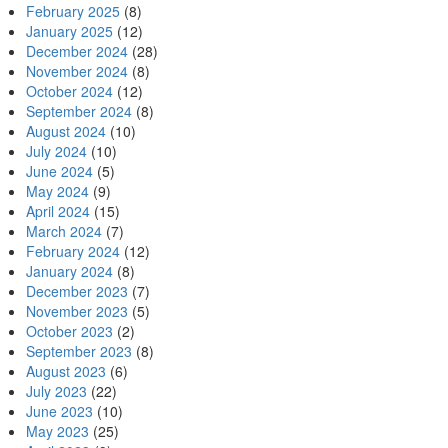
February 2025
(8)
January 2025
(12)
December 2024
(28)
November 2024
(8)
October 2024
(12)
September 2024
(8)
August 2024
(10)
July 2024
(10)
June 2024
(5)
May 2024
(9)
April 2024
(15)
March 2024
(7)
February 2024
(12)
January 2024
(8)
December 2023
(7)
November 2023
(5)
October 2023
(2)
September 2023
(8)
August 2023
(6)
July 2023
(22)
June 2023
(10)
May 2023
(25)