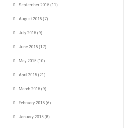
September 2015
(11)
August 2015
(7)
July 2015
(9)
June 2015
(17)
May 2015
(10)
April 2015
(21)
March 2015
(9)
February 2015
(6)
January 2015
(8)