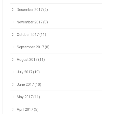
December 2017
(9)
November 2017
(8)
October 2017
(11)
September 2017
(8)
August 2017
(11)
July 2017
(19)
June 2017
(10)
May 2017
(11)
April 2017
(5)