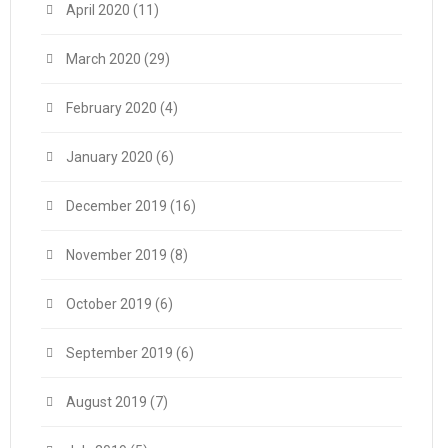
April 2020
(11)
March 2020
(29)
February 2020
(4)
January 2020
(6)
December 2019
(16)
November 2019
(8)
October 2019
(6)
September 2019
(6)
August 2019
(7)