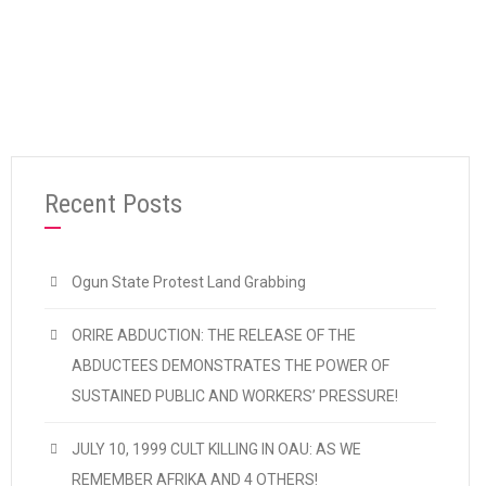
“TIME FOR A WORKING PEOPLES’ GOVERNM
Continue reading
Recent Posts
Ogun State Protest Land Grabbing
ORIRE ABDUCTION: THE RELEASE OF THE
ABDUCTEES DEMONSTRATES THE POWER OF
SUSTAINED PUBLIC AND WORKERS’ PRESSURE!
JULY 10, 1999 CULT KILLING IN OAU: AS WE
REMEMBER AFRIKA AND 4 OTHERS!