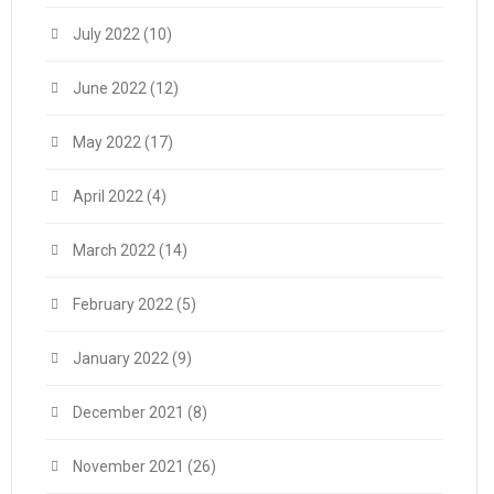
July 2022
(10)
June 2022
(12)
May 2022
(17)
April 2022
(4)
March 2022
(14)
February 2022
(5)
January 2022
(9)
December 2021
(8)
November 2021
(26)