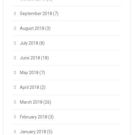
September 2018
(7)
August 2018
(3)
July 2018
(8)
June 2018
(18)
May 2018
(7)
April 2018
(2)
March 2018
(26)
February 2018
(3)
January 2018
(5)