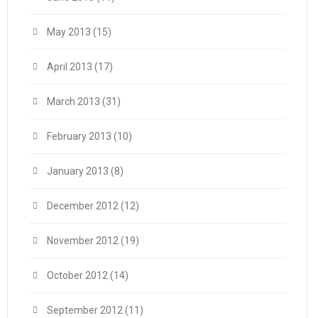
May 2013
(15)
April 2013
(17)
March 2013
(31)
February 2013
(10)
January 2013
(8)
December 2012
(12)
November 2012
(19)
October 2012
(14)
September 2012
(11)