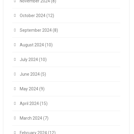
November 2024
(8)
October 2024
(12)
September 2024
(8)
August 2024
(10)
July 2024
(10)
June 2024
(5)
May 2024
(9)
April 2024
(15)
March 2024
(7)
February 2024
(12)