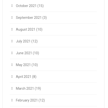
October 2021
(15)
September 2021
(3)
August 2021
(10)
July 2021
(12)
June 2021
(10)
May 2021
(10)
April 2021
(8)
March 2021
(19)
February 2021
(12)