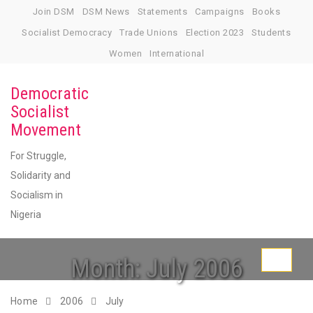
Skip
Join DSM
DSM News
Statements
Campaigns
Books
to
Socialist Democracy
Trade Unions
Election 2023
Students
content
Women
International
Democratic
Socialist
Movement
For Struggle,
Solidarity and
Socialism in
Nigeria
Month:
July 2006
Toggle
navigati
Home
2006
July