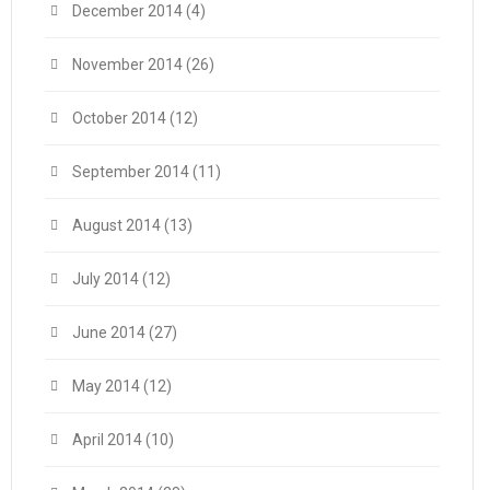
December 2014
(4)
November 2014
(26)
October 2014
(12)
September 2014
(11)
August 2014
(13)
July 2014
(12)
June 2014
(27)
May 2014
(12)
April 2014
(10)