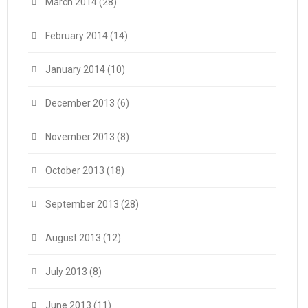
March 2014
(28)
February 2014
(14)
January 2014
(10)
December 2013
(6)
November 2013
(8)
October 2013
(18)
September 2013
(28)
August 2013
(12)
July 2013
(8)
June 2013
(11)