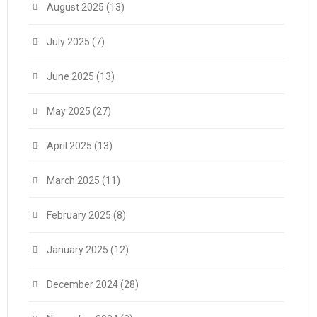
August 2025
(13)
July 2025
(7)
June 2025
(13)
May 2025
(27)
April 2025
(13)
March 2025
(11)
February 2025
(8)
January 2025
(12)
December 2024
(28)