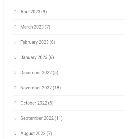
April 2023
(9)
March 2023
(7)
February 2023
(8)
January 2023
(6)
December 2022
(5)
November 2022
(18)
October 2022
(5)
September 2022
(11)
August 2022
(7)