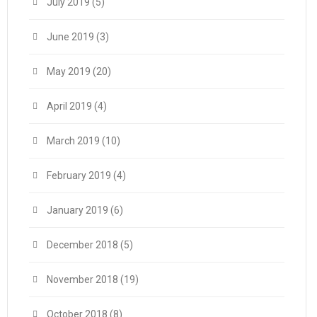
July 2019
(5)
June 2019
(3)
May 2019
(20)
April 2019
(4)
March 2019
(10)
February 2019
(4)
January 2019
(6)
December 2018
(5)
November 2018
(19)
October 2018
(8)