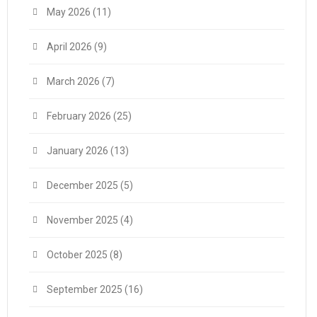
May 2026
(11)
April 2026
(9)
March 2026
(7)
February 2026
(25)
January 2026
(13)
December 2025
(5)
November 2025
(4)
October 2025
(8)
September 2025
(16)