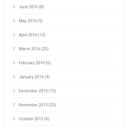
June 2016
(8)
May 2016
(9)
April 2016
(13)
March 2016
(25)
February 2016
(6)
January 2016
(9)
December 2015
(15)
November 2015
(23)
October 2015
(6)