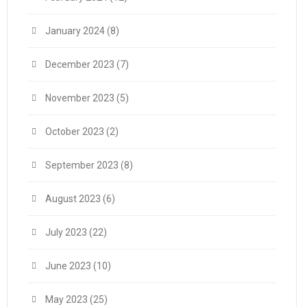
January 2024
(8)
December 2023
(7)
November 2023
(5)
October 2023
(2)
September 2023
(8)
August 2023
(6)
July 2023
(22)
June 2023
(10)
May 2023
(25)