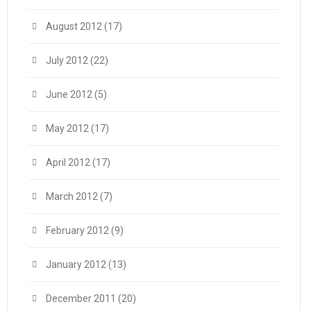
August 2012
(17)
July 2012
(22)
June 2012
(5)
May 2012
(17)
April 2012
(17)
March 2012
(7)
February 2012
(9)
January 2012
(13)
December 2011
(20)