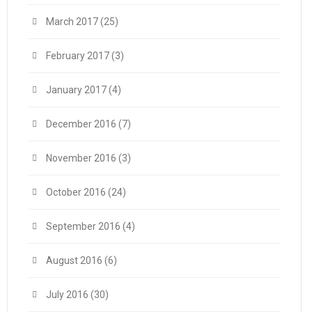
March 2017
(25)
February 2017
(3)
January 2017
(4)
December 2016
(7)
November 2016
(3)
October 2016
(24)
September 2016
(4)
August 2016
(6)
July 2016
(30)