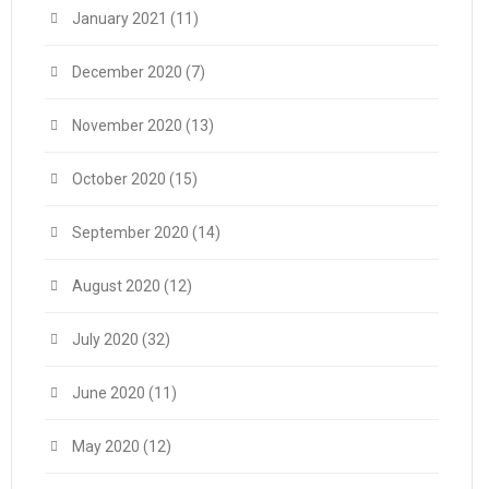
January 2021
(11)
December 2020
(7)
November 2020
(13)
October 2020
(15)
September 2020
(14)
August 2020
(12)
July 2020
(32)
June 2020
(11)
May 2020
(12)