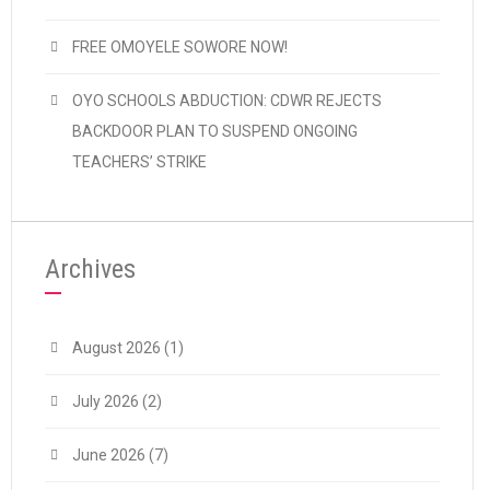
FREE OMOYELE SOWORE NOW!
OYO SCHOOLS ABDUCTION: CDWR REJECTS
BACKDOOR PLAN TO SUSPEND ONGOING
TEACHERS’ STRIKE
Archives
August 2026
(1)
July 2026
(2)
June 2026
(7)