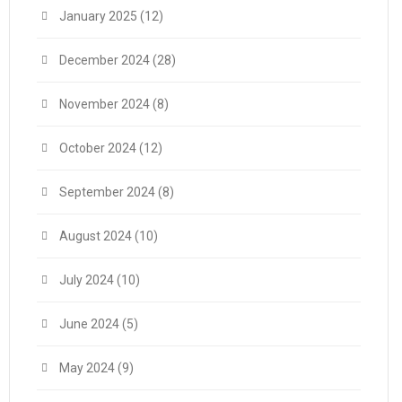
January 2025
(12)
December 2024
(28)
November 2024
(8)
October 2024
(12)
September 2024
(8)
August 2024
(10)
July 2024
(10)
June 2024
(5)
May 2024
(9)