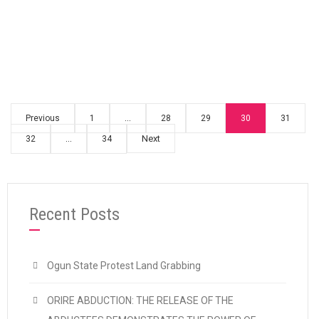
“CDWR CONDEMNS THE SACK OF STRIKIN
Continue reading
Previous
1
…
28
29
30
31
Next
32
…
34
Recent Posts
Ogun State Protest Land Grabbing
ORIRE ABDUCTION: THE RELEASE OF THE