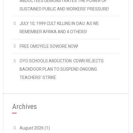
ABDUCTEES DEMONSTRATES THE POWER OF
SUSTAINED PUBLIC AND WORKERS’ PRESSURE!
JULY 10, 1999 CULT KILLING IN OAU: AS WE
REMEMBER AFRIKA AND 4 OTHERS!
FREE OMOYELE SOWORE NOW!
OYO SCHOOLS ABDUCTION: CDWR REJECTS
BACKDOOR PLAN TO SUSPEND ONGOING
TEACHERS’ STRIKE
Archives
August 2026
(1)