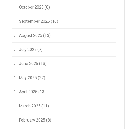
October 2025
(8)
September 2025
(16)
August 2025
(13)
July 2025
(7)
June 2025
(13)
May 2025
(27)
April 2025
(13)
March 2025
(11)
February 2025
(8)