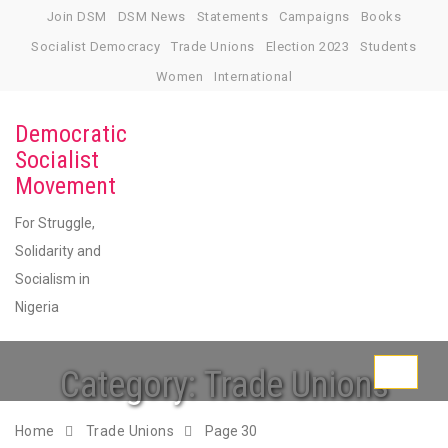
Skip
Join DSM
DSM News
Statements
Campaigns
Books
to
Socialist Democracy
Trade Unions
Election 2023
Students
content
Women
International
Democratic
Socialist
Movement
For Struggle,
Solidarity and
Socialism in
Nigeria
Category:
Trade Unions
Toggle
navigati
Home
Trade Unions
Page 30