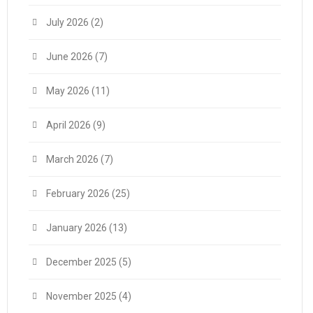
July 2026
(2)
June 2026
(7)
May 2026
(11)
April 2026
(9)
March 2026
(7)
February 2026
(25)
January 2026
(13)
December 2025
(5)
November 2025
(4)