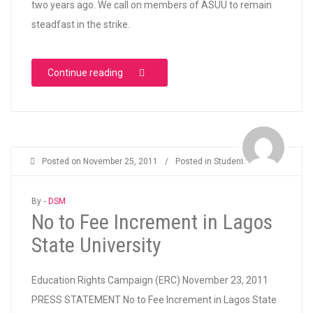
two years ago. We call on members of ASUU to remain
steadfast in the strike.
“We Support ASUU Strike”
Continue reading
Posted on
November 25, 2011
/
Posted in
Students
By -
DSM
No to Fee Increment in Lagos
State University
Education Rights Campaign (ERC) November 23, 2011
PRESS STATEMENT No to Fee Increment in Lagos State