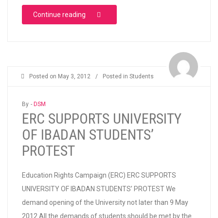
“HASSAN OLUWAFUNMIKE MONSURAT’S DE
Continue reading
Posted on
May 3, 2012
/
Posted in
Students
By -
DSM
ERC SUPPORTS UNIVERSITY
OF IBADAN STUDENTS’
PROTEST
Education Rights Campaign (ERC) ERC SUPPORTS
UNIVERSITY OF IBADAN STUDENTS’ PROTEST We
demand opening of the University not later than 9 May
2012 All the demands of students should be met by the