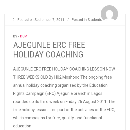
Posted on
September 7, 2011
/
Posted in
Students
By -
DSM
AJEGUNLE ERC FREE
HOLIDAY COACHING
AJEGUNLE ERC FREE HOLIDAY COACHING LESSON NOW
THREE WEEKS OLD By H02 Moshood The ongoing free
annual holiday coaching organized by the Education
Rights Campaign (ERC) Ajegunle branch in Lagos
rounded up its third week on Friday 26 August 2011. The
free holiday lessons are part of the activities of the ERC,
which campaigns for free, quality, and functional
education