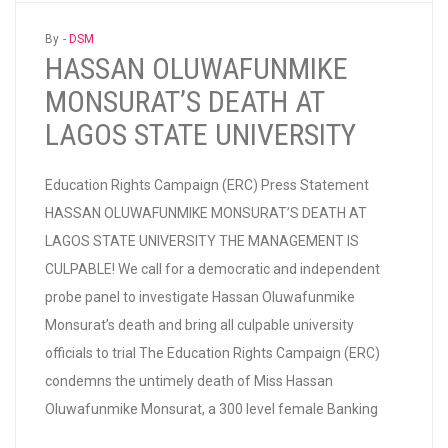
By -
DSM
HASSAN OLUWAFUNMIKE
MONSURAT’S DEATH AT
LAGOS STATE UNIVERSITY
Education Rights Campaign (ERC) Press Statement
HASSAN OLUWAFUNMIKE MONSURAT’S DEATH AT
LAGOS STATE UNIVERSITY THE MANAGEMENT IS
CULPABLE! We call for a democratic and independent
probe panel to investigate Hassan Oluwafunmike
Monsurat’s death and bring all culpable university
officials to trial The Education Rights Campaign (ERC)
condemns the untimely death of Miss Hassan
Oluwafunmike Monsurat, a 300 level female Banking