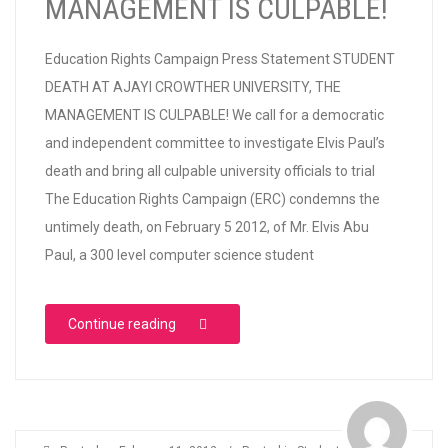
MANAGEMENT IS CULPABLE!
Education Rights Campaign Press Statement STUDENT
DEATH AT AJAYI CROWTHER UNIVERSITY, THE
MANAGEMENT IS CULPABLE! We call for a democratic
and independent committee to investigate Elvis Paul’s
death and bring all culpable university officials to trial
The Education Rights Campaign (ERC) condemns the
untimely death, on February 5 2012, of Mr. Elvis Abu
Paul, a 300 level computer science student
“STUDENT DEATH AT AJAYI CROWTHER UN
Continue reading