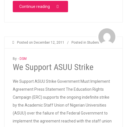
“SAY NO TO FEE HIKE AND ATTACK ON SCH
Continue reading
Posted on
December 12, 2011
/
Posted in
Students
By -
DSM
We Support ASUU Strike
We Support ASUU Strike Government Must Implement
Agreement Press Statement The Education Rights
Campaign (ERC) supports the ongoing indefinite strike
by the Academic Staff Union of Nigerian Universities
(ASUU) over the failure of the Federal Government to
implement the agreement reached with the staff union