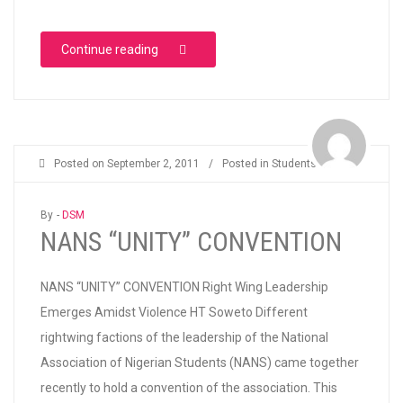
“AJEGUNLE ERC FREE HOLIDAY COACHING”
Continue reading
Posted on
September 2, 2011
/
Posted in
Students
By -
DSM
NANS “UNITY” CONVENTION
NANS “UNITY” CONVENTION Right Wing Leadership
Emerges Amidst Violence HT Soweto Different
rightwing factions of the leadership of the National
Association of Nigerian Students (NANS) came together
recently to hold a convention of the association. This