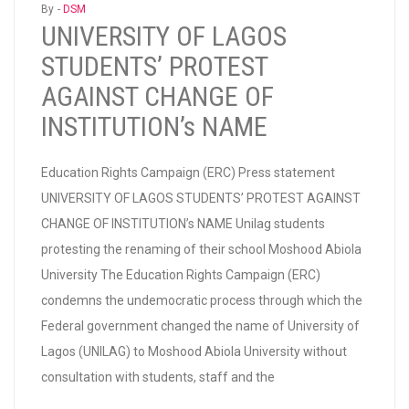
By -
DSM
UNIVERSITY OF LAGOS
STUDENTS’ PROTEST
AGAINST CHANGE OF
INSTITUTION’s NAME
Education Rights Campaign (ERC) Press statement
UNIVERSITY OF LAGOS STUDENTS’ PROTEST AGAINST
CHANGE OF INSTITUTION’s NAME Unilag students
protesting the renaming of their school Moshood Abiola
University The Education Rights Campaign (ERC)
condemns the undemocratic process through which the
Federal government changed the name of University of
Lagos (UNILAG) to Moshood Abiola University without
consultation with students, staff and the