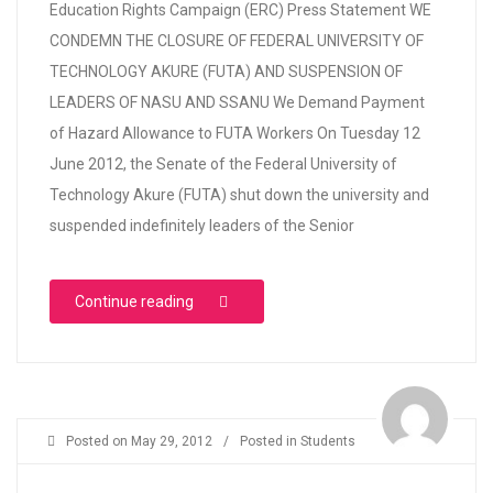
Education Rights Campaign (ERC) Press Statement WE
CONDEMN THE CLOSURE OF FEDERAL UNIVERSITY OF
TECHNOLOGY AKURE (FUTA) AND SUSPENSION OF
LEADERS OF NASU AND SSANU We Demand Payment
of Hazard Allowance to FUTA Workers On Tuesday 12
June 2012, the Senate of the Federal University of
Technology Akure (FUTA) shut down the university and
suspended indefinitely leaders of the Senior
“WE CONDEMN THE CLOSURE OF FEDERAL 
Continue reading
Posted on
May 29, 2012
/
Posted in
Students