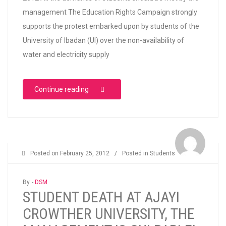
management The Education Rights Campaign strongly
supports the protest embarked upon by students of the
University of Ibadan (UI) over the non-availability of
water and electricity supply
“ERC SUPPORTS UNIVERSITY OF IBADAN 
Continue reading
Posted on
February 25, 2012
/
Posted in
Students
By -
DSM
STUDENT DEATH AT AJAYI
CROWTHER UNIVERSITY, THE