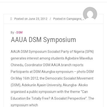
Posted on
June 23, 2012
/
Posted in
Campaigns
,
Students
By -
DSM
AAUA DSM Symposium
AAUA DSM Symposium Socialist Party of Nigeria (SPN)
generates interest among students Agbebire Mavellus
Chinedu, Coordinator DSM AAUA branch reports
Participants at DSM Akungba symposium – photo DSM
On May 16th 2012, the Democratic Socialist Movement
(DSM), Adekunle Ajasin University, Akungba- Akoko
organised a public symposium with the theme “Can
Education Be Totally Free? A Socialist Perspective”. The
symposium which