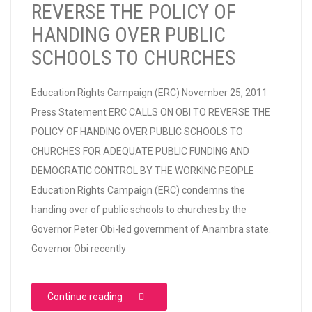
REVERSE THE POLICY OF
HANDING OVER PUBLIC
SCHOOLS TO CHURCHES
Education Rights Campaign (ERC) November 25, 2011
Press Statement ERC CALLS ON OBI TO REVERSE THE
POLICY OF HANDING OVER PUBLIC SCHOOLS TO
CHURCHES FOR ADEQUATE PUBLIC FUNDING AND
DEMOCRATIC CONTROL BY THE WORKING PEOPLE
Education Rights Campaign (ERC) condemns the
handing over of public schools to churches by the
Governor Peter Obi-led government of Anambra state.
Governor Obi recently
“ERC CALLS ON OBI TO REVERSE THE POL
Continue reading