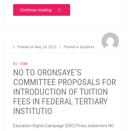
“UNIVERSITY OF LAGOS STUDENTS’ PROTE
Continue reading
Posted on
May 24, 2012
/
Posted in
Students
By -
DSM
NO TO ORONSAYE’S
COMMITTEE PROPOSALS FOR
INTRODUCTION OF TUITION
FEES IN FEDERAL TERTIARY
INSTITUTIO
Education Rights Campaign (ERC) Press statement NO