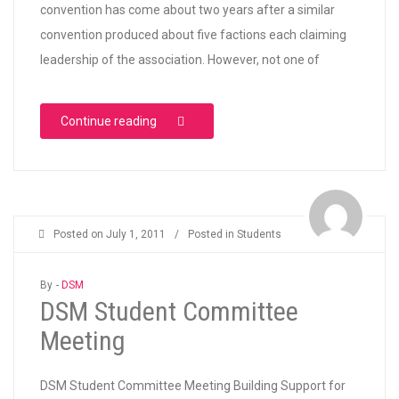
convention has come about two years after a similar
convention produced about five factions each claiming
leadership of the association. However, not one of
“NANS “UNITY” CONVENTION”
Continue reading
Posted on
July 1, 2011
/
Posted in
Students
By -
DSM
DSM Student Committee
Meeting
DSM Student Committee Meeting Building Support for