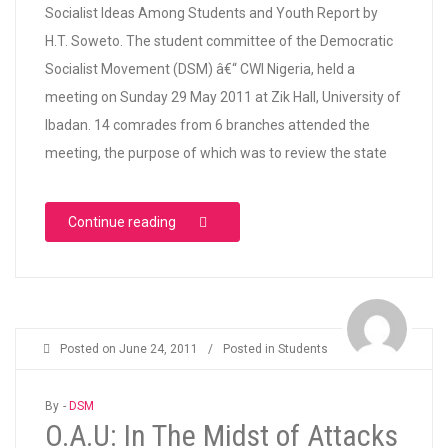
Socialist Ideas Among Students and Youth Report by
H.T. Soweto. The student committee of the Democratic
Socialist Movement (DSM) â€“ CWI Nigeria, held a
meeting on Sunday 29 May 2011 at Zik Hall, University of
Ibadan. 14 comrades from 6 branches attended the
meeting, the purpose of which was to review the state
“DSM Student Committee Meeting”
Continue reading
Posted on
June 24, 2011
/
Posted in
Students
By -
DSM
O.A.U: In The Midst of Attacks