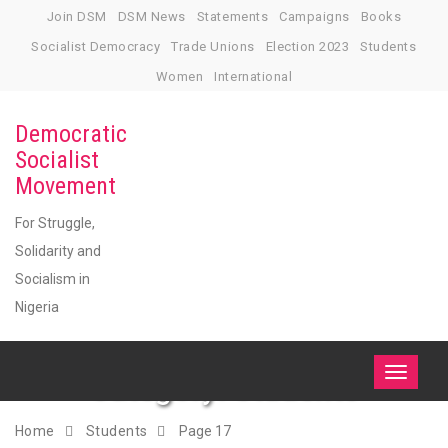
Skip
Join DSM
DSM News
Statements
Campaigns
Books
to
Socialist Democracy
Trade Unions
Election 2023
Students
content
Women
International
Democratic
Socialist
Movement
For Struggle,
Solidarity and
Socialism in
Nigeria
Category:
Students
Toggle
navigati
Home
Students
Page 17