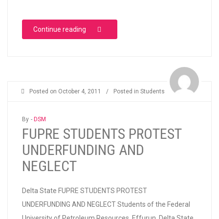
“Attacks on Democratic Rights at Rochas Fo
Continue reading
Posted on
October 4, 2011
/
Posted in
Students
By -
DSM
FUPRE STUDENTS PROTEST
UNDERFUNDING AND
NEGLECT
Delta State FUPRE STUDENTS PROTEST
UNDERFUNDING AND NEGLECT Students of the Federal
University of Petroleum Resources, Effurun, Delta State