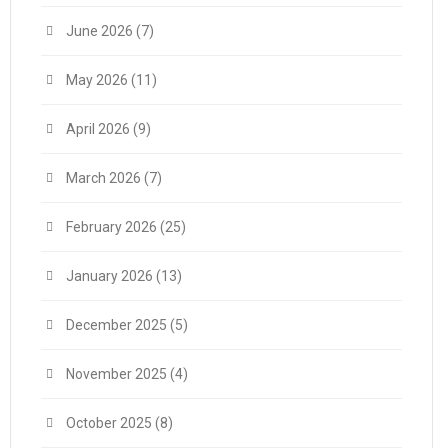
June 2026
(7)
May 2026
(11)
April 2026
(9)
March 2026
(7)
February 2026
(25)
January 2026
(13)
December 2025
(5)
November 2025
(4)
October 2025
(8)