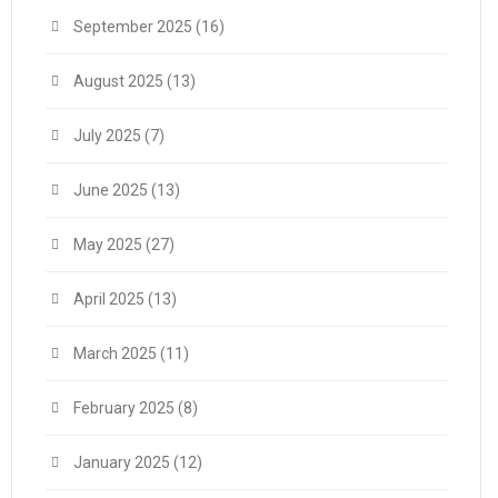
September 2025
(16)
August 2025
(13)
July 2025
(7)
June 2025
(13)
May 2025
(27)
April 2025
(13)
March 2025
(11)
February 2025
(8)
January 2025
(12)