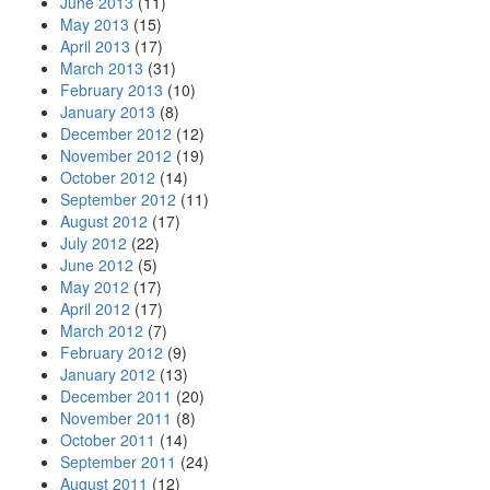
June 2013
(11)
May 2013
(15)
April 2013
(17)
March 2013
(31)
February 2013
(10)
January 2013
(8)
December 2012
(12)
November 2012
(19)
October 2012
(14)
September 2012
(11)
August 2012
(17)
July 2012
(22)
June 2012
(5)
May 2012
(17)
April 2012
(17)
March 2012
(7)
February 2012
(9)
January 2012
(13)
December 2011
(20)
November 2011
(8)
October 2011
(14)
September 2011
(24)
August 2011
(12)