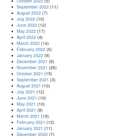
October 2022
(5)
September 2022
(11)
August 2022
(7)
July 2022
(10)
June 2022
(12)
May 2022
(17)
April 2022
(4)
March 2022
(14)
February 2022
(5)
January 2022
(9)
December 2021
(8)
November 2021
(26)
October 2021
(15)
September 2021
(3)
August 2021
(10)
July 2021
(12)
June 2021
(10)
May 2021
(10)
April 2021
(8)
March 2021
(19)
February 2021
(12)
January 2021
(11)
December 2020
(7)