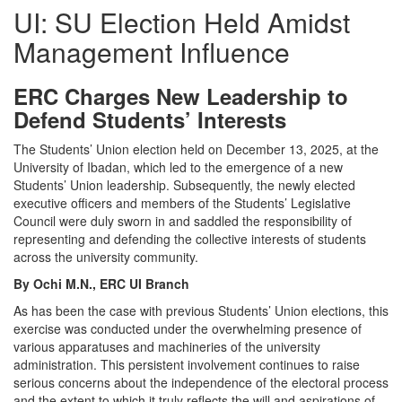
UI: SU Election Held Amidst
Management Influence
ERC Charges New Leadership to
Defend Students’ Interests
The Students’ Union election held on December 13, 2025, at the
University of Ibadan, which led to the emergence of a new
Students’ Union leadership. Subsequently, the newly elected
executive officers and members of the Students’ Legislative
Council were duly sworn in and saddled the responsibility of
representing and defending the collective interests of students
across the university community.
By Ochi M.N., ERC UI Branch
As has been the case with previous Students’ Union elections, this
exercise was conducted under the overwhelming presence of
various apparatuses and machineries of the university
administration. This persistent involvement continues to raise
serious concerns about the independence of the electoral process
and the extent to which it truly reflects the will and aspirations of