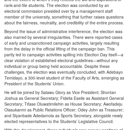
rank-and-file students. The election was conducted by an
electoral commission presided over by a management staff
member of the university, something that further raises questions
about the fairness, neutrality, and credibility of the entire process.
Beyond the issue of administrative interference, the election was
also marred by several irregularities. There were reported cases
of early and unsanctioned campaign activities, largely resulting
from the delay in the official lifting of the campaign ban. This
partly led to campaign activities spilling into Election Day itself—a
clear violation of established electoral guidelines—without any
individual or group being held accountable. Despite these
challenges, the election was eventually concluded, with Adebayo
Temidayo, a 300-level student of the Faculty of Arts, emerging as
President of the Students’ Union.
He will be joined by Salawu Glory as Vice President; Shontan
Joshua as General Secretary; Fidelia Eseile as Assistant General
Secretary; Tifase Oluwatimilehin as House Secretary; Awofadeju
Olasukanmi as Public Relations Officer; Odey John as Treasurer;
and Siyanbade Adedamola as Sports Secretary, alongside newly
elected representatives to the Students’ Legislative Council.