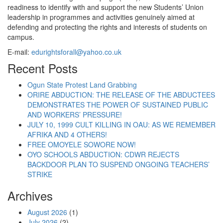
readiness to identify with and support the new Students’ Union
leadership in programmes and activities genuinely aimed at
defending and protecting the rights and interests of students on
campus.
E-mail:
edurightsforall@yahoo.co.uk
Recent Posts
Ogun State Protest Land Grabbing
ORIRE ABDUCTION: THE RELEASE OF THE ABDUCTEES
DEMONSTRATES THE POWER OF SUSTAINED PUBLIC
AND WORKERS’ PRESSURE!
JULY 10, 1999 CULT KILLING IN OAU: AS WE REMEMBER
AFRIKA AND 4 OTHERS!
FREE OMOYELE SOWORE NOW!
OYO SCHOOLS ABDUCTION: CDWR REJECTS
BACKDOOR PLAN TO SUSPEND ONGOING TEACHERS’
STRIKE
Archives
August 2026
(1)
July 2026
(2)