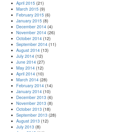
April 2015
(21)
March 2015
(9)
February 2015
(6)
January 2015
(8)
December 2014
(4)
November 2014
(26)
October 2014
(12)
September 2014
(11)
August 2014
(13)
July 2014
(12)
June 2014
(27)
May 2014
(12)
April 2014
(10)
March 2014
(28)
February 2014
(14)
January 2014
(10)
December 2013
(6)
November 2013
(8)
October 2013
(18)
September 2013
(28)
August 2013
(12)
July 2013
(8)