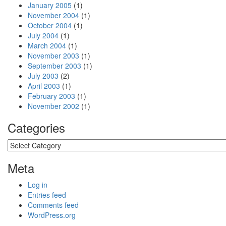
January 2005
(1)
November 2004
(1)
October 2004
(1)
July 2004
(1)
March 2004
(1)
November 2003
(1)
September 2003
(1)
July 2003
(2)
April 2003
(1)
February 2003
(1)
November 2002
(1)
Categories
Categories
Meta
Log in
Entries feed
Comments feed
WordPress.org