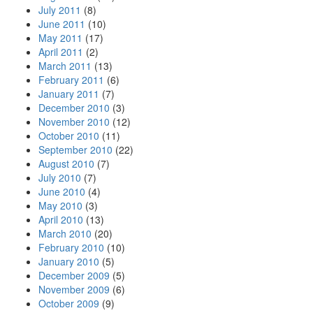
July 2011
(8)
June 2011
(10)
May 2011
(17)
April 2011
(2)
March 2011
(13)
February 2011
(6)
January 2011
(7)
December 2010
(3)
November 2010
(12)
October 2010
(11)
September 2010
(22)
August 2010
(7)
July 2010
(7)
June 2010
(4)
May 2010
(3)
April 2010
(13)
March 2010
(20)
February 2010
(10)
January 2010
(5)
December 2009
(5)
November 2009
(6)
October 2009
(9)