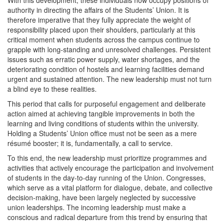
With this development, these individuals now occupy positions of
authority in directing the affairs of the Students’ Union. It is
therefore imperative that they fully appreciate the weight of
responsibility placed upon their shoulders, particularly at this
critical moment when students across the campus continue to
grapple with long-standing and unresolved challenges. Persistent
issues such as erratic power supply, water shortages, and the
deteriorating condition of hostels and learning facilities demand
urgent and sustained attention. The new leadership must not turn
a blind eye to these realities.
This period that calls for purposeful engagement and deliberate
action aimed at achieving tangible improvements in both the
learning and living conditions of students within the university.
Holding a Students’ Union office must not be seen as a mere
résumé booster; it is, fundamentally, a call to service.
To this end, the new leadership must prioritize programmes and
activities that actively encourage the participation and involvement
of students in the day-to-day running of the Union. Congresses,
which serve as a vital platform for dialogue, debate, and collective
decision-making, have been largely neglected by successive
union leaderships. The incoming leadership must make a
conscious and radical departure from this trend by ensuring that