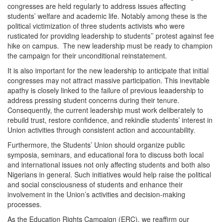
congresses are held regularly to address issues affecting
students’ welfare and academic life. Notably among these is the
political victimization of three students activists who were
rusticated for providing leadership to students’’ protest against fee
hike on campus. The new leadership must be ready to champion
the campaign for their unconditional reinstatement.
It is also important for the new leadership to anticipate that initial
congresses may not attract massive participation. This inevitable
apathy is closely linked to the failure of previous leaadership to
address pressing student concerns during their tenure.
Consequently, the current leadership must work deliberately to
rebuild trust, restore confidence, and rekindle students’ interest in
Union activities through consistent action and accountability.
Furthermore, the Students’ Union should organize public
symposia, seminars, and educational fora to discuss both local
and international issues not only affecting students and both also
Nigerians in general. Such initiatives would help raise the political
and social consciousness of students and enhance their
involvement in the Union’s activities and decision-making
processes.
As the Education Rights Campaign (ERC), we reaffirm our