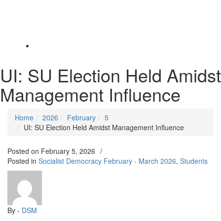
Toggle
navigation
UI: SU Election Held Amidst
Management Influence
Home
2026
February
5
UI: SU Election Held Amidst Management Influence
Posted on
February 5, 2026
/
Posted in
Socialist Democracy February - March 2026
,
Students
By -
DSM