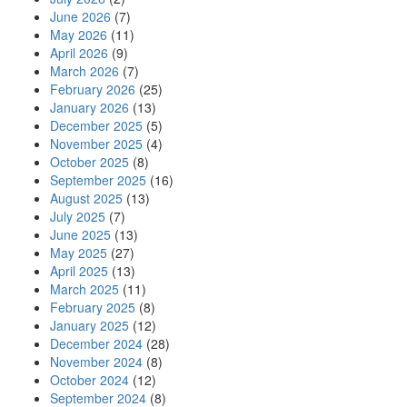
June 2026
(7)
May 2026
(11)
April 2026
(9)
March 2026
(7)
February 2026
(25)
January 2026
(13)
December 2025
(5)
November 2025
(4)
October 2025
(8)
September 2025
(16)
August 2025
(13)
July 2025
(7)
June 2025
(13)
May 2025
(27)
April 2025
(13)
March 2025
(11)
February 2025
(8)
January 2025
(12)
December 2024
(28)
November 2024
(8)
October 2024
(12)
September 2024
(8)