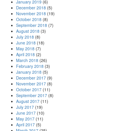
January 2019
(6)
December 2018
(5)
November 2018
(19)
October 2018
(8)
September 2018
(7)
August 2018
(3)
July 2018
(8)
June 2018
(18)
May 2018
(7)
April 2018
(2)
March 2018
(26)
February 2018
(3)
January 2018
(5)
December 2017
(9)
November 2017
(8)
October 2017
(11)
September 2017
(8)
August 2017
(11)
July 2017
(19)
June 2017
(10)
May 2017
(11)
April 2017
(5)
March 2017
(25)