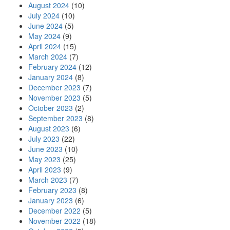
August 2024
(10)
July 2024
(10)
June 2024
(5)
May 2024
(9)
April 2024
(15)
March 2024
(7)
February 2024
(12)
January 2024
(8)
December 2023
(7)
November 2023
(5)
October 2023
(2)
September 2023
(8)
August 2023
(6)
July 2023
(22)
June 2023
(10)
May 2023
(25)
April 2023
(9)
March 2023
(7)
February 2023
(8)
January 2023
(6)
December 2022
(5)
November 2022
(18)