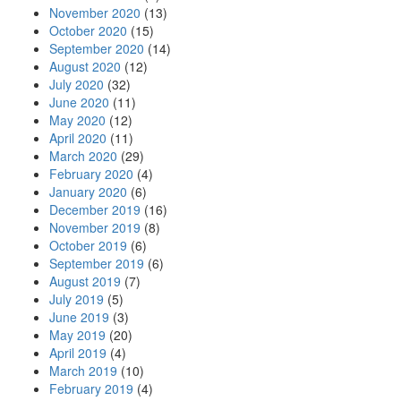
November 2020
(13)
October 2020
(15)
September 2020
(14)
August 2020
(12)
July 2020
(32)
June 2020
(11)
May 2020
(12)
April 2020
(11)
March 2020
(29)
February 2020
(4)
January 2020
(6)
December 2019
(16)
November 2019
(8)
October 2019
(6)
September 2019
(6)
August 2019
(7)
July 2019
(5)
June 2019
(3)
May 2019
(20)
April 2019
(4)
March 2019
(10)
February 2019
(4)