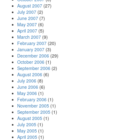
August 2007
(27)
July 2007
(2)
June 2007
(7)
May 2007
(6)
April 2007
(5)
March 2007
(9)
February 2007
(20)
January 2007
(3)
December 2006
(29)
October 2006
(1)
September 2006
(2)
August 2006
(6)
July 2006
(8)
June 2006
(6)
May 2006
(1)
February 2006
(1)
November 2005
(1)
September 2005
(1)
August 2005
(1)
July 2005
(1)
May 2005
(1)
April 2005
(1)