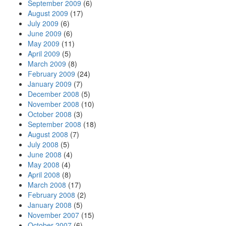
September 2009
(6)
August 2009
(17)
July 2009
(6)
June 2009
(6)
May 2009
(11)
April 2009
(5)
March 2009
(8)
February 2009
(24)
January 2009
(7)
December 2008
(5)
November 2008
(10)
October 2008
(3)
September 2008
(18)
August 2008
(7)
July 2008
(5)
June 2008
(4)
May 2008
(4)
April 2008
(8)
March 2008
(17)
February 2008
(2)
January 2008
(5)
November 2007
(15)
October 2007
(6)