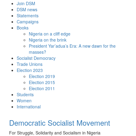
Skip
Join DSM
to
DSM news
content
Statements
Campaigns
Books
Nigeria on a cliff edge
Nigeria on the brink
President Yar’adua’s Era: A new dawn for the
masses?
Socialist Democracy
Trade Unions
Election 2023
Election 2019
Election 2015
Election 2011
Students
Women
International
Democratic Socialist Movement
For Struggle, Solidarity and Socialism in Nigeria