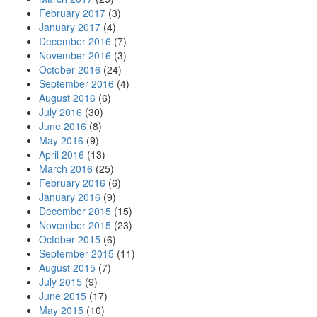
February 2017
(3)
January 2017
(4)
December 2016
(7)
November 2016
(3)
October 2016
(24)
September 2016
(4)
August 2016
(6)
July 2016
(30)
June 2016
(8)
May 2016
(9)
April 2016
(13)
March 2016
(25)
February 2016
(6)
January 2016
(9)
December 2015
(15)
November 2015
(23)
October 2015
(6)
September 2015
(11)
August 2015
(7)
July 2015
(9)
June 2015
(17)
May 2015
(10)