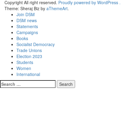
Copyright All right reserved.
Proudly powered by WordPress .
Theme: Sheraj Biz by
aThemeArt
.
Join DSM
DSM news
Statements
Campaigns
Books
Socialist Democracy
Trade Unions
Election 2023
Students
Women
International
Search
for: