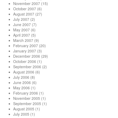
November 2007
(15)
October 2007
(6)
August 2007
(27)
July 2007
(2)
June 2007
(7)
May 2007
(6)
April 2007
(5)
March 2007
(9)
February 2007
(20)
January 2007
(3)
December 2006
(29)
October 2006
(1)
September 2006
(2)
August 2006
(6)
July 2006
(8)
June 2006
(6)
May 2006
(1)
February 2006
(1)
November 2005
(1)
September 2005
(1)
August 2005
(1)
July 2005
(1)