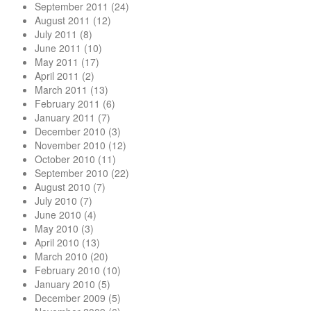
September 2011
(24)
August 2011
(12)
July 2011
(8)
June 2011
(10)
May 2011
(17)
April 2011
(2)
March 2011
(13)
February 2011
(6)
January 2011
(7)
December 2010
(3)
November 2010
(12)
October 2010
(11)
September 2010
(22)
August 2010
(7)
July 2010
(7)
June 2010
(4)
May 2010
(3)
April 2010
(13)
March 2010
(20)
February 2010
(10)
January 2010
(5)
December 2009
(5)