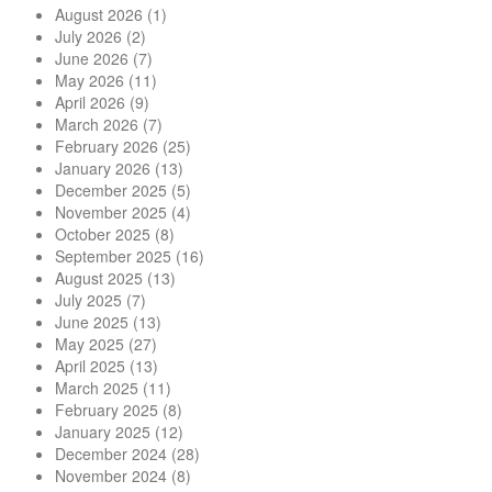
August 2026
(1)
July 2026
(2)
June 2026
(7)
May 2026
(11)
April 2026
(9)
March 2026
(7)
February 2026
(25)
January 2026
(13)
December 2025
(5)
November 2025
(4)
October 2025
(8)
September 2025
(16)
August 2025
(13)
July 2025
(7)
June 2025
(13)
May 2025
(27)
April 2025
(13)
March 2025
(11)
February 2025
(8)
January 2025
(12)
December 2024
(28)
November 2024
(8)