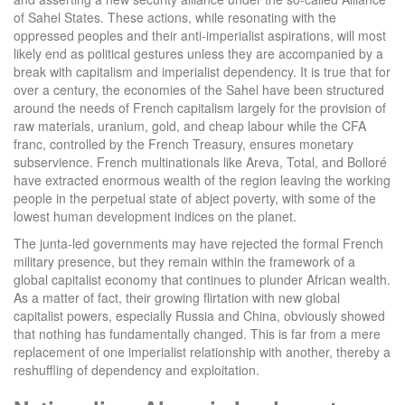
of Sahel States. These actions, while resonating with the
oppressed peoples and their anti-imperialist aspirations, will most
likely end as political gestures unless they are accompanied by a
break with capitalism and imperialist dependency. It is true that for
over a century, the economies of the Sahel have been structured
around the needs of French capitalism largely for the provision of
raw materials, uranium, gold, and cheap labour while the CFA
franc, controlled by the French Treasury, ensures monetary
subservience. French multinationals like Areva, Total, and Bolloré
have extracted enormous wealth of the region leaving the working
people in the perpetual state of abject poverty, with some of the
lowest human development indices on the planet.
The junta-led governments may have rejected the formal French
military presence, but they remain within the framework of a
global capitalist economy that continues to plunder African wealth.
As a matter of fact, their growing flirtation with new global
capitalist powers, especially Russia and China, obviously showed
that nothing has fundamentally changed. This is far from a mere
replacement of one imperialist relationship with another, thereby a
reshuffling of dependency and exploitation.