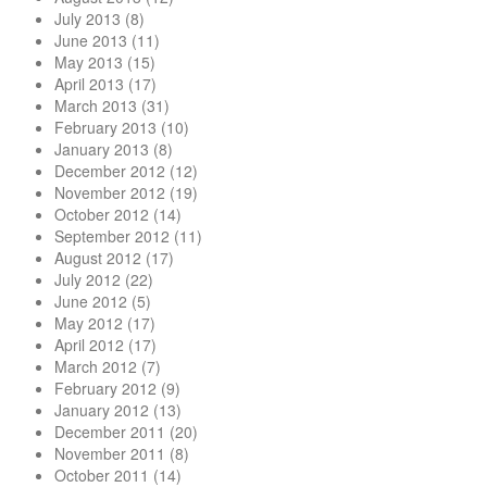
July 2013
(8)
June 2013
(11)
May 2013
(15)
April 2013
(17)
March 2013
(31)
February 2013
(10)
January 2013
(8)
December 2012
(12)
November 2012
(19)
October 2012
(14)
September 2012
(11)
August 2012
(17)
July 2012
(22)
June 2012
(5)
May 2012
(17)
April 2012
(17)
March 2012
(7)
February 2012
(9)
January 2012
(13)
December 2011
(20)
November 2011
(8)
October 2011
(14)