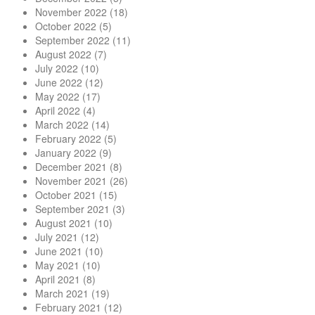
November 2022
(18)
October 2022
(5)
September 2022
(11)
August 2022
(7)
July 2022
(10)
June 2022
(12)
May 2022
(17)
April 2022
(4)
March 2022
(14)
February 2022
(5)
January 2022
(9)
December 2021
(8)
November 2021
(26)
October 2021
(15)
September 2021
(3)
August 2021
(10)
July 2021
(12)
June 2021
(10)
May 2021
(10)
April 2021
(8)
March 2021
(19)
February 2021
(12)