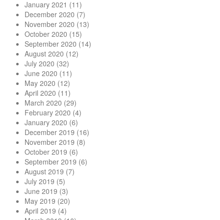
January 2021
(11)
December 2020
(7)
November 2020
(13)
October 2020
(15)
September 2020
(14)
August 2020
(12)
July 2020
(32)
June 2020
(11)
May 2020
(12)
April 2020
(11)
March 2020
(29)
February 2020
(4)
January 2020
(6)
December 2019
(16)
November 2019
(8)
October 2019
(6)
September 2019
(6)
August 2019
(7)
July 2019
(5)
June 2019
(3)
May 2019
(20)
April 2019
(4)