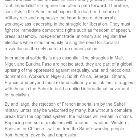
“anti-imperialist” strongmen can offer a path forward. Therefore,
socialists in the Sahel must expose the dead-end nature of
military rule and emphasize the importance of democratic
working-class leadership in the struggle for liberation. They must
fight for immediate democratic rights such as freedom of speech,
press, assembly, independent trade unionism and regular, free
elections while simultaneously raising the need for socialist
revolution as the only path to true emancipation.
International solidarity is also essential. The struggles in Mali,
Niger, and Burkina Faso are not isolated, they are part of a global
uprising of the oppressed against inequality, war, and neocolonial
domination. Workers in Nigeria, South Africa, Senegal, Ghana,
France, and beyond must extend solidarity and link their struggles
with those in the Sahel to build a unified international movement
for socialism.
By and large, the rejection of French imperialism by the Sahel
military juntas may be welcomed by many, but without a complete
break from the capitalist system, the masses will remain in chains.
Replacing one set of exploiters with another—whether Western,
Russian, or Chinese—will not free the Sahel’s working people
from hunger, poverty, and oppression.