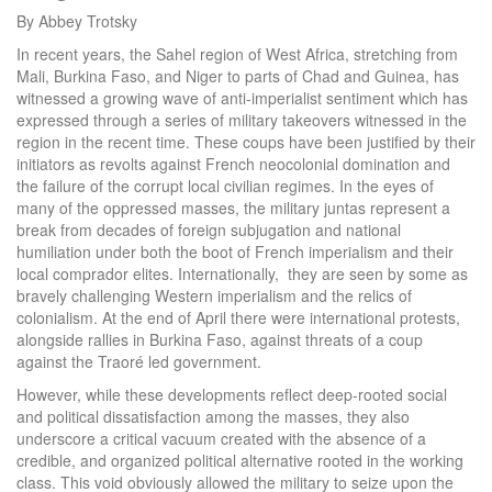
By Abbey Trotsky
In recent years, the Sahel region of West Africa, stretching from
Mali, Burkina Faso, and Niger to parts of Chad and Guinea, has
witnessed a growing wave of anti-imperialist sentiment which has
expressed through a series of military takeovers witnessed in the
region in the recent time. These coups have been justified by their
initiators as revolts against French neocolonial domination and
the failure of the corrupt local civilian regimes. In the eyes of
many of the oppressed masses, the military juntas represent a
break from decades of foreign subjugation and national
humiliation under both the boot of French imperialism and their
local comprador elites. Internationally, they are seen by some as
bravely challenging Western imperialism and the relics of
colonialism. At the end of April there were international protests,
alongside rallies in Burkina Faso, against threats of a coup
against the Traoré led government.
However, while these developments reflect deep-rooted social
and political dissatisfaction among the masses, they also
underscore a critical vacuum created with the absence of a
credible, and organized political alternative rooted in the working
class. This void obviously allowed the military to seize upon the