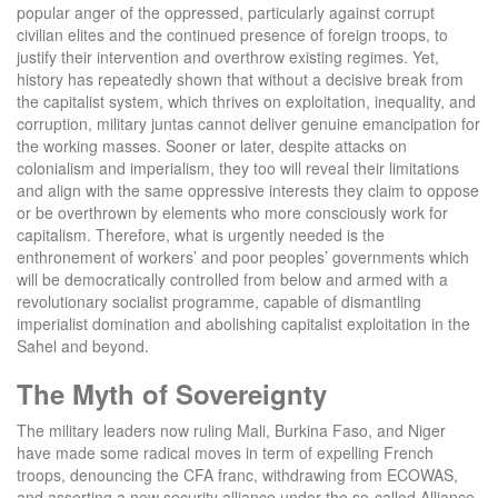
popular anger of the oppressed, particularly against corrupt
civilian elites and the continued presence of foreign troops, to
justify their intervention and overthrow existing regimes. Yet,
history has repeatedly shown that without a decisive break from
the capitalist system, which thrives on exploitation, inequality, and
corruption, military juntas cannot deliver genuine emancipation for
the working masses. Sooner or later, despite attacks on
colonialism and imperialism, they too will reveal their limitations
and align with the same oppressive interests they claim to oppose
or be overthrown by elements who more consciously work for
capitalism. Therefore, what is urgently needed is the
enthronement of workers’ and poor peoples’ governments which
will be democratically controlled from below and armed with a
revolutionary socialist programme, capable of dismantling
imperialist domination and abolishing capitalist exploitation in the
Sahel and beyond.
The Myth of Sovereignty
The military leaders now ruling Mali, Burkina Faso, and Niger
have made some radical moves in term of expelling French
troops, denouncing the CFA franc, withdrawing from ECOWAS,
and asserting a new security alliance under the so-called Alliance