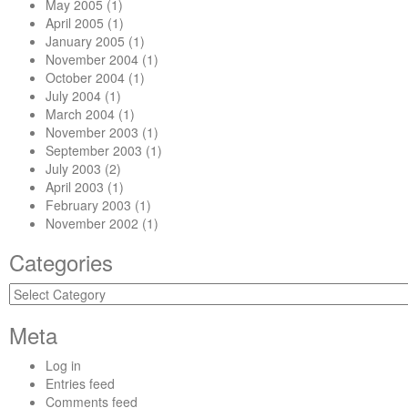
May 2005
(1)
April 2005
(1)
January 2005
(1)
November 2004
(1)
October 2004
(1)
July 2004
(1)
March 2004
(1)
November 2003
(1)
September 2003
(1)
July 2003
(2)
April 2003
(1)
February 2003
(1)
November 2002
(1)
Categories
Categories
Meta
Log in
Entries feed
Comments feed