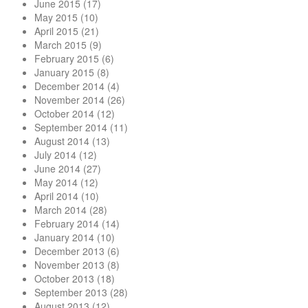
June 2015
(17)
May 2015
(10)
April 2015
(21)
March 2015
(9)
February 2015
(6)
January 2015
(8)
December 2014
(4)
November 2014
(26)
October 2014
(12)
September 2014
(11)
August 2014
(13)
July 2014
(12)
June 2014
(27)
May 2014
(12)
April 2014
(10)
March 2014
(28)
February 2014
(14)
January 2014
(10)
December 2013
(6)
November 2013
(8)
October 2013
(18)
September 2013
(28)
August 2013
(12)