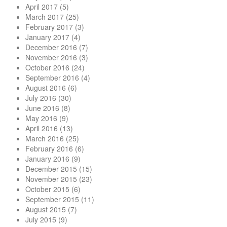
April 2017
(5)
March 2017
(25)
February 2017
(3)
January 2017
(4)
December 2016
(7)
November 2016
(3)
October 2016
(24)
September 2016
(4)
August 2016
(6)
July 2016
(30)
June 2016
(8)
May 2016
(9)
April 2016
(13)
March 2016
(25)
February 2016
(6)
January 2016
(9)
December 2015
(15)
November 2015
(23)
October 2015
(6)
September 2015
(11)
August 2015
(7)
July 2015
(9)