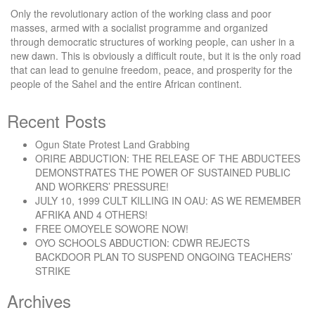
Only the revolutionary action of the working class and poor
masses, armed with a socialist programme and organized
through democratic structures of working people, can usher in a
new dawn. This is obviously a difficult route, but it is the only road
that can lead to genuine freedom, peace, and prosperity for the
people of the Sahel and the entire African continent.
Recent Posts
Ogun State Protest Land Grabbing
ORIRE ABDUCTION: THE RELEASE OF THE ABDUCTEES
DEMONSTRATES THE POWER OF SUSTAINED PUBLIC
AND WORKERS’ PRESSURE!
JULY 10, 1999 CULT KILLING IN OAU: AS WE REMEMBER
AFRIKA AND 4 OTHERS!
FREE OMOYELE SOWORE NOW!
OYO SCHOOLS ABDUCTION: CDWR REJECTS
BACKDOOR PLAN TO SUSPEND ONGOING TEACHERS’
STRIKE
Archives