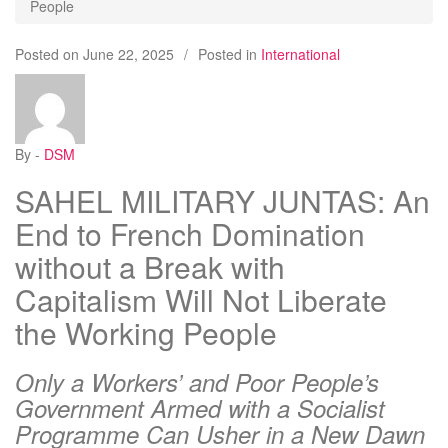
People
Posted on
June 22, 2025
/
Posted in
International
By -
DSM
SAHEL MILITARY JUNTAS: An
End to French Domination
without a Break with
Capitalism Will Not Liberate
the Working People
Only a Workers’ and Poor People’s
Government Armed with a Socialist
Programme Can Usher in a New Dawn