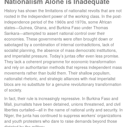
Nationalism Alone is Inadequate
History has shown the limitations of nationalist revolts that are not
rooted in the independent power of the working class. In the post-
independence period of the 1960s and 1970s, some African
states—Guinea, Ghana, and Burkina Faso under Thomas
Sankara—attempted to assert national control over their
economies. These governments were often brought down or
sabotaged by a combination of internal contradictions, lack of
socialist planning, the absence of mass democratic institutions,
and imperialist pressure. Today’s juntas offer even less promise.
They lack a coherent programme for economic transformation
and rely on authoritarian methods that repress independent mass
movements rather than build them. Their shallow populism,
nationalist rhetoric, and strategic alliances with rival imperialist
blocs are no substitute for a genuine revolutionary transformation
of society.
In fact, their rule is increasingly repressive. In Burkina Faso and
Mali, journalists have been detained, unions threatened, and civil
liberties curtailed—all in the name of national unity and security. In
Niger, the junta has continued to suppress workers’ organizations
and youth protesters who dare to raise demands beyond those
dictated by the military.