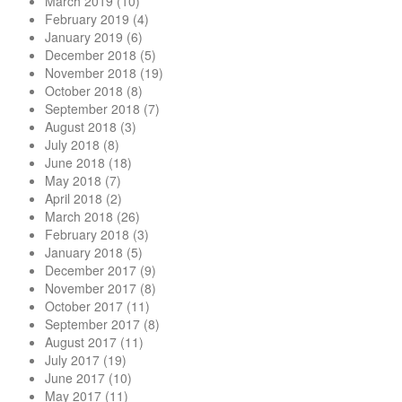
March 2019
(10)
February 2019
(4)
January 2019
(6)
December 2018
(5)
November 2018
(19)
October 2018
(8)
September 2018
(7)
August 2018
(3)
July 2018
(8)
June 2018
(18)
May 2018
(7)
April 2018
(2)
March 2018
(26)
February 2018
(3)
January 2018
(5)
December 2017
(9)
November 2017
(8)
October 2017
(11)
September 2017
(8)
August 2017
(11)
July 2017
(19)
June 2017
(10)
May 2017
(11)