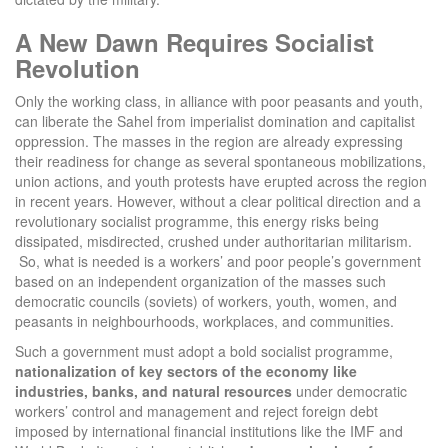
A New Dawn Requires Socialist
Revolution
Only the working class, in alliance with poor peasants and youth,
can liberate the Sahel from imperialist domination and capitalist
oppression. The masses in the region are already expressing
their readiness for change as several spontaneous mobilizations,
union actions, and youth protests have erupted across the region
in recent years. However, without a clear political direction and a
revolutionary socialist programme, this energy risks being
dissipated, misdirected, crushed under authoritarian militarism.
So, what is needed is a workers’ and poor people’s government
based on an independent organization of the masses such
democratic councils (soviets) of workers, youth, women, and
peasants in neighbourhoods, workplaces, and communities.
Such a government must adopt a bold socialist programme,
nationalization of key sectors of the economy like
industries, banks, and natural resources
under democratic
workers’ control and management and reject foreign debt
imposed by international financial institutions like the IMF and