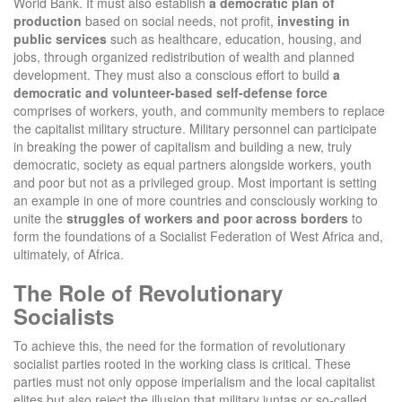
World Bank. It must also establish
a democratic plan of
production
based on social needs, not profit,
investing in
public services
such as healthcare, education, housing, and
jobs, through organized redistribution of wealth and planned
development. They must also a conscious effort to build
a
democratic and volunteer-based self-defense force
comprises of workers, youth, and community members to replace
the capitalist military structure. Military personnel can participate
in breaking the power of capitalism and building a new, truly
democratic, society as equal partners alongside workers, youth
and poor but not as a privileged group. Most important is setting
an example in one of more countries and consciously working to
unite the
struggles of workers and poor across borders
to
form the foundations of a Socialist Federation of West Africa and,
ultimately, of Africa.
The Role of Revolutionary
Socialists
To achieve this, the need for the formation of revolutionary
socialist parties rooted in the working class is critical. These
parties must not only oppose imperialism and the local capitalist
elites but also reject the illusion that military juntas or so-called