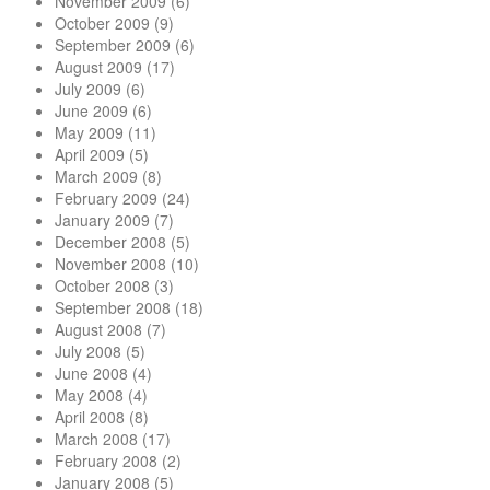
November 2009
(6)
October 2009
(9)
September 2009
(6)
August 2009
(17)
July 2009
(6)
June 2009
(6)
May 2009
(11)
April 2009
(5)
March 2009
(8)
February 2009
(24)
January 2009
(7)
December 2008
(5)
November 2008
(10)
October 2008
(3)
September 2008
(18)
August 2008
(7)
July 2008
(5)
June 2008
(4)
May 2008
(4)
April 2008
(8)
March 2008
(17)
February 2008
(2)
January 2008
(5)