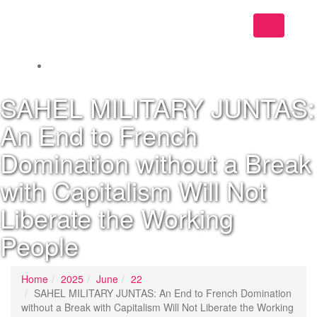
Toggle
navigation
SAHEL MILITARY JUNTAS:
An End to French
Domination without a Break
with Capitalism Will Not
Liberate the Working
People
Home
2025
June
22
SAHEL MILITARY JUNTAS: An End to French Domination
without a Break with Capitalism Will Not Liberate the Working