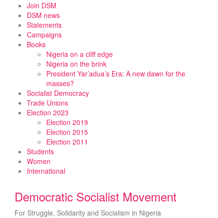
Skip
Join DSM
to
DSM news
content
Statements
Campaigns
Books
Nigeria on a cliff edge
Nigeria on the brink
President Yar’adua’s Era: A new dawn for the
masses?
Socialist Democracy
Trade Unions
Election 2023
Election 2019
Election 2015
Election 2011
Students
Women
International
Democratic Socialist Movement
For Struggle, Solidarity and Socialism in Nigeria