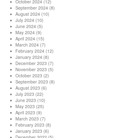
October 2024
(12)
September 2024
(8)
August 2024
(10)
July 2024
(10)
June 2024
(5)
May 2024
(9)
April 2024
(15)
March 2024
(7)
February 2024
(12)
January 2024
(8)
December 2023
(7)
November 2023
(5)
October 2023
(2)
September 2023
(8)
August 2023
(6)
July 2023
(22)
June 2023
(10)
May 2023
(25)
April 2023
(9)
March 2023
(7)
February 2023
(8)
January 2023
(6)
December 2022
(5)