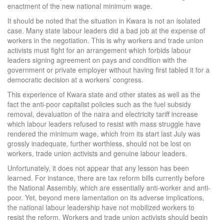
enactment of the new national minimum wage.
It should be noted that the situation in Kwara is not an isolated
case. Many state labour leaders did a bad job at the expense of
workers in the negotiation. This is why workers and trade union
activists must fight for an arrangement which forbids labour
leaders signing agreement on pays and condition with the
government or private employer without having first tabled it for a
democratic decision at a workers’ congress.
This experience of Kwara state and other states as well as the
fact the anti-poor capitalist policies such as the fuel subsidy
removal, devaluation of the naira and electricity tariff increase
which labour leaders refused to resist with mass struggle have
rendered the minimum wage, which from its start last July was
grossly inadequate, further worthless, should not be lost on
workers, trade union activists and genuine labour leaders.
Unfortunately, it does not appear that any lesson has been
learned. For instance, there are tax reform bills currently before
the National Assembly, which are essentially anti-worker and anti-
poor. Yet, beyond mere lamentation on its adverse implications,
the national labour leadership have not mobilized workers to
resist the reform. Workers and trade union activists should begin