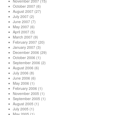
November 2007
(15)
October 2007
(6)
August 2007
(27)
July 2007
(2)
June 2007
(7)
May 2007
(6)
April 2007
(5)
March 2007
(9)
February 2007
(20)
January 2007
(3)
December 2006
(29)
October 2006
(1)
September 2006
(2)
August 2006
(6)
July 2006
(8)
June 2006
(6)
May 2006
(1)
February 2006
(1)
November 2005
(1)
September 2005
(1)
August 2005
(1)
July 2005
(1)
May 2005
(1)