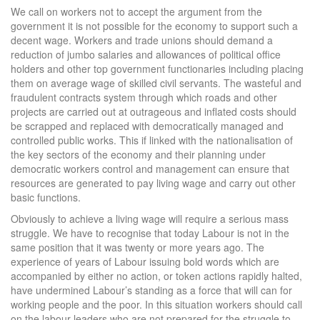
We call on workers not to accept the argument from the
government it is not possible for the economy to support such a
decent wage. Workers and trade unions should demand a
reduction of jumbo salaries and allowances of political office
holders and other top government functionaries including placing
them on average wage of skilled civil servants. The wasteful and
fraudulent contracts system through which roads and other
projects are carried out at outrageous and inflated costs should
be scrapped and replaced with democratically managed and
controlled public works. This if linked with the nationalisation of
the key sectors of the economy and their planning under
democratic workers control and management can ensure that
resources are generated to pay living wage and carry out other
basic functions.
Obviously to achieve a living wage will require a serious mass
struggle. We have to recognise that today Labour is not in the
same position that it was twenty or more years ago. The
experience of years of Labour issuing bold words which are
accompanied by either no action, or token actions rapidly halted,
have undermined Labour’s standing as a force that will can for
working people and the poor. In this situation workers should call
on the labour leaders who are not prepared for the struggle to