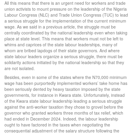
All this means that there is an urgent need for workers and trade
union activists to mount pressure on the leadership of the Nigeria
Labour Congress (NLC) and Trade Union Congress (TUC) to lead
a serious struggle for the implementation of the current minimum
wage. As we said in a previous article, the struggle must be
centrally coordinated by the national leadership even when taking
place at state level. This means that workers must not be left to
whims and caprices of the state labour leaderships, many of
whom are bribed lapdogs of their state governors. And where
state labour leaders organize a serious struggle, there must be
solidarity actions initiated by the national leadership so that they
are not isolated.
Besides, even in some of the states where the N70,000 minimum
wage has been purportedly implemented workers’ take home has
been seriously dented by heavy taxation imposed by the state
governments, for instance in Kwara state. Unfortunately, instead
of the Kwara state labour leadership leading a serious struggle
against the anti-worker taxation they chose to grovel before the
governor who granted workers three months of tax relief, which
had ended in December 2024. Indeed, the labour leadership
ought to have factored in the taxes when negotiating the
consequential adjustment of the salary structure following the