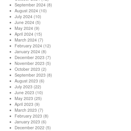
September 2024
(8)
August 2024
(10)
July 2024
(10)
June 2024
(5)
May 2024
(9)
April 2024
(15)
March 2024
(7)
February 2024
(12)
January 2024
(8)
December 2023
(7)
November 2023
(5)
October 2023
(2)
September 2023
(8)
August 2023
(6)
July 2023
(22)
June 2023
(10)
May 2023
(25)
April 2023
(9)
March 2023
(7)
February 2023
(8)
January 2023
(6)
December 2022
(5)