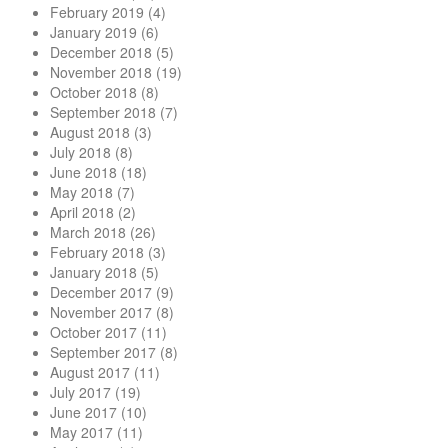
February 2019
(4)
January 2019
(6)
December 2018
(5)
November 2018
(19)
October 2018
(8)
September 2018
(7)
August 2018
(3)
July 2018
(8)
June 2018
(18)
May 2018
(7)
April 2018
(2)
March 2018
(26)
February 2018
(3)
January 2018
(5)
December 2017
(9)
November 2017
(8)
October 2017
(11)
September 2017
(8)
August 2017
(11)
July 2017
(19)
June 2017
(10)
May 2017
(11)