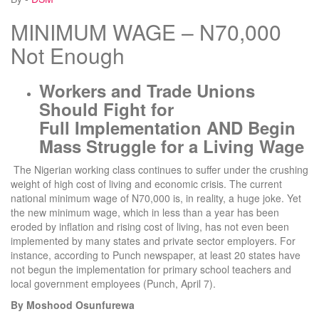
MINIMUM WAGE – N70,000
Not Enough
Workers and Trade Unions
Should Fight for
Full
Implementation AND Begin
Mass Struggle for a Living Wage
The Nigerian working class continues to suffer under the crushing
weight of high cost of living and economic crisis. The current
national minimum wage of N70,000 is, in reality, a huge joke. Yet
the new minimum wage, which in less than a year has been
eroded by inflation and rising cost of living, has not even been
implemented by many states and private sector employers. For
instance, according to Punch newspaper, at least 20 states have
not begun the implementation for primary school teachers and
local government employees (Punch, April 7).
By Moshood Osunfurewa