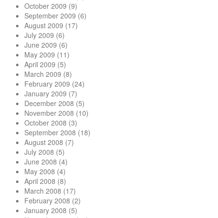
October 2009
(9)
September 2009
(6)
August 2009
(17)
July 2009
(6)
June 2009
(6)
May 2009
(11)
April 2009
(5)
March 2009
(8)
February 2009
(24)
January 2009
(7)
December 2008
(5)
November 2008
(10)
October 2008
(3)
September 2008
(18)
August 2008
(7)
July 2008
(5)
June 2008
(4)
May 2008
(4)
April 2008
(8)
March 2008
(17)
February 2008
(2)
January 2008
(5)