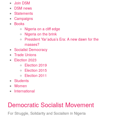
Skip
Join DSM
to
DSM news
content
Statements
Campaigns
Books
Nigeria on a cliff edge
Nigeria on the brink
President Yar’adua’s Era: A new dawn for the
masses?
Socialist Democracy
Trade Unions
Election 2023
Election 2019
Election 2015
Election 2011
Students
Women
International
Democratic Socialist Movement
For Struggle, Solidarity and Socialism in Nigeria