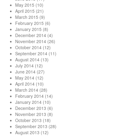
May 2015
(10)
April 2015
(21)
March 2015
(9)
February 2015
(6)
January 2015
(8)
December 2014
(4)
November 2014
(26)
October 2014
(12)
September 2014
(11)
August 2014
(13)
July 2014
(12)
June 2014
(27)
May 2014
(12)
April 2014
(10)
March 2014
(28)
February 2014
(14)
January 2014
(10)
December 2013
(6)
November 2013
(8)
October 2013
(18)
September 2013
(28)
August 2013
(12)