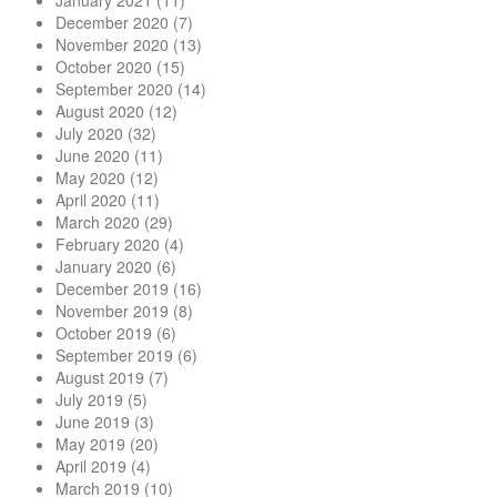
January 2021
(11)
December 2020
(7)
November 2020
(13)
October 2020
(15)
September 2020
(14)
August 2020
(12)
July 2020
(32)
June 2020
(11)
May 2020
(12)
April 2020
(11)
March 2020
(29)
February 2020
(4)
January 2020
(6)
December 2019
(16)
November 2019
(8)
October 2019
(6)
September 2019
(6)
August 2019
(7)
July 2019
(5)
June 2019
(3)
May 2019
(20)
April 2019
(4)
March 2019
(10)