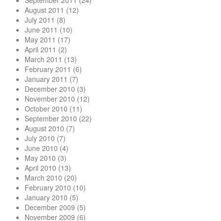
September 2011
(24)
August 2011
(12)
July 2011
(8)
June 2011
(10)
May 2011
(17)
April 2011
(2)
March 2011
(13)
February 2011
(6)
January 2011
(7)
December 2010
(3)
November 2010
(12)
October 2010
(11)
September 2010
(22)
August 2010
(7)
July 2010
(7)
June 2010
(4)
May 2010
(3)
April 2010
(13)
March 2010
(20)
February 2010
(10)
January 2010
(5)
December 2009
(5)
November 2009
(6)