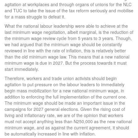
agitation at workplaces and through organs of unions for the NLC
and TUC to take the issue of the tax reform seriously and mobilise
for a mass struggle to defeat it.
What the national labour leadership were able to achieve at the
last minimum wage negotiation, albeit marginal, is the reduction of
the minimum wage review cycle from 5 years to 3 years. Though,
we had argued that the minimum wage should be constantly
reviewed in line with the rate of inflation, this is relatively better
than the old minimum wage law. This means that a new national
minimum wage is due in 2027. But the process towards it must
start immediately.
Therefore, workers and trade union activists should begin
agitation to put pressure on the labour leaders to immediately
begin mass mobilization for a new national minimum wage, in
addition to enforcing the full implementation of the current one.
The minimum wage should be made an important issue in the
campaigns for 2027 general elections. Given the rising cost of
living and inflationary rate, we are of the opinion that workers
must not accept anything less than N250,000 as the new national
minimum wage, and as against the current agreement, it should
be automatically increased in line with inflation.