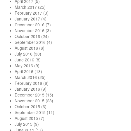
April 2017
(5)
March 2017
(25)
February 2017
(3)
January 2017
(4)
December 2016
(7)
November 2016
(3)
October 2016
(24)
September 2016
(4)
August 2016
(6)
July 2016
(30)
June 2016
(8)
May 2016
(9)
April 2016
(13)
March 2016
(25)
February 2016
(6)
January 2016
(9)
December 2015
(15)
November 2015
(23)
October 2015
(6)
September 2015
(11)
August 2015
(7)
July 2015
(9)
June 2015
(17)