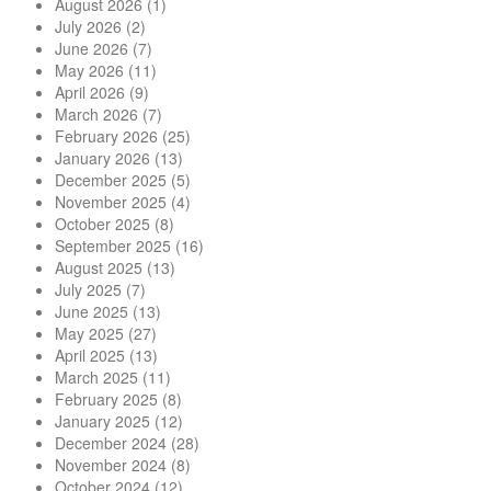
August 2026
(1)
July 2026
(2)
June 2026
(7)
May 2026
(11)
April 2026
(9)
March 2026
(7)
February 2026
(25)
January 2026
(13)
December 2025
(5)
November 2025
(4)
October 2025
(8)
September 2025
(16)
August 2025
(13)
July 2025
(7)
June 2025
(13)
May 2025
(27)
April 2025
(13)
March 2025
(11)
February 2025
(8)
January 2025
(12)
December 2024
(28)
November 2024
(8)
October 2024
(12)