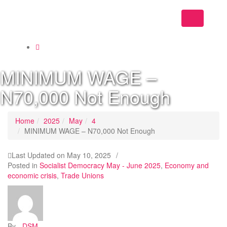
Toggle
navigation
MINIMUM WAGE –
N70,000 Not Enough
Home
2025
May
4
MINIMUM WAGE – N70,000 Not Enough
Last Updated on
May 10, 2025
/
Posted in
Socialist Democracy May - June 2025
,
Economy and
economic crisis
,
Trade Unions
By -
DSM