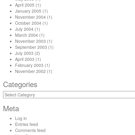
April 2005
(1)
January 2005
(1)
November 2004
(1)
October 2004
(1)
July 2004
(1)
March 2004
(1)
November 2003
(1)
September 2003
(1)
July 2003
(2)
April 2003
(1)
February 2003
(1)
November 2002
(1)
Categories
Categories
Meta
Log in
Entries feed
Comments feed