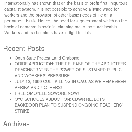
internationally has shown that on the basis of profit-first, iniquitous
capitalist system, it is not possible to achieve a living wage for
workers and the provision of other basic needs of life on a
permanent basis. Hence, the need for a government which on the
basis of democratic socialist planning make them achievable.
Workers and trade unions have to fight for this.
Recent Posts
Ogun State Protest Land Grabbing
ORIRE ABDUCTION: THE RELEASE OF THE ABDUCTEES
DEMONSTRATES THE POWER OF SUSTAINED PUBLIC
AND WORKERS’ PRESSURE!
JULY 10, 1999 CULT KILLING IN OAU: AS WE REMEMBER
AFRIKA AND 4 OTHERS!
FREE OMOYELE SOWORE NOW!
OYO SCHOOLS ABDUCTION: CDWR REJECTS
BACKDOOR PLAN TO SUSPEND ONGOING TEACHERS’
STRIKE
Archives