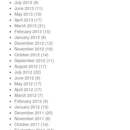
July 2013
(8)
June 2013
(11)
May 2013
(15)
April 2013
(17)
March 2013
(31)
February 2013
(10)
January 2013
(8)
December 2012
(12)
November 2012
(19)
October 2012
(14)
September 2012
(11)
August 2012
(17)
July 2012
(22)
June 2012
(5)
May 2012
(17)
April 2012
(17)
March 2012
(7)
February 2012
(9)
January 2012
(13)
December 2011
(20)
November 2011
(8)
October 2011
(14)