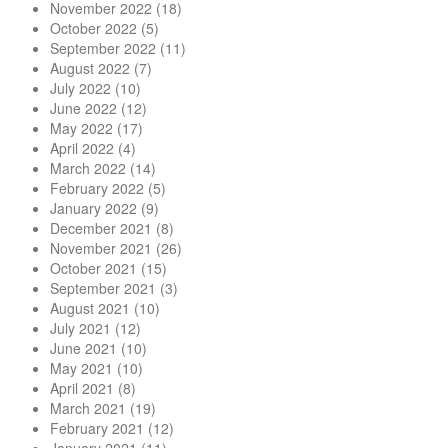
November 2022
(18)
October 2022
(5)
September 2022
(11)
August 2022
(7)
July 2022
(10)
June 2022
(12)
May 2022
(17)
April 2022
(4)
March 2022
(14)
February 2022
(5)
January 2022
(9)
December 2021
(8)
November 2021
(26)
October 2021
(15)
September 2021
(3)
August 2021
(10)
July 2021
(12)
June 2021
(10)
May 2021
(10)
April 2021
(8)
March 2021
(19)
February 2021
(12)