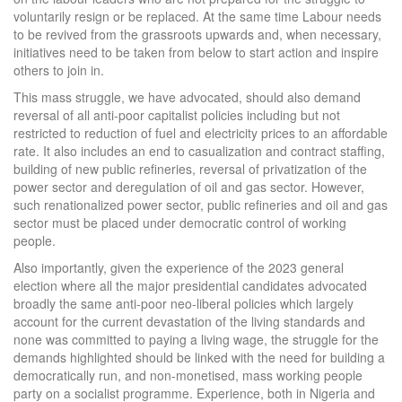
voluntarily resign or be replaced. At the same time Labour needs
to be revived from the grassroots upwards and, when necessary,
initiatives need to be taken from below to start action and inspire
others to join in.
This mass struggle, we have advocated, should also demand
reversal of all anti-poor capitalist policies including but not
restricted to reduction of fuel and electricity prices to an affordable
rate. It also includes an end to casualization and contract staffing,
building of new public refineries, reversal of privatization of the
power sector and deregulation of oil and gas sector. However,
such renationalized power sector, public refineries and oil and gas
sector must be placed under democratic control of working
people.
Also importantly, given the experience of the 2023 general
election where all the major presidential candidates advocated
broadly the same anti-poor neo-liberal policies which largely
account for the current devastation of the living standards and
none was committed to paying a living wage, the struggle for the
demands highlighted should be linked with the need for building a
democratically run, and non-monetised, mass working people
party on a socialist programme. Experience, both in Nigeria and