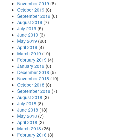
November 2019
(8)
October 2019
(6)
September 2019
(6)
August 2019
(7)
July 2019
(5)
June 2019
(3)
May 2019
(20)
April 2019
(4)
March 2019
(10)
February 2019
(4)
January 2019
(6)
December 2018
(5)
November 2018
(19)
October 2018
(8)
September 2018
(7)
August 2018
(3)
July 2018
(8)
June 2018
(18)
May 2018
(7)
April 2018
(2)
March 2018
(26)
February 2018
(3)