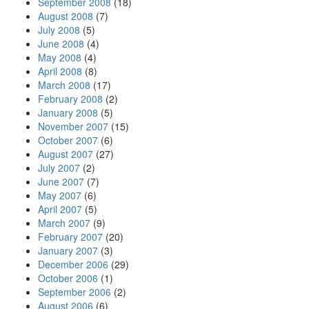
September 2008
(18)
August 2008
(7)
July 2008
(5)
June 2008
(4)
May 2008
(4)
April 2008
(8)
March 2008
(17)
February 2008
(2)
January 2008
(5)
November 2007
(15)
October 2007
(6)
August 2007
(27)
July 2007
(2)
June 2007
(7)
May 2007
(6)
April 2007
(5)
March 2007
(9)
February 2007
(20)
January 2007
(3)
December 2006
(29)
October 2006
(1)
September 2006
(2)
August 2006
(6)