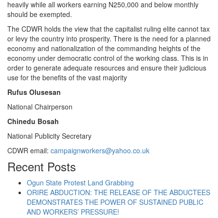
heavily while all workers earning N250,000 and below monthly
should be exempted.
The CDWR holds the view that the capitalist ruling elite cannot tax
or levy the country into prosperity. There is the need for a planned
economy and nationalization of the commanding heights of the
economy under democratic control of the working class. This is in
order to generate adequate resources and ensure their judicious
use for the benefits of the vast majority
Rufus Olusesan
National Chairperson
Chinedu Bosah
National Publicity Secretary
CDWR email:
campaignworkers@yahoo.co.uk
Recent Posts
Ogun State Protest Land Grabbing
ORIRE ABDUCTION: THE RELEASE OF THE ABDUCTEES
DEMONSTRATES THE POWER OF SUSTAINED PUBLIC
AND WORKERS’ PRESSURE!