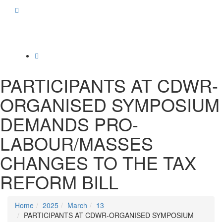
Toggle
navigation
PARTICIPANTS AT CDWR-
ORGANISED SYMPOSIUM
DEMANDS PRO-
LABOUR/MASSES
CHANGES TO THE TAX
REFORM BILL
Home
2025
March
13
PARTICIPANTS AT CDWR-ORGANISED SYMPOSIUM