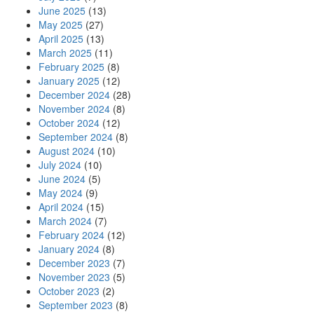
June 2025
(13)
May 2025
(27)
April 2025
(13)
March 2025
(11)
February 2025
(8)
January 2025
(12)
December 2024
(28)
November 2024
(8)
October 2024
(12)
September 2024
(8)
August 2024
(10)
July 2024
(10)
June 2024
(5)
May 2024
(9)
April 2024
(15)
March 2024
(7)
February 2024
(12)
January 2024
(8)
December 2023
(7)
November 2023
(5)
October 2023
(2)
September 2023
(8)