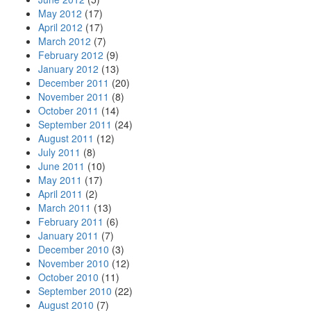
May 2012
(17)
April 2012
(17)
March 2012
(7)
February 2012
(9)
January 2012
(13)
December 2011
(20)
November 2011
(8)
October 2011
(14)
September 2011
(24)
August 2011
(12)
July 2011
(8)
June 2011
(10)
May 2011
(17)
April 2011
(2)
March 2011
(13)
February 2011
(6)
January 2011
(7)
December 2010
(3)
November 2010
(12)
October 2010
(11)
September 2010
(22)
August 2010
(7)