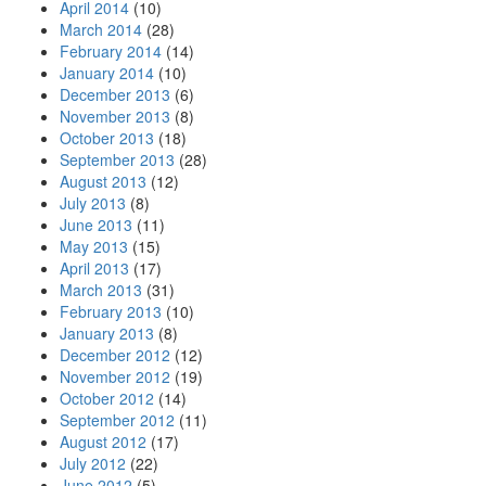
April 2014
(10)
March 2014
(28)
February 2014
(14)
January 2014
(10)
December 2013
(6)
November 2013
(8)
October 2013
(18)
September 2013
(28)
August 2013
(12)
July 2013
(8)
June 2013
(11)
May 2013
(15)
April 2013
(17)
March 2013
(31)
February 2013
(10)
January 2013
(8)
December 2012
(12)
November 2012
(19)
October 2012
(14)
September 2012
(11)
August 2012
(17)
July 2012
(22)
June 2012
(5)