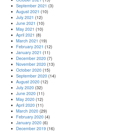
September 2021
(3)
August 2021
(10)
July 2021
(12)
June 2021
(10)
May 2021
(10)
April 2021
(8)
March 2021
(19)
February 2021
(12)
January 2021
(11)
December 2020
(7)
November 2020
(13)
October 2020
(15)
September 2020
(14)
August 2020
(12)
July 2020
(32)
June 2020
(11)
May 2020
(12)
April 2020
(11)
March 2020
(29)
February 2020
(4)
January 2020
(6)
December 2019
(16)