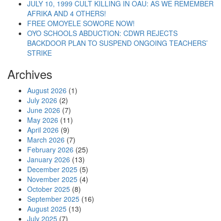
JULY 10, 1999 CULT KILLING IN OAU: AS WE REMEMBER
AFRIKA AND 4 OTHERS!
FREE OMOYELE SOWORE NOW!
OYO SCHOOLS ABDUCTION: CDWR REJECTS
BACKDOOR PLAN TO SUSPEND ONGOING TEACHERS’
STRIKE
Archives
August 2026
(1)
July 2026
(2)
June 2026
(7)
May 2026
(11)
April 2026
(9)
March 2026
(7)
February 2026
(25)
January 2026
(13)
December 2025
(5)
November 2025
(4)
October 2025
(8)
September 2025
(16)
August 2025
(13)
July 2025
(7)