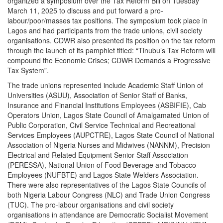
organized a symposium over the Tax Reform Bill on Tuesday
March 11, 2025 to discuss and put forward a pro-
labour/poor/masses tax positions. The symposium took place in
Lagos and had participants from the trade unions, civil society
organisations. CDWR also presented its position on the tax reform
through the launch of its pamphlet titled: “Tinubu’s Tax Reform will
compound the Economic Crises; CDWR Demands a Progressive
Tax System”.
The trade unions represented include Academic Staff Union of
Universities (ASUU), Association of Senior Staff of Banks,
Insurance and Financial Institutions Employees (ASBIFIE), Cab
Operators Union, Lagos State Council of Amalgamated Union of
Public Corporation, Civil Service Technical and Recreational
Services Employees (AUPCTRE), Lagos State Council of National
Association of Nigeria Nurses and Midwives (NANNM), Precision
Electrical and Related Equipment Senior Staff Association
(PERESSA), National Union of Food Beverage and Tobacco
Employees (NUFBTE) and Lagos State Welders Association.
There were also representatives of the Lagos State Councils of
both Nigeria Labour Congress (NLC) and Trade Union Congress
(TUC). The pro-labour organisations and civil society
organisations in attendance are Democratic Socialist Movement