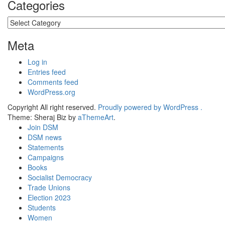
Categories
Categories
Meta
Log in
Entries feed
Comments feed
WordPress.org
Copyright All right reserved.
Proudly powered by WordPress .
Theme: Sheraj Biz by
aThemeArt
.
Join DSM
DSM news
Statements
Campaigns
Books
Socialist Democracy
Trade Unions
Election 2023
Students
Women