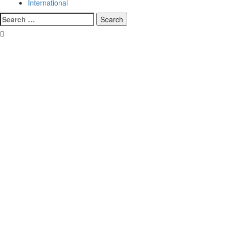
International
Search
for: