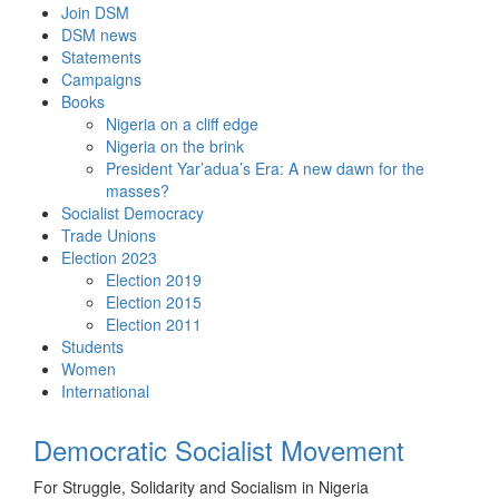
Skip
Join DSM
to
DSM news
content
Statements
Campaigns
Books
Nigeria on a cliff edge
Nigeria on the brink
President Yar’adua’s Era: A new dawn for the
masses?
Socialist Democracy
Trade Unions
Election 2023
Election 2019
Election 2015
Election 2011
Students
Women
International
Democratic Socialist Movement
For Struggle, Solidarity and Socialism in Nigeria