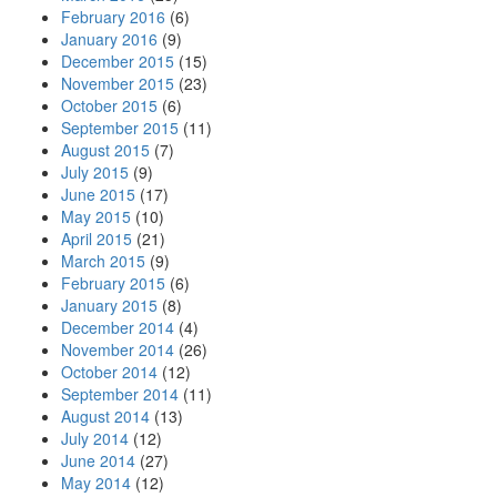
February 2016
(6)
January 2016
(9)
December 2015
(15)
November 2015
(23)
October 2015
(6)
September 2015
(11)
August 2015
(7)
July 2015
(9)
June 2015
(17)
May 2015
(10)
April 2015
(21)
March 2015
(9)
February 2015
(6)
January 2015
(8)
December 2014
(4)
November 2014
(26)
October 2014
(12)
September 2014
(11)
August 2014
(13)
July 2014
(12)
June 2014
(27)
May 2014
(12)