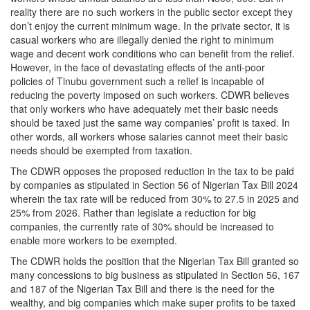
reality there are no such workers in the public sector except they
don’t enjoy the current minimum wage. In the private sector, it is
casual workers who are illegally denied the right to minimum
wage and decent work conditions who can benefit from the relief.
However, in the face of devastating effects of the anti-poor
policies of Tinubu government such a relief is incapable of
reducing the poverty imposed on such workers. CDWR believes
that only workers who have adequately met their basic needs
should be taxed just the same way companies’ profit is taxed. In
other words, all workers whose salaries cannot meet their basic
needs should be exempted from taxation.
The CDWR opposes the proposed reduction in the tax to be paid
by companies as stipulated in Section 56 of Nigerian Tax Bill 2024
wherein the tax rate will be reduced from 30% to 27.5 in 2025 and
25% from 2026. Rather than legislate a reduction for big
companies, the currently rate of 30% should be increased to
enable more workers to be exempted.
The CDWR holds the position that the Nigerian Tax Bill granted so
many concessions to big business as stipulated in Section 56, 167
and 187 of the Nigerian Tax Bill and there is the need for the
wealthy, and big companies which make super profits to be taxed