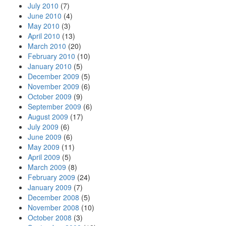
July 2010
(7)
June 2010
(4)
May 2010
(3)
April 2010
(13)
March 2010
(20)
February 2010
(10)
January 2010
(5)
December 2009
(5)
November 2009
(6)
October 2009
(9)
September 2009
(6)
August 2009
(17)
July 2009
(6)
June 2009
(6)
May 2009
(11)
April 2009
(5)
March 2009
(8)
February 2009
(24)
January 2009
(7)
December 2008
(5)
November 2008
(10)
October 2008
(3)