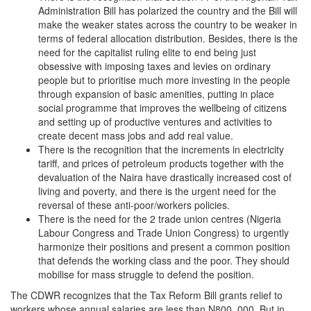
Administration Bill has polarized the country and the Bill will
make the weaker states across the country to be weaker in
terms of federal allocation distribution. Besides, there is the
need for the capitalist ruling elite to end being just
obsessive with imposing taxes and levies on ordinary
people but to prioritise much more investing in the people
through expansion of basic amenities, putting in place
social programme that improves the wellbeing of citizens
and setting up of productive ventures and activities to
create decent mass jobs and add real value.
There is the recognition that the increments in electricity
tariff, and prices of petroleum products together with the
devaluation of the Naira have drastically increased cost of
living and poverty, and there is the urgent need for the
reversal of these anti-poor/workers policies.
There is the need for the 2 trade union centres (Nigeria
Labour Congress and Trade Union Congress) to urgently
harmonize their positions and present a common position
that defends the working class and the poor. They should
mobilise for mass struggle to defend the position.
The CDWR recognizes that the Tax Reform Bill grants relief to
workers whose annual salaries are less than N800, 000. But in