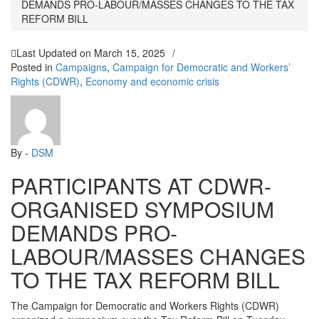
DEMANDS PRO-LABOUR/MASSES CHANGES TO THE TAX
REFORM BILL
Last Updated on
March 15, 2025
/
Posted in
Campaigns
,
Campaign for Democratic and Workers’
Rights (CDWR)
,
Economy and economic crisis
By -
DSM
PARTICIPANTS AT CDWR-
ORGANISED SYMPOSIUM
DEMANDS PRO-
LABOUR/MASSES CHANGES
TO THE TAX REFORM BILL
The Campaign for Democratic and Workers Rights (CDWR)