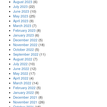
August 2023
(6)
July 2023
(22)
June 2023
(10)
May 2023
(25)
April 2023
(9)
March 2023
(7)
February 2023
(8)
January 2023
(6)
December 2022
(5)
November 2022
(18)
October 2022
(5)
September 2022
(11)
August 2022
(7)
July 2022
(10)
June 2022
(12)
May 2022
(17)
April 2022
(4)
March 2022
(14)
February 2022
(5)
January 2022
(9)
December 2021
(8)
November 2021
(26)
October 2021
(15)