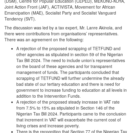
(DSM), Centre for Popular Education (CEPED), MEKUNU-KOYA,
Joint Action Front (JAF), ACTIVISTA, Movement for African
Emancipation (MAE), Socialist Party and Socialist Vanguard
Tendency (SVT).
The discussion was led by a tax expert, Mr. Lanre Akinola, and
there were contributions from organisations’ representatives.
There was an agreement on the following:
A rejection of the proposed scrapping of TETFUND and
other agencies as stipulated in section 59 of the Nigerian
Tax Bill 2024. The need to include union’s representatives
on the board of these agencies and for transparent
management of funds. The participants concluded that
scrapping of TETFUND will further undermine the already
bad state of our tertiary education and there is need for
government to increase funding to education at all levels in
addition to the Intervention Funds.
A rejection of the proposed steady increase in VAT rate
from 7.5% to 15% as stipulated in Section 146 of the
Nigerian Tax Bill 2024. Participants came to the conclusion
that increment in VAT will exacerbate the current cost of
living crises and increase poverty.
There is the recognition that Section 77 of the Nigerian Tax