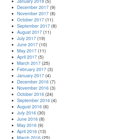
January 2018
(5)
December 2017
(9)
November 2017
(8)
October 2017
(11)
September 2017
(8)
August 2017
(11)
July 2017
(19)
June 2017
(10)
May 2017
(11)
April 2017
(5)
March 2017
(25)
February 2017
(3)
January 2017
(4)
December 2016
(7)
November 2016
(3)
October 2016
(24)
September 2016
(4)
August 2016
(6)
July 2016
(30)
June 2016
(8)
May 2016
(9)
April 2016
(13)
March 2016
(25)