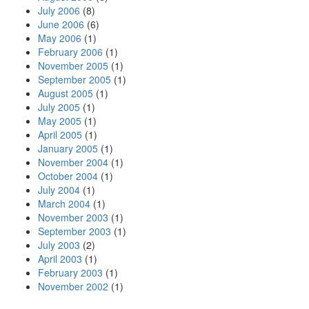
July 2006
(8)
June 2006
(6)
May 2006
(1)
February 2006
(1)
November 2005
(1)
September 2005
(1)
August 2005
(1)
July 2005
(1)
May 2005
(1)
April 2005
(1)
January 2005
(1)
November 2004
(1)
October 2004
(1)
July 2004
(1)
March 2004
(1)
November 2003
(1)
September 2003
(1)
July 2003
(2)
April 2003
(1)
February 2003
(1)
November 2002
(1)