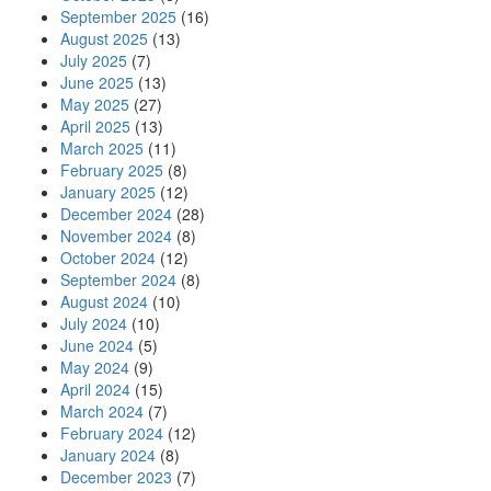
September 2025
(16)
August 2025
(13)
July 2025
(7)
June 2025
(13)
May 2025
(27)
April 2025
(13)
March 2025
(11)
February 2025
(8)
January 2025
(12)
December 2024
(28)
November 2024
(8)
October 2024
(12)
September 2024
(8)
August 2024
(10)
July 2024
(10)
June 2024
(5)
May 2024
(9)
April 2024
(15)
March 2024
(7)
February 2024
(12)
January 2024
(8)
December 2023
(7)