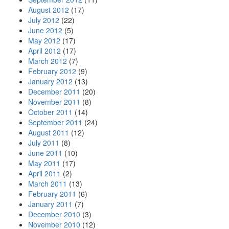
August 2012
(17)
July 2012
(22)
June 2012
(5)
May 2012
(17)
April 2012
(17)
March 2012
(7)
February 2012
(9)
January 2012
(13)
December 2011
(20)
November 2011
(8)
October 2011
(14)
September 2011
(24)
August 2011
(12)
July 2011
(8)
June 2011
(10)
May 2011
(17)
April 2011
(2)
March 2011
(13)
February 2011
(6)
January 2011
(7)
December 2010
(3)
November 2010
(12)