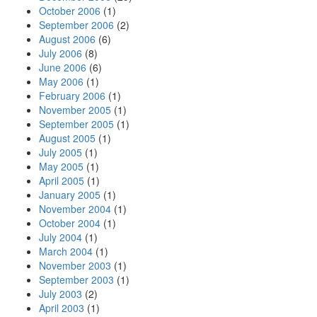
October 2006
(1)
September 2006
(2)
August 2006
(6)
July 2006
(8)
June 2006
(6)
May 2006
(1)
February 2006
(1)
November 2005
(1)
September 2005
(1)
August 2005
(1)
July 2005
(1)
May 2005
(1)
April 2005
(1)
January 2005
(1)
November 2004
(1)
October 2004
(1)
July 2004
(1)
March 2004
(1)
November 2003
(1)
September 2003
(1)
July 2003
(2)
April 2003
(1)