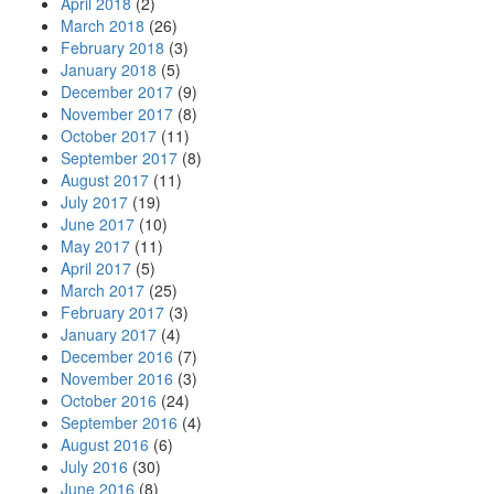
April 2018
(2)
March 2018
(26)
February 2018
(3)
January 2018
(5)
December 2017
(9)
November 2017
(8)
October 2017
(11)
September 2017
(8)
August 2017
(11)
July 2017
(19)
June 2017
(10)
May 2017
(11)
April 2017
(5)
March 2017
(25)
February 2017
(3)
January 2017
(4)
December 2016
(7)
November 2016
(3)
October 2016
(24)
September 2016
(4)
August 2016
(6)
July 2016
(30)
June 2016
(8)