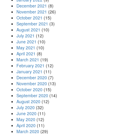
December 2021
(8)
November 2021
(26)
October 2021
(15)
September 2021
(3)
August 2021
(10)
July 2021
(12)
June 2021
(10)
May 2021
(10)
April 2021
(8)
March 2021
(19)
February 2021
(12)
January 2021
(11)
December 2020
(7)
November 2020
(13)
October 2020
(15)
September 2020
(14)
August 2020
(12)
July 2020
(32)
June 2020
(11)
May 2020
(12)
April 2020
(11)
March 2020
(29)