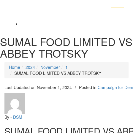
Toggle
navigati
SUMAL FOOD LIMITED VS
ABBEY TROTSKY
Home
2024
November
1
SUMAL FOOD LIMITED VS ABBEY TROTSKY
Last Updated on
November 1, 2024
/
Posted in
Campaign for Dem
By -
DSM
SUMAL FOOD LIMITED VS AB