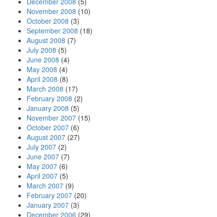
December 2008
(5)
November 2008
(10)
October 2008
(3)
September 2008
(18)
August 2008
(7)
July 2008
(5)
June 2008
(4)
May 2008
(4)
April 2008
(8)
March 2008
(17)
February 2008
(2)
January 2008
(5)
November 2007
(15)
October 2007
(6)
August 2007
(27)
July 2007
(2)
June 2007
(7)
May 2007
(6)
April 2007
(5)
March 2007
(9)
February 2007
(20)
January 2007
(3)
December 2006
(29)