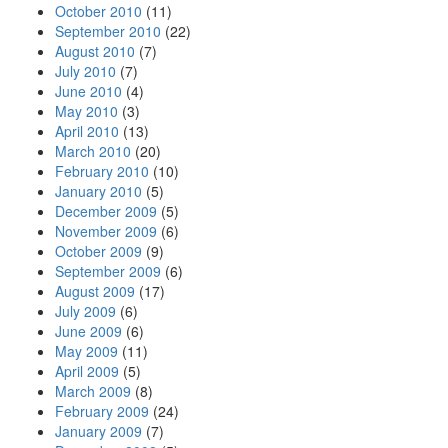
October 2010
(11)
September 2010
(22)
August 2010
(7)
July 2010
(7)
June 2010
(4)
May 2010
(3)
April 2010
(13)
March 2010
(20)
February 2010
(10)
January 2010
(5)
December 2009
(5)
November 2009
(6)
October 2009
(9)
September 2009
(6)
August 2009
(17)
July 2009
(6)
June 2009
(6)
May 2009
(11)
April 2009
(5)
March 2009
(8)
February 2009
(24)
January 2009
(7)