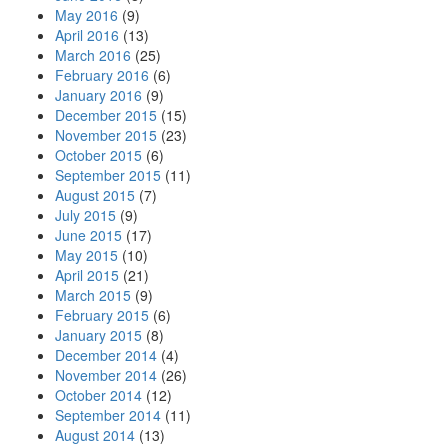
May 2016
(9)
April 2016
(13)
March 2016
(25)
February 2016
(6)
January 2016
(9)
December 2015
(15)
November 2015
(23)
October 2015
(6)
September 2015
(11)
August 2015
(7)
July 2015
(9)
June 2015
(17)
May 2015
(10)
April 2015
(21)
March 2015
(9)
February 2015
(6)
January 2015
(8)
December 2014
(4)
November 2014
(26)
October 2014
(12)
September 2014
(11)
August 2014
(13)