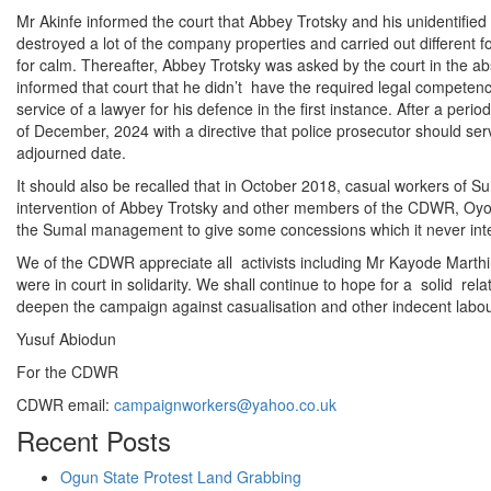
Mr Akinfe informed the court that Abbey Trotsky and his unidentifie
destroyed a lot of the company properties and carried out different fo
for calm. Thereafter, Abbey Trotsky was asked by the court in the a
informed that court that he didn’t have the required legal competenc
service of a lawyer for his defence in the first instance. After a peri
of December, 2024 with a directive that police prosecutor should ser
adjourned date.
It should also be recalled that in October 2018, casual workers of S
intervention of Abbey Trotsky and other members of the CDWR, Oyo s
the Sumal management to give some concessions which it never inten
We of the CDWR appreciate all activists including Mr Kayode Marth
were in court in solidarity. We shall continue to hope for a solid rela
deepen the campaign against casualisation and other indecent labour
Yusuf Abiodun
For the CDWR
CDWR email:
campaignworkers@yahoo.co.uk
Recent Posts
Ogun State Protest Land Grabbing