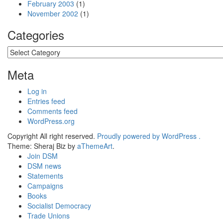
February 2003
(1)
November 2002
(1)
Categories
Categories
Meta
Log in
Entries feed
Comments feed
WordPress.org
Copyright All right reserved.
Proudly powered by WordPress .
Theme: Sheraj Biz by
aThemeArt
.
Join DSM
DSM news
Statements
Campaigns
Books
Socialist Democracy
Trade Unions