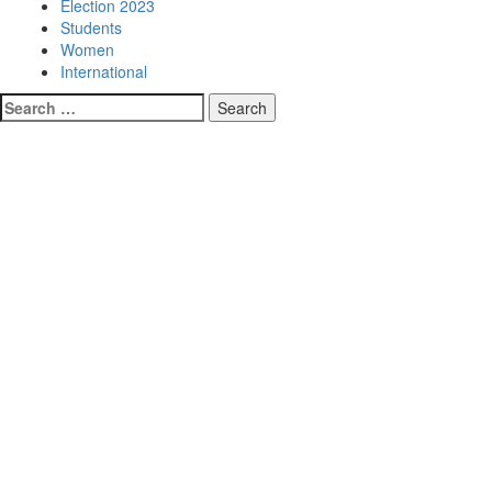
Election 2023
Students
Women
International
Search
for: