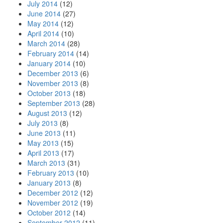
July 2014
(12)
June 2014
(27)
May 2014
(12)
April 2014
(10)
March 2014
(28)
February 2014
(14)
January 2014
(10)
December 2013
(6)
November 2013
(8)
October 2013
(18)
September 2013
(28)
August 2013
(12)
July 2013
(8)
June 2013
(11)
May 2013
(15)
April 2013
(17)
March 2013
(31)
February 2013
(10)
January 2013
(8)
December 2012
(12)
November 2012
(19)
October 2012
(14)
September 2012
(11)