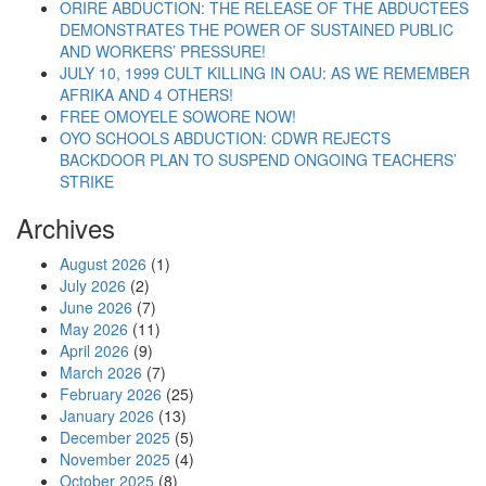
ORIRE ABDUCTION: THE RELEASE OF THE ABDUCTEES
DEMONSTRATES THE POWER OF SUSTAINED PUBLIC
AND WORKERS’ PRESSURE!
JULY 10, 1999 CULT KILLING IN OAU: AS WE REMEMBER
AFRIKA AND 4 OTHERS!
FREE OMOYELE SOWORE NOW!
OYO SCHOOLS ABDUCTION: CDWR REJECTS
BACKDOOR PLAN TO SUSPEND ONGOING TEACHERS’
STRIKE
Archives
August 2026
(1)
July 2026
(2)
June 2026
(7)
May 2026
(11)
April 2026
(9)
March 2026
(7)
February 2026
(25)
January 2026
(13)
December 2025
(5)
November 2025
(4)
October 2025
(8)