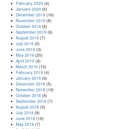
February 2020
(4)
January 2020
(6)
December 2019
(16)
November 2019
(8)
October 2019
(6)
September 2019
(6)
August 2019
(7)
July 2019
(5)
June 2019
(3)
May 2019
(20)
April 2019
(4)
March 2019
(10)
February 2019
(4)
January 2019
(6)
December 2018
(5)
November 2018
(19)
October 2018
(8)
September 2018
(7)
August 2018
(3)
July 2018
(8)
June 2018
(18)
May 2018
(7)