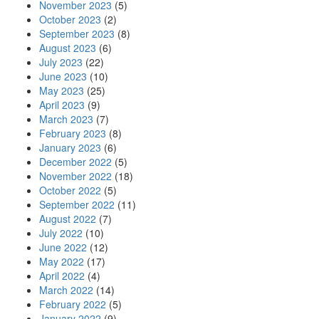
November 2023
(5)
October 2023
(2)
September 2023
(8)
August 2023
(6)
July 2023
(22)
June 2023
(10)
May 2023
(25)
April 2023
(9)
March 2023
(7)
February 2023
(8)
January 2023
(6)
December 2022
(5)
November 2022
(18)
October 2022
(5)
September 2022
(11)
August 2022
(7)
July 2022
(10)
June 2022
(12)
May 2022
(17)
April 2022
(4)
March 2022
(14)
February 2022
(5)
January 2022
(9)