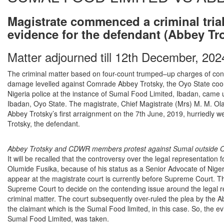
Magistrate commenced a criminal trial
evidence for the defendant (Abbey Tr
Matter adjourned till 12th December, 202
The criminal matter based on four-count trumped–up charges of cons
damage levelled against Comrade Abbey Trotsky, the Oyo State coo
Nigeria police at the instance of Sumal Food Limited, Ibadan, came 
Ibadan, Oyo State. The magistrate, Chief Magistrate (Mrs) M. M. Ola
Abbey Trotsky’s first arraignment on the 7th June, 2019, hurriedly we
Trotsky, the defendant.
Abbey Trotsky and CDWR members protest against Sumal outside 
It will be recalled that the controversy over the legal representation 
Olumide Fusika, because of his status as a Senior Advocate of Niger
appear at the magistrate court is currently before Supreme Court. 
Supreme Court to decide on the contending issue around the legal rep
criminal matter. The court subsequently over-ruled the plea by the Ab
the claimant which is the Sumal Food limited, in this case. So, the e
Sumal Food Limited, was taken.