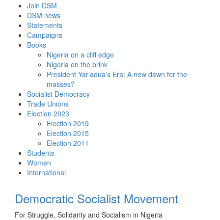
Skip
Join DSM
to
DSM news
content
Statements
Campaigns
Books
Nigeria on a cliff edge
Nigeria on the brink
President Yar’adua’s Era: A new dawn for the
masses?
Socialist Democracy
Trade Unions
Election 2023
Election 2019
Election 2015
Election 2011
Students
Women
International
Democratic Socialist Movement
For Struggle, Solidarity and Socialism in Nigeria