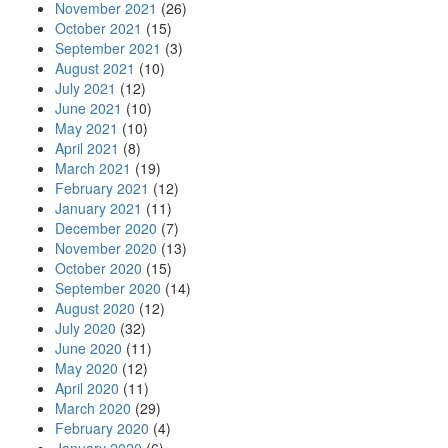
November 2021
(26)
October 2021
(15)
September 2021
(3)
August 2021
(10)
July 2021
(12)
June 2021
(10)
May 2021
(10)
April 2021
(8)
March 2021
(19)
February 2021
(12)
January 2021
(11)
December 2020
(7)
November 2020
(13)
October 2020
(15)
September 2020
(14)
August 2020
(12)
July 2020
(32)
June 2020
(11)
May 2020
(12)
April 2020
(11)
March 2020
(29)
February 2020
(4)