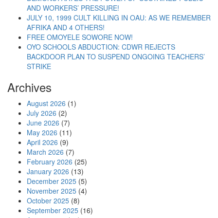
AND WORKERS’ PRESSURE!
JULY 10, 1999 CULT KILLING IN OAU: AS WE REMEMBER
AFRIKA AND 4 OTHERS!
FREE OMOYELE SOWORE NOW!
OYO SCHOOLS ABDUCTION: CDWR REJECTS
BACKDOOR PLAN TO SUSPEND ONGOING TEACHERS’
STRIKE
Archives
August 2026
(1)
July 2026
(2)
June 2026
(7)
May 2026
(11)
April 2026
(9)
March 2026
(7)
February 2026
(25)
January 2026
(13)
December 2025
(5)
November 2025
(4)
October 2025
(8)
September 2025
(16)