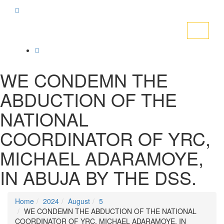
Toggle
navigati
WE CONDEMN THE
ABDUCTION OF THE
NATIONAL
COORDINATOR OF YRC,
MICHAEL ADARAMOYE,
IN ABUJA BY THE DSS.
Home
2024
August
5
WE CONDEMN THE ABDUCTION OF THE NATIONAL
COORDINATOR OF YRC, MICHAEL ADARAMOYE, IN