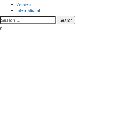
Women
International
Search
for: