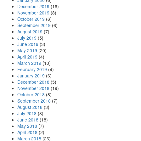
January 2020
(6)
December 2019
(16)
November 2019
(8)
October 2019
(6)
September 2019
(6)
August 2019
(7)
July 2019
(5)
June 2019
(3)
May 2019
(20)
April 2019
(4)
March 2019
(10)
February 2019
(4)
January 2019
(6)
December 2018
(5)
November 2018
(19)
October 2018
(8)
September 2018
(7)
August 2018
(3)
July 2018
(8)
June 2018
(18)
May 2018
(7)
April 2018
(2)
March 2018
(26)