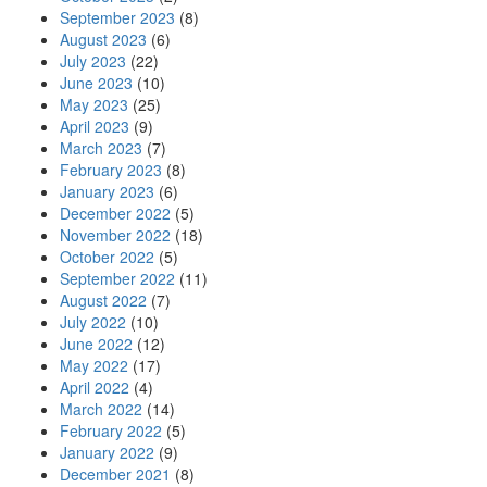
September 2023
(8)
August 2023
(6)
July 2023
(22)
June 2023
(10)
May 2023
(25)
April 2023
(9)
March 2023
(7)
February 2023
(8)
January 2023
(6)
December 2022
(5)
November 2022
(18)
October 2022
(5)
September 2022
(11)
August 2022
(7)
July 2022
(10)
June 2022
(12)
May 2022
(17)
April 2022
(4)
March 2022
(14)
February 2022
(5)
January 2022
(9)
December 2021
(8)