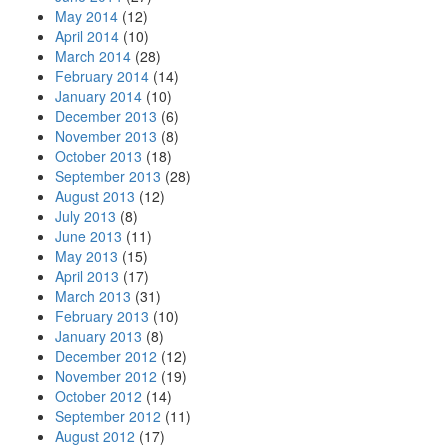
May 2014
(12)
April 2014
(10)
March 2014
(28)
February 2014
(14)
January 2014
(10)
December 2013
(6)
November 2013
(8)
October 2013
(18)
September 2013
(28)
August 2013
(12)
July 2013
(8)
June 2013
(11)
May 2013
(15)
April 2013
(17)
March 2013
(31)
February 2013
(10)
January 2013
(8)
December 2012
(12)
November 2012
(19)
October 2012
(14)
September 2012
(11)
August 2012
(17)