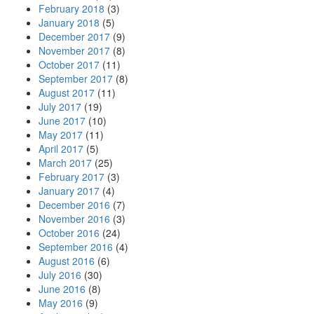
February 2018
(3)
January 2018
(5)
December 2017
(9)
November 2017
(8)
October 2017
(11)
September 2017
(8)
August 2017
(11)
July 2017
(19)
June 2017
(10)
May 2017
(11)
April 2017
(5)
March 2017
(25)
February 2017
(3)
January 2017
(4)
December 2016
(7)
November 2016
(3)
October 2016
(24)
September 2016
(4)
August 2016
(6)
July 2016
(30)
June 2016
(8)
May 2016
(9)