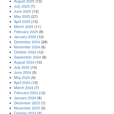
August 2025
(13)
July 2025
(7)
June 2025
(13)
May 2025
(27)
April 2025
(13)
March 2025
(11)
February 2025
(8)
January 2025
(12)
December 2024
(28)
November 2024
(8)
October 2024
(12)
September 2024
(8)
August 2024
(10)
July 2024
(10)
June 2024
(5)
May 2024
(9)
April 2024
(15)
March 2024
(7)
February 2024
(12)
January 2024
(8)
December 2023
(7)
November 2023
(5)
October 2023
(2)