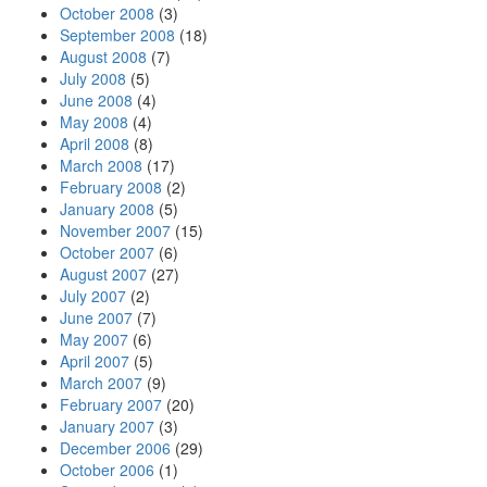
October 2008
(3)
September 2008
(18)
August 2008
(7)
July 2008
(5)
June 2008
(4)
May 2008
(4)
April 2008
(8)
March 2008
(17)
February 2008
(2)
January 2008
(5)
November 2007
(15)
October 2007
(6)
August 2007
(27)
July 2007
(2)
June 2007
(7)
May 2007
(6)
April 2007
(5)
March 2007
(9)
February 2007
(20)
January 2007
(3)
December 2006
(29)
October 2006
(1)