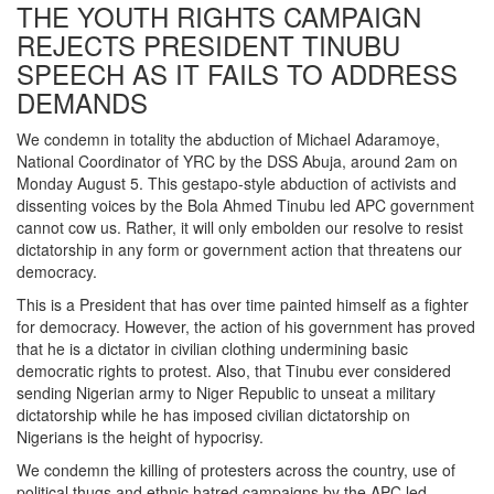
THE YOUTH RIGHTS CAMPAIGN
REJECTS PRESIDENT TINUBU
SPEECH AS IT FAILS TO ADDRESS
DEMANDS
We condemn in totality the abduction of Michael Adaramoye,
National Coordinator of YRC by the DSS Abuja, around 2am on
Monday August 5. This gestapo-style abduction of activists and
dissenting voices by the Bola Ahmed Tinubu led APC government
cannot cow us. Rather, it will only embolden our resolve to resist
dictatorship in any form or government action that threatens our
democracy.
This is a President that has over time painted himself as a fighter
for democracy. However, the action of his government has proved
that he is a dictator in civilian clothing undermining basic
democratic rights to protest. Also, that Tinubu ever considered
sending Nigerian army to Niger Republic to unseat a military
dictatorship while he has imposed civilian dictatorship on
Nigerians is the height of hypocrisy.
We condemn the killing of protesters across the country, use of
political thugs and ethnic hatred campaigns by the APC led