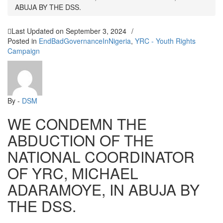
ABUJA BY THE DSS.
Last Updated on
September 3, 2024
/
Posted in
EndBadGovernanceInNigeria
,
YRC - Youth Rights
Campaign
By -
DSM
WE CONDEMN THE
ABDUCTION OF THE
NATIONAL COORDINATOR
OF YRC, MICHAEL
ADARAMOYE, IN ABUJA BY
THE DSS.