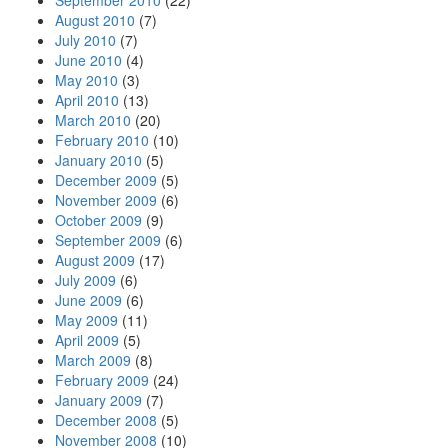
September 2010
(22)
August 2010
(7)
July 2010
(7)
June 2010
(4)
May 2010
(3)
April 2010
(13)
March 2010
(20)
February 2010
(10)
January 2010
(5)
December 2009
(5)
November 2009
(6)
October 2009
(9)
September 2009
(6)
August 2009
(17)
July 2009
(6)
June 2009
(6)
May 2009
(11)
April 2009
(5)
March 2009
(8)
February 2009
(24)
January 2009
(7)
December 2008
(5)
November 2008
(10)