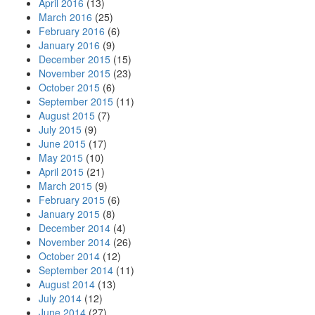
April 2016
(13)
March 2016
(25)
February 2016
(6)
January 2016
(9)
December 2015
(15)
November 2015
(23)
October 2015
(6)
September 2015
(11)
August 2015
(7)
July 2015
(9)
June 2015
(17)
May 2015
(10)
April 2015
(21)
March 2015
(9)
February 2015
(6)
January 2015
(8)
December 2014
(4)
November 2014
(26)
October 2014
(12)
September 2014
(11)
August 2014
(13)
July 2014
(12)
June 2014
(27)