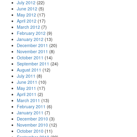
July 2012
(22)
June 2012
(5)
May 2012
(17)
April 2012
(17)
March 2012
(7)
February 2012
(9)
January 2012
(13)
December 2011
(20)
November 2011
(8)
October 2011
(14)
September 2011
(24)
August 2011
(12)
July 2011
(8)
June 2011
(10)
May 2011
(17)
April 2011
(2)
March 2011
(13)
February 2011
(6)
January 2011
(7)
December 2010
(3)
November 2010
(12)
October 2010
(11)