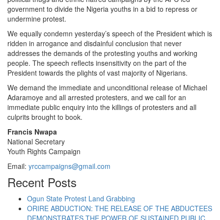
government to divide the Nigeria youths in a bid to repress or
undermine protest.
We equally condemn yesterday’s speech of the President which is
ridden in arrogance and disdainful conclusion that never
addresses the demands of the protesting youths and working
people. The speech reflects insensitivity on the part of the
President towards the plights of vast majority of Nigerians.
We demand the immediate and unconditional release of Michael
Adaramoye and all arrested protesters, and we call for an
immediate public enquiry into the killings of protesters and all
culprits brought to book.
Francis Nwapa
National Secretary
Youth Rights Campaign
Email:
yrccampaigns@gmail.com
Recent Posts
Ogun State Protest Land Grabbing
ORIRE ABDUCTION: THE RELEASE OF THE ABDUCTEES
DEMONSTRATES THE POWER OF SUSTAINED PUBLIC