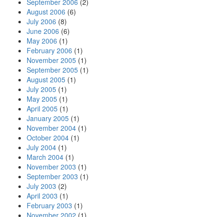
September 2006
(2)
August 2006
(6)
July 2006
(8)
June 2006
(6)
May 2006
(1)
February 2006
(1)
November 2005
(1)
September 2005
(1)
August 2005
(1)
July 2005
(1)
May 2005
(1)
April 2005
(1)
January 2005
(1)
November 2004
(1)
October 2004
(1)
July 2004
(1)
March 2004
(1)
November 2003
(1)
September 2003
(1)
July 2003
(2)
April 2003
(1)
February 2003
(1)
November 2002
(1)