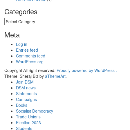
Categories
Categories
Meta
Log in
Entries feed
Comments feed
WordPress.org
Copyright All right reserved.
Proudly powered by WordPress .
Theme: Sheraj Biz by
aThemeArt
.
Join DSM
DSM news
Statements
Campaigns
Books
Socialist Democracy
Trade Unions
Election 2023
Students