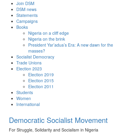
Skip
Join DSM
to
DSM news
content
Statements
Campaigns
Books
Nigeria on a cliff edge
Nigeria on the brink
President Yar’adua’s Era: A new dawn for the
masses?
Socialist Democracy
Trade Unions
Election 2023
Election 2019
Election 2015
Election 2011
Students
Women
International
Democratic Socialist Movement
For Struggle, Solidarity and Socialism in Nigeria