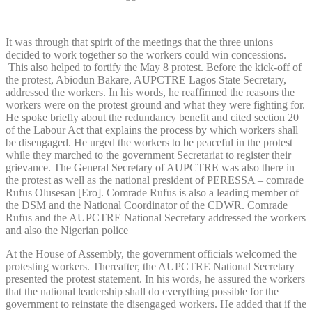
It was through that spirit of the meetings that the three unions
decided to work together so the workers could win concessions.
This also helped to fortify the May 8 protest. Before the kick-off of
the protest, Abiodun Bakare, AUPCTRE Lagos State Secretary,
addressed the workers. In his words, he reaffirmed the reasons the
workers were on the protest ground and what they were fighting for.
He spoke briefly about the redundancy benefit and cited section 20
of the Labour Act that explains the process by which workers shall
be disengaged. He urged the workers to be peaceful in the protest
while they marched to the government Secretariat to register their
grievance. The General Secretary of AUPCTRE was also there in
the protest as well as the national president of PERESSA – comrade
Rufus Olusesan [Ero]. Comrade Rufus is also a leading member of
the DSM and the National Coordinator of the CDWR. Comrade
Rufus and the AUPCTRE National Secretary addressed the workers
and also the Nigerian police
At the House of Assembly, the government officials welcomed the
protesting workers. Thereafter, the AUPCTRE National Secretary
presented the protest statement. In his words, he assured the workers
that the national leadership shall do everything possible for the
government to reinstate the disengaged workers. He added that if the