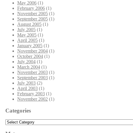
May 2006
(1)
February 2006
(1)
November 2005
(1)
September 2005
(1)
August 2005
(1)
July 2005
(1)
May 2005
(1)
April 2005
(1)
January 2005
(1)
November 2004
(1)
October 2004
(1)
July 2004
(1)
March 2004
(1)
November 2003
(1)
September 2003
(1)
July 2003
(2)
April 2003
(1)
February 2003
(1)
November 2002
(1)
Categories
Categories