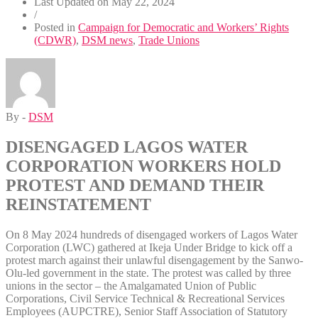
Last Updated on
May 22, 2024
/
Posted in
Campaign for Democratic and Workers’ Rights
(CDWR)
,
DSM news
,
Trade Unions
By -
DSM
DISENGAGED LAGOS WATER
CORPORATION WORKERS HOLD
PROTEST AND DEMAND THEIR
REINSTATEMENT
On 8 May 2024 hundreds of disengaged workers of Lagos Water
Corporation (LWC) gathered at Ikeja Under Bridge to kick off a
protest march against their unlawful disengagement by the Sanwo-
Olu-led government in the state. The protest was called by three
unions in the sector – the Amalgamated Union of Public
Corporations, Civil Service Technical & Recreational Services
Employees (AUPCTRE), Senior Staff Association of Statutory