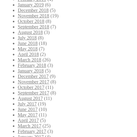
January 2019
(6)
December 2018
(5)
November 2018
(19)
October 2018
(8)
September 2018
(7)
August 2018
(3)
July 2018
(8)
June 2018
(18)
May 2018
(7)
April 2018
(2)
March 2018
(26)
February 2018
(3)
January 2018
(5)
December 2017
(9)
November 2017
(8)
October 2017
(11)
September 2017
(8)
August 2017
(11)
July 2017
(19)
June 2017
(10)
May 2017
(11)
April 2017
(5)
March 2017
(25)
February 2017
(3)
January 2017
(4)