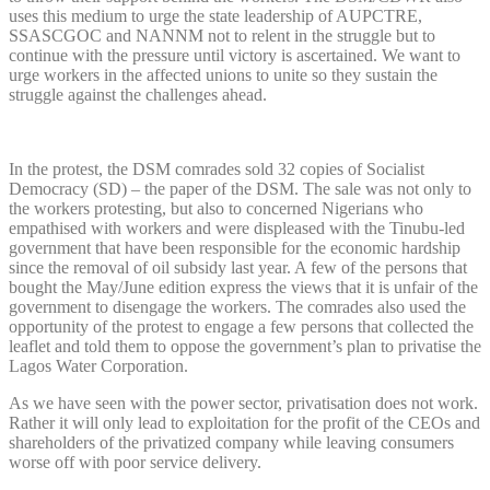
uses this medium to urge the state leadership of AUPCTRE,
SSASCGOC and NANNM not to relent in the struggle but to
continue with the pressure until victory is ascertained. We want to
urge workers in the affected unions to unite so they sustain the
struggle against the challenges ahead.
In the protest, the DSM comrades sold 32 copies of Socialist
Democracy (SD) – the paper of the DSM. The sale was not only to
the workers protesting, but also to concerned Nigerians who
empathised with workers and were displeased with the Tinubu-led
government that have been responsible for the economic hardship
since the removal of oil subsidy last year. A few of the persons that
bought the May/June edition express the views that it is unfair of the
government to disengage the workers. The comrades also used the
opportunity of the protest to engage a few persons that collected the
leaflet and told them to oppose the government’s plan to privatise the
Lagos Water Corporation.
As we have seen with the power sector, privatisation does not work.
Rather it will only lead to exploitation for the profit of the CEOs and
shareholders of the privatized company while leaving consumers
worse off with poor service delivery.