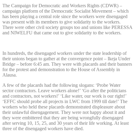
The Campaign for Democratic and Workers Rights (CDWR) –
campaign platform of the Democratic Socialist Movement – which
has been playing a central role since the workers were disengaged
was present with its members to give solidarity to the workers.
There were other civil society groups too and unions like PERESSA
and NIWELFU that came out to give solidarity to the workers.
In hundreds, the disengaged workers under the state leadership of
their unions began to gather at the convergence point – Ikeja Under
Bridge – before 6:45 am. They were with placards and their banners
for the protest and demonstration to the House of Assembly in
Alausa.
A few of the placards had the following slogans: ‘Probe Water
sector contractors. Leave workers alone!’ ‘Go after the politicians
and contractors, not workers!’ ‘Like water, our work is our right!’
‘EFFC should probe all projects in LWC from 1999 till date!’ The
workers who held these placards demonstrated displeasure about
their unlawful disengagement. They were not happy about it and
they were embittered that they are being wrongfully disengaged
after serving 10, 15, 25, and 30 years of their life working. At least
three of the disengaged workers have died.