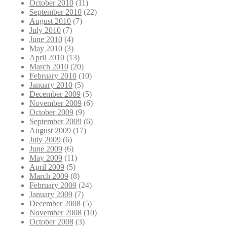
October 2010
(11)
September 2010
(22)
August 2010
(7)
July 2010
(7)
June 2010
(4)
May 2010
(3)
April 2010
(13)
March 2010
(20)
February 2010
(10)
January 2010
(5)
December 2009
(5)
November 2009
(6)
October 2009
(9)
September 2009
(6)
August 2009
(17)
July 2009
(6)
June 2009
(6)
May 2009
(11)
April 2009
(5)
March 2009
(8)
February 2009
(24)
January 2009
(7)
December 2008
(5)
November 2008
(10)
October 2008
(3)