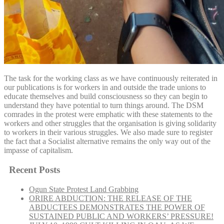
The task for the working class as we have continuously reiterated in
our publications is for workers in and outside the trade unions to
educate themselves and build consciousness so they can begin to
understand they have potential to turn things around. The DSM
comrades in the protest were emphatic with these statements to the
workers and other struggles that the organisation is giving solidarity
to workers in their various struggles. We also made sure to register
the fact that a Socialist alternative remains the only way out of the
impasse of capitalism.
Recent Posts
Ogun State Protest Land Grabbing
ORIRE ABDUCTION: THE RELEASE OF THE
ABDUCTEES DEMONSTRATES THE POWER OF
SUSTAINED PUBLIC AND WORKERS’ PRESSURE!