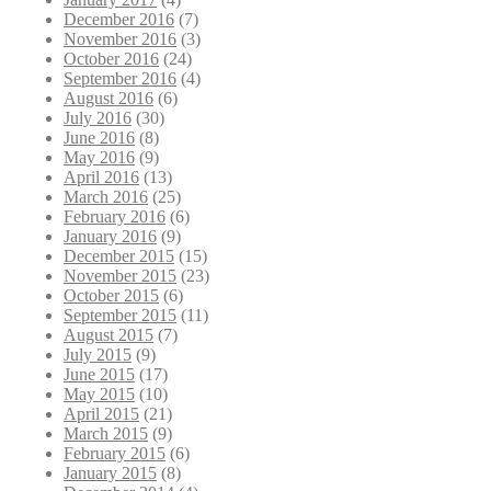
December 2016
(7)
November 2016
(3)
October 2016
(24)
September 2016
(4)
August 2016
(6)
July 2016
(30)
June 2016
(8)
May 2016
(9)
April 2016
(13)
March 2016
(25)
February 2016
(6)
January 2016
(9)
December 2015
(15)
November 2015
(23)
October 2015
(6)
September 2015
(11)
August 2015
(7)
July 2015
(9)
June 2015
(17)
May 2015
(10)
April 2015
(21)
March 2015
(9)
February 2015
(6)
January 2015
(8)