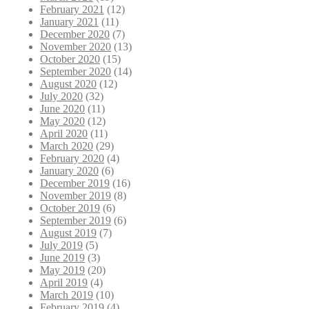
February 2021
(12)
January 2021
(11)
December 2020
(7)
November 2020
(13)
October 2020
(15)
September 2020
(14)
August 2020
(12)
July 2020
(32)
June 2020
(11)
May 2020
(12)
April 2020
(11)
March 2020
(29)
February 2020
(4)
January 2020
(6)
December 2019
(16)
November 2019
(8)
October 2019
(6)
September 2019
(6)
August 2019
(7)
July 2019
(5)
June 2019
(3)
May 2019
(20)
April 2019
(4)
March 2019
(10)
February 2019
(4)