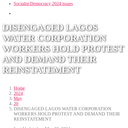
Socialist Democracy 2024 issues
DISENGAGED LAGOS
WATER CORPORATION
WORKERS HOLD PROTEST
AND DEMAND THEIR
REINSTATEMENT
Home
2024
May
20
DISENGAGED LAGOS WATER CORPORATION
WORKERS HOLD PROTEST AND DEMAND THEIR
REINSTATEMENT