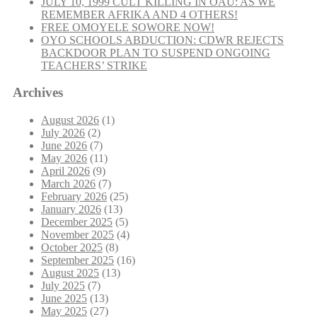
JULY 10, 1999 CULT KILLING IN OAU: AS WE
REMEMBER AFRIKA AND 4 OTHERS!
FREE OMOYELE SOWORE NOW!
OYO SCHOOLS ABDUCTION: CDWR REJECTS
BACKDOOR PLAN TO SUSPEND ONGOING
TEACHERS’ STRIKE
Archives
August 2026
(1)
July 2026
(2)
June 2026
(7)
May 2026
(11)
April 2026
(9)
March 2026
(7)
February 2026
(25)
January 2026
(13)
December 2025
(5)
November 2025
(4)
October 2025
(8)
September 2025
(16)
August 2025
(13)
July 2025
(7)
June 2025
(13)
May 2025
(27)