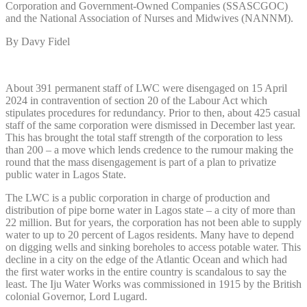
Corporation and Government-Owned Companies (SSASCGOC)
and the National Association of Nurses and Midwives (NANNM).
By Davy Fidel
About 391 permanent staff of LWC were disengaged on 15 April
2024 in contravention of section 20 of the Labour Act which
stipulates procedures for redundancy. Prior to then, about 425 casual
staff of the same corporation were dismissed in December last year.
This has brought the total staff strength of the corporation to less
than 200 – a move which lends credence to the rumour making the
round that the mass disengagement is part of a plan to privatize
public water in Lagos State.
The LWC is a public corporation in charge of production and
distribution of pipe borne water in Lagos state – a city of more than
22 million. But for years, the corporation has not been able to supply
water to up to 20 percent of Lagos residents. Many have to depend
on digging wells and sinking boreholes to access potable water. This
decline in a city on the edge of the Atlantic Ocean and which had
the first water works in the entire country is scandalous to say the
least. The Iju Water Works was commissioned in 1915 by the British
colonial Governor, Lord Lugard.