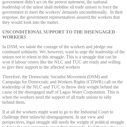
government didn’t act on the protest statement, the national
leadership of the union shall mobilise all trade unions to force the
government to meet the workers’ demands unconditionally. In their
response, the government representatives assured the workers that
they would look into the matter.
UNCONDITIONAL SUPPORT TO THE DISENGAGED
WORKERS
In DSM, we salute the courage of the workers and pledge our
continued solidarity. We, however, want to urge the leadership of the
unions not to relent in this struggle. This is a struggle that can be
won if labour cenres like the NLC and TUC are ready and willing
to give their support to the affected workers
Therefore, the Democratic Socialist Movement (DSM) and
Campaign for Democratic and Workers Rights (CDWR) call on the
leadership of the NLC and TUC to throw their weight behind the
cause of the disengaged staff of Lagos Water Corporation. This is
when the workers need the support of all trade unions to rally
behind them.
If at all the workers might want to go to the Industrial Court to
challenge their unlawful disengagement. In our view and
perspectives, legal struggle still needs the weight of political struggle