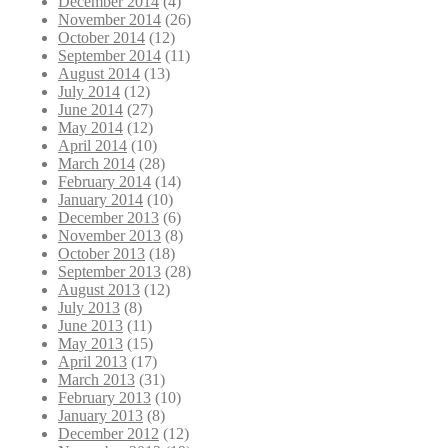
December 2014
(4)
November 2014
(26)
October 2014
(12)
September 2014
(11)
August 2014
(13)
July 2014
(12)
June 2014
(27)
May 2014
(12)
April 2014
(10)
March 2014
(28)
February 2014
(14)
January 2014
(10)
December 2013
(6)
November 2013
(8)
October 2013
(18)
September 2013
(28)
August 2013
(12)
July 2013
(8)
June 2013
(11)
May 2013
(15)
April 2013
(17)
March 2013
(31)
February 2013
(10)
January 2013
(8)
December 2012
(12)