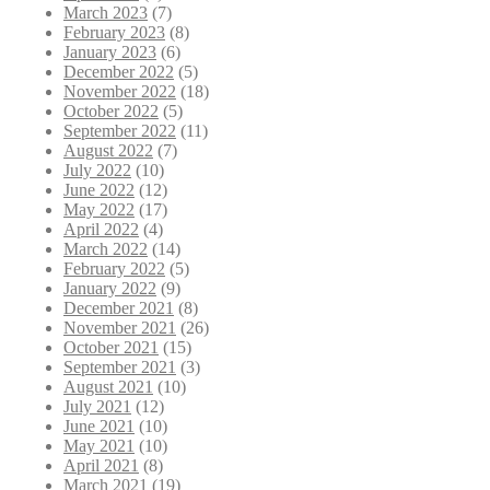
March 2023
(7)
February 2023
(8)
January 2023
(6)
December 2022
(5)
November 2022
(18)
October 2022
(5)
September 2022
(11)
August 2022
(7)
July 2022
(10)
June 2022
(12)
May 2022
(17)
April 2022
(4)
March 2022
(14)
February 2022
(5)
January 2022
(9)
December 2021
(8)
November 2021
(26)
October 2021
(15)
September 2021
(3)
August 2021
(10)
July 2021
(12)
June 2021
(10)
May 2021
(10)
April 2021
(8)
March 2021
(19)