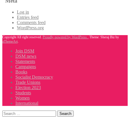
Meta
Log in
Entries feed
Comments feed
WordPress.org
Copyright All right reserved.
Proudly powered by WordPress .
Theme: Sheraj Biz by
aThemeArt
.
Join DSM
DSM news
Statements
Campaigns
Books
Socialist Democracy
Trade Unions
Election 2023
Students
Women
International
Search
for: