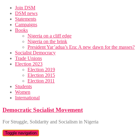
Skip
Join DSM
to
DSM news
content
Statements
Campaigns
Books
Nigeria on a cliff edge
Nigeria on the brink
President Yar’adua’s Era: A new dawn for the masses?
Socialist Democracy
Trade Unions
Election 2023
Election 2019
Election 2015
Election 2011
Students
Women
International
Democratic Socialist Movement
For Struggle, Solidarity and Socialism in Nigeria
Toggle navigation