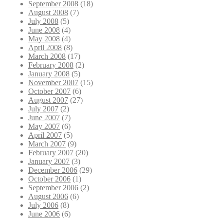
September 2008
(18)
August 2008
(7)
July 2008
(5)
June 2008
(4)
May 2008
(4)
April 2008
(8)
March 2008
(17)
February 2008
(2)
January 2008
(5)
November 2007
(15)
October 2007
(6)
August 2007
(27)
July 2007
(2)
June 2007
(7)
May 2007
(6)
April 2007
(5)
March 2007
(9)
February 2007
(20)
January 2007
(3)
December 2006
(29)
October 2006
(1)
September 2006
(2)
August 2006
(6)
July 2006
(8)
June 2006
(6)