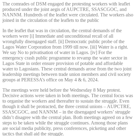
The comrades of DSM engaged the protesting workers with leaflet
produced under the joint aegis of AUPCTRE, SSASCGOC, and
NANNM. Hundreds of the leaflet were circulated. The workers also
joined in the circulation of the leaflets to the public
In the leaflet that was in circulation, the central demands of the
workers were [i] Immediate and unconditional recall of all
wrongfully disengaged staff. [ii] Democratic public probe of the
Lagos Water Corporation from 1999 till now. [iii] Water is a right.
We say No to privatisation of water in Lagos. [iv] For the
emergency crash public programme to revamp the water sector in
Lagos State in order ensure provision of potable and affordable
water to Lagosians. These central demands arose from the two joint
leadership meetings between trade union members and civil society
groups at PERESSA’s office on May 4 & 6, 2024.
The meetings were held before the Wednesday 8 May protest.
Decisive actions were taken in both meetings. The central focus was
to organise the workers and thereafter to sustain the struggle. Even
though it shall be protracted, the three central unions – AUPCTRE,
SSASCGOC, and NANNM – in the disengaged workers’ struggle
didn’t disagree with the central plan. Both meetings agreed on a few
steps to be taken while the struggle continues. Among those plans
are social media publicity, press conferences, picketing and other
tactics that shall aid the struggle.