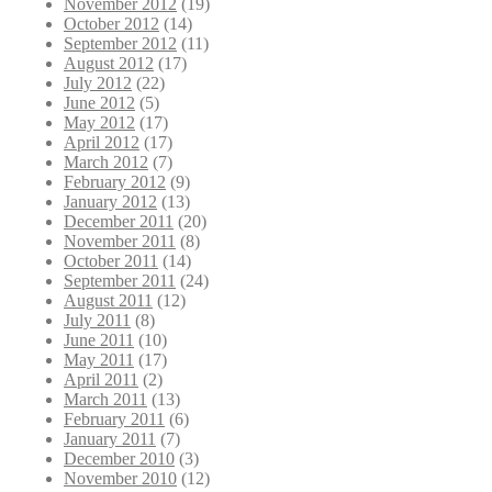
November 2012
(19)
October 2012
(14)
September 2012
(11)
August 2012
(17)
July 2012
(22)
June 2012
(5)
May 2012
(17)
April 2012
(17)
March 2012
(7)
February 2012
(9)
January 2012
(13)
December 2011
(20)
November 2011
(8)
October 2011
(14)
September 2011
(24)
August 2011
(12)
July 2011
(8)
June 2011
(10)
May 2011
(17)
April 2011
(2)
March 2011
(13)
February 2011
(6)
January 2011
(7)
December 2010
(3)
November 2010
(12)