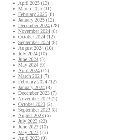
April 2025
(13)
March 2025
(11)
February 2025
(8)
January 2025
(12)
December 2024
(28)
November 2024
(8)
October 2024
(12)
September 2024
(8)
August 2024
(10)
July 2024
(10)
June 2024
(5)
May 2024
(9)
April 2024
(15)
March 2024
(7)
February 2024
(12)
January 2024
(8)
December 2023
(7)
November 2023
(5)
October 2023
(2)
September 2023
(8)
August 2023
(6)
July 2023
(22)
June 2023
(10)
May 2023
(25)
April 2023
(9)