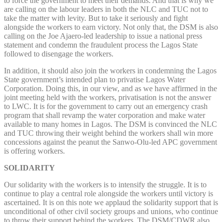
to force the government to meet their demands. And that is why we
are calling on the labour leaders in both the NLC and TUC not to
take the matter with levity. But to take it seriously and fight
alongside the workers to earn victory. Not only that, the DSM is also
calling on the Joe Ajaero-led leadership to issue a national press
statement and condemn the fraudulent process the Lagos State
followed to disengage the workers.
In addition, it should also join the workers in condemning the Lagos
State government’s intended plan to privatise Lagos Water
Corporation. Doing this, in our view, and as we have affirmed in the
joint meeting held with the workers, privatisation is not the answer
to LWC. It is for the government to carry out an emergency crash
program that shall revamp the water corporation and make water
available to many homes in Lagos. The DSM is convinced the NLC
and TUC throwing their weight behind the workers shall win more
concessions against the peanut the Sanwo-Olu-led APC government
is offering workers.
SOLIDARITY
Our solidarity with the workers is to intensify the struggle. It is to
continue to play a central role alongside the workers until victory is
ascertained. It is on this note we applaud the solidarity support that is
unconditional of other civil society groups and unions, who continue
to throw their support behind the workers. The DSM/CDWR also