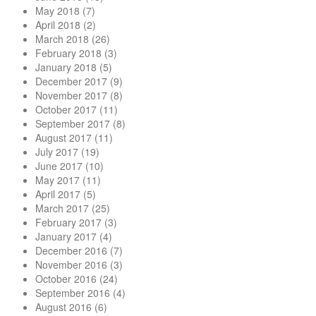
May 2018
(7)
April 2018
(2)
March 2018
(26)
February 2018
(3)
January 2018
(5)
December 2017
(9)
November 2017
(8)
October 2017
(11)
September 2017
(8)
August 2017
(11)
July 2017
(19)
June 2017
(10)
May 2017
(11)
April 2017
(5)
March 2017
(25)
February 2017
(3)
January 2017
(4)
December 2016
(7)
November 2016
(3)
October 2016
(24)
September 2016
(4)
August 2016
(6)