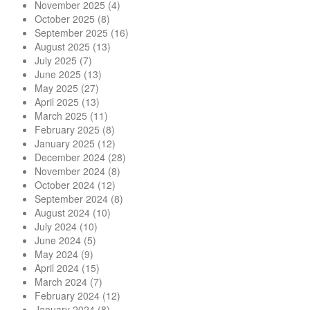
November 2025
(4)
October 2025
(8)
September 2025
(16)
August 2025
(13)
July 2025
(7)
June 2025
(13)
May 2025
(27)
April 2025
(13)
March 2025
(11)
February 2025
(8)
January 2025
(12)
December 2024
(28)
November 2024
(8)
October 2024
(12)
September 2024
(8)
August 2024
(10)
July 2024
(10)
June 2024
(5)
May 2024
(9)
April 2024
(15)
March 2024
(7)
February 2024
(12)
January 2024
(8)