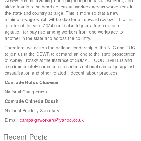
CDWR from intervening in the plight of poor casual workers, and
strike fear into the hearts of casual workers across workplaces in
the state and country at large. This is more so that a new
minimum wage which will be due for an upward review in the first
quarter of the year 2024 could also trigger a fresh round of
agitation for pay rise among workers from one workplace to
another in the state and across the country.
Therefore, we call on the national leadership of the NLC and TUC
to join us in the CDWR to demand an end to the state prosecution
of Abbey Trotsky at the instance of SUMAL FOOD LIMITED and
also immediately commence a serious national campaign against
casualisation and other related indecent labour practices.
Comrade Rufus Olusesan
National Chairperson
Comrade Chinedu Bosah
National Publicity Secretary
E-mail:
campaignworkers@yahoo.co.uk
Recent Posts