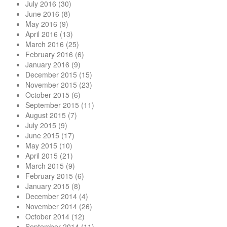
July 2016
(30)
June 2016
(8)
May 2016
(9)
April 2016
(13)
March 2016
(25)
February 2016
(6)
January 2016
(9)
December 2015
(15)
November 2015
(23)
October 2015
(6)
September 2015
(11)
August 2015
(7)
July 2015
(9)
June 2015
(17)
May 2015
(10)
April 2015
(21)
March 2015
(9)
February 2015
(6)
January 2015
(8)
December 2014
(4)
November 2014
(26)
October 2014
(12)
September 2014
(11)