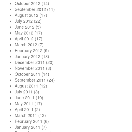
October 2012
(14)
September 2012
(11)
August 2012
(17)
July 2012
(22)
June 2012
(5)
May 2012
(17)
April 2012
(17)
March 2012
(7)
February 2012
(9)
January 2012
(13)
December 2011
(20)
November 2011
(8)
October 2011
(14)
September 2011
(24)
August 2011
(12)
July 2011
(8)
June 2011
(10)
May 2011
(17)
April 2011
(2)
March 2011
(13)
February 2011
(6)
January 2011
(7)