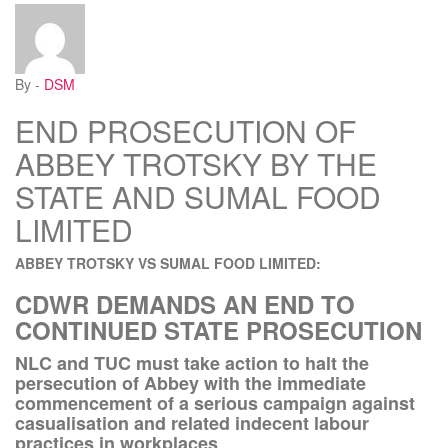
By -
DSM
END PROSECUTION OF
ABBEY TROTSKY BY THE
STATE AND SUMAL FOOD
LIMITED
ABBEY TROTSKY VS SUMAL FOOD LIMITED:
CDWR DEMANDS AN END TO
CONTINUED STATE PROSECUTION
NLC and TUC must take action to halt the
persecution of Abbey with the immediate
commencement of a serious campaign against
casualisation and related indecent labour
practices in workplaces