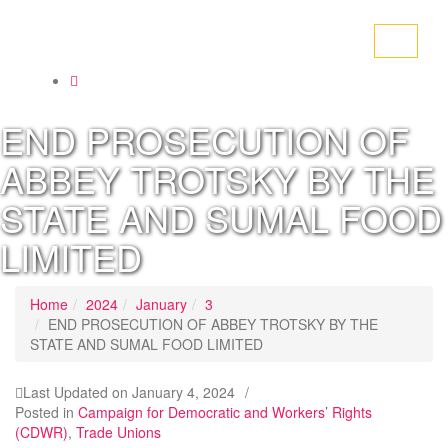
Toggle
navigati
END PROSECUTION OF
ABBEY TROTSKY BY THE
STATE AND SUMAL FOOD
LIMITED
Home
2024
January
3
END PROSECUTION OF ABBEY TROTSKY BY THE
STATE AND SUMAL FOOD LIMITED
Last Updated on
January 4, 2024
/
Posted in
Campaign for Democratic and Workers’ Rights
(CDWR)
,
Trade Unions