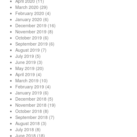
April 2020
(11)
March 2020
(29)
February 2020
(4)
January 2020
(6)
December 2019
(16)
November 2019
(8)
October 2019
(6)
September 2019
(6)
August 2019
(7)
July 2019
(5)
June 2019
(3)
May 2019
(20)
April 2019
(4)
March 2019
(10)
February 2019
(4)
January 2019
(6)
December 2018
(5)
November 2018
(19)
October 2018
(8)
September 2018
(7)
August 2018
(3)
July 2018
(8)
June 2018
(18)