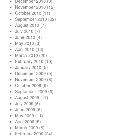
December 2010
(3)
November 2010
(12)
October 2010
(11)
September 2010
(22)
August 2010
(7)
July 2010
(7)
June 2010
(4)
May 2010
(3)
April 2010
(13)
March 2010
(20)
February 2010
(10)
January 2010
(5)
December 2009
(5)
November 2009
(6)
October 2009
(9)
September 2009
(6)
August 2009
(17)
July 2009
(6)
June 2009
(6)
May 2009
(11)
April 2009
(5)
March 2009
(8)
February 2009
(24)