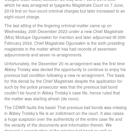
which he was arraigned at Iyaganku Magistrate Court on 7 June,
2019 first on four-count criminal charges but later increased to an
eight-count charge.
The last sitting of the lingering criminal matter came up on
Wednesday, 20th December 2023 under a new Chief Magistrate
(Mrs) Modupe Ogunsakin for mention and later adjourned till 20th
February 2024. Chief Magistrate Ogunsakin is the sixth presiding
magistrate in the matter which has had records of seventeen
adjournments and seven re-arraignments.
Unfortunately, the December 20 re-arraignment was the first time
Abbey Trotsky was denied the opportunity to continue to enjoy his
previous bail condition following a new re-arraignment. The basis
for this denial by the Chief Magistrate despite the application for
such by the police prosecutor was that the previous bail bond
couldn’t be found in Abbey Trotsky’s case file, hence ruled that
the matter was starting afresh (de novo).
The CDWR faults this basis! That previous bail bonds was missing
in Abbey Trotsky’s file is an indictment on the court. It also raises
a huge suspicion over the authenticity of the entire case file and
the veracity of the documents and information therein. We
demand a reproduction of the missing bail bond as well as