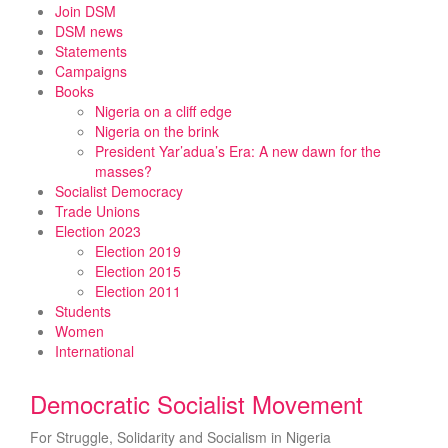
Skip
Join DSM
to
DSM news
content
Statements
Campaigns
Books
Nigeria on a cliff edge
Nigeria on the brink
President Yar’adua’s Era: A new dawn for the
masses?
Socialist Democracy
Trade Unions
Election 2023
Election 2019
Election 2015
Election 2011
Students
Women
International
Democratic Socialist Movement
For Struggle, Solidarity and Socialism in Nigeria