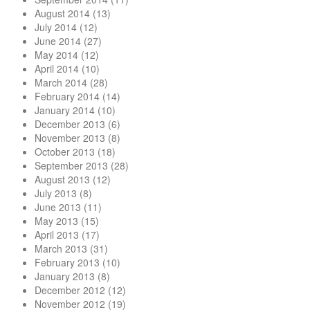
August 2014
(13)
July 2014
(12)
June 2014
(27)
May 2014
(12)
April 2014
(10)
March 2014
(28)
February 2014
(14)
January 2014
(10)
December 2013
(6)
November 2013
(8)
October 2013
(18)
September 2013
(28)
August 2013
(12)
July 2013
(8)
June 2013
(11)
May 2013
(15)
April 2013
(17)
March 2013
(31)
February 2013
(10)
January 2013
(8)
December 2012
(12)
November 2012
(19)