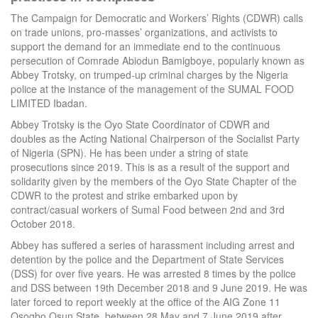
The Campaign for Democratic and Workers’ Rights (CDWR) calls
on trade unions, pro-masses’ organizations, and activists to
support the demand for an immediate end to the continuous
persecution of Comrade Abiodun Bamigboye, popularly known as
Abbey Trotsky, on trumped-up criminal charges by the Nigeria
police at the instance of the management of the SUMAL FOOD
LIMITED Ibadan.
Abbey Trotsky is the Oyo State Coordinator of CDWR and
doubles as the Acting National Chairperson of the Socialist Party
of Nigeria (SPN). He has been under a string of state
prosecutions since 2019. This is as a result of the support and
solidarity given by the members of the Oyo State Chapter of the
CDWR to the protest and strike embarked upon by
contract/casual workers of Sumal Food between 2nd and 3rd
October 2018.
Abbey has suffered a series of harassment including arrest and
detention by the police and the Department of State Services
(DSS) for over five years. He was arrested 8 times by the police
and DSS between 19th December 2018 and 9 June 2019. He was
later forced to report weekly at the office of the AIG Zone 11
Osogbo Osun State, between 28 May and 7 June 2019 after