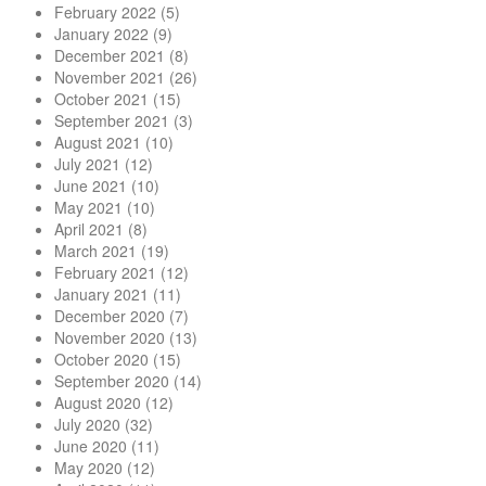
February 2022
(5)
January 2022
(9)
December 2021
(8)
November 2021
(26)
October 2021
(15)
September 2021
(3)
August 2021
(10)
July 2021
(12)
June 2021
(10)
May 2021
(10)
April 2021
(8)
March 2021
(19)
February 2021
(12)
January 2021
(11)
December 2020
(7)
November 2020
(13)
October 2020
(15)
September 2020
(14)
August 2020
(12)
July 2020
(32)
June 2020
(11)
May 2020
(12)