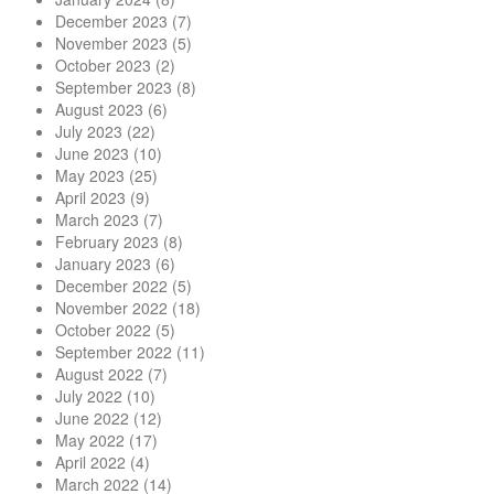
December 2023
(7)
November 2023
(5)
October 2023
(2)
September 2023
(8)
August 2023
(6)
July 2023
(22)
June 2023
(10)
May 2023
(25)
April 2023
(9)
March 2023
(7)
February 2023
(8)
January 2023
(6)
December 2022
(5)
November 2022
(18)
October 2022
(5)
September 2022
(11)
August 2022
(7)
July 2022
(10)
June 2022
(12)
May 2022
(17)
April 2022
(4)
March 2022
(14)