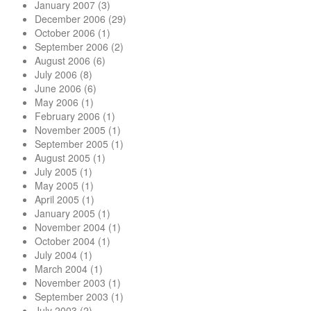
January 2007
(3)
December 2006
(29)
October 2006
(1)
September 2006
(2)
August 2006
(6)
July 2006
(8)
June 2006
(6)
May 2006
(1)
February 2006
(1)
November 2005
(1)
September 2005
(1)
August 2005
(1)
July 2005
(1)
May 2005
(1)
April 2005
(1)
January 2005
(1)
November 2004
(1)
October 2004
(1)
July 2004
(1)
March 2004
(1)
November 2003
(1)
September 2003
(1)
July 2003
(2)