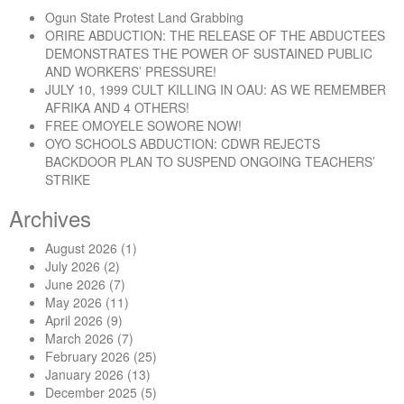
Ogun State Protest Land Grabbing
ORIRE ABDUCTION: THE RELEASE OF THE ABDUCTEES
DEMONSTRATES THE POWER OF SUSTAINED PUBLIC
AND WORKERS’ PRESSURE!
JULY 10, 1999 CULT KILLING IN OAU: AS WE REMEMBER
AFRIKA AND 4 OTHERS!
FREE OMOYELE SOWORE NOW!
OYO SCHOOLS ABDUCTION: CDWR REJECTS
BACKDOOR PLAN TO SUSPEND ONGOING TEACHERS’
STRIKE
Archives
August 2026
(1)
July 2026
(2)
June 2026
(7)
May 2026
(11)
April 2026
(9)
March 2026
(7)
February 2026
(25)
January 2026
(13)
December 2025
(5)