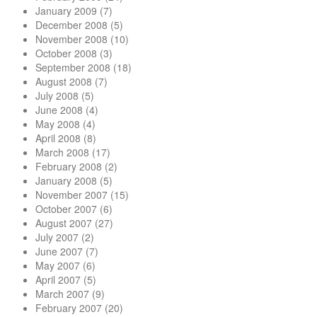
January 2009
(7)
December 2008
(5)
November 2008
(10)
October 2008
(3)
September 2008
(18)
August 2008
(7)
July 2008
(5)
June 2008
(4)
May 2008
(4)
April 2008
(8)
March 2008
(17)
February 2008
(2)
January 2008
(5)
November 2007
(15)
October 2007
(6)
August 2007
(27)
July 2007
(2)
June 2007
(7)
May 2007
(6)
April 2007
(5)
March 2007
(9)
February 2007
(20)