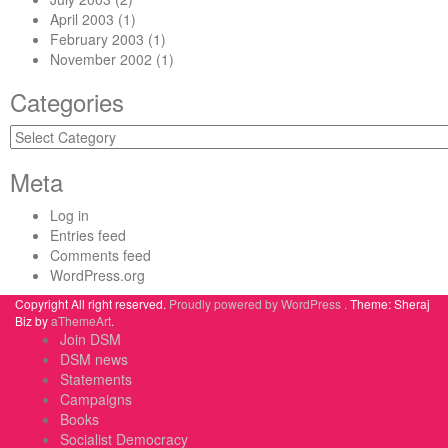
April 2003
(1)
February 2003
(1)
November 2002
(1)
Categories
Categories
Meta
Log in
Entries feed
Comments feed
WordPress.org
Copyright All right reserved.
Proudly powered by WordPress .
Theme: Sheraj
Biz by
aThemeArt
.
Join DSM
DSM news
Statements
Campaigns
Books
Socialist Democracy