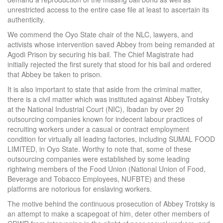
unrestricted access to the entire case file at least to ascertain its
authenticity.
We commend the Oyo State chair of the NLC, lawyers, and
activists whose intervention saved Abbey from being remanded at
Agodi Prison by securing his bail. The Chief Magistrate had
initially rejected the first surety that stood for his bail and ordered
that Abbey be taken to prison.
It is also important to state that aside from the criminal matter,
there is a civil matter which was instituted against Abbey Trotsky
at the National Industrial Court (NIC), Ibadan by over 20
outsourcing companies known for indecent labour practices of
recruiting workers under a casual or contract employment
condition for virtually all leading factories, including SUMAL FOOD
LIMITED, in Oyo State. Worthy to note that, some of these
outsourcing companies were established by some leading
rightwing members of the Food Union (National Union of Food,
Beverage and Tobacco Employees, NUFBTE) and these
platforms are notorious for enslaving workers.
The motive behind the continuous prosecution of Abbey Trotsky is
an attempt to make a scapegoat of him, deter other members of