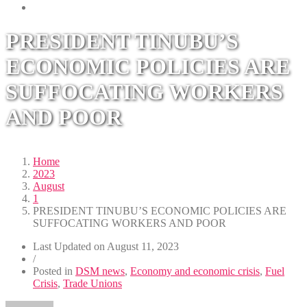
PRESIDENT TINUBU’S
ECONOMIC POLICIES ARE
SUFFOCATING WORKERS
AND POOR
Home
2023
August
1
PRESIDENT TINUBU’S ECONOMIC POLICIES ARE
SUFFOCATING WORKERS AND POOR
Last Updated on
August 11, 2023
/
Posted in
DSM news
,
Economy and economic crisis
,
Fuel
Crisis
,
Trade Unions