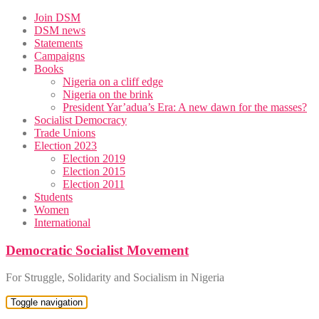
Skip
Join DSM
to
DSM news
content
Statements
Campaigns
Books
Nigeria on a cliff edge
Nigeria on the brink
President Yar’adua’s Era: A new dawn for the masses?
Socialist Democracy
Trade Unions
Election 2023
Election 2019
Election 2015
Election 2011
Students
Women
International
Democratic Socialist Movement
For Struggle, Solidarity and Socialism in Nigeria
Toggle navigation