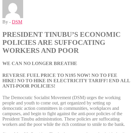
By -
DSM
PRESIDENT TINUBU’S ECONOMIC
POLICIES ARE SUFFOCATING
WORKERS AND POOR
WE CAN NO LONGER BREATHE
REVERSE FUEL PRICE TO N195 NOW! NO TO FEE
HIKE! NO TO HIKE IN ELECTRICITY TARIFF! END ALL
ANTI-POOR POLICIES!
The Democratic Socialist Movement (DSM) urges the working
people and youth to come out, get organized by setting up
democratic action committees in communities, workplaces and
campuses, and begin to fight against the anti-poor policies of the
President Tinubu administration. These policies are suffocating
workers and the poor while the rich continue to smile to the bank.