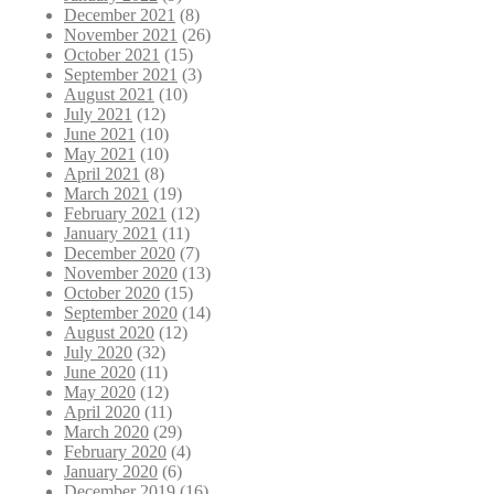
December 2021
(8)
November 2021
(26)
October 2021
(15)
September 2021
(3)
August 2021
(10)
July 2021
(12)
June 2021
(10)
May 2021
(10)
April 2021
(8)
March 2021
(19)
February 2021
(12)
January 2021
(11)
December 2020
(7)
November 2020
(13)
October 2020
(15)
September 2020
(14)
August 2020
(12)
July 2020
(32)
June 2020
(11)
May 2020
(12)
April 2020
(11)
March 2020
(29)
February 2020
(4)
January 2020
(6)
December 2019
(16)