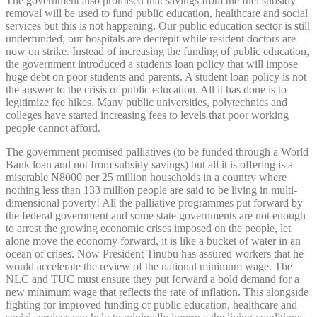
The government also promised that savings from the fuel subsidy
removal will be used to fund public education, healthcare and social
services but this is not happening. Our public education sector is still
underfunded; our hospitals are decrepit while resident doctors are
now on strike. Instead of increasing the funding of public education,
the government introduced a students loan policy that will impose
huge debt on poor students and parents. A student loan policy is not
the answer to the crisis of public education. All it has done is to
legitimize fee hikes. Many public universities, polytechnics and
colleges have started increasing fees to levels that poor working
people cannot afford.
The government promised palliatives (to be funded through a World
Bank loan and not from subsidy savings) but all it is offering is a
miserable N8000 per 25 million households in a country where
nothing less than 133 million people are said to be living in multi-
dimensional poverty! All the palliative programmes put forward by
the federal government and some state governments are not enough
to arrest the growing economic crises imposed on the people, let
alone move the economy forward, it is like a bucket of water in an
ocean of crises. Now President Tinubu has assured workers that he
would accelerate the review of the national minimum wage. The
NLC and TUC must ensure they put forward a bold demand for a
new minimum wage that reflects the rate of inflation. This alongside
fighting for improved funding of public education, healthcare and