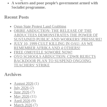
A workers and poor people’s government armed with
Socialist programme.
Recent Posts
Ogun State Protest Land Grabbing
ORIRE ABDUCTION: THE RELEASE OF THE
ABDUCTEES DEMONSTRATES THE POWER OF
SUSTAINED PUBLIC AND WORKERS’ PRESSURE!
JULY 10, 1999 CULT KILLING IN OAU: AS WE
REMEMBER AFRIKA AND 4 OTHERS!
FREE OMOYELE SOWORE NOW!
OYO SCHOOLS ABDUCTION: CDWR REJECTS
BACKDOOR PLAN TO SUSPEND ONGOING
TEACHERS’ STRIKE
Archives
August 2026
(1)
July 2026
(2)
June 2026
(7)
May 2026
(11)
April 2026
(9)
March 2026
(7)