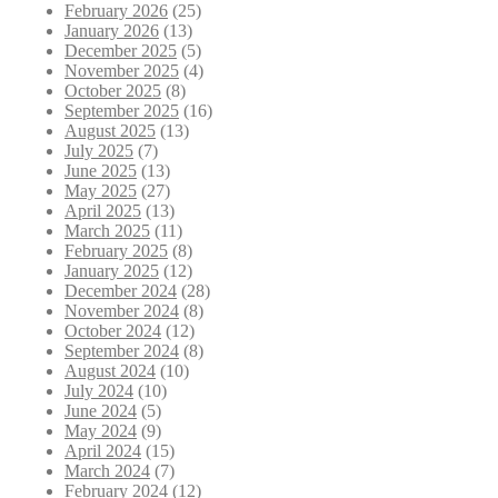
February 2026
(25)
January 2026
(13)
December 2025
(5)
November 2025
(4)
October 2025
(8)
September 2025
(16)
August 2025
(13)
July 2025
(7)
June 2025
(13)
May 2025
(27)
April 2025
(13)
March 2025
(11)
February 2025
(8)
January 2025
(12)
December 2024
(28)
November 2024
(8)
October 2024
(12)
September 2024
(8)
August 2024
(10)
July 2024
(10)
June 2024
(5)
May 2024
(9)
April 2024
(15)
March 2024
(7)
February 2024
(12)