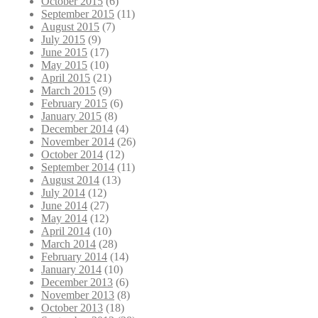
October 2015
(6)
September 2015
(11)
August 2015
(7)
July 2015
(9)
June 2015
(17)
May 2015
(10)
April 2015
(21)
March 2015
(9)
February 2015
(6)
January 2015
(8)
December 2014
(4)
November 2014
(26)
October 2014
(12)
September 2014
(11)
August 2014
(13)
July 2014
(12)
June 2014
(27)
May 2014
(12)
April 2014
(10)
March 2014
(28)
February 2014
(14)
January 2014
(10)
December 2013
(6)
November 2013
(8)
October 2013
(18)