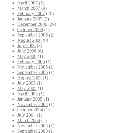
April 2007
(5)
March 2007
(9)
February 2007
(20)
January 2007
(3)
December 2006
(29)
October 2006
(1)
September 2006
(2)
August 2006
(6)
July 2006
(8)
June 2006
(6)
May 2006
(1)
February 2006
(1)
November 2005
(1)
September 2005
(1)
August 2005
(1)
July 2005
(1)
May 2005
(1)
April 2005
(1)
January 2005
(1)
November 2004
(1)
October 2004
(1)
July 2004
(1)
March 2004
(1)
November 2003
(1)
September 2003
(1)