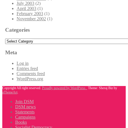
July 2003
(2)
April 2003
(1)
February 2003
(1)
November 2002
(1)
Categories
Categories
Meta
Log in
Entries feed
Comments feed
WordPress.org
Copyright All right reserved.
Proudly powered by WordPress .
Theme: Sheraj Biz by
aThemeArt
.
Join DSM
DSM news
Statements
Campaigns
Books
Socialist Democracy