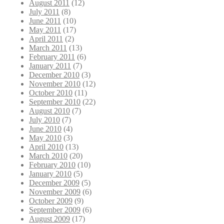
August 2011
(12)
July 2011
(8)
June 2011
(10)
May 2011
(17)
April 2011
(2)
March 2011
(13)
February 2011
(6)
January 2011
(7)
December 2010
(3)
November 2010
(12)
October 2010
(11)
September 2010
(22)
August 2010
(7)
July 2010
(7)
June 2010
(4)
May 2010
(3)
April 2010
(13)
March 2010
(20)
February 2010
(10)
January 2010
(5)
December 2009
(5)
November 2009
(6)
October 2009
(9)
September 2009
(6)
August 2009
(17)