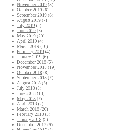
November 2019
(8)
October 2019
(6)
September 2019
(6)
August 2019
(7)
July 2019
(5)
June 2019
(3)
May 2019
(20)
April 2019
(4)
March 2019
(10)
February 2019
(4)
January 2019
(6)
December 2018
(5)
November 2018
(19)
October 2018
(8)
September 2018
(7)
August 2018
(3)
July 2018
(8)
June 2018
(18)
May 2018
(7)
April 2018
(2)
March 2018
(26)
February 2018
(3)
January 2018
(5)
December 2017
(9)
November 2017
(8)