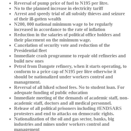
Reversal of pump price of fuel to N195 per litre.
No to the planned increase in electricity tariff
Arrest and speedy trial of all subsidy thieves and seizure
of their ill-gotten wealth
N200, 000 national minimum wage to be regularly
increased in accordance to the rate of inflation
Reduction in the salaries of political office holders and
their placement on the minimum wage.
Cancelation of security vote and reduction of the
Presidential fleet
Immediate crash programme to repair old refineries and
build new ones
Petrol from Dangote refinery, when it starts operating, to
conform to a price cap of N195 per litre otherwise it
should be nationalized under workers control and
management.
Reversal of all hiked school fees. No to student loan. For
adequate funding of public education
Immediate meeting of the demands of academic staff, non-
academic staff, doctors and all medical personnel.
Release of all political prisoners including #ENDSARS
protesters and end to attacks on democratic rights.
Nationalization of the oil and gas sector, banks, big
industries and mines under workers control and
management