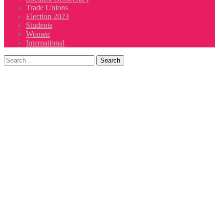
Trade Unions
Election 2023
Students
Women
International
Search
for: