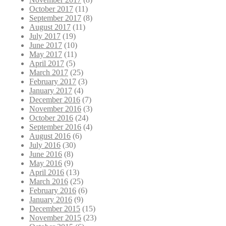
October 2017
(11)
September 2017
(8)
August 2017
(11)
July 2017
(19)
June 2017
(10)
May 2017
(11)
April 2017
(5)
March 2017
(25)
February 2017
(3)
January 2017
(4)
December 2016
(7)
November 2016
(3)
October 2016
(24)
September 2016
(4)
August 2016
(6)
July 2016
(30)
June 2016
(8)
May 2016
(9)
April 2016
(13)
March 2016
(25)
February 2016
(6)
January 2016
(9)
December 2015
(15)
November 2015
(23)