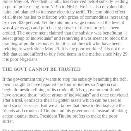
Since May 29, President Tinubu has removed petrol subsidy leading
to petrol price rising from N195 to N617. He has also devalued the
naira and planned to increase electricity tariff. The combined effect
of all these has led to inflation with prices of commodities increasing
by over 300 percent. Yet the minimum wage remains at the level it
was 4 years ago and purchasing power of the majority has been
eroded. The government claimed that the subsidy was benefitting “a
select group of individuals” and removing it was meant to block this
draining of public resources, but it is not the rich who have been
trekking to work since May 29. It is the poor workers! It is not the
rich that cannot afford to buy food items in the market since May 29,
it is poor Nigerians.
THE GOVT CANNOT BE TRUSTED
If the government truly wants to stop the subsidy benefiting the rich,
then it ought to have repaired the four refineries so Nigeria can
begin domestic refining of its crude oil. Also, government should
have arrested these “select group of individuals” and once convicted
after a trial, confiscate their ill-gotten assets which can be used to
fund social services. But we all know that these individuals are the
friends and cronies of Tinubu and his government. Instead of taking
action against them, President Tinubu prefers to make the poor
suffer.