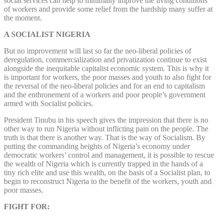
social services can help to minimally improve the living conditions
of workers and provide some relief from the hardship many suffer at
the moment.
A SOCIALIST NIGERIA
But no improvement will last so far the neo-liberal policies of
deregulation, commercialization and privatization continue to exist
alongside the inequitable capitalist economic system. This is why it
is important for workers, the poor masses and youth to also fight for
the reversal of the neo-liberal policies and for an end to capitalism
and the enthronement of a workers and poor people’s government
armed with Socialist policies.
President Tinubu in his speech gives the impression that there is no
other way to run Nigeria without inflicting pain on the people. The
truth is that there is another way. That is the way of Socialism. By
putting the commanding heights of Nigeria’s economy under
democratic workers’ control and management, it is possible to rescue
the wealth of Nigeria which is currently trapped in the hands of a
tiny rich elite and use this wealth, on the basis of a Socialist plan, to
begin to reconstruct Nigeria to the benefit of the workers, youth and
poor masses.
FIGHT FOR: