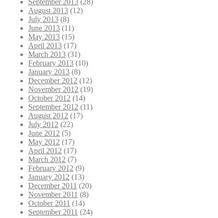
September 2013
(28)
August 2013
(12)
July 2013
(8)
June 2013
(11)
May 2013
(15)
April 2013
(17)
March 2013
(31)
February 2013
(10)
January 2013
(8)
December 2012
(12)
November 2012
(19)
October 2012
(14)
September 2012
(11)
August 2012
(17)
July 2012
(22)
June 2012
(5)
May 2012
(17)
April 2012
(17)
March 2012
(7)
February 2012
(9)
January 2012
(13)
December 2011
(20)
November 2011
(8)
October 2011
(14)
September 2011
(24)