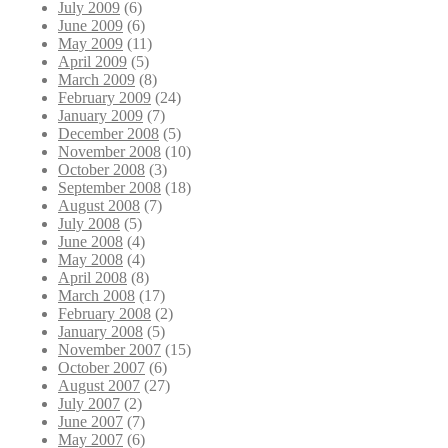
July 2009
(6)
June 2009
(6)
May 2009
(11)
April 2009
(5)
March 2009
(8)
February 2009
(24)
January 2009
(7)
December 2008
(5)
November 2008
(10)
October 2008
(3)
September 2008
(18)
August 2008
(7)
July 2008
(5)
June 2008
(4)
May 2008
(4)
April 2008
(8)
March 2008
(17)
February 2008
(2)
January 2008
(5)
November 2007
(15)
October 2007
(6)
August 2007
(27)
July 2007
(2)
June 2007
(7)
May 2007
(6)