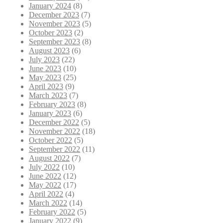
January 2024
(8)
December 2023
(7)
November 2023
(5)
October 2023
(2)
September 2023
(8)
August 2023
(6)
July 2023
(22)
June 2023
(10)
May 2023
(25)
April 2023
(9)
March 2023
(7)
February 2023
(8)
January 2023
(6)
December 2022
(5)
November 2022
(18)
October 2022
(5)
September 2022
(11)
August 2022
(7)
July 2022
(10)
June 2022
(12)
May 2022
(17)
April 2022
(4)
March 2022
(14)
February 2022
(5)
January 2022
(9)