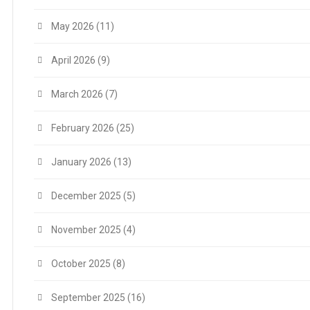
May 2026
(11)
April 2026
(9)
March 2026
(7)
February 2026
(25)
January 2026
(13)
December 2025
(5)
November 2025
(4)
October 2025
(8)
September 2025
(16)