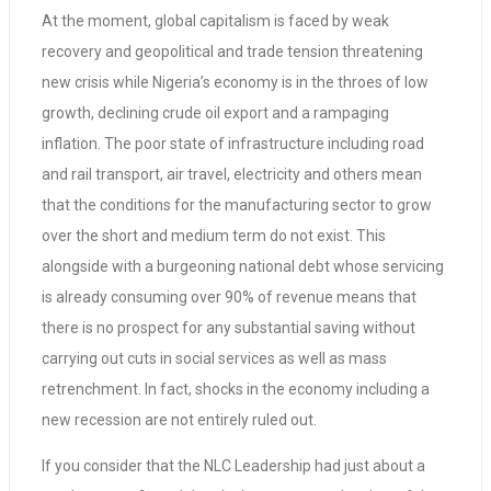
At the moment, global capitalism is faced by weak
recovery and geopolitical and trade tension threatening
new crisis while Nigeria’s economy is in the throes of low
growth, declining crude oil export and a rampaging
inflation. The poor state of infrastructure including road
and rail transport, air travel, electricity and others mean
that the conditions for the manufacturing sector to grow
over the short and medium term do not exist. This
alongside with a burgeoning national debt whose servicing
is already consuming over 90% of revenue means that
there is no prospect for any substantial saving without
carrying out cuts in social services as well as mass
retrenchment. In fact, shocks in the economy including a
new recession are not entirely ruled out.
If you consider that the NLC Leadership had just about a