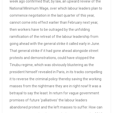
week ago confirmed that, by law, an upward review of the
National Minimum Wage, over which labour leaders plan to
commence negotiation in the last quarter of this year,
cannot come into effect earlier than February next year,
then workers have to be outraged by the unfolding
ramification of the retreat of the labour leadership from
going ahead with the general strike it called early in June.
That general strike if it had gone ahead alongside street
protests and demonstrations, could have stopped the
Tinubu regime, which was obviously blustering as the
president himself revealed in Paris, in its tracks compelling
it to reverse the criminal policy thereby saving the working
masses from the nightmare they are in right now! It was a
betrayal to say the least. In return for vague government
promises of future ‘palliatives’ the labour leaders
abandoned protest and the left masses to suffer. How can