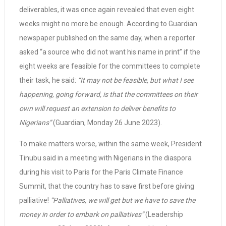
deliverables, it was once again revealed that even eight
weeks might no more be enough. According to Guardian
newspaper published on the same day, when a reporter
asked “a source who did not want his name in print” if the
eight weeks are feasible for the committees to complete
their task, he said:
“It may not be feasible, but what I see
happening, going forward, is that the committees on their
own will request an extension to deliver benefits to
Nigerians”
(Guardian, Monday 26 June 2023).
To make matters worse, within the same week, President
Tinubu said in a meeting with Nigerians in the diaspora
during his visit to Paris for the Paris Climate Finance
Summit, that the country has to save first before giving
palliative!
“Palliatives, we will get but we have to save the
money in order to embark on palliatives”
(Leadership