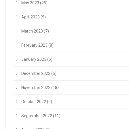
May 2023
(25)
April 2023
(9)
March 2023
(7)
February 2023
(8)
January 2023
(6)
December 2022
(5)
November 2022
(18)
October 2022
(5)
September 2022
(11)