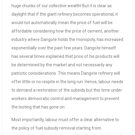
huge chunks of our collective wealth! But it is clear as
daylight that if the giant refinery becomes operational, it
would not automatically mean the price of fuel will be
affordable considering how the price of cement, another
industry where Dangote holds the monopoly, has increased
exponentially over the past few years. Dangote himself
has several times explained that price of his products will
be determined by the market and not necessarily any
patriotic considerations. This means Dangote refinery will
offer little or no respite in the long run. Hence, labour needs
to demand a restoration of the subsidy but this time under
workers democratic control and management to prevent
the looting that has gone on.
Most importantly, labour must offer a clear alternative to
the policy of fuel subsidy removal starting from