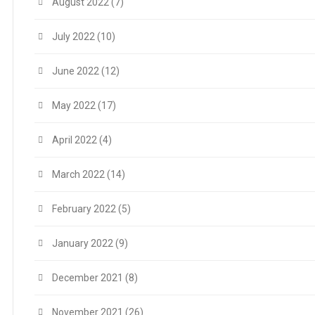
August 2022
(7)
July 2022
(10)
June 2022
(12)
May 2022
(17)
April 2022
(4)
March 2022
(14)
February 2022
(5)
January 2022
(9)
December 2021
(8)
November 2021
(26)