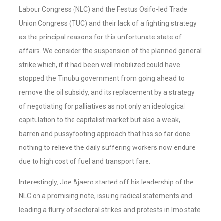
Labour Congress (NLC) and the Festus Osifo-led Trade
Union Congress (TUC) and their lack of a fighting strategy
as the principal reasons for this unfortunate state of
affairs. We consider the suspension of the planned general
strike which, if it had been well mobilized could have
stopped the Tinubu government from going ahead to
remove the oil subsidy, and its replacement by a strategy
of negotiating for palliatives as not only an ideological
capitulation to the capitalist market but also a weak,
barren and pussyfooting approach that has so far done
nothing to relieve the daily suffering workers now endure
due to high cost of fuel and transport fare.
Interestingly, Joe Ajaero started off his leadership of the
NLC on a promising note, issuing radical statements and
leading a flurry of sectoral strikes and protests in Imo state