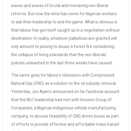
waves and waves of brutal and menacing neo-liberal
reforms. But now the time has come for Nigerian workers
to ask their leadership to end the game. What is obvious is
that labour has got itself caught up in a negotiation without
destination. In reality, whatever palliatives are granted will
only amount to pissing to douse a forest fire considering
the collapse of living standards that the neo-liberals’
policies unleashed in the last three weeks have caused.
The same goes for labour’s obsession with Compressed
Natural Gas (CNG) as a solution to the oil subsidy removal.
Yesterday, Joe Ajaero announced on his facebook account
that the NLC leadership had met with Innoson Group of
Companies, a Nigerian indigenous vehicle manufacturing
company, to discuss feasibility of CNG driven buses as part
of efforts to provide effective and affordable mass transit