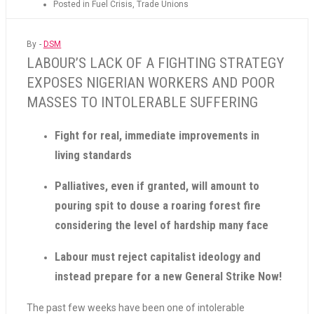
Posted in
Fuel Crisis
,
Trade Unions
By -
DSM
LABOUR’S LACK OF A FIGHTING STRATEGY
EXPOSES NIGERIAN WORKERS AND POOR
MASSES TO INTOLERABLE SUFFERING
Fight for real, immediate improvements in
living standards
Palliatives, even if granted, will amount to
pouring spit to douse a roaring forest fire
considering the level of hardship many face
Labour must reject capitalist ideology and
instead prepare for a new General Strike Now!
The past few weeks have been one of intolerable