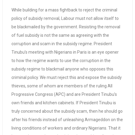
While building for a mass fightback to reject the criminal
policy of subsidy removal, Labour must not allow itself to
be blackmailed by the government. Resisting the removal
of fuel subsidy is not the same as agreeing with the
corruption and scam in the subsidy regime. President
Tinubu’s meeting with Nigerians in Paris is an eye opener
to how the regime wants to use the corruption in the
subsidy regime to blackmail anyone who opposes this
criminal policy. We must reject this and expose the subsidy
thieves, some of whom are members of the ruling All
Progressive Congress (APC) and are President Tinubu’s
own friends and kitchen cabinets. If President Tinubu is
truly concerned about the subsidy scam, then he should go
after his friends instead of unleashing Armageddon on the
living conditions of workers and ordinary Nigerians. That it