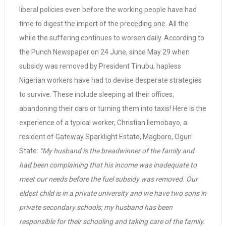
liberal policies even before the working people have had
time to digest the import of the preceding one. All the
while the suffering continues to worsen daily. According to
the Punch Newspaper on 24 June, since May 29 when
subsidy was removed by President Tinubu, hapless
Nigerian workers have had to devise desperate strategies
to survive. These include sleeping at their offices,
abandoning their cars or turning them into taxis! Here is the
experience of a typical worker, Christian Ilemobayo, a
resident of Gateway Sparklight Estate, Magboro, Ogun
State:
“My husband is the breadwinner of the family and
had been complaining that his income was inadequate to
meet our needs before the fuel subsidy was removed. Our
eldest child is in a private university and we have two sons in
private secondary schools; my husband has been
responsible for their schooling and taking care of the family.