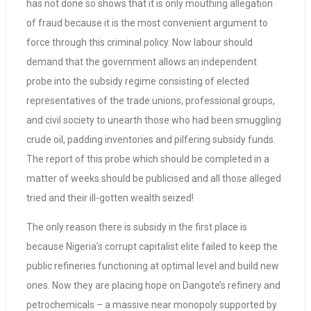
has not done so shows that it is only mouthing allegation
of fraud because it is the most convenient argument to
force through this criminal policy. Now labour should
demand that the government allows an independent
probe into the subsidy regime consisting of elected
representatives of the trade unions, professional groups,
and civil society to unearth those who had been smuggling
crude oil, padding inventories and pilfering subsidy funds.
The report of this probe which should be completed in a
matter of weeks should be publicised and all those alleged
tried and their ill-gotten wealth seized!
The only reason there is subsidy in the first place is
because Nigeria’s corrupt capitalist elite failed to keep the
public refineries functioning at optimal level and build new
ones. Now they are placing hope on Dangote’s refinery and
petrochemicals – a massive near monopoly supported by