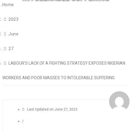
Home
2023
June
27
LABOUR’S LACK OF A FIGHTING STRATEGY EXPOSES NIGERIAN
WORKERS AND POOR MASSES TO INTOLERABLE SUFFERING
Last Updated on
June 27, 2023
/