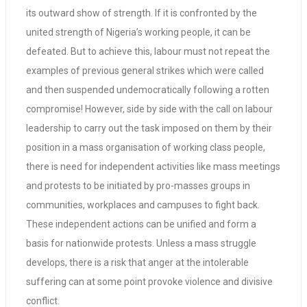
its outward show of strength. If it is confronted by the
united strength of Nigeria’s working people, it can be
defeated. But to achieve this, labour must not repeat the
examples of previous general strikes which were called
and then suspended undemocratically following a rotten
compromise! However, side by side with the call on labour
leadership to carry out the task imposed on them by their
position in a mass organisation of working class people,
there is need for independent activities like mass meetings
and protests to be initiated by pro-masses groups in
communities, workplaces and campuses to fight back.
These independent actions can be unified and form a
basis for nationwide protests. Unless a mass struggle
develops, there is a risk that anger at the intolerable
suffering can at some point provoke violence and divisive
conflict.