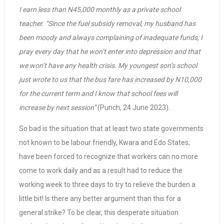
I earn less than N45,000 monthly as a private school
teacher. “Since the fuel subsidy removal, my husband has
been moody and always complaining of inadequate funds; I
pray every day that he won’t enter into depression and that
we won’t have any health crisis. My youngest son’s school
just wrote to us that the bus fare has increased by N10,000
for the current term and I know that school fees will
increase by next session”
(Punch, 24 June 2023).
So bad is the situation that at least two state governments
not known to be labour friendly, Kwara and Edo States,
have been forced to recognize that workers can no more
come to work daily and as a result had to reduce the
working week to three days to try to relieve the burden a
little bit! Is there any better argument than this for a
general strike? To be clear, this desperate situation