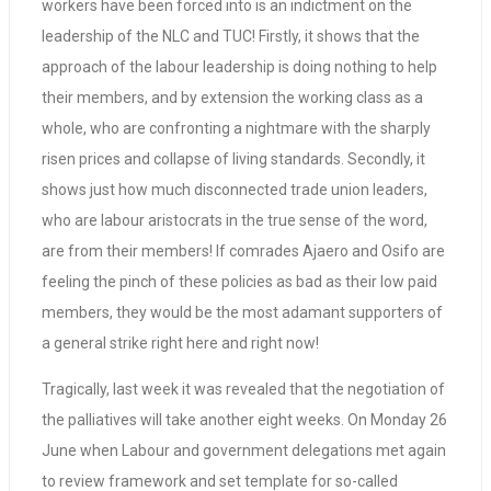
workers have been forced into is an indictment on the
leadership of the NLC and TUC! Firstly, it shows that the
approach of the labour leadership is doing nothing to help
their members, and by extension the working class as a
whole, who are confronting a nightmare with the sharply
risen prices and collapse of living standards. Secondly, it
shows just how much disconnected trade union leaders,
who are labour aristocrats in the true sense of the word,
are from their members! If comrades Ajaero and Osifo are
feeling the pinch of these policies as bad as their low paid
members, they would be the most adamant supporters of
a general strike right here and right now!
Tragically, last week it was revealed that the negotiation of
the palliatives will take another eight weeks. On Monday 26
June when Labour and government delegations met again
to review framework and set template for so-called