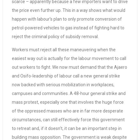
scarce – apparently because a few importers want to drive
the price even further up. This in a way shows what would
happen with labour’s plan to only promote conversion of
petrol-powered vehicles to gas instead of fighting hard to
reject the criminal policy of subsidy removal.
Workers must reject all these maneuvering when the
easiest way out is actually for the labour movement to call
out workers to fight. We now must demand that the Ajaero
and Osifo-leadership of labour call a new general strike
now backed with serious mobilization in workplaces,
campuses and communities. A 48-hour general strike and
mass protest, especially one that involves the huge force
of the oppressed masses who are in far more desperate
circumstances, can still effectively force this government
to retreat and, if it doesn’t, it can be an important step in
building mass opposition. The government is weak despite