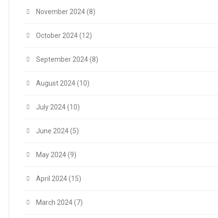
November 2024
(8)
October 2024
(12)
September 2024
(8)
August 2024
(10)
July 2024
(10)
June 2024
(5)
May 2024
(9)
April 2024
(15)
March 2024
(7)