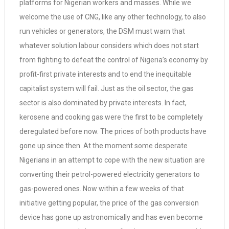
platforms for Nigerian workers and masses. While we
welcome the use of CNG, like any other technology, to also
run vehicles or generators, the DSM must warn that
whatever solution labour considers which does not start
from fighting to defeat the control of Nigeria’s economy by
profit-first private interests and to end the inequitable
capitalist system will fail. Just as the oil sector, the gas
sector is also dominated by private interests. In fact,
kerosene and cooking gas were the first to be completely
deregulated before now. The prices of both products have
gone up since then. At the moment some desperate
Nigerians in an attempt to cope with the new situation are
converting their petrol-powered electricity generators to
gas-powered ones. Now within a few weeks of that
initiative getting popular, the price of the gas conversion
device has gone up astronomically and has even become