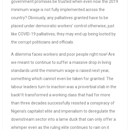
government promises be trusted when even now the 2019
minimum wage is not fully implemented across the
country? Obviously, any palliatives granted have to be
placed under democratic workers’ control otherwise, just
like COVID-19 palliatives; they may end up being looted by
the corrupt politicians and officials.
A dilemma faces workers and poor people right now! Are
we meant to continue to suffer a massive drop in living
standards until the minimum wage is raised next year,
something which cannot even be taken for granted. The
labour leaders turn to inaction was a proverbial stab in the
back! It transformed a working class that had for more
than three decades successfully resisted a conspiracy of
Nigeria’s capitalist elite and imperialism to deregulate the
downstream sector into a lame duck that can only offer a
whimper even as the ruling elite continues to rain on it