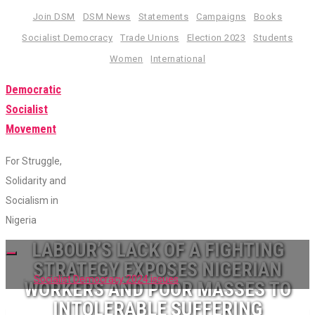
Skip
Join DSM
DSM News
Statements
Campaigns
Books
to
Socialist Democracy
Trade Unions
Election 2023
Students
content
Women
International
Democratic
Socialist
Movement
For Struggle,
Solidarity and
Socialism in
Nigeria
LABOUR’S LACK OF A FIGHTING
Toggle
STRATEGY EXPOSES NIGERIAN
navigation
Socialist Democracy 2024 issues
WORKERS AND POOR MASSES TO
INTOLERABLE SUFFERING