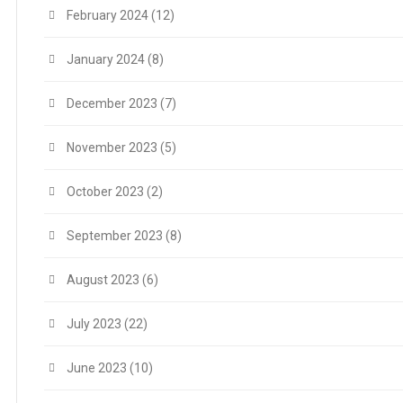
February 2024
(12)
January 2024
(8)
December 2023
(7)
November 2023
(5)
October 2023
(2)
September 2023
(8)
August 2023
(6)
July 2023
(22)
June 2023
(10)