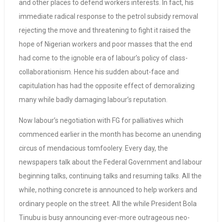
and other places to defend workers interests. In fact, his
immediate radical response to the petrol subsidy removal
rejecting the move and threatening to fight it raised the
hope of Nigerian workers and poor masses that the end
had come to the ignoble era of labour’s policy of class-
collaborationism. Hence his sudden about-face and
capitulation has had the opposite effect of demoralizing
many while badly damaging labour’s reputation.
Now labour’s negotiation with FG for palliatives which
commenced earlier in the month has become an unending
circus of mendacious tomfoolery. Every day, the
newspapers talk about the Federal Government and labour
beginning talks, continuing talks and resuming talks. All the
while, nothing concrete is announced to help workers and
ordinary people on the street. All the while President Bola
Tinubu is busy announcing ever-more outrageous neo-