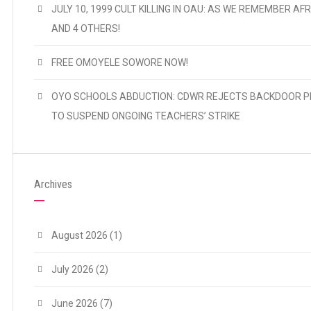
JULY 10, 1999 CULT KILLING IN OAU: AS WE REMEMBER AFR
AND 4 OTHERS!
FREE OMOYELE SOWORE NOW!
OYO SCHOOLS ABDUCTION: CDWR REJECTS BACKDOOR P
TO SUSPEND ONGOING TEACHERS’ STRIKE
Archives
August 2026
(1)
July 2026
(2)
June 2026
(7)