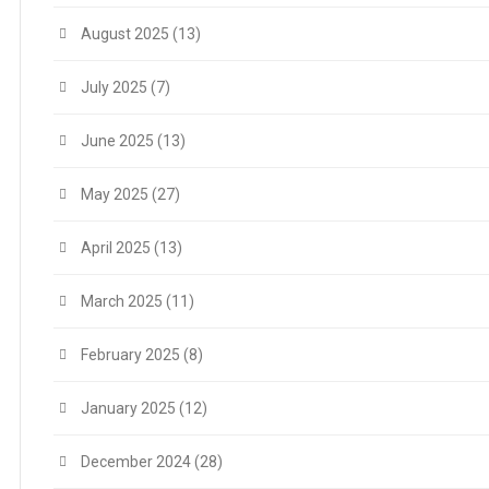
August 2025
(13)
July 2025
(7)
June 2025
(13)
May 2025
(27)
April 2025
(13)
March 2025
(11)
February 2025
(8)
January 2025
(12)
December 2024
(28)