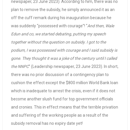
newspaper, 23 June 2023). According to him, there was no
plan to remove the subsidy, he simply announced it as an
off the cuff remark during his inauguration because he
was suddenly “possessed with courage”! “
And then, Wale
Edun and co, we started debating, putting my speech
together without the question on subsidy. I got to the
podium, I was possessed with courage and I said subsidy is
gone. They thought it was a joke of the century until I called
the NNPC
” (Leadership newspaper, 23 June 2023). In short,
there was no prior discussion of a contingency plan to
cushion the effect except the $800 million World Bank loan
which is inadequate to arrest the crisis, even if it does not
become another slush fund for top government officials
and cronies. This in effect means that the terrible privation
and suffering of the working people as a result of the
subsidy removal has no expiry date yet!