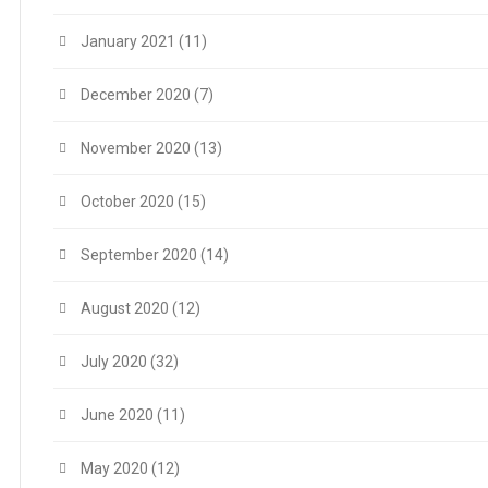
January 2021
(11)
December 2020
(7)
November 2020
(13)
October 2020
(15)
September 2020
(14)
August 2020
(12)
July 2020
(32)
June 2020
(11)
May 2020
(12)