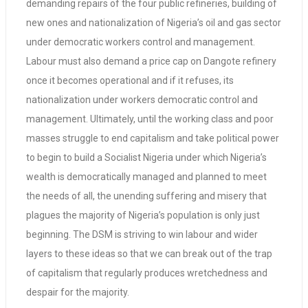
demanding repairs of the four public refineries, building of
new ones and nationalization of Nigeria’s oil and gas sector
under democratic workers control and management.
Labour must also demand a price cap on Dangote refinery
once it becomes operational and if it refuses, its
nationalization under workers democratic control and
management. Ultimately, until the working class and poor
masses struggle to end capitalism and take political power
to begin to build a Socialist Nigeria under which Nigeria’s
wealth is democratically managed and planned to meet
the needs of all, the unending suffering and misery that
plagues the majority of Nigeria’s population is only just
beginning. The DSM is striving to win labour and wider
layers to these ideas so that we can break out of the trap
of capitalism that regularly produces wretchedness and
despair for the majority.