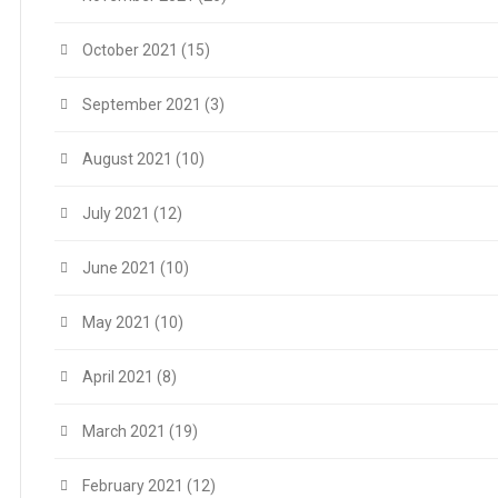
October 2021
(15)
September 2021
(3)
August 2021
(10)
July 2021
(12)
June 2021
(10)
May 2021
(10)
April 2021
(8)
March 2021
(19)
February 2021
(12)