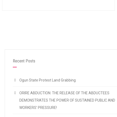
Recent Posts
Ogun State Protest Land Grabbing
ORIRE ABDUCTION: THE RELEASE OF THE ABDUCTEES
DEMONSTRATES THE POWER OF SUSTAINED PUBLIC AND
WORKERS’ PRESSURE!