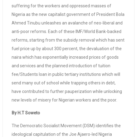
suffering for the workers and oppressed masses of
Nigeria as the new capitalist government of President Bola
Ahmed Tinubu unleashes an avalanche of neo-liberal and
anti-poor reforms. Each of these IMF/World Bank-backed
reforms, starting from the subsidy removal which has sent
fuel price up by about 300 percent, the devaluation of the
naira which has exponentially increased prices of goods
and services and the planned introduction of tuition
fee/Students loan in public tertiary institutions which will
send many out of school while trapping others in debt,
have contributed to further pauperization while unlocking
new levels of misery for Nigerian workers and the poor.
By H.T Soweto
The Democratic Socialist Movement (DSM) identifies the
ideological capitulation of the Joe Ajaero-led Nigeria