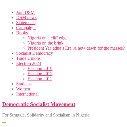
Skip
Join DSM
to
DSM news
content
Statements
Campaigns
Books
Nigeria on a cliff edge
Nigeria on the brink
President Yar’adua’s Era: A new dawn for the masses?
Socialist Democracy
Trade Unions
Election 2023
Election 2019
Election 2015
Election 2011
Students
Women
International
Democratic Socialist Movement
For Struggle, Solidarity and Socialism in Nigeria
Toggle