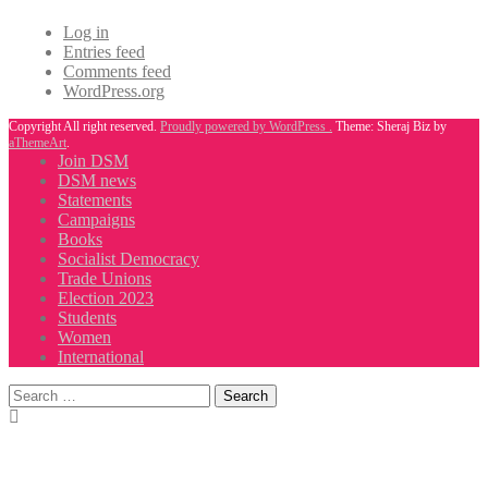
Log in
Entries feed
Comments feed
WordPress.org
Copyright All right reserved.
Proudly powered by WordPress .
Theme: Sheraj Biz by
aThemeArt
.
Join DSM
DSM news
Statements
Campaigns
Books
Socialist Democracy
Trade Unions
Election 2023
Students
Women
International
Search
for: