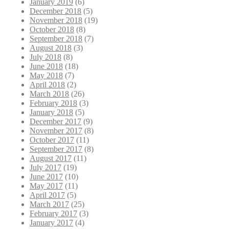
January 2019
(6)
December 2018
(5)
November 2018
(19)
October 2018
(8)
September 2018
(7)
August 2018
(3)
July 2018
(8)
June 2018
(18)
May 2018
(7)
April 2018
(2)
March 2018
(26)
February 2018
(3)
January 2018
(5)
December 2017
(9)
November 2017
(8)
October 2017
(11)
September 2017
(8)
August 2017
(11)
July 2017
(19)
June 2017
(10)
May 2017
(11)
April 2017
(5)
March 2017
(25)
February 2017
(3)
January 2017
(4)