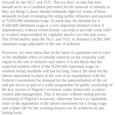
forward by the NLC and TUC. But we don’t accept that they
should serve as a condition precedent for the removal of subsidy as
they are things Labour should ordinarily fight for. Some of these
demands include revamping the ailing public refineries and payment
of N200,000 minimum wage. In particular, the demand for a
N200,000 minimum wage is a very important demand which if
implemented, without retrenchment, can help to provide some relief
to workers impoverished by capitalist attacks over the past years.
The DSM hereby joins the NLC and TUC to demand a N200, 000
minimum wage adjustable to the rate of inflation.
However, we must stress that on the basis of capitalism and in view
of the multiplier effect of subsidy removal on the economy with
regard to the rise in inflation and others, it is not likely that the
expected positive effect of the N200,000 minimum wage on
workers living standards will last for long. Hence the need for the
labour movement to place at the core of its negotiations with the
Federal Government the demand for the nationalization of the oil
and gas sector as part of a wider programme for public ownership of
the key sectors of Nigeria’s economy under democratic workers’
control and management. This is because without ending private
ownership of Nigeria’s economy, otherwise known as capitalism,
none of the aspirations of the labour movement for a living wage
and a better life for the working masses can be achieved on any
lasting basis.