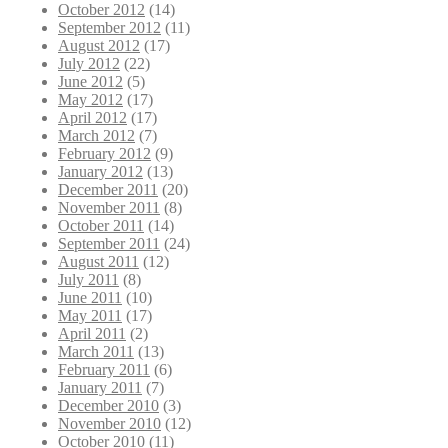
October 2012
(14)
September 2012
(11)
August 2012
(17)
July 2012
(22)
June 2012
(5)
May 2012
(17)
April 2012
(17)
March 2012
(7)
February 2012
(9)
January 2012
(13)
December 2011
(20)
November 2011
(8)
October 2011
(14)
September 2011
(24)
August 2011
(12)
July 2011
(8)
June 2011
(10)
May 2011
(17)
April 2011
(2)
March 2011
(13)
February 2011
(6)
January 2011
(7)
December 2010
(3)
November 2010
(12)
October 2010
(11)