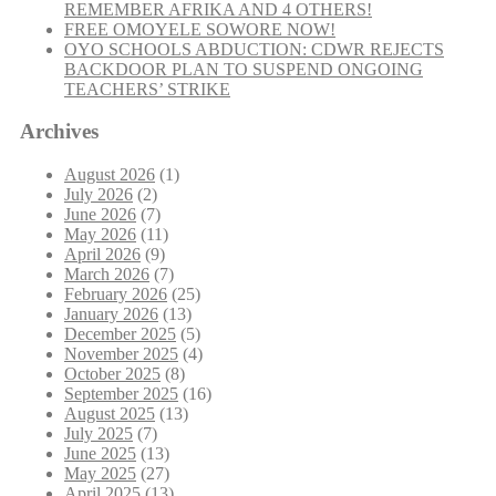
REMEMBER AFRIKA AND 4 OTHERS!
FREE OMOYELE SOWORE NOW!
OYO SCHOOLS ABDUCTION: CDWR REJECTS
BACKDOOR PLAN TO SUSPEND ONGOING
TEACHERS’ STRIKE
Archives
August 2026
(1)
July 2026
(2)
June 2026
(7)
May 2026
(11)
April 2026
(9)
March 2026
(7)
February 2026
(25)
January 2026
(13)
December 2025
(5)
November 2025
(4)
October 2025
(8)
September 2025
(16)
August 2025
(13)
July 2025
(7)
June 2025
(13)
May 2025
(27)
April 2025
(13)