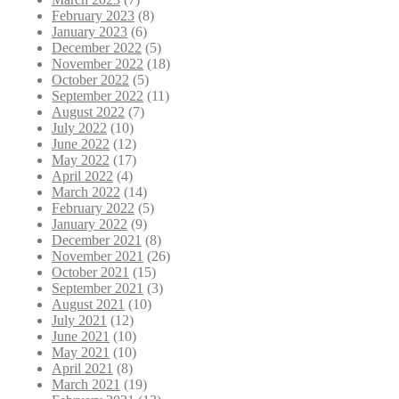
February 2023
(8)
January 2023
(6)
December 2022
(5)
November 2022
(18)
October 2022
(5)
September 2022
(11)
August 2022
(7)
July 2022
(10)
June 2022
(12)
May 2022
(17)
April 2022
(4)
March 2022
(14)
February 2022
(5)
January 2022
(9)
December 2021
(8)
November 2021
(26)
October 2021
(15)
September 2021
(3)
August 2021
(10)
July 2021
(12)
June 2021
(10)
May 2021
(10)
April 2021
(8)
March 2021
(19)