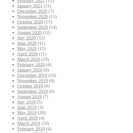
February 2021
(12)
January 2021
(11)
December 2020
(7)
November 2020
(13)
October 2020
(15)
September 2020
(14)
August 2020
(12)
July 2020
(32)
June 2020
(11)
May 2020
(12)
April 2020
(11)
March 2020
(29)
February 2020
(4)
January 2020
(6)
December 2019
(16)
November 2019
(8)
October 2019
(6)
September 2019
(6)
August 2019
(7)
July 2019
(5)
June 2019
(3)
May 2019
(20)
April 2019
(4)
March 2019
(10)
February 2019
(4)