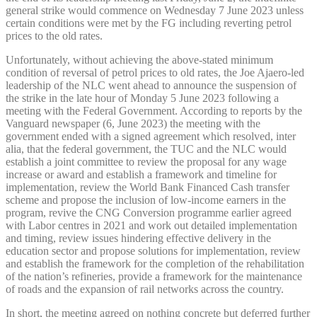
general strike would commence on Wednesday 7 June 2023 unless
certain conditions were met by the FG including reverting petrol
prices to the old rates.
Unfortunately, without achieving the above-stated minimum
condition of reversal of petrol prices to old rates, the Joe Ajaero-led
leadership of the NLC went ahead to announce the suspension of
the strike in the late hour of Monday 5 June 2023 following a
meeting with the Federal Government. According to reports by the
Vanguard newspaper (6, June 2023) the meeting with the
government ended with a signed agreement which resolved, inter
alia, that the federal government, the TUC and the NLC would
establish a joint committee to review the proposal for any wage
increase or award and establish a framework and timeline for
implementation, review the World Bank Financed Cash transfer
scheme and propose the inclusion of low-income earners in the
program, revive the CNG Conversion programme earlier agreed
with Labor centres in 2021 and work out detailed implementation
and timing, review issues hindering effective delivery in the
education sector and propose solutions for implementation, review
and establish the framework for the completion of the rehabilitation
of the nation’s refineries, provide a framework for the maintenance
of roads and the expansion of rail networks across the country.
In short, the meeting agreed on nothing concrete but deferred further