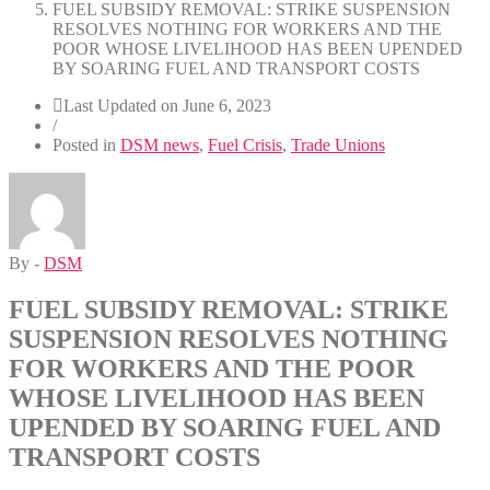
FUEL SUBSIDY REMOVAL: STRIKE SUSPENSION
RESOLVES NOTHING FOR WORKERS AND THE
POOR WHOSE LIVELIHOOD HAS BEEN UPENDED
BY SOARING FUEL AND TRANSPORT COSTS
Last Updated on
June 6, 2023
/
Posted in
DSM news
,
Fuel Crisis
,
Trade Unions
By -
DSM
FUEL SUBSIDY REMOVAL: STRIKE
SUSPENSION RESOLVES NOTHING
FOR WORKERS AND THE POOR
WHOSE LIVELIHOOD HAS BEEN
UPENDED BY SOARING FUEL AND
TRANSPORT COSTS