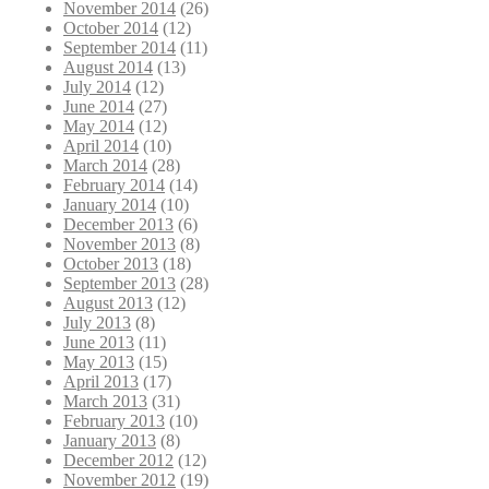
November 2014
(26)
October 2014
(12)
September 2014
(11)
August 2014
(13)
July 2014
(12)
June 2014
(27)
May 2014
(12)
April 2014
(10)
March 2014
(28)
February 2014
(14)
January 2014
(10)
December 2013
(6)
November 2013
(8)
October 2013
(18)
September 2013
(28)
August 2013
(12)
July 2013
(8)
June 2013
(11)
May 2013
(15)
April 2013
(17)
March 2013
(31)
February 2013
(10)
January 2013
(8)
December 2012
(12)
November 2012
(19)