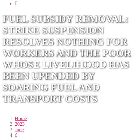
navigation
FUEL SUBSIDY REMOVAL:
STRIKE SUSPENSION
RESOLVES NOTHING FOR
WORKERS AND THE POOR
WHOSE LIVELIHOOD HAS
BEEN UPENDED BY
SOARING FUEL AND
TRANSPORT COSTS
Home
2023
June
6