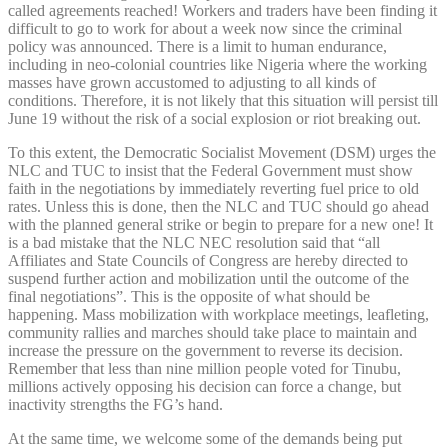
called agreements reached! Workers and traders have been finding it
difficult to go to work for about a week now since the criminal
policy was announced. There is a limit to human endurance,
including in neo-colonial countries like Nigeria where the working
masses have grown accustomed to adjusting to all kinds of
conditions. Therefore, it is not likely that this situation will persist till
June 19 without the risk of a social explosion or riot breaking out.
To this extent, the Democratic Socialist Movement (DSM) urges the
NLC and TUC to insist that the Federal Government must show
faith in the negotiations by immediately reverting fuel price to old
rates. Unless this is done, then the NLC and TUC should go ahead
with the planned general strike or begin to prepare for a new one! It
is a bad mistake that the NLC NEC resolution said that “all
Affiliates and State Councils of Congress are hereby directed to
suspend further action and mobilization until the outcome of the
final negotiations”. This is the opposite of what should be
happening. Mass mobilization with workplace meetings, leafleting,
community rallies and marches should take place to maintain and
increase the pressure on the government to reverse its decision.
Remember that less than nine million people voted for Tinubu,
millions actively opposing his decision can force a change, but
inactivity strengths the FG’s hand.
At the same time, we welcome some of the demands being put