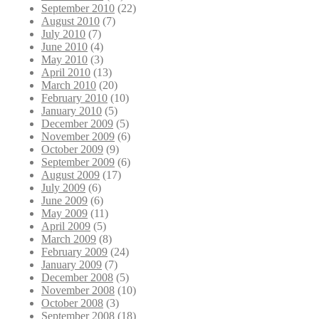
September 2010
(22)
August 2010
(7)
July 2010
(7)
June 2010
(4)
May 2010
(3)
April 2010
(13)
March 2010
(20)
February 2010
(10)
January 2010
(5)
December 2009
(5)
November 2009
(6)
October 2009
(9)
September 2009
(6)
August 2009
(17)
July 2009
(6)
June 2009
(6)
May 2009
(11)
April 2009
(5)
March 2009
(8)
February 2009
(24)
January 2009
(7)
December 2008
(5)
November 2008
(10)
October 2008
(3)
September 2008
(18)