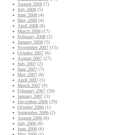
August 2008
(7)
July 2008
(5)
June 2008
(4)
May 2008
(4)
April 2008
(8)
March 2008
(17)
February 2008
(2)
January 2008
(5)
November 2007
(15)
October 2007
(6)
August 2007
(27)
July 2007
(2)
June 2007
(7)
May 2007
(6)
April 2007
(5)
March 2007
(9)
February 2007
(20)
January 2007
(3)
December 2006
(29)
October 2006
(1)
September 2006
(2)
August 2006
(6)
July 2006
(8)
June 2006
(6)
May 2006
(1)