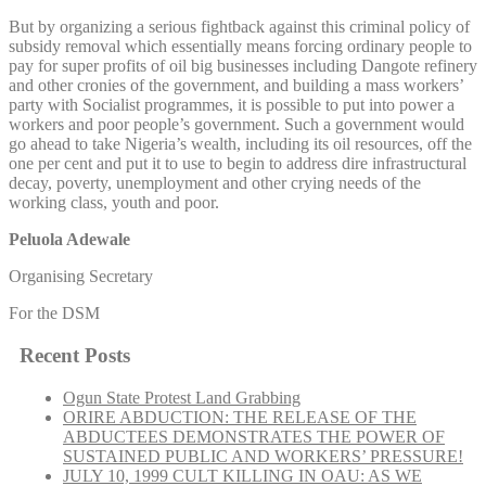
But by organizing a serious fightback against this criminal policy of
subsidy removal which essentially means forcing ordinary people to
pay for super profits of oil big businesses including Dangote refinery
and other cronies of the government, and building a mass workers’
party with Socialist programmes, it is possible to put into power a
workers and poor people’s government. Such a government would
go ahead to take Nigeria’s wealth, including its oil resources, off the
one per cent and put it to use to begin to address dire infrastructural
decay, poverty, unemployment and other crying needs of the
working class, youth and poor.
Peluola Adewale
Organising Secretary
For the DSM
Recent Posts
Ogun State Protest Land Grabbing
ORIRE ABDUCTION: THE RELEASE OF THE
ABDUCTEES DEMONSTRATES THE POWER OF
SUSTAINED PUBLIC AND WORKERS’ PRESSURE!
JULY 10, 1999 CULT KILLING IN OAU: AS WE