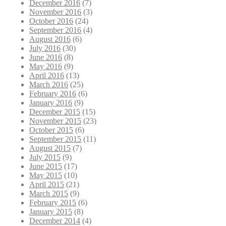
December 2016
(7)
November 2016
(3)
October 2016
(24)
September 2016
(4)
August 2016
(6)
July 2016
(30)
June 2016
(8)
May 2016
(9)
April 2016
(13)
March 2016
(25)
February 2016
(6)
January 2016
(9)
December 2015
(15)
November 2015
(23)
October 2015
(6)
September 2015
(11)
August 2015
(7)
July 2015
(9)
June 2015
(17)
May 2015
(10)
April 2015
(21)
March 2015
(9)
February 2015
(6)
January 2015
(8)
December 2014
(4)