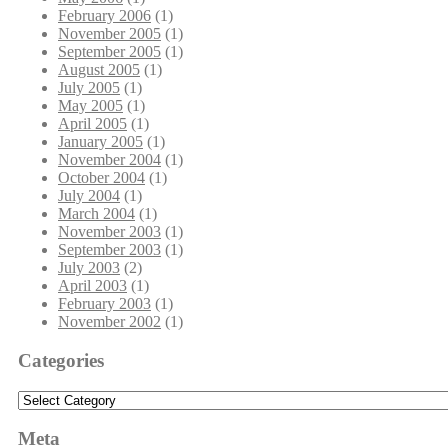
February 2006
(1)
November 2005
(1)
September 2005
(1)
August 2005
(1)
July 2005
(1)
May 2005
(1)
April 2005
(1)
January 2005
(1)
November 2004
(1)
October 2004
(1)
July 2004
(1)
March 2004
(1)
November 2003
(1)
September 2003
(1)
July 2003
(2)
April 2003
(1)
February 2003
(1)
November 2002
(1)
Categories
Categories
Meta