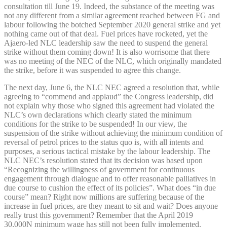
consultation till June 19. Indeed, the substance of the meeting was
not any different from a similar agreement reached between FG and
labour following the botched September 2020 general strike and yet
nothing came out of that deal. Fuel prices have rocketed, yet the
Ajaero-led NLC leadership saw the need to suspend the general
strike without them coming down! It is also worrisome that there
was no meeting of the NEC of the NLC, which originally mandated
the strike, before it was suspended to agree this change.
The next day, June 6, the NLC NEC agreed a resolution that, while
agreeing to “commend and applaud” the Congress leadership, did
not explain why those who signed this agreement had violated the
NLC’s own declarations which clearly stated the minimum
conditions for the strike to be suspended! In our view, the
suspension of the strike without achieving the minimum condition of
reversal of petrol prices to the status quo is, with all intents and
purposes, a serious tactical mistake by the labour leadership. The
NLC NEC’s resolution stated that its decision was based upon
“Recognizing the willingness of government for continuous
engagement through dialogue and to offer reasonable palliatives in
due course to cushion the effect of its policies”. What does “in due
course” mean? Right now millions are suffering because of the
increase in fuel prices, are they meant to sit and wait? Does anyone
really trust this government? Remember that the April 2019
30,000N minimum wage has still not been fully implemented.