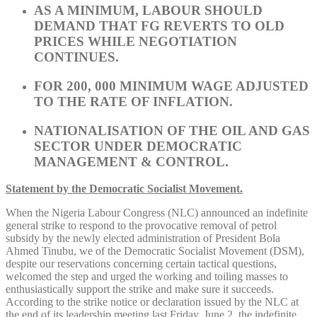
AS A MINIMUM, LABOUR SHOULD
DEMAND THAT FG REVERTS TO OLD
PRICES WHILE NEGOTIATION
CONTINUES.
FOR 200, 000 MINIMUM WAGE ADJUSTED
TO THE RATE OF INFLATION.
NATIONALISATION OF THE OIL AND GAS
SECTOR UNDER DEMOCRATIC
MANAGEMENT & CONTROL.
Statement by the Democratic Socialist Movement.
When the Nigeria Labour Congress (NLC) announced an indefinite
general strike to respond to the provocative removal of petrol
subsidy by the newly elected administration of President Bola
Ahmed Tinubu, we of the Democratic Socialist Movement (DSM),
despite our reservations concerning certain tactical questions,
welcomed the step and urged the working and toiling masses to
enthusiastically support the strike and make sure it succeeds.
According to the strike notice or declaration issued by the NLC at
the end of its leadership meeting last Friday, June 2, the indefinite