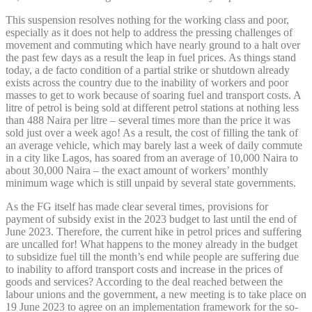
This suspension resolves nothing for the working class and poor,
especially as it does not help to address the pressing challenges of
movement and commuting which have nearly ground to a halt over
the past few days as a result the leap in fuel prices. As things stand
today, a de facto condition of a partial strike or shutdown already
exists across the country due to the inability of workers and poor
masses to get to work because of soaring fuel and transport costs. A
litre of petrol is being sold at different petrol stations at nothing less
than 488 Naira per litre – several times more than the price it was
sold just over a week ago! As a result, the cost of filling the tank of
an average vehicle, which may barely last a week of daily commute
in a city like Lagos, has soared from an average of 10,000 Naira to
about 30,000 Naira – the exact amount of workers’ monthly
minimum wage which is still unpaid by several state governments.
As the FG itself has made clear several times, provisions for
payment of subsidy exist in the 2023 budget to last until the end of
June 2023. Therefore, the current hike in petrol prices and suffering
are uncalled for! What happens to the money already in the budget
to subsidize fuel till the month’s end while people are suffering due
to inability to afford transport costs and increase in the prices of
goods and services? According to the deal reached between the
labour unions and the government, a new meeting is to take place on
19 June 2023 to agree on an implementation framework for the so-