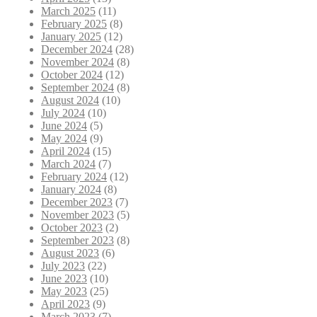
March 2025
(11)
February 2025
(8)
January 2025
(12)
December 2024
(28)
November 2024
(8)
October 2024
(12)
September 2024
(8)
August 2024
(10)
July 2024
(10)
June 2024
(5)
May 2024
(9)
April 2024
(15)
March 2024
(7)
February 2024
(12)
January 2024
(8)
December 2023
(7)
November 2023
(5)
October 2023
(2)
September 2023
(8)
August 2023
(6)
July 2023
(22)
June 2023
(10)
May 2023
(25)
April 2023
(9)
March 2023
(7)