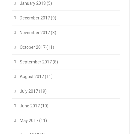
January 2018
(5)
December 2017
(9)
November 2017
(8)
October 2017
(11)
September 2017
(8)
August 2017
(11)
July 2017
(19)
June 2017
(10)
May 2017
(11)