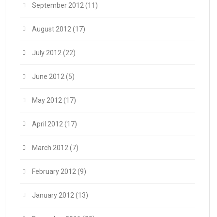
September 2012
(11)
August 2012
(17)
July 2012
(22)
June 2012
(5)
May 2012
(17)
April 2012
(17)
March 2012
(7)
February 2012
(9)
January 2012
(13)