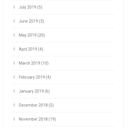
July 2019
(5)
June 2019
(3)
May 2019
(20)
April 2019
(4)
March 2019
(10)
February 2019
(4)
January 2019
(6)
December 2018
(5)
November 2018
(19)