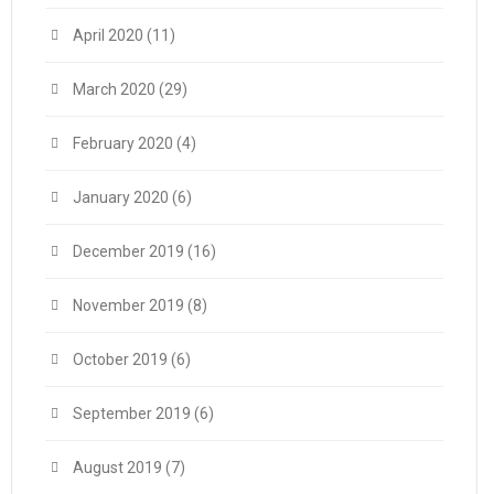
April 2020
(11)
March 2020
(29)
February 2020
(4)
January 2020
(6)
December 2019
(16)
November 2019
(8)
October 2019
(6)
September 2019
(6)
August 2019
(7)