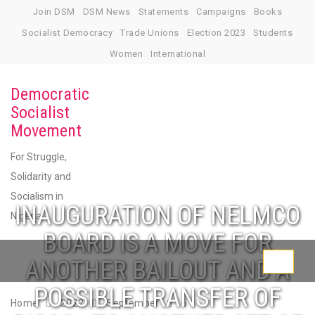
Skip
Join DSM
DSM News
Statements
Campaigns
Books
to
Socialist Democracy
Trade Unions
Election 2023
Students
content
Women
International
Democratic
Socialist
Movement
For Struggle,
Solidarity and
Socialism in
INAUGURATION OF NELMCO
Nigeria
BOARD IS A MOVE FOR
ANOTHER BAILOUT AND A
Toggle
navigati
POSSIBLE TRANSFER OF
Home
2022
September
6