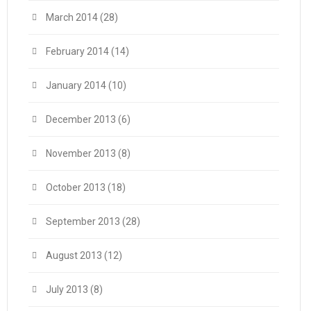
March 2014
(28)
February 2014
(14)
January 2014
(10)
December 2013
(6)
November 2013
(8)
October 2013
(18)
September 2013
(28)
August 2013
(12)
July 2013
(8)