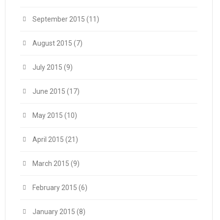
September 2015
(11)
August 2015
(7)
July 2015
(9)
June 2015
(17)
May 2015
(10)
April 2015
(21)
March 2015
(9)
February 2015
(6)
January 2015
(8)