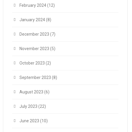
February 2024
(12)
January 2024
(8)
December 2023
(7)
November 2023
(5)
October 2023
(2)
September 2023
(8)
August 2023
(6)
July 2023
(22)
June 2023
(10)