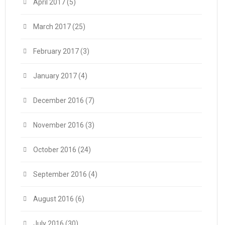
April 2017
(5)
March 2017
(25)
February 2017
(3)
January 2017
(4)
December 2016
(7)
November 2016
(3)
October 2016
(24)
September 2016
(4)
August 2016
(6)
July 2016
(30)