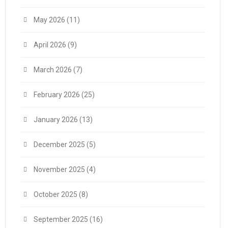
May 2026
(11)
April 2026
(9)
March 2026
(7)
February 2026
(25)
January 2026
(13)
December 2025
(5)
November 2025
(4)
October 2025
(8)
September 2025
(16)