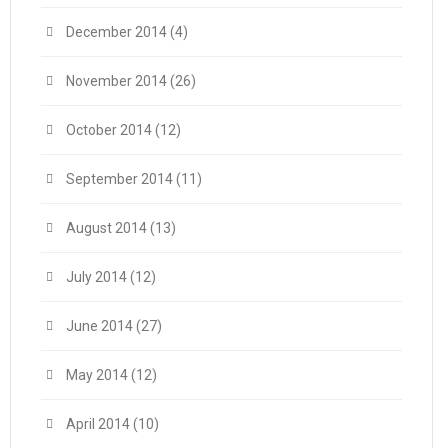
December 2014
(4)
November 2014
(26)
October 2014
(12)
September 2014
(11)
August 2014
(13)
July 2014
(12)
June 2014
(27)
May 2014
(12)
April 2014
(10)