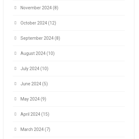
November 2024
(8)
October 2024
(12)
September 2024
(8)
August 2024
(10)
July 2024
(10)
June 2024
(5)
May 2024
(9)
April 2024
(15)
March 2024
(7)