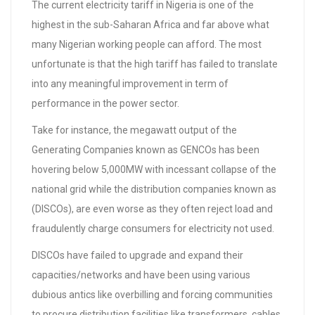
The current electricity tariff in Nigeria is one of the
highest in the sub-Saharan Africa and far above what
many Nigerian working people can afford. The most
unfortunate is that the high tariff has failed to translate
into any meaningful improvement in term of
performance in the power sector.
Take for instance, the megawatt output of the
Generating Companies known as GENCOs has been
hovering below 5,000MW with incessant collapse of the
national grid while the distribution companies known as
(DISCOs), are even worse as they often reject load and
fraudulently charge consumers for electricity not used.
DISCOs have failed to upgrade and expand their
capacities/networks and have been using various
dubious antics like overbilling and forcing communities
to procure distribution facilities like transformers, cables,