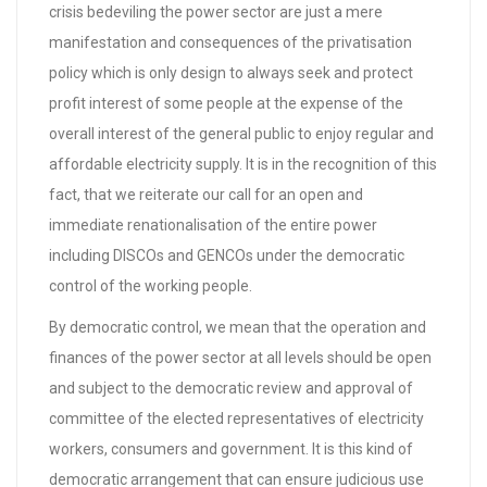
crisis bedeviling the power sector are just a mere
manifestation and consequences of the privatisation
policy which is only design to always seek and protect
profit interest of some people at the expense of the
overall interest of the general public to enjoy regular and
affordable electricity supply. It is in the recognition of this
fact, that we reiterate our call for an open and
immediate renationalisation of the entire power
including DISCOs and GENCOs under the democratic
control of the working people.
By democratic control, we mean that the operation and
finances of the power sector at all levels should be open
and subject to the democratic review and approval of
committee of the elected representatives of electricity
workers, consumers and government. It is this kind of
democratic arrangement that can ensure judicious use