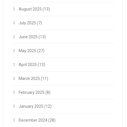
August 2025
(13)
July 2025
(7)
June 2025
(13)
May 2025
(27)
April 2025
(13)
March 2025
(11)
February 2025
(8)
January 2025
(12)
December 2024
(28)