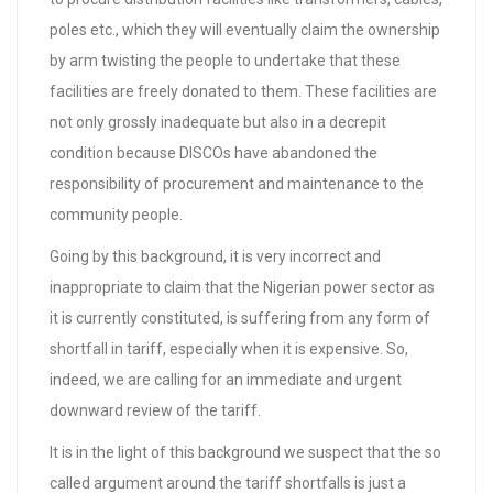
poles etc., which they will eventually claim the ownership
by arm twisting the people to undertake that these
facilities are freely donated to them. These facilities are
not only grossly inadequate but also in a decrepit
condition because DISCOs have abandoned the
responsibility of procurement and maintenance to the
community people.
Going by this background, it is very incorrect and
inappropriate to claim that the Nigerian power sector as
it is currently constituted, is suffering from any form of
shortfall in tariff, especially when it is expensive. So,
indeed, we are calling for an immediate and urgent
downward review of the tariff.
It is in the light of this background we suspect that the so
called argument around the tariff shortfalls is just a