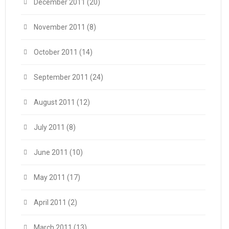
December 2011
(20)
November 2011
(8)
October 2011
(14)
September 2011
(24)
August 2011
(12)
July 2011
(8)
June 2011
(10)
May 2011
(17)
April 2011
(2)
March 2011
(13)