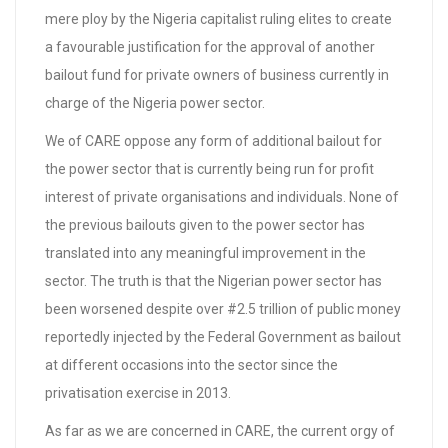
mere ploy by the Nigeria capitalist ruling elites to create
a favourable justification for the approval of another
bailout fund for private owners of business currently in
charge of the Nigeria power sector.
We of CARE oppose any form of additional bailout for
the power sector that is currently being run for profit
interest of private organisations and individuals. None of
the previous bailouts given to the power sector has
translated into any meaningful improvement in the
sector. The truth is that the Nigerian power sector has
been worsened despite over #2.5 trillion of public money
reportedly injected by the Federal Government as bailout
at different occasions into the sector since the
privatisation exercise in 2013.
As far as we are concerned in CARE, the current orgy of