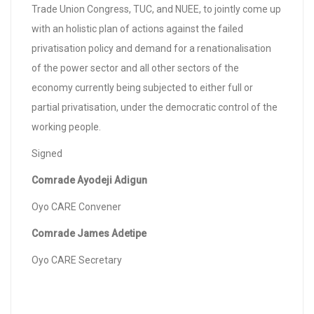
Trade Union Congress, TUC, and NUEE, to jointly come up
with an holistic plan of actions against the failed
privatisation policy and demand for a renationalisation
of the power sector and all other sectors of the
economy currently being subjected to either full or
partial privatisation, under the democratic control of the
working people.
Signed
Comrade Ayodeji Adigun
Oyo CARE Convener
Comrade James Adetipe
Oyo CARE Secretary