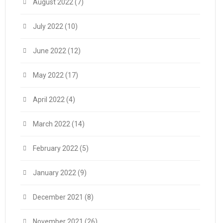
August 2022
(7)
July 2022
(10)
June 2022
(12)
May 2022
(17)
April 2022
(4)
March 2022
(14)
February 2022
(5)
January 2022
(9)
December 2021
(8)
November 2021
(26)