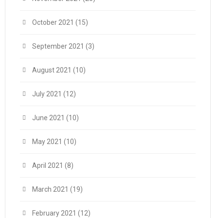
October 2021
(15)
September 2021
(3)
August 2021
(10)
July 2021
(12)
June 2021
(10)
May 2021
(10)
April 2021
(8)
March 2021
(19)
February 2021
(12)