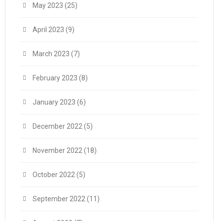
May 2023
(25)
April 2023
(9)
March 2023
(7)
February 2023
(8)
January 2023
(6)
December 2022
(5)
November 2022
(18)
October 2022
(5)
September 2022
(11)