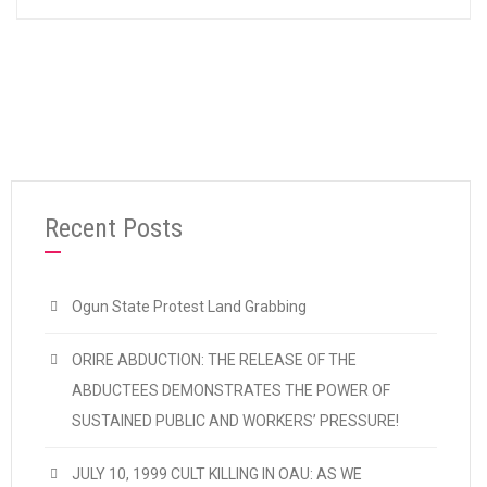
Recent Posts
Ogun State Protest Land Grabbing
ORIRE ABDUCTION: THE RELEASE OF THE
ABDUCTEES DEMONSTRATES THE POWER OF
SUSTAINED PUBLIC AND WORKERS’ PRESSURE!
JULY 10, 1999 CULT KILLING IN OAU: AS WE