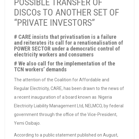
POSSIBLE TRANSFER OF
DISCOs TO ANOTHER SET OF
“PRIVATE INVESTORS”
# CARE insists that privatisation is a failure
and reiterates its call for a renationalisation of
POWER SECTOR under a democratic control of
electricity workers and consumers
# We also call for the implementation of the
TCN workers’ demands
The attention of the Coalition for Affordable and
Regular Electricity, CARE, has been drawn to the news of
a recent inauguration of a board known as Nigeria
Electricity Liability Management Ltd, NELMCO, by federal
government through the office of the Vice-President,
Yemi Osibajo.
According to a public statement published on August,