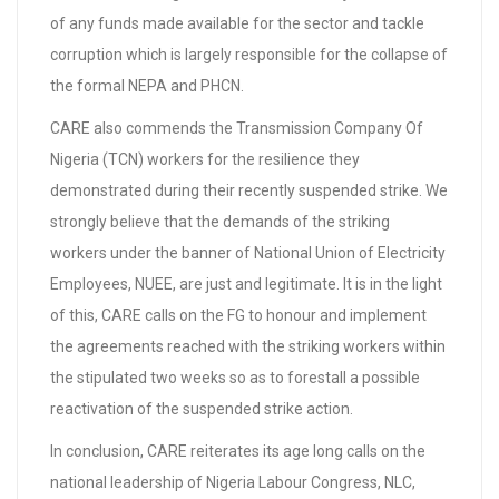
of any funds made available for the sector and tackle
corruption which is largely responsible for the collapse of
the formal NEPA and PHCN.
CARE also commends the Transmission Company Of
Nigeria (TCN) workers for the resilience they
demonstrated during their recently suspended strike. We
strongly believe that the demands of the striking
workers under the banner of National Union of Electricity
Employees, NUEE, are just and legitimate. It is in the light
of this, CARE calls on the FG to honour and implement
the agreements reached with the striking workers within
the stipulated two weeks so as to forestall a possible
reactivation of the suspended strike action.
In conclusion, CARE reiterates its age long calls on the
national leadership of Nigeria Labour Congress, NLC,