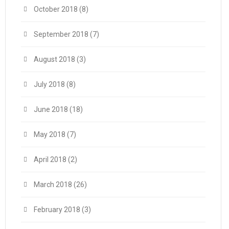
October 2018
(8)
September 2018
(7)
August 2018
(3)
July 2018
(8)
June 2018
(18)
May 2018
(7)
April 2018
(2)
March 2018
(26)
February 2018
(3)