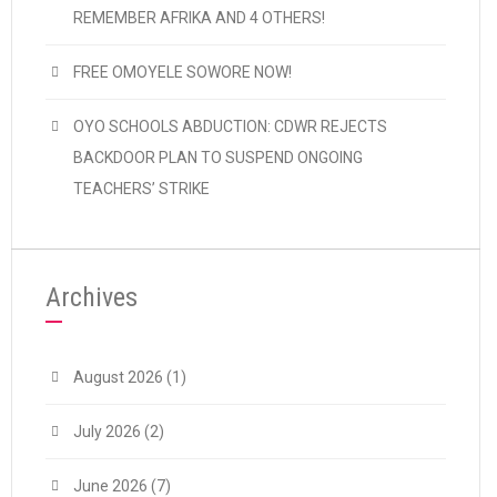
REMEMBER AFRIKA AND 4 OTHERS!
FREE OMOYELE SOWORE NOW!
OYO SCHOOLS ABDUCTION: CDWR REJECTS
BACKDOOR PLAN TO SUSPEND ONGOING
TEACHERS’ STRIKE
Archives
August 2026
(1)
July 2026
(2)
June 2026
(7)