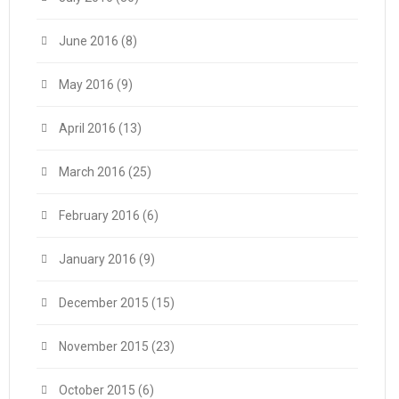
June 2016
(8)
May 2016
(9)
April 2016
(13)
March 2016
(25)
February 2016
(6)
January 2016
(9)
December 2015
(15)
November 2015
(23)
October 2015
(6)