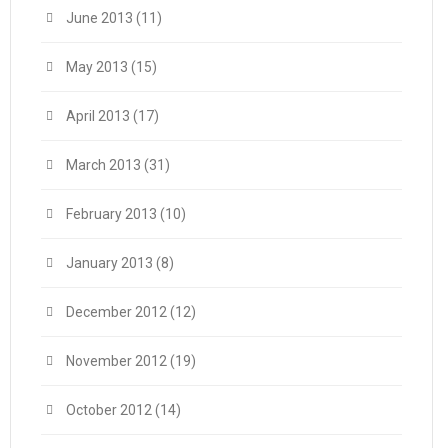
June 2013
(11)
May 2013
(15)
April 2013
(17)
March 2013
(31)
February 2013
(10)
January 2013
(8)
December 2012
(12)
November 2012
(19)
October 2012
(14)