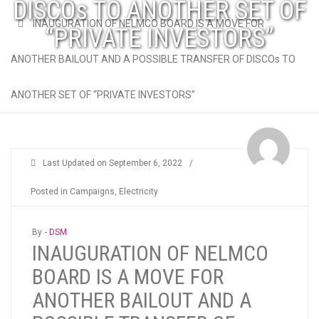
DISCOs TO ANOTHER SET OF
INAUGURATION OF NELMCO BOARD IS A MOVE FOR
“PRIVATE INVESTORS”
ANOTHER BAILOUT AND A POSSIBLE TRANSFER OF DISCOs TO
ANOTHER SET OF “PRIVATE INVESTORS”
Last Updated on
September 6, 2022
/
Posted in
Campaigns
,
Electricity
By -
DSM
INAUGURATION OF NELMCO
BOARD IS A MOVE FOR
ANOTHER BAILOUT AND A