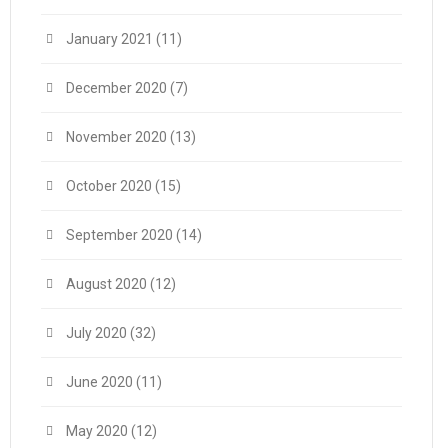
January 2021
(11)
December 2020
(7)
November 2020
(13)
October 2020
(15)
September 2020
(14)
August 2020
(12)
July 2020
(32)
June 2020
(11)
May 2020
(12)