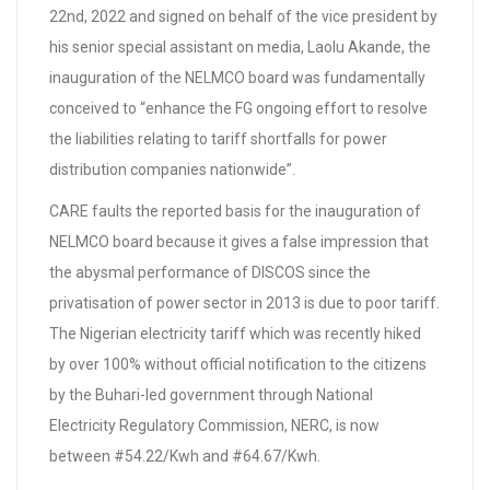
22nd, 2022 and signed on behalf of the vice president by
his senior special assistant on media, Laolu Akande, the
inauguration of the NELMCO board was fundamentally
conceived to “enhance the FG ongoing effort to resolve
the liabilities relating to tariff shortfalls for power
distribution companies nationwide”.
CARE faults the reported basis for the inauguration of
NELMCO board because it gives a false impression that
the abysmal performance of DISCOS since the
privatisation of power sector in 2013 is due to poor tariff.
The Nigerian electricity tariff which was recently hiked
by over 100% without official notification to the citizens
by the Buhari-led government through National
Electricity Regulatory Commission, NERC, is now
between #54.22/Kwh and #64.67/Kwh.