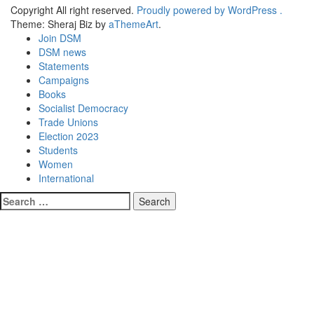
Copyright All right reserved.
Proudly powered by WordPress .
Theme: Sheraj Biz by
aThemeArt
.
Join DSM
DSM news
Statements
Campaigns
Books
Socialist Democracy
Trade Unions
Election 2023
Students
Women
International
Search
for: