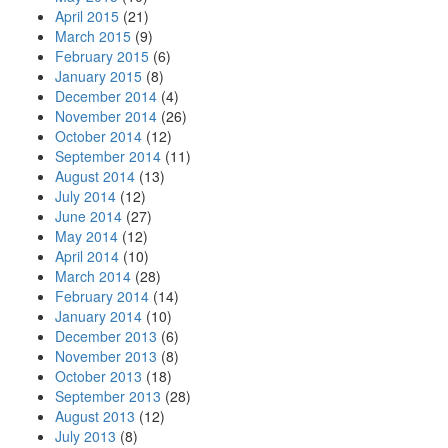
April 2015
(21)
March 2015
(9)
February 2015
(6)
January 2015
(8)
December 2014
(4)
November 2014
(26)
October 2014
(12)
September 2014
(11)
August 2014
(13)
July 2014
(12)
June 2014
(27)
May 2014
(12)
April 2014
(10)
March 2014
(28)
February 2014
(14)
January 2014
(10)
December 2013
(6)
November 2013
(8)
October 2013
(18)
September 2013
(28)
August 2013
(12)
July 2013
(8)