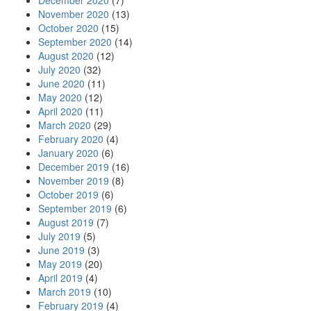
December 2020
(7)
November 2020
(13)
October 2020
(15)
September 2020
(14)
August 2020
(12)
July 2020
(32)
June 2020
(11)
May 2020
(12)
April 2020
(11)
March 2020
(29)
February 2020
(4)
January 2020
(6)
December 2019
(16)
November 2019
(8)
October 2019
(6)
September 2019
(6)
August 2019
(7)
July 2019
(5)
June 2019
(3)
May 2019
(20)
April 2019
(4)
March 2019
(10)
February 2019
(4)