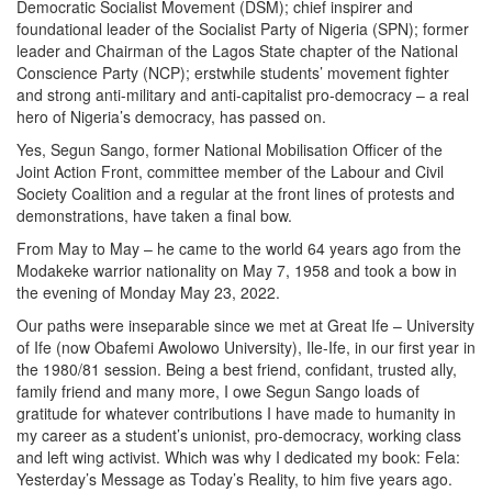
Democratic Socialist Movement (DSM); chief inspirer and
foundational leader of the Socialist Party of Nigeria (SPN); former
leader and Chairman of the Lagos State chapter of the National
Conscience Party (NCP); erstwhile students’ movement fighter
and strong anti-military and anti-capitalist pro-democracy – a real
hero of Nigeria’s democracy, has passed on.
Yes, Segun Sango, former National Mobilisation Officer of the
Joint Action Front, committee member of the Labour and Civil
Society Coalition and a regular at the front lines of protests and
demonstrations, have taken a final bow.
From May to May – he came to the world 64 years ago from the
Modakeke warrior nationality on May 7, 1958 and took a bow in
the evening of Monday May 23, 2022.
Our paths were inseparable since we met at Great Ife – University
of Ife (now Obafemi Awolowo University), Ile-Ife, in our first year in
the 1980/81 session. Being a best friend, confidant, trusted ally,
family friend and many more, I owe Segun Sango loads of
gratitude for whatever contributions I have made to humanity in
my career as a student’s unionist, pro-democracy, working class
and left wing activist. Which was why I dedicated my book: Fela:
Yesterday’s Message as Today’s Reality, to him five years ago.