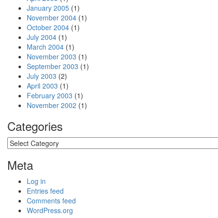
January 2005
(1)
November 2004
(1)
October 2004
(1)
July 2004
(1)
March 2004
(1)
November 2003
(1)
September 2003
(1)
July 2003
(2)
April 2003
(1)
February 2003
(1)
November 2002
(1)
Categories
Categories
Meta
Log in
Entries feed
Comments feed
WordPress.org