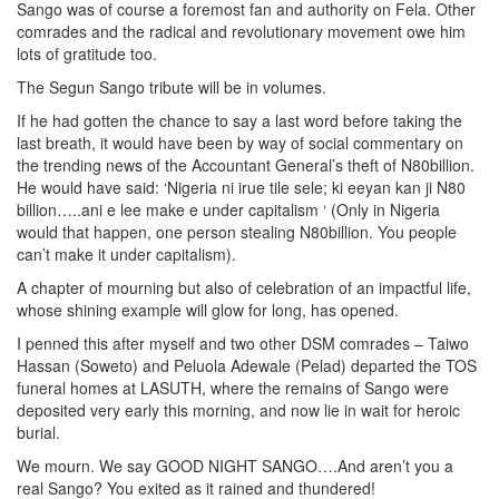
Sango was of course a foremost fan and authority on Fela. Other
comrades and the radical and revolutionary movement owe him
lots of gratitude too.
The Segun Sango tribute will be in volumes.
If he had gotten the chance to say a last word before taking the
last breath, it would have been by way of social commentary on
the trending news of the Accountant General’s theft of N80billion.
He would have said: ‘Nigeria ni irue tile sele; ki eeyan kan ji N80
billion…..ani e lee make e under capitalism ‘ (Only in Nigeria
would that happen, one person stealing N80billion. You people
can’t make it under capitalism).
A chapter of mourning but also of celebration of an impactful life,
whose shining example will glow for long, has opened.
I penned this after myself and two other DSM comrades – Taiwo
Hassan (Soweto) and Peluola Adewale (Pelad) departed the TOS
funeral homes at LASUTH, where the remains of Sango were
deposited very early this morning, and now lie in wait for heroic
burial.
We mourn. We say GOOD NIGHT SANGO….And aren’t you a
real Sango? You exited as it rained and thundered!