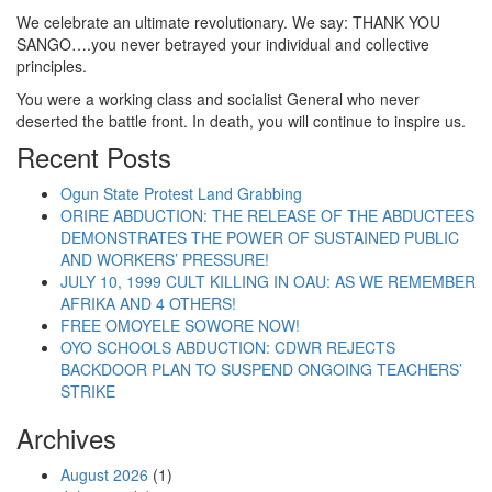
We celebrate an ultimate revolutionary. We say: THANK YOU
SANGO….you never betrayed your individual and collective
principles.
You were a working class and socialist General who never
deserted the battle front. In death, you will continue to inspire us.
Recent Posts
Ogun State Protest Land Grabbing
ORIRE ABDUCTION: THE RELEASE OF THE ABDUCTEES
DEMONSTRATES THE POWER OF SUSTAINED PUBLIC
AND WORKERS’ PRESSURE!
JULY 10, 1999 CULT KILLING IN OAU: AS WE REMEMBER
AFRIKA AND 4 OTHERS!
FREE OMOYELE SOWORE NOW!
OYO SCHOOLS ABDUCTION: CDWR REJECTS
BACKDOOR PLAN TO SUSPEND ONGOING TEACHERS’
STRIKE
Archives
August 2026
(1)