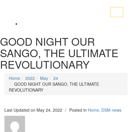
Toggle
navigati
GOOD NIGHT OUR
SANGO, THE ULTIMATE
REVOLUTIONARY
Home
2022
May
24
GOOD NIGHT OUR SANGO, THE ULTIMATE
REVOLUTIONARY
Last Updated on
May 24, 2022
/
Posted in
Home
,
DSM news