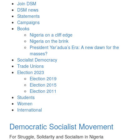
Skip
Join DSM
to
DSM news
content
Statements
Campaigns
Books
Nigeria on a cliff edge
Nigeria on the brink
President Yar’adua’s Era: A new dawn for the
masses?
Socialist Democracy
Trade Unions
Election 2023
Election 2019
Election 2015
Election 2011
Students
Women
International
Democratic Socialist Movement
For Struggle, Solidarity and Socialism in Nigeria