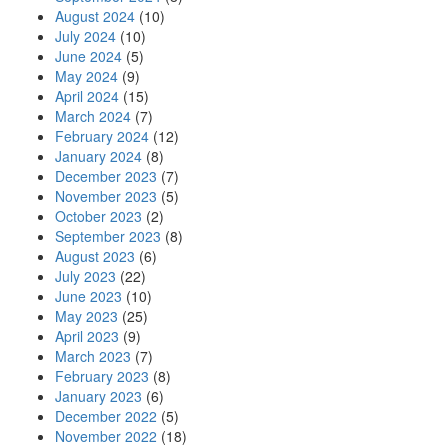
August 2024
(10)
July 2024
(10)
June 2024
(5)
May 2024
(9)
April 2024
(15)
March 2024
(7)
February 2024
(12)
January 2024
(8)
December 2023
(7)
November 2023
(5)
October 2023
(2)
September 2023
(8)
August 2023
(6)
July 2023
(22)
June 2023
(10)
May 2023
(25)
April 2023
(9)
March 2023
(7)
February 2023
(8)
January 2023
(6)
December 2022
(5)
November 2022
(18)