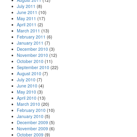
August 2011
(12)
July 2011
(8)
June 2011
(10)
May 2011
(17)
April 2011
(2)
March 2011
(13)
February 2011
(6)
January 2011
(7)
December 2010
(3)
November 2010
(12)
October 2010
(11)
September 2010
(22)
August 2010
(7)
July 2010
(7)
June 2010
(4)
May 2010
(3)
April 2010
(13)
March 2010
(20)
February 2010
(10)
January 2010
(5)
December 2009
(5)
November 2009
(6)
October 2009
(9)