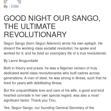
By -
DSM
GOOD NIGHT OUR SANGO,
THE ULTIMATE
REVOLUTIONARY
Segun Sango (born Segun Aderemi) wrote his own epitaph. He
dreamt the working class socialist revolution; he spoke and
worked for it; and he lived an exemplary life of a true revolutionist.
By Lanre Arogundade
Both in theory and praxis, he was a Nigerian version of truly
dedicated world-class revolutionaries who built cadres across
generations. A man of steel, he was strong in illness, such that he
lived for years with debilitating illness.
But the unquantifiable love and care of his wife, a good and kind
hearted comrade in her own special regard, was also a most
significant factor. Thank you Tinu.
Yes, Segun Sango, our founding General Secretary of the