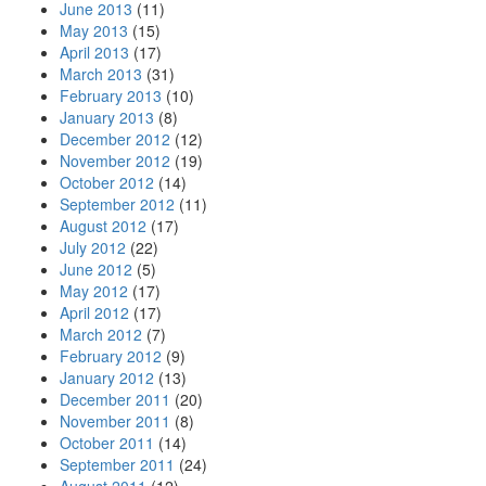
June 2013
(11)
May 2013
(15)
April 2013
(17)
March 2013
(31)
February 2013
(10)
January 2013
(8)
December 2012
(12)
November 2012
(19)
October 2012
(14)
September 2012
(11)
August 2012
(17)
July 2012
(22)
June 2012
(5)
May 2012
(17)
April 2012
(17)
March 2012
(7)
February 2012
(9)
January 2012
(13)
December 2011
(20)
November 2011
(8)
October 2011
(14)
September 2011
(24)