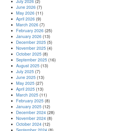
July 2026
(2)
June 2026
(7)
May 2026
(11)
April 2026
(9)
March 2026
(7)
February 2026
(25)
January 2026
(13)
December 2025
(5)
November 2025
(4)
October 2025
(8)
September 2025
(16)
August 2025
(13)
July 2025
(7)
June 2025
(13)
May 2025
(27)
April 2025
(13)
March 2025
(11)
February 2025
(8)
January 2025
(12)
December 2024
(28)
November 2024
(8)
October 2024
(12)
September 2024
(8)