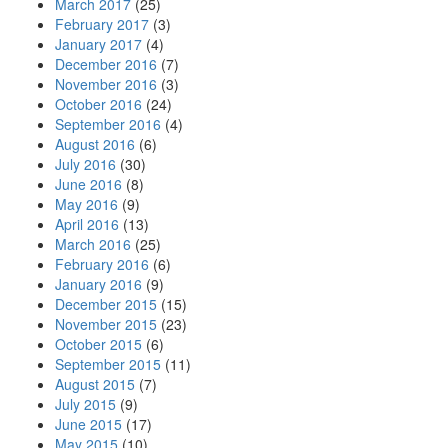
March 2017
(25)
February 2017
(3)
January 2017
(4)
December 2016
(7)
November 2016
(3)
October 2016
(24)
September 2016
(4)
August 2016
(6)
July 2016
(30)
June 2016
(8)
May 2016
(9)
April 2016
(13)
March 2016
(25)
February 2016
(6)
January 2016
(9)
December 2015
(15)
November 2015
(23)
October 2015
(6)
September 2015
(11)
August 2015
(7)
July 2015
(9)
June 2015
(17)
May 2015
(10)