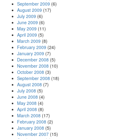
September 2009
(6)
August 2009
(17)
July 2009
(6)
June 2009
(6)
May 2009
(11)
April 2009
(5)
March 2009
(8)
February 2009
(24)
January 2009
(7)
December 2008
(5)
November 2008
(10)
October 2008
(3)
September 2008
(18)
August 2008
(7)
July 2008
(5)
June 2008
(4)
May 2008
(4)
April 2008
(8)
March 2008
(17)
February 2008
(2)
January 2008
(5)
November 2007
(15)