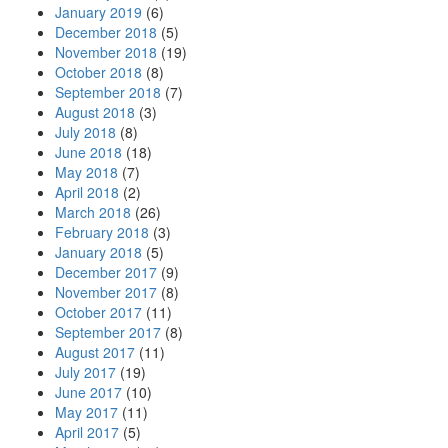
January 2019
(6)
December 2018
(5)
November 2018
(19)
October 2018
(8)
September 2018
(7)
August 2018
(3)
July 2018
(8)
June 2018
(18)
May 2018
(7)
April 2018
(2)
March 2018
(26)
February 2018
(3)
January 2018
(5)
December 2017
(9)
November 2017
(8)
October 2017
(11)
September 2017
(8)
August 2017
(11)
July 2017
(19)
June 2017
(10)
May 2017
(11)
April 2017
(5)