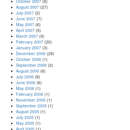
October 2007
(6)
August 2007
(27)
July 2007
(2)
June 2007
(7)
May 2007
(6)
April 2007
(5)
March 2007
(9)
February 2007
(20)
January 2007
(3)
December 2006
(29)
October 2006
(1)
September 2006
(2)
August 2006
(6)
July 2006
(8)
June 2006
(6)
May 2006
(1)
February 2006
(1)
November 2005
(1)
September 2005
(1)
August 2005
(1)
July 2005
(1)
May 2005
(1)
April 2005
(1)