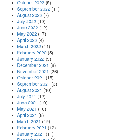
October 2022
(5)
September 2022
(11)
August 2022
(7)
July 2022
(10)
June 2022
(12)
May 2022
(17)
April 2022
(4)
March 2022
(14)
February 2022
(5)
January 2022
(9)
December 2021
(8)
November 2021
(26)
October 2021
(15)
September 2021
(3)
August 2021
(10)
July 2021
(12)
June 2021
(10)
May 2021
(10)
April 2021
(8)
March 2021
(19)
February 2021
(12)
January 2021
(11)