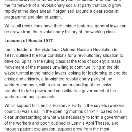
the framework of a revolutionary socialist party that could grow
rapidly in the days ahead if organised around a clear socialist
programme and plan of action.
Whilst all revolutions have their unique features, general laws can
be drawn from the revolutionary history of the working class.
Lessons of Russia 1917
Lenin, leader of the victorious October Russian Revolution in
1917, outlined the four conditions for a revolutionary situation to
develop. Splits in the ruling class at the tops of society; a mass
movement of the masses unwilling to continue living in the old
ways; turmoil in the middle layers looking for leadership to end the
crisis; and critically, a far-sighted revolutionary party of the
workers and poor, with a clear understanding of the tasks
required to take power and consolidate a government of the
workers and poor peasants.
Whilst support for Lenin’s Bolshevik Party in the soviets (workers
councils) was small in the opening months of 1917, based on a
clear understanding of what was necessary to form a government
of the workers and poor, outlined in Lenin’s April Theses, and
through patient explanation, support grew from the most