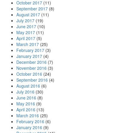
October 2017
(11)
September 2017
(8)
August 2017
(11)
July 2017
(19)
June 2017
(10)
May 2017
(11)
April 2017
(5)
March 2017
(25)
February 2017
(3)
January 2017
(4)
December 2016
(7)
November 2016
(3)
October 2016
(24)
September 2016
(4)
August 2016
(6)
July 2016
(30)
June 2016
(8)
May 2016
(9)
April 2016
(13)
March 2016
(25)
February 2016
(6)
January 2016
(9)