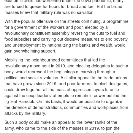
economic crisis has worsened under the covid pandemic, many
are forced to queue for hours for bread and fuel. But the broad
masses knew that military rule was no salvation.
With the popular offensive on the streets continuing, a programme
for a government of the workers and poor, elected by a
revolutionary constituent assembly reversing the cuts to fuel and
food subsidies and carrying out decisive measures to end poverty
and unemployment by nationalizing the banks and wealth, would
gain overwhelming support.
Mobilising the neighbourhood committees that led the
revolutionary movement in 2019, and electing delegates to such a
body, would represent the beginnings of carrying through a
political and social revolution. A similar appeal to the trade unions
that have grown since 2019, and poor farmers, to elect delegates,
could draw together all the mass of oppressed layers to unite
against the coup leaders’ attempts to remain in power behind the
fig-leaf Hamdok. On this basis, it would be possible to organize
the defence of demonstrations, communities and workplaces from
attacks by the military.
Such a body could make an appeal to the lower ranks of the
army, who came to the side of the masses in 2019, to join the