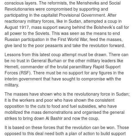
conscious layers. The reformists, the Mensheviks and Social
Revolutionaries were compromised by supporting and
participating in the capitalist Provisional Government. After
reactionary military forces, like in Sudan, attempted a coup in
August 1917, mass support swung behind the Bolshevik’s call for
all power to the Soviets. This was seen as the means to end
Russian participation in the First World War, feed the masses,
give land to the poor peasants and take the revolution forward.
Lessons from this latest coup attempt must be drawn. There can
be no trust in General Burhan or the other military leaders like
Hemeti, commander of the brutal paramilitary Rapid Support
Forces (RSF). There must be no support for any figures in the
interim government that have sought to compromise with the
military.
The masses have shown who is the revolutionary force in Sudan;
it is the workers and poor who have shown the consistent
opposition to the cuts to food and fuel subsidies, who have
mobilized the mass demonstrations and organised the general
strikes to bring down Al Bashir and now the coup.
It is based on these forces that the revolution can be won. Those
opposed to this deal need both a plan of action to build support