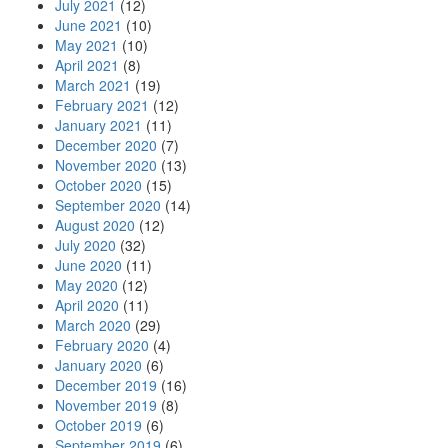
July 2021
(12)
June 2021
(10)
May 2021
(10)
April 2021
(8)
March 2021
(19)
February 2021
(12)
January 2021
(11)
December 2020
(7)
November 2020
(13)
October 2020
(15)
September 2020
(14)
August 2020
(12)
July 2020
(32)
June 2020
(11)
May 2020
(12)
April 2020
(11)
March 2020
(29)
February 2020
(4)
January 2020
(6)
December 2019
(16)
November 2019
(8)
October 2019
(6)
September 2019
(6)