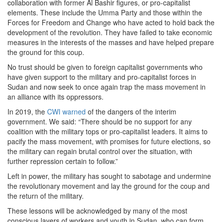
collaboration with former Al Bashir figures, or pro-capitalist
elements. These include the Umma Party and those within the
Forces for Freedom and Change who have acted to hold back the
development of the revolution. They have failed to take economic
measures in the interests of the masses and have helped prepare
the ground for this coup.
No trust should be given to foreign capitalist governments who
have given support to the military and pro-capitalist forces in
Sudan and now seek to once again trap the mass movement in
an alliance with its oppressors.
In 2019, the
CWI warned
of the dangers of the interim
government. We said: “There should be no support for any
coalition with the military tops or pro-capitalist leaders. It aims to
pacify the mass movement, with promises for future elections, so
the military can regain brutal control over the situation, with
further repression certain to follow.”
Left in power, the military has sought to sabotage and undermine
the revolutionary movement and lay the ground for the coup and
the return of the military.
These lessons will be acknowledged by many of the most
conscious layers of workers and youth in Sudan, who can form