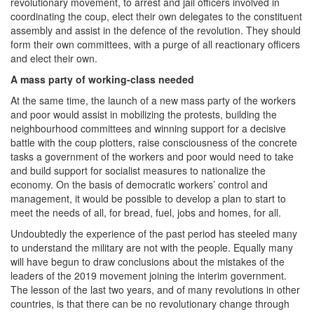
revolutionary movement, to arrest and jail officers involved in
coordinating the coup, elect their own delegates to the constituent
assembly and assist in the defence of the revolution. They should
form their own committees, with a purge of all reactionary officers
and elect their own.
A mass party of working-class needed
At the same time, the launch of a new mass party of the workers
and poor would assist in mobilizing the protests, building the
neighbourhood committees and winning support for a decisive
battle with the coup plotters, raise consciousness of the concrete
tasks a government of the workers and poor would need to take
and build support for socialist measures to nationalize the
economy. On the basis of democratic workers’ control and
management, it would be possible to develop a plan to start to
meet the needs of all, for bread, fuel, jobs and homes, for all.
Undoubtedly the experience of the past period has steeled many
to understand the military are not with the people. Equally many
will have begun to draw conclusions about the mistakes of the
leaders of the 2019 movement joining the interim government.
The lesson of the last two years, and of many revolutions in other
countries, is that there can be no revolutionary change through