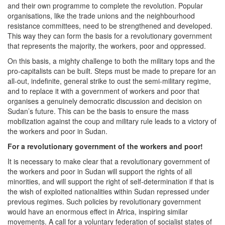
and their own programme to complete the revolution. Popular
organisations, like the trade unions and the neighbourhood
resistance committees, need to be strengthened and developed.
This way they can form the basis for a revolutionary government
that represents the majority, the workers, poor and oppressed.
On this basis, a mighty challenge to both the military tops and the
pro-capitalists can be built. Steps must be made to prepare for an
all-out, indefinite, general strike to oust the semi-military regime,
and to replace it with a government of workers and poor that
organises a genuinely democratic discussion and decision on
Sudan’s future. This can be the basis to ensure the mass
mobilization against the coup and military rule leads to a victory of
the workers and poor in Sudan.
For a revolutionary government of the workers and poor!
It is necessary to make clear that a revolutionary government of
the workers and poor in Sudan will support the rights of all
minorities, and will support the right of self-determination if that is
the wish of exploited nationalities within Sudan repressed under
previous regimes. Such policies by revolutionary government
would have an enormous effect in Africa, inspiring similar
movements. A call for a voluntary federation of socialist states of