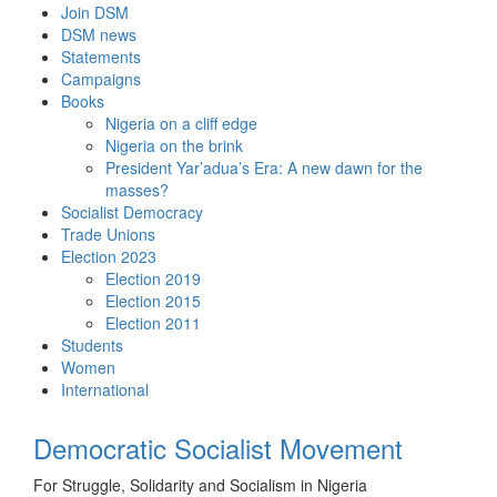
Skip
Join DSM
to
DSM news
content
Statements
Campaigns
Books
Nigeria on a cliff edge
Nigeria on the brink
President Yar’adua’s Era: A new dawn for the
masses?
Socialist Democracy
Trade Unions
Election 2023
Election 2019
Election 2015
Election 2011
Students
Women
International
Democratic Socialist Movement
For Struggle, Solidarity and Socialism in Nigeria