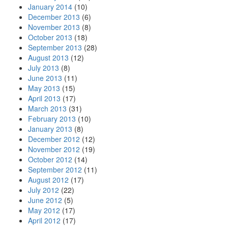
January 2014
(10)
December 2013
(6)
November 2013
(8)
October 2013
(18)
September 2013
(28)
August 2013
(12)
July 2013
(8)
June 2013
(11)
May 2013
(15)
April 2013
(17)
March 2013
(31)
February 2013
(10)
January 2013
(8)
December 2012
(12)
November 2012
(19)
October 2012
(14)
September 2012
(11)
August 2012
(17)
July 2012
(22)
June 2012
(5)
May 2012
(17)
April 2012
(17)