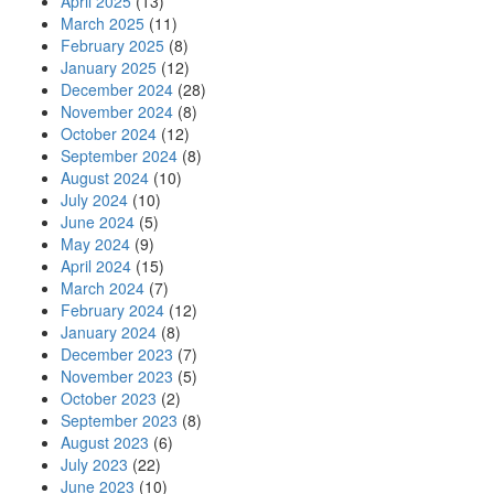
April 2025
(13)
March 2025
(11)
February 2025
(8)
January 2025
(12)
December 2024
(28)
November 2024
(8)
October 2024
(12)
September 2024
(8)
August 2024
(10)
July 2024
(10)
June 2024
(5)
May 2024
(9)
April 2024
(15)
March 2024
(7)
February 2024
(12)
January 2024
(8)
December 2023
(7)
November 2023
(5)
October 2023
(2)
September 2023
(8)
August 2023
(6)
July 2023
(22)
June 2023
(10)