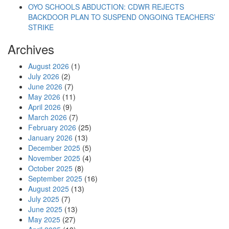
OYO SCHOOLS ABDUCTION: CDWR REJECTS
BACKDOOR PLAN TO SUSPEND ONGOING TEACHERS’
STRIKE
Archives
August 2026
(1)
July 2026
(2)
June 2026
(7)
May 2026
(11)
April 2026
(9)
March 2026
(7)
February 2026
(25)
January 2026
(13)
December 2025
(5)
November 2025
(4)
October 2025
(8)
September 2025
(16)
August 2025
(13)
July 2025
(7)
June 2025
(13)
May 2025
(27)