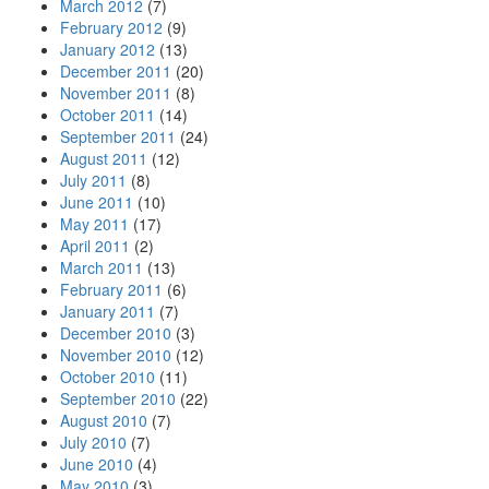
March 2012
(7)
February 2012
(9)
January 2012
(13)
December 2011
(20)
November 2011
(8)
October 2011
(14)
September 2011
(24)
August 2011
(12)
July 2011
(8)
June 2011
(10)
May 2011
(17)
April 2011
(2)
March 2011
(13)
February 2011
(6)
January 2011
(7)
December 2010
(3)
November 2010
(12)
October 2010
(11)
September 2010
(22)
August 2010
(7)
July 2010
(7)
June 2010
(4)
May 2010
(3)