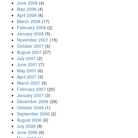
June 2008
(4)
May 2008
(4)
April 2008
(8)
March 2008
(17)
February 2008
(2)
January 2008
(5)
November 2007
(15)
October 2007
(6)
August 2007
(27)
July 2007
(2)
June 2007
(7)
May 2007
(6)
April 2007
(5)
March 2007
(9)
February 2007
(20)
January 2007
(3)
December 2006
(29)
October 2006
(1)
September 2006
(2)
August 2006
(6)
July 2006
(8)
June 2006
(6)