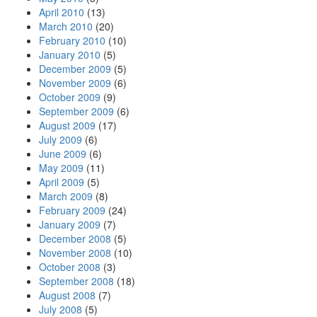
April 2010
(13)
March 2010
(20)
February 2010
(10)
January 2010
(5)
December 2009
(5)
November 2009
(6)
October 2009
(9)
September 2009
(6)
August 2009
(17)
July 2009
(6)
June 2009
(6)
May 2009
(11)
April 2009
(5)
March 2009
(8)
February 2009
(24)
January 2009
(7)
December 2008
(5)
November 2008
(10)
October 2008
(3)
September 2008
(18)
August 2008
(7)
July 2008
(5)