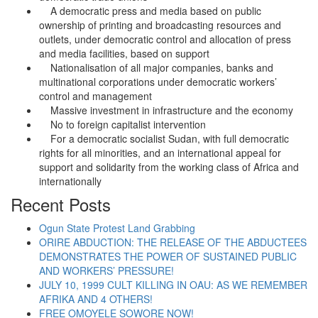
A democratic press and media based on public
ownership of printing and broadcasting resources and
outlets, under democratic control and allocation of press
and media facilities, based on support
Nationalisation of all major companies, banks and
multinational corporations under democratic workers’
control and management
Massive investment in infrastructure and the economy
No to foreign capitalist intervention
For a democratic socialist Sudan, with full democratic
rights for all minorities, and an international appeal for
support and solidarity from the working class of Africa and
internationally
Recent Posts
Ogun State Protest Land Grabbing
ORIRE ABDUCTION: THE RELEASE OF THE ABDUCTEES
DEMONSTRATES THE POWER OF SUSTAINED PUBLIC
AND WORKERS’ PRESSURE!
JULY 10, 1999 CULT KILLING IN OAU: AS WE REMEMBER
AFRIKA AND 4 OTHERS!
FREE OMOYELE SOWORE NOW!