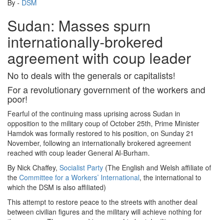
By -
DSM
Sudan: Masses spurn
internationally-brokered
agreement with coup leader
No to deals with the generals or capitalists!
For a revolutionary government of the workers and
poor!
Fearful of the continuing mass uprising across Sudan in
opposition to the military coup of October 25th, Prime Minister
Hamdok was formally restored to his position, on Sunday 21
November, following an internationally brokered agreement
reached with coup leader General Al-Burham.
By Nick Chaffey,
Socialist Party
(The English and Welsh affiliate of
the
Committee for a Workers’ International
, the international to
which the DSM is also affiliated)
This attempt to restore peace to the streets with another deal
between civilian figures and the military will achieve nothing for