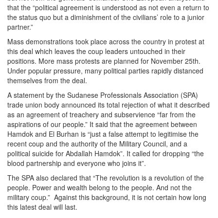
that the “political agreement is understood as not even a return to
the status quo but a diminishment of the civilians’ role to a junior
partner.”
Mass demonstrations took place across the country in protest at
this deal which leaves the coup leaders untouched in their
positions. More mass protests are planned for November 25th.
Under popular pressure, many political parties rapidly distanced
themselves from the deal.
A statement by the Sudanese Professionals Association (SPA)
trade union body announced its total rejection of what it described
as an agreement of treachery and subservience “far from the
aspirations of our people.” It said that the agreement between
Hamdok and El Burhan is “just a false attempt to legitimise the
recent coup and the authority of the Military Council, and a
political suicide for Abdallah Hamdok”. It called for dropping “the
blood partnership and everyone who joins it”.
The SPA also declared that “The revolution is a revolution of the
people. Power and wealth belong to the people. And not the
military coup.” Against this background, it is not certain how long
this latest deal will last.