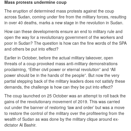
Mass protests undermine coup
The eruption of determined mass protests against the coup
across Sudan, coming under fire from the military forces, resulting
in over 40 deaths, marks a new stage in the revolution in Sudan.
How can these developments ensure an end to military rule and
open the way for a revolutionary government of the workers and
poor in Sudan? The question is how can the fine words of the SPA
and others be put into effect?
Earlier in October, before the actual military takeover, open
threats of a coup provoked mass anti-military demonstrations
proclaiming, “Either civil power or eternal revolution” and “All
power should be in the hands of the people”. But now the very
partial stepping back of the military leaders does not satisfy these
demands, the challenge is how can they be put into effect?
The coup launched on 25 October was an attempt to roll back the
gains of the revolutionary movement of 2019. This was carried
out under the banner of restoring ‘law and order’ but was a move
to restore the control of the military over the profiteering from the
wealth of Sudan as was done by the military clique around ex-
dictator Al Bashir.