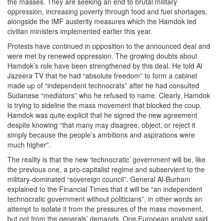
the masses. They are seeking an end to brutal military
oppression, increasing poverty through food and fuel shortages,
alongside the IMF austerity measures which the Hamdok led
civilian ministers implemented earlier this year.
Protests have continued in opposition to the announced deal and
were met by renewed oppression. The growing doubts about
Hamdok’s role have been strengthened by this deal. He told Al
Jazeera TV that he had “absolute freedom” to form a cabinet
made up of “independent technocrats” after he had consulted
Sudanese “mediators” who he refused to name. Clearly, Hamdok
is trying to sideline the mass movement that blocked the coup.
Hamdok was quite explicit that he signed the new agreement
despite knowing “that many may disagree, object, or reject it
simply because the people’s ambitions and aspirations were
much higher”.
The reality is that the new ‘technocratic’ government will be, like
the previous one, a pro-capitalist regime and subservient to the
military-dominated “sovereign council”. General Al-Burham
explained to the Financial Times that it will be “an independent
technocratic government without politicians”, in other words an
attempt to isolate it from the pressures of the mass movement,
but not from the generals’ demands.
One European analyst said