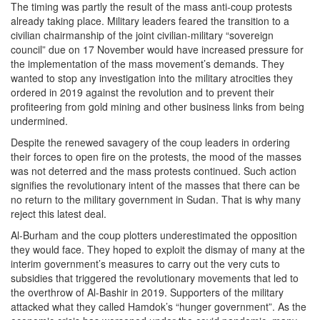
The timing was partly the result of the mass anti-coup protests
already taking place. Military leaders feared the transition to a
civilian chairmanship of the joint civilian-military “sovereign
council” due on 17 November would have increased pressure for
the implementation of the mass movement’s demands. They
wanted to stop any investigation into the military atrocities they
ordered in 2019 against the revolution and to prevent their
profiteering from gold mining and other business links from being
undermined.
Despite the renewed savagery of the coup leaders in ordering
their forces to open fire on the protests, the mood of the masses
was not deterred and the mass protests continued. Such action
signifies the revolutionary intent of the masses that there can be
no return to the military government in Sudan. That is why many
reject this latest deal.
Al-Burham and the coup plotters underestimated the opposition
they would face. They hoped to exploit the dismay of many at the
interim government’s measures to carry out the very cuts to
subsidies that triggered the revolutionary movements that led to
the overthrow of Al-Bashir in 2019. Supporters of the military
attacked what they called Hamdok’s “hunger government”. As the