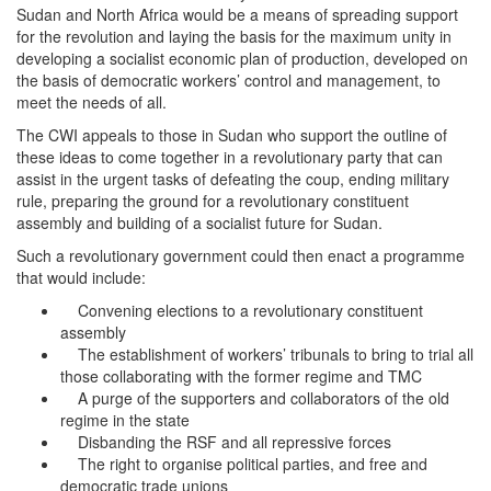
Sudan and North Africa would be a means of spreading support
for the revolution and laying the basis for the maximum unity in
developing a socialist economic plan of production, developed on
the basis of democratic workers’ control and management, to
meet the needs of all.
The CWI appeals to those in Sudan who support the outline of
these ideas to come together in a revolutionary party that can
assist in the urgent tasks of defeating the coup, ending military
rule, preparing the ground for a revolutionary constituent
assembly and building of a socialist future for Sudan.
Such a revolutionary government could then enact a programme
that would include:
Convening elections to a revolutionary constituent
assembly
The establishment of workers’ tribunals to bring to trial all
those collaborating with the former regime and TMC
A purge of the supporters and collaborators of the old
regime in the state
Disbanding the RSF and all repressive forces
The right to organise political parties, and free and
democratic trade unions