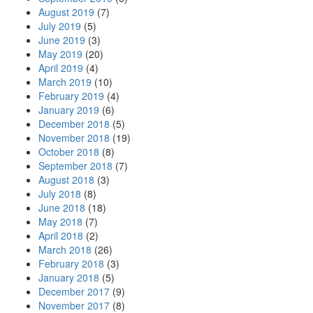
August 2019
(7)
July 2019
(5)
June 2019
(3)
May 2019
(20)
April 2019
(4)
March 2019
(10)
February 2019
(4)
January 2019
(6)
December 2018
(5)
November 2018
(19)
October 2018
(8)
September 2018
(7)
August 2018
(3)
July 2018
(8)
June 2018
(18)
May 2018
(7)
April 2018
(2)
March 2018
(26)
February 2018
(3)
January 2018
(5)
December 2017
(9)
November 2017
(8)