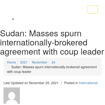
Toggle
navigati
Sudan: Masses spurn
internationally-brokered
agreement with coup leader
Home
2021
November
24
Sudan: Masses spurn internationally-brokered agreement
with coup leader
Last Updated on
November 25, 2021
/
Posted in
International