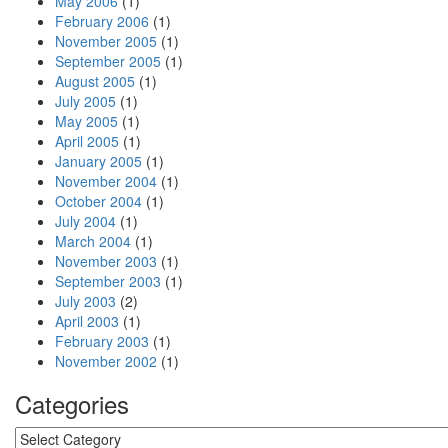
May 2006
(1)
February 2006
(1)
November 2005
(1)
September 2005
(1)
August 2005
(1)
July 2005
(1)
May 2005
(1)
April 2005
(1)
January 2005
(1)
November 2004
(1)
October 2004
(1)
July 2004
(1)
March 2004
(1)
November 2003
(1)
September 2003
(1)
July 2003
(2)
April 2003
(1)
February 2003
(1)
November 2002
(1)
Categories
Categories