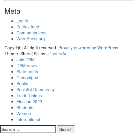
Meta
Log in
Entries feed
Comments feed
WordPress.org
Copyright All right reserved.
Proudly powered by WordPress .
Theme: Sheraj Biz by
aThemeArt
.
Join DSM
DSM news
Statements
Campaigns
Books
Socialist Democracy
Trade Unions
Election 2023
Students
Women
International
Search