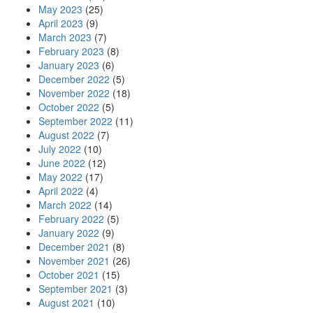
May 2023
(25)
April 2023
(9)
March 2023
(7)
February 2023
(8)
January 2023
(6)
December 2022
(5)
November 2022
(18)
October 2022
(5)
September 2022
(11)
August 2022
(7)
July 2022
(10)
June 2022
(12)
May 2022
(17)
April 2022
(4)
March 2022
(14)
February 2022
(5)
January 2022
(9)
December 2021
(8)
November 2021
(26)
October 2021
(15)
September 2021
(3)
August 2021
(10)