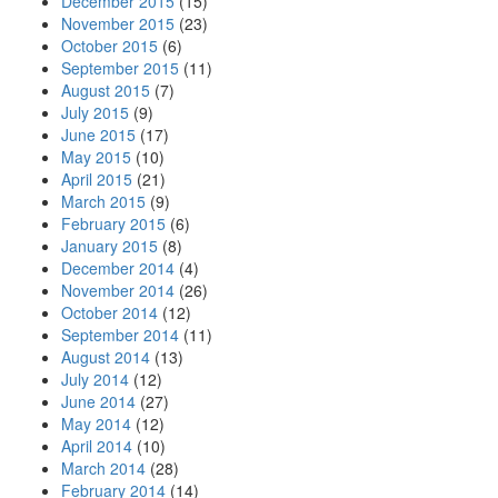
December 2015
(15)
November 2015
(23)
October 2015
(6)
September 2015
(11)
August 2015
(7)
July 2015
(9)
June 2015
(17)
May 2015
(10)
April 2015
(21)
March 2015
(9)
February 2015
(6)
January 2015
(8)
December 2014
(4)
November 2014
(26)
October 2014
(12)
September 2014
(11)
August 2014
(13)
July 2014
(12)
June 2014
(27)
May 2014
(12)
April 2014
(10)
March 2014
(28)
February 2014
(14)