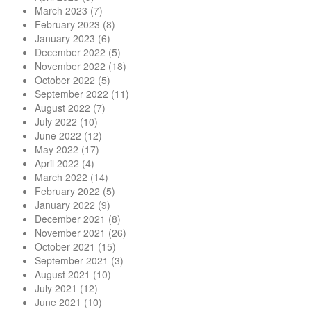
March 2023
(7)
February 2023
(8)
January 2023
(6)
December 2022
(5)
November 2022
(18)
October 2022
(5)
September 2022
(11)
August 2022
(7)
July 2022
(10)
June 2022
(12)
May 2022
(17)
April 2022
(4)
March 2022
(14)
February 2022
(5)
January 2022
(9)
December 2021
(8)
November 2021
(26)
October 2021
(15)
September 2021
(3)
August 2021
(10)
July 2021
(12)
June 2021
(10)