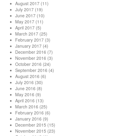
August 2017
(11)
July 2017
(19)
June 2017
(10)
May 2017
(11)
April 2017
(5)
March 2017
(25)
February 2017
(3)
January 2017
(4)
December 2016
(7)
November 2016
(3)
October 2016
(24)
September 2016
(4)
August 2016
(6)
July 2016
(30)
June 2016
(8)
May 2016
(9)
April 2016
(13)
March 2016
(25)
February 2016
(6)
January 2016
(9)
December 2015
(15)
November 2015
(23)