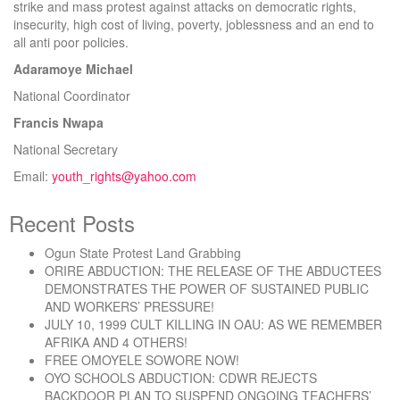
strike and mass protest against attacks on democratic rights,
insecurity, high cost of living, poverty, joblessness and an end to
all anti poor policies.
Adaramoye Michael
National Coordinator
Francis Nwapa
National Secretary
Email:
youth_rights@yahoo.com
Recent Posts
Ogun State Protest Land Grabbing
ORIRE ABDUCTION: THE RELEASE OF THE ABDUCTEES
DEMONSTRATES THE POWER OF SUSTAINED PUBLIC
AND WORKERS’ PRESSURE!
JULY 10, 1999 CULT KILLING IN OAU: AS WE REMEMBER
AFRIKA AND 4 OTHERS!
FREE OMOYELE SOWORE NOW!
OYO SCHOOLS ABDUCTION: CDWR REJECTS
BACKDOOR PLAN TO SUSPEND ONGOING TEACHERS’