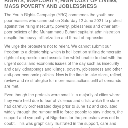
RIGHTS, INSECURITY, HIGH COST OF LIVING,
MASS POVERTY AND JOBLESSNESS
The Youth Rights Campaign (YRC) commends the youth and
poor masses who came out on Saturday 12 June 2021 to protest
against the rising insecurity, poverty, joblessness and other anti-
poor policies of the Muhammadu Buhari capitalist administration
despite the heavy militarization and threat of repression.
We urge the protesters not to relent. We cannot submit our
freedom to a dictatorship which is hell bent on stifling democratic
rights of expression and association whilst unable to deal with the
urgent social and economic issues of the day such as insecurity
and daily kidnappings and killings, poverty, joblessness and other
anti-poor economic policies. Now is the time to take stock, reflect,
review and re-strategise for more mass actions until all demands
are met.
Even though the protests were small in a majority of cities where
they were held due to fear of violence and crisis which the state
had carefully orchestrated days prior to June 12 and circulated
widely through the rumour mill to force people to stay indoors, the
support and sympathy of Nigerians for the protesters was not in
doubt. This was graphically illustrated in the support, care and