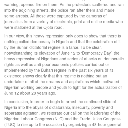
warning, opened fire on them. As the protesters scattered and ran
into the adjoining streets, the police ran after them and made
some arrests. All these were captured by the cameras of
journalists from a variety of electronic, print and online media who
were stationed at the Ojota road.
In our view, this heavy repression only goes to show that there is
nothing called democracy in Nigeria and that the celebration of it
by the Buhari dictatorial regime is a farce. To be clear,
notwithstanding its elevation of June 12 to ‘Democracy Day’, the
heavy repression of Nigerians and series of attacks on democratic
rights as well as anti-poor economic policies carried out or
implemented by the Buhari regime in the past six years of its
existence shows clearly that this regime is nothing but an
undertaker of all of the dreams and aspirations which motivated
Nigerian working people and youth to fight for the actualization of
June 12 about 28 years ago.
In conclusion, in order to begin to arrest the continued slide of
Nigeria into the abyss of dictatorship, insecurity, poverty and
separatist agitation, we reiterate our call on the leadership of the
Nigerian Labour Congress (NLC) and the Trade Union Congress
(TUC) to rise up to the occasion by organizing a 48-hour general