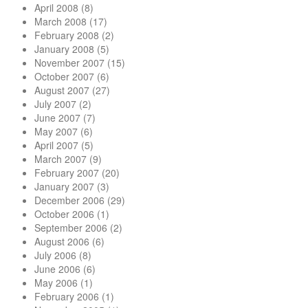
April 2008
(8)
March 2008
(17)
February 2008
(2)
January 2008
(5)
November 2007
(15)
October 2007
(6)
August 2007
(27)
July 2007
(2)
June 2007
(7)
May 2007
(6)
April 2007
(5)
March 2007
(9)
February 2007
(20)
January 2007
(3)
December 2006
(29)
October 2006
(1)
September 2006
(2)
August 2006
(6)
July 2006
(8)
June 2006
(6)
May 2006
(1)
February 2006
(1)