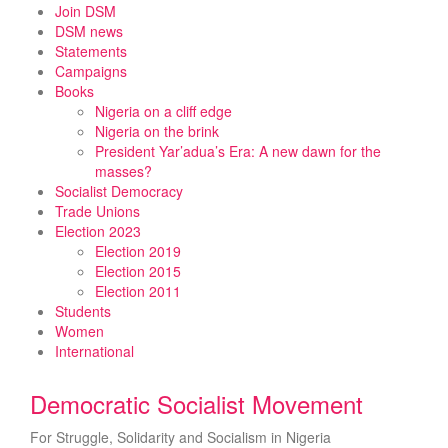
Skip
Join DSM
to
DSM news
content
Statements
Campaigns
Books
Nigeria on a cliff edge
Nigeria on the brink
President Yar’adua’s Era: A new dawn for the
masses?
Socialist Democracy
Trade Unions
Election 2023
Election 2019
Election 2015
Election 2011
Students
Women
International
Democratic Socialist Movement
For Struggle, Solidarity and Socialism in Nigeria