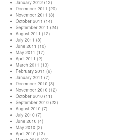
January 2012
(13)
December 2011
(20)
November 2011
(8)
October 2011
(14)
September 2011
(24)
August 2011
(12)
July 2011
(8)
June 2011
(10)
May 2011
(17)
April 2011
(2)
March 2011
(13)
February 2011
(6)
January 2011
(7)
December 2010
(3)
November 2010
(12)
October 2010
(11)
September 2010
(22)
August 2010
(7)
July 2010
(7)
June 2010
(4)
May 2010
(3)
April 2010
(13)
March 2010
(20)