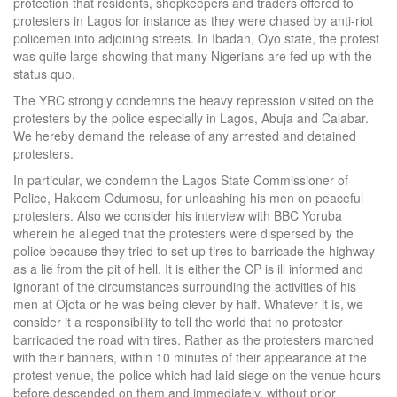
protection that residents, shopkeepers and traders offered to
protesters in Lagos for instance as they were chased by anti-riot
policemen into adjoining streets. In Ibadan, Oyo state, the protest
was quite large showing that many Nigerians are fed up with the
status quo.
The YRC strongly condemns the heavy repression visited on the
protesters by the police especially in Lagos, Abuja and Calabar.
We hereby demand the release of any arrested and detained
protesters.
In particular, we condemn the Lagos State Commissioner of
Police, Hakeem Odumosu, for unleashing his men on peaceful
protesters. Also we consider his interview with BBC Yoruba
wherein he alleged that the protesters were dispersed by the
police because they tried to set up tires to barricade the highway
as a lie from the pit of hell. It is either the CP is ill informed and
ignorant of the circumstances surrounding the activities of his
men at Ojota or he was being clever by half. Whatever it is, we
consider it a responsibility to tell the world that no protester
barricaded the road with tires. Rather as the protesters marched
with their banners, within 10 minutes of their appearance at the
protest venue, the police which had laid siege on the venue hours
before descended on them and immediately, without prior