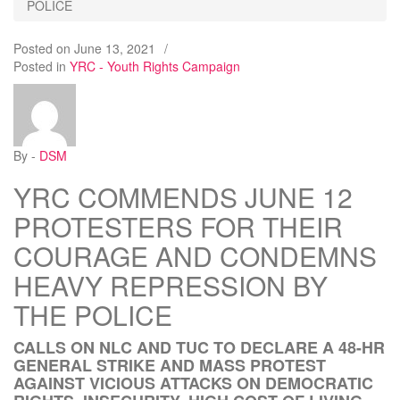
POLICE
Posted on
June 13, 2021
/
Posted in
YRC - Youth Rights Campaign
By -
DSM
YRC COMMENDS JUNE 12
PROTESTERS FOR THEIR
COURAGE AND CONDEMNS
HEAVY REPRESSION BY
THE POLICE
CALLS ON NLC AND TUC TO DECLARE A 48-HR
GENERAL STRIKE AND MASS PROTEST
AGAINST VICIOUS ATTACKS ON DEMOCRATIC