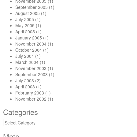
November 2005
(1)
September 2005
(1)
August 2005
(1)
July 2005
(1)
May 2005
(1)
April 2005
(1)
January 2005
(1)
November 2004
(1)
October 2004
(1)
July 2004
(1)
March 2004
(1)
November 2003
(1)
September 2003
(1)
July 2003
(2)
April 2003
(1)
February 2003
(1)
November 2002
(1)
Categories
Categories
Meta