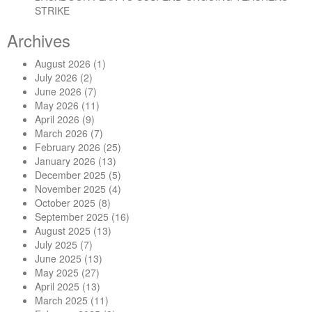
STRIKE
Archives
August 2026
(1)
July 2026
(2)
June 2026
(7)
May 2026
(11)
April 2026
(9)
March 2026
(7)
February 2026
(25)
January 2026
(13)
December 2025
(5)
November 2025
(4)
October 2025
(8)
September 2025
(16)
August 2025
(13)
July 2025
(7)
June 2025
(13)
May 2025
(27)
April 2025
(13)
March 2025
(11)