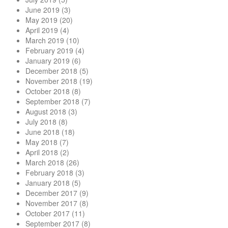
June 2019
(3)
May 2019
(20)
April 2019
(4)
March 2019
(10)
February 2019
(4)
January 2019
(6)
December 2018
(5)
November 2018
(19)
October 2018
(8)
September 2018
(7)
August 2018
(3)
July 2018
(8)
June 2018
(18)
May 2018
(7)
April 2018
(2)
March 2018
(26)
February 2018
(3)
January 2018
(5)
December 2017
(9)
November 2017
(8)
October 2017
(11)
September 2017
(8)