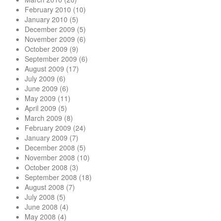
February 2010
(10)
January 2010
(5)
December 2009
(5)
November 2009
(6)
October 2009
(9)
September 2009
(6)
August 2009
(17)
July 2009
(6)
June 2009
(6)
May 2009
(11)
April 2009
(5)
March 2009
(8)
February 2009
(24)
January 2009
(7)
December 2008
(5)
November 2008
(10)
October 2008
(3)
September 2008
(18)
August 2008
(7)
July 2008
(5)
June 2008
(4)
May 2008
(4)