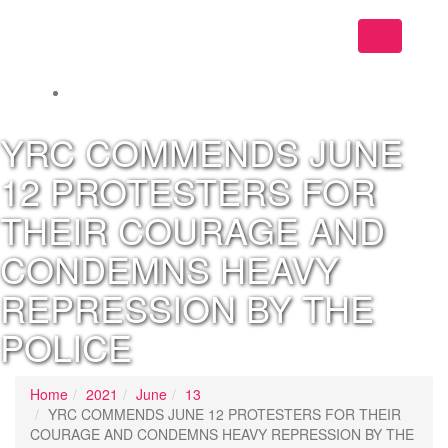
Toggle
navigation
YRC COMMENDS JUNE
12 PROTESTERS FOR
THEIR COURAGE AND
CONDEMNS HEAVY
REPRESSION BY THE
POLICE
Home
2021
June
13
YRC COMMENDS JUNE 12 PROTESTERS FOR THEIR
COURAGE AND CONDEMNS HEAVY REPRESSION BY THE