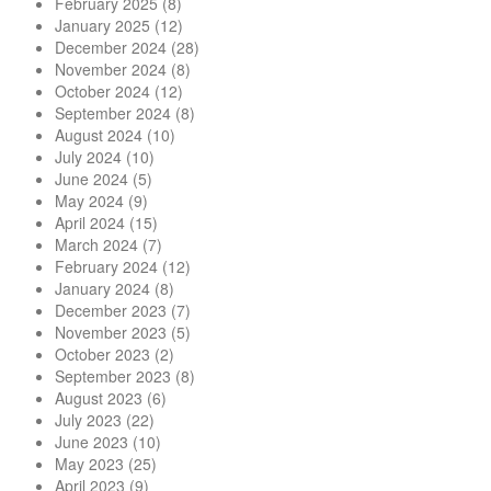
February 2025
(8)
January 2025
(12)
December 2024
(28)
November 2024
(8)
October 2024
(12)
September 2024
(8)
August 2024
(10)
July 2024
(10)
June 2024
(5)
May 2024
(9)
April 2024
(15)
March 2024
(7)
February 2024
(12)
January 2024
(8)
December 2023
(7)
November 2023
(5)
October 2023
(2)
September 2023
(8)
August 2023
(6)
July 2023
(22)
June 2023
(10)
May 2023
(25)
April 2023
(9)