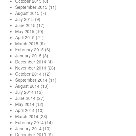
October 2015
(6)
September 2015
(11)
August 2015
(7)
July 2015
(9)
June 2015
(17)
May 2015
(10)
April 2015
(21)
March 2015
(9)
February 2015
(6)
January 2015
(8)
December 2014
(4)
November 2014
(26)
October 2014
(12)
September 2014
(11)
August 2014
(13)
July 2014
(12)
June 2014
(27)
May 2014
(12)
April 2014
(10)
March 2014
(28)
February 2014
(14)
January 2014
(10)
December 2013
(6)