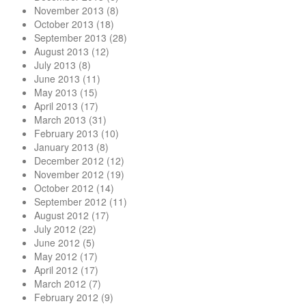
November 2013
(8)
October 2013
(18)
September 2013
(28)
August 2013
(12)
July 2013
(8)
June 2013
(11)
May 2013
(15)
April 2013
(17)
March 2013
(31)
February 2013
(10)
January 2013
(8)
December 2012
(12)
November 2012
(19)
October 2012
(14)
September 2012
(11)
August 2012
(17)
July 2012
(22)
June 2012
(5)
May 2012
(17)
April 2012
(17)
March 2012
(7)
February 2012
(9)