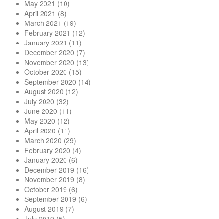
May 2021
(10)
April 2021
(8)
March 2021
(19)
February 2021
(12)
January 2021
(11)
December 2020
(7)
November 2020
(13)
October 2020
(15)
September 2020
(14)
August 2020
(12)
July 2020
(32)
June 2020
(11)
May 2020
(12)
April 2020
(11)
March 2020
(29)
February 2020
(4)
January 2020
(6)
December 2019
(16)
November 2019
(8)
October 2019
(6)
September 2019
(6)
August 2019
(7)
July 2019
(5)