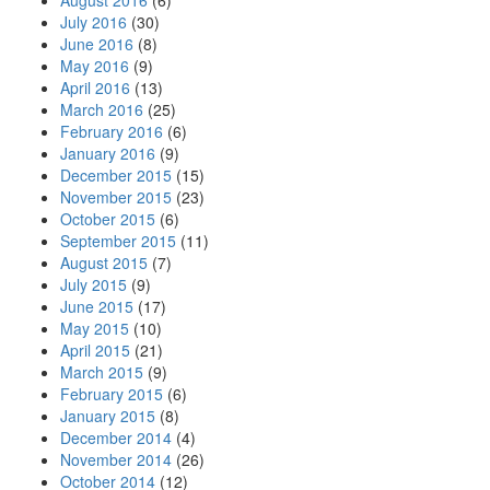
August 2016
(6)
July 2016
(30)
June 2016
(8)
May 2016
(9)
April 2016
(13)
March 2016
(25)
February 2016
(6)
January 2016
(9)
December 2015
(15)
November 2015
(23)
October 2015
(6)
September 2015
(11)
August 2015
(7)
July 2015
(9)
June 2015
(17)
May 2015
(10)
April 2015
(21)
March 2015
(9)
February 2015
(6)
January 2015
(8)
December 2014
(4)
November 2014
(26)
October 2014
(12)