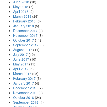
June 2018
(18)
May 2018
(7)
April 2018
(2)
March 2018
(26)
February 2018
(3)
January 2018
(5)
December 2017
(9)
November 2017
(8)
October 2017
(11)
September 2017
(8)
August 2017
(11)
July 2017
(19)
June 2017
(10)
May 2017
(11)
April 2017
(5)
March 2017
(25)
February 2017
(3)
January 2017
(4)
December 2016
(7)
November 2016
(3)
October 2016
(24)
September 2016
(4)