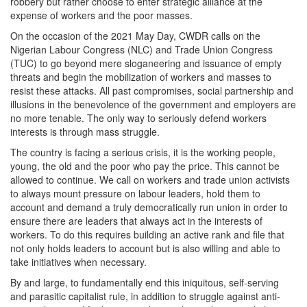
robbery but rather choose to enter strategic alliance at the
expense of workers and the poor masses.
On the occasion of the 2021 May Day, CWDR calls on the
Nigerian Labour Congress (NLC) and Trade Union Congress
(TUC) to go beyond mere sloganeering and issuance of empty
threats and begin the mobilization of workers and masses to
resist these attacks. All past compromises, social partnership and
illusions in the benevolence of the government and employers are
no more tenable. The only way to seriously defend workers
interests is through mass struggle.
The country is facing a serious crisis, it is the working people,
young, the old and the poor who pay the price. This cannot be
allowed to continue. We call on workers and trade union activists
to always mount pressure on labour leaders, hold them to
account and demand a truly democratically run union in order to
ensure there are leaders that always act in the interests of
workers. To do this requires building an active rank and file that
not only holds leaders to account but is also willing and able to
take initiatives when necessary.
By and large, to fundamentally end this iniquitous, self-serving
and parasitic capitalist rule, in addition to struggle against anti-