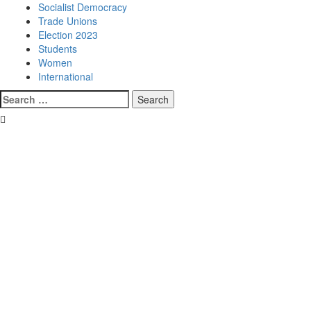
Socialist Democracy
Trade Unions
Election 2023
Students
Women
International
Search
for: