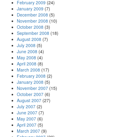
February 2009
(24)
January 2009
(7)
December 2008
(5)
November 2008
(10)
October 2008
(3)
September 2008
(18)
August 2008
(7)
July 2008
(5)
June 2008
(4)
May 2008
(4)
April 2008
(8)
March 2008
(17)
February 2008
(2)
January 2008
(5)
November 2007
(15)
October 2007
(6)
August 2007
(27)
July 2007
(2)
June 2007
(7)
May 2007
(6)
April 2007
(5)
March 2007
(9)