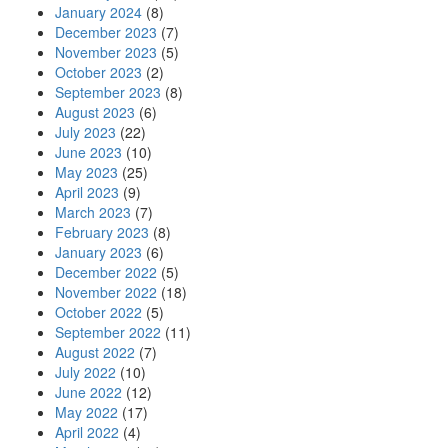
January 2024
(8)
December 2023
(7)
November 2023
(5)
October 2023
(2)
September 2023
(8)
August 2023
(6)
July 2023
(22)
June 2023
(10)
May 2023
(25)
April 2023
(9)
March 2023
(7)
February 2023
(8)
January 2023
(6)
December 2022
(5)
November 2022
(18)
October 2022
(5)
September 2022
(11)
August 2022
(7)
July 2022
(10)
June 2022
(12)
May 2022
(17)
April 2022
(4)