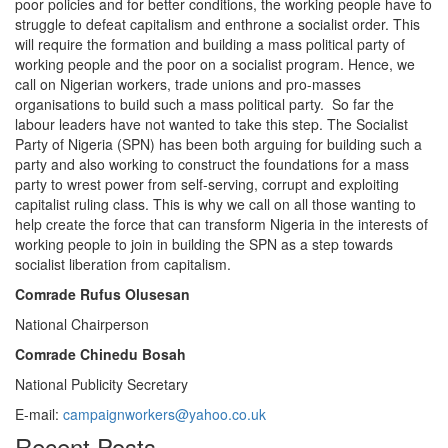
poor policies and for better conditions, the working people have to
struggle to defeat capitalism and enthrone a socialist order. This
will require the formation and building a mass political party of
working people and the poor on a socialist program. Hence, we
call on Nigerian workers, trade unions and pro-masses
organisations to build such a mass political party. So far the
labour leaders have not wanted to take this step. The Socialist
Party of Nigeria (SPN) has been both arguing for building such a
party and also working to construct the foundations for a mass
party to wrest power from self-serving, corrupt and exploiting
capitalist ruling class. This is why we call on all those wanting to
help create the force that can transform Nigeria in the interests of
working people to join in building the SPN as a step towards
socialist liberation from capitalism.
Comrade Rufus Olusesan
National Chairperson
Comrade Chinedu Bosah
National Publicity Secretary
E-mail:
campaignworkers@yahoo.co.uk
Recent Posts