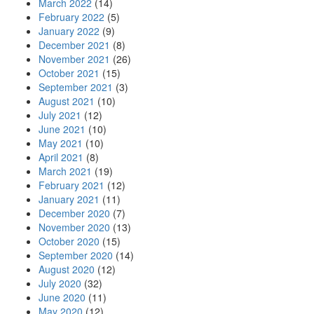
March 2022
(14)
February 2022
(5)
January 2022
(9)
December 2021
(8)
November 2021
(26)
October 2021
(15)
September 2021
(3)
August 2021
(10)
July 2021
(12)
June 2021
(10)
May 2021
(10)
April 2021
(8)
March 2021
(19)
February 2021
(12)
January 2021
(11)
December 2020
(7)
November 2020
(13)
October 2020
(15)
September 2020
(14)
August 2020
(12)
July 2020
(32)
June 2020
(11)
May 2020
(12)