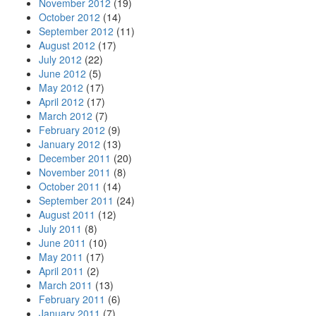
November 2012
(19)
October 2012
(14)
September 2012
(11)
August 2012
(17)
July 2012
(22)
June 2012
(5)
May 2012
(17)
April 2012
(17)
March 2012
(7)
February 2012
(9)
January 2012
(13)
December 2011
(20)
November 2011
(8)
October 2011
(14)
September 2011
(24)
August 2011
(12)
July 2011
(8)
June 2011
(10)
May 2011
(17)
April 2011
(2)
March 2011
(13)
February 2011
(6)
January 2011
(7)