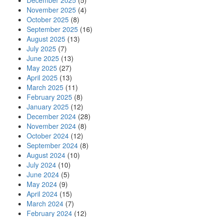
December 2025
(5)
November 2025
(4)
October 2025
(8)
September 2025
(16)
August 2025
(13)
July 2025
(7)
June 2025
(13)
May 2025
(27)
April 2025
(13)
March 2025
(11)
February 2025
(8)
January 2025
(12)
December 2024
(28)
November 2024
(8)
October 2024
(12)
September 2024
(8)
August 2024
(10)
July 2024
(10)
June 2024
(5)
May 2024
(9)
April 2024
(15)
March 2024
(7)
February 2024
(12)