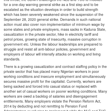
for a one-day warning general strike as a first step and to be
escalated as the situation develops in order to build strength
which has been severely weakened since the suspension of the
September 28, 2020 general strike. Demands in such national
action must also cover non-implementation of minimum wage by
some states and private employers, mass sacks in Kaduna State,
casualization in the private sector, hike in electricity tariff and
petrol prices, growing state of insecurity, massive corruption in
government etc. Unless the labour leaderships are prepared to
struggle and resist all anti-labour policies, government and
employers of labour will intensify attacks on working and living
standards.
There is a growing casualization and contract staffing policy in the
private sector that has placed many Nigerian workers in poor
working conditions and insecure employment and simultaneously
secures massive profit for the capitalist. Currently, workers are
being sacked and forced into casual status or replaced with
another set of casual workers on poorer working conditions. Many
workers are owed a backlog of salaries and disengagement
entitlements. Many employers violate the Pension Reform Act,
2014 by deducting and not remitting to Pension Fund