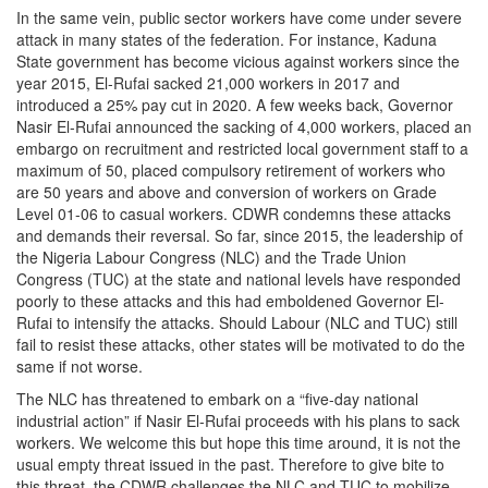
In the same vein, public sector workers have come under severe
attack in many states of the federation. For instance, Kaduna
State government has become vicious against workers since the
year 2015, El-Rufai sacked 21,000 workers in 2017 and
introduced a 25% pay cut in 2020. A few weeks back, Governor
Nasir El-Rufai announced the sacking of 4,000 workers, placed an
embargo on recruitment and restricted local government staff to a
maximum of 50, placed compulsory retirement of workers who
are 50 years and above and conversion of workers on Grade
Level 01-06 to casual workers. CDWR condemns these attacks
and demands their reversal. So far, since 2015, the leadership of
the Nigeria Labour Congress (NLC) and the Trade Union
Congress (TUC) at the state and national levels have responded
poorly to these attacks and this had emboldened Governor El-
Rufai to intensify the attacks. Should Labour (NLC and TUC) still
fail to resist these attacks, other states will be motivated to do the
same if not worse.
The NLC has threatened to embark on a “five-day national
industrial action” if Nasir El-Rufai proceeds with his plans to sack
workers. We welcome this but hope this time around, it is not the
usual empty threat issued in the past. Therefore to give bite to
this threat, the CDWR challenges the NLC and TUC to mobilize