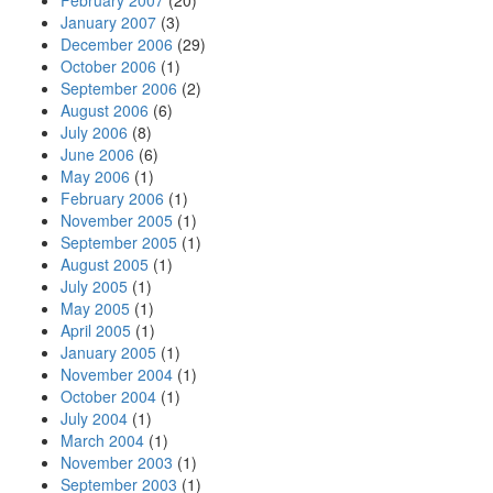
February 2007
(20)
January 2007
(3)
December 2006
(29)
October 2006
(1)
September 2006
(2)
August 2006
(6)
July 2006
(8)
June 2006
(6)
May 2006
(1)
February 2006
(1)
November 2005
(1)
September 2005
(1)
August 2005
(1)
July 2005
(1)
May 2005
(1)
April 2005
(1)
January 2005
(1)
November 2004
(1)
October 2004
(1)
July 2004
(1)
March 2004
(1)
November 2003
(1)
September 2003
(1)