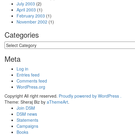
July 2003
(2)
April 2003
(1)
February 2003
(1)
November 2002
(1)
Categories
Categories
Meta
Log in
Entries feed
Comments feed
WordPress.org
Copyright All right reserved.
Proudly powered by WordPress .
Theme: Sheraj Biz by
aThemeArt
.
Join DSM
DSM news
Statements
Campaigns
Books