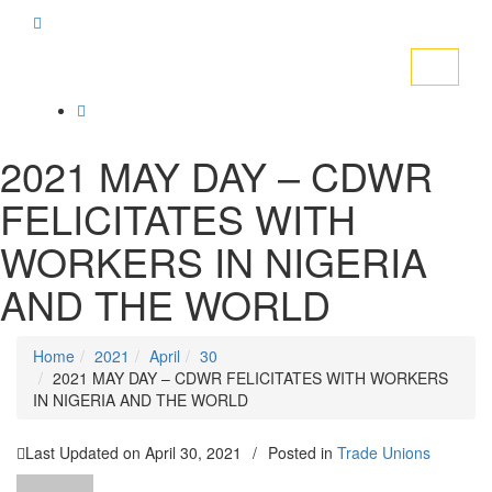
Toggle
navigati
2021 MAY DAY – CDWR
FELICITATES WITH
WORKERS IN NIGERIA
AND THE WORLD
Home
2021
April
30
2021 MAY DAY – CDWR FELICITATES WITH WORKERS
IN NIGERIA AND THE WORLD
Last Updated on
April 30, 2021
/
Posted in
Trade Unions