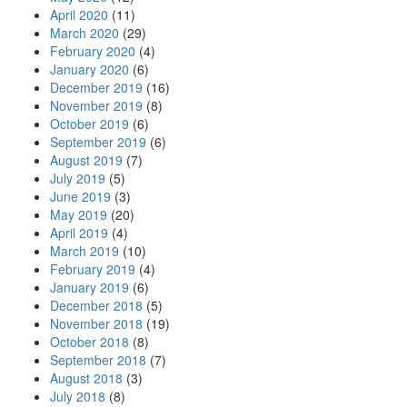
April 2020
(11)
March 2020
(29)
February 2020
(4)
January 2020
(6)
December 2019
(16)
November 2019
(8)
October 2019
(6)
September 2019
(6)
August 2019
(7)
July 2019
(5)
June 2019
(3)
May 2019
(20)
April 2019
(4)
March 2019
(10)
February 2019
(4)
January 2019
(6)
December 2018
(5)
November 2018
(19)
October 2018
(8)
September 2018
(7)
August 2018
(3)
July 2018
(8)