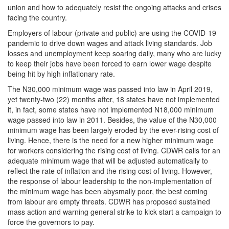
union and how to adequately resist the ongoing attacks and crises
facing the country.
Employers of labour (private and public) are using the COVID-19
pandemic to drive down wages and attack living standards. Job
losses and unemployment keep soaring daily, many who are lucky
to keep their jobs have been forced to earn lower wage despite
being hit by high inflationary rate.
The N30,000 minimum wage was passed into law in April 2019,
yet twenty-two (22) months after, 18 states have not implemented
it, in fact, some states have not implemented N18,000 minimum
wage passed into law in 2011. Besides, the value of the N30,000
minimum wage has been largely eroded by the ever-rising cost of
living. Hence, there is the need for a new higher minimum wage
for workers considering the rising cost of living. CDWR calls for an
adequate minimum wage that will be adjusted automatically to
reflect the rate of inflation and the rising cost of living. However,
the response of labour leadership to the non-implementation of
the minimum wage has been abysmally poor, the best coming
from labour are empty threats. CDWR has proposed sustained
mass action and warning general strike to kick start a campaign to
force the governors to pay.