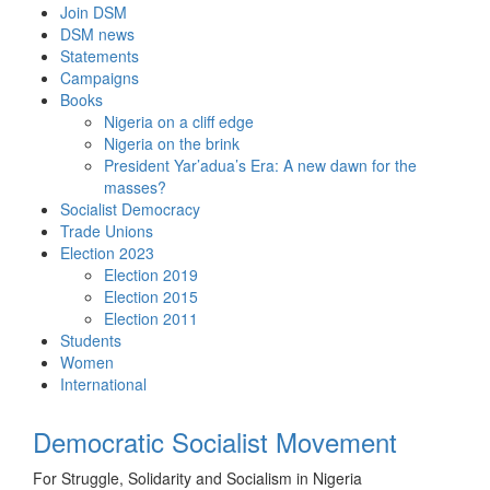
Skip
Join DSM
to
DSM news
content
Statements
Campaigns
Books
Nigeria on a cliff edge
Nigeria on the brink
President Yar’adua’s Era: A new dawn for the
masses?
Socialist Democracy
Trade Unions
Election 2023
Election 2019
Election 2015
Election 2011
Students
Women
International
Democratic Socialist Movement
For Struggle, Solidarity and Socialism in Nigeria