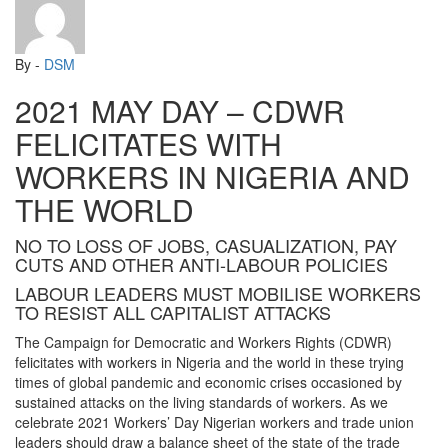
By -
DSM
2021 MAY DAY – CDWR
FELICITATES WITH
WORKERS IN NIGERIA AND
THE WORLD
NO TO LOSS OF JOBS, CASUALIZATION, PAY
CUTS AND OTHER ANTI-LABOUR POLICIES
LABOUR LEADERS MUST MOBILISE WORKERS
TO RESIST ALL CAPITALIST ATTACKS
The Campaign for Democratic and Workers Rights (CDWR)
felicitates with workers in Nigeria and the world in these trying
times of global pandemic and economic crises occasioned by
sustained attacks on the living standards of workers. As we
celebrate 2021 Workers’ Day Nigerian workers and trade union
leaders should draw a balance sheet of the state of the trade