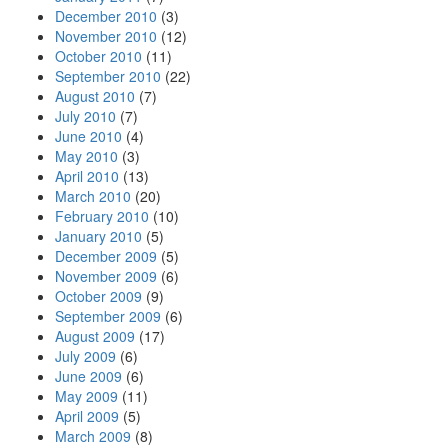
December 2010
(3)
November 2010
(12)
October 2010
(11)
September 2010
(22)
August 2010
(7)
July 2010
(7)
June 2010
(4)
May 2010
(3)
April 2010
(13)
March 2010
(20)
February 2010
(10)
January 2010
(5)
December 2009
(5)
November 2009
(6)
October 2009
(9)
September 2009
(6)
August 2009
(17)
July 2009
(6)
June 2009
(6)
May 2009
(11)
April 2009
(5)
March 2009
(8)