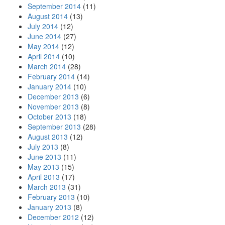
September 2014
(11)
August 2014
(13)
July 2014
(12)
June 2014
(27)
May 2014
(12)
April 2014
(10)
March 2014
(28)
February 2014
(14)
January 2014
(10)
December 2013
(6)
November 2013
(8)
October 2013
(18)
September 2013
(28)
August 2013
(12)
July 2013
(8)
June 2013
(11)
May 2013
(15)
April 2013
(17)
March 2013
(31)
February 2013
(10)
January 2013
(8)
December 2012
(12)