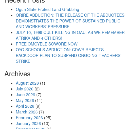
Ogun State Protest Land Grabbing
ORIRE ABDUCTION: THE RELEASE OF THE ABDUCTEES
DEMONSTRATES THE POWER OF SUSTAINED PUBLIC
AND WORKERS’ PRESSURE!
JULY 10, 1999 CULT KILLING IN OAU: AS WE REMEMBER
AFRIKA AND 4 OTHERS!
FREE OMOYELE SOWORE NOW!
OYO SCHOOLS ABDUCTION: CDWR REJECTS
BACKDOOR PLAN TO SUSPEND ONGOING TEACHERS’
STRIKE
Archives
August 2026
(1)
July 2026
(2)
June 2026
(7)
May 2026
(11)
April 2026
(9)
March 2026
(7)
February 2026
(25)
January 2026
(13)