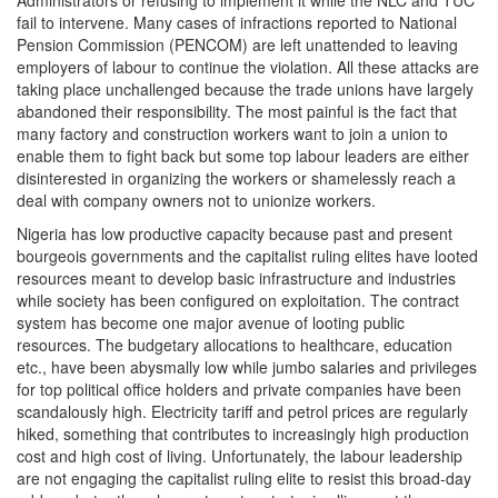
Administrators or refusing to implement it while the NLC and TUC
fail to intervene. Many cases of infractions reported to National
Pension Commission (PENCOM) are left unattended to leaving
employers of labour to continue the violation. All these attacks are
taking place unchallenged because the trade unions have largely
abandoned their responsibility. The most painful is the fact that
many factory and construction workers want to join a union to
enable them to fight back but some top labour leaders are either
disinterested in organizing the workers or shamelessly reach a
deal with company owners not to unionize workers.
Nigeria has low productive capacity because past and present
bourgeois governments and the capitalist ruling elites have looted
resources meant to develop basic infrastructure and industries
while society has been configured on exploitation. The contract
system has become one major avenue of looting public
resources. The budgetary allocations to healthcare, education
etc., have been abysmally low while jumbo salaries and privileges
for top political office holders and private companies have been
scandalously high. Electricity tariff and petrol prices are regularly
hiked, something that contributes to increasingly high production
cost and high cost of living. Unfortunately, the labour leadership
are not engaging the capitalist ruling elite to resist this broad-day