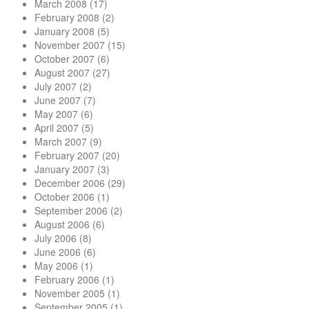
March 2008
(17)
February 2008
(2)
January 2008
(5)
November 2007
(15)
October 2007
(6)
August 2007
(27)
July 2007
(2)
June 2007
(7)
May 2007
(6)
April 2007
(5)
March 2007
(9)
February 2007
(20)
January 2007
(3)
December 2006
(29)
October 2006
(1)
September 2006
(2)
August 2006
(6)
July 2006
(8)
June 2006
(6)
May 2006
(1)
February 2006
(1)
November 2005
(1)
September 2005
(1)