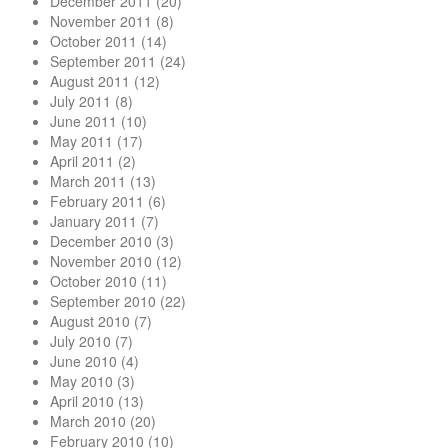
December 2011
(20)
November 2011
(8)
October 2011
(14)
September 2011
(24)
August 2011
(12)
July 2011
(8)
June 2011
(10)
May 2011
(17)
April 2011
(2)
March 2011
(13)
February 2011
(6)
January 2011
(7)
December 2010
(3)
November 2010
(12)
October 2010
(11)
September 2010
(22)
August 2010
(7)
July 2010
(7)
June 2010
(4)
May 2010
(3)
April 2010
(13)
March 2010
(20)
February 2010
(10)