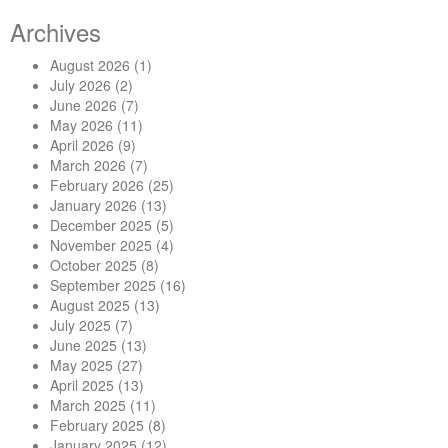
Archives
August 2026
(1)
July 2026
(2)
June 2026
(7)
May 2026
(11)
April 2026
(9)
March 2026
(7)
February 2026
(25)
January 2026
(13)
December 2025
(5)
November 2025
(4)
October 2025
(8)
September 2025
(16)
August 2025
(13)
July 2025
(7)
June 2025
(13)
May 2025
(27)
April 2025
(13)
March 2025
(11)
February 2025
(8)
January 2025
(12)