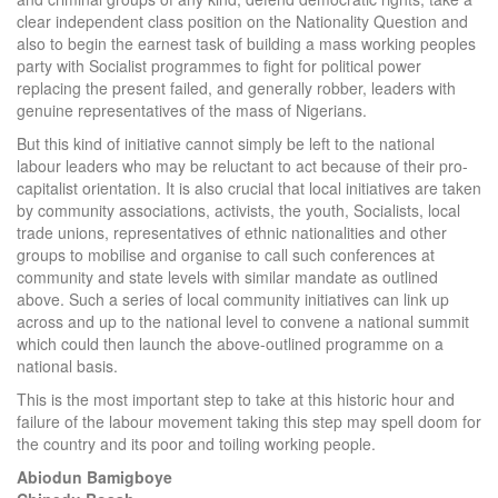
clear independent class position on the Nationality Question and
also to begin the earnest task of building a mass working peoples
party with Socialist programmes to fight for political power
replacing the present failed, and generally robber, leaders with
genuine representatives of the mass of Nigerians.
But this kind of initiative cannot simply be left to the national
labour leaders who may be reluctant to act because of their pro-
capitalist orientation. It is also crucial that local initiatives are taken
by community associations, activists, the youth, Socialists, local
trade unions, representatives of ethnic nationalities and other
groups to mobilise and organise to call such conferences at
community and state levels with similar mandate as outlined
above. Such a series of local community initiatives can link up
across and up to the national level to convene a national summit
which could then launch the above-outlined programme on a
national basis.
This is the most important step to take at this historic hour and
failure of the labour movement taking this step may spell doom for
the country and its poor and toiling working people.
Abiodun Bamigboye