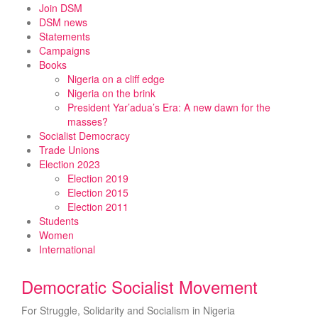
Skip
Join DSM
to
DSM news
content
Statements
Campaigns
Books
Nigeria on a cliff edge
Nigeria on the brink
President Yar’adua’s Era: A new dawn for the
masses?
Socialist Democracy
Trade Unions
Election 2023
Election 2019
Election 2015
Election 2011
Students
Women
International
Democratic Socialist Movement
For Struggle, Solidarity and Socialism in Nigeria