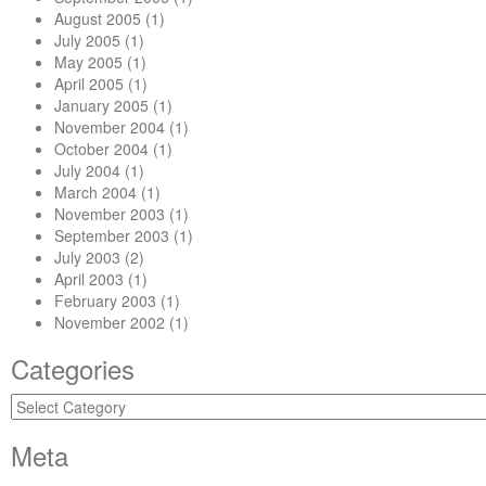
August 2005
(1)
July 2005
(1)
May 2005
(1)
April 2005
(1)
January 2005
(1)
November 2004
(1)
October 2004
(1)
July 2004
(1)
March 2004
(1)
November 2003
(1)
September 2003
(1)
July 2003
(2)
April 2003
(1)
February 2003
(1)
November 2002
(1)
Categories
Categories
Meta