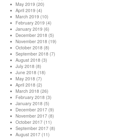
May 2019
(20)
April 2019
(4)
March 2019
(10)
February 2019
(4)
January 2019
(6)
December 2018
(5)
November 2018
(19)
October 2018
(8)
September 2018
(7)
August 2018
(3)
July 2018
(8)
June 2018
(18)
May 2018
(7)
April 2018
(2)
March 2018
(26)
February 2018
(3)
January 2018
(5)
December 2017
(9)
November 2017
(8)
October 2017
(11)
September 2017
(8)
August 2017
(11)