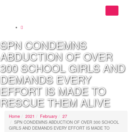
Toggle
navigation
SPN CONDEMNS
ABDUCTION OF OVER
300 SCHOOL GIRLS AND
DEMANDS EVERY
EFFORT IS MADE TO
RESCUE THEM ALIVE
Home
2021
February
27
SPN CONDEMNS ABDUCTION OF OVER 300 SCHOOL
GIRLS AND DEMANDS EVERY EFFORT IS MADE TO