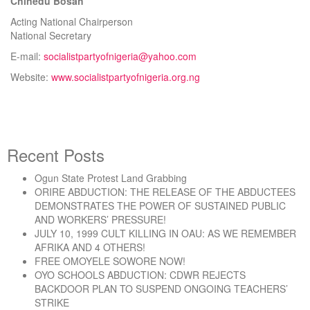
Chinedu Bosah
Acting National Chairperson
National Secretary
E-mail:
socialistpartyofnigeria@yahoo.com
Website:
www.socialistpartyofnigeria.org.ng
Recent Posts
Ogun State Protest Land Grabbing
ORIRE ABDUCTION: THE RELEASE OF THE ABDUCTEES
DEMONSTRATES THE POWER OF SUSTAINED PUBLIC
AND WORKERS’ PRESSURE!
JULY 10, 1999 CULT KILLING IN OAU: AS WE REMEMBER
AFRIKA AND 4 OTHERS!
FREE OMOYELE SOWORE NOW!
OYO SCHOOLS ABDUCTION: CDWR REJECTS
BACKDOOR PLAN TO SUSPEND ONGOING TEACHERS’
STRIKE