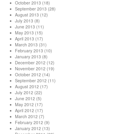
October 2013
(18)
September 2013
(28)
August 2013
(12)
July 2013
(8)
June 2013
(11)
May 2013
(15)
April 2013
(17)
March 2013
(31)
February 2013
(10)
January 2013
(8)
December 2012
(12)
November 2012
(19)
October 2012
(14)
September 2012
(11)
August 2012
(17)
July 2012
(22)
June 2012
(5)
May 2012
(17)
April 2012
(17)
March 2012
(7)
February 2012
(9)
January 2012
(13)