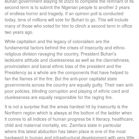
Buhari government staying till 2023 to complete the remnant of its
second term is to submit the Nigerian people to another 2 years
of endless horror and tragedy. If an opinion poll is conducted
today, tens of millions will vote for Buhari to go. This will include
many of those who voted for him to clinch a second term in office
two years ago.
While capitalism and the legacy of colonialism are the
fundamental factors behind the crises of insecurity and ethno-
religious division ravaging the country, President Buhari’s
lacklustre attitude and cluelessness as well as the clannishness,
provincialism and banal ethnic bias of the president and the
Presidency as a whole are the components that have helped to
fan the flames of the fire. But the anti-poor capitalist state
governments across the country are equally guilty. Their own anti-
poor policies, blinding corruption and playing of ethnic card and
cluelessness are equally responsible for the raging fire.
It is not a surprise that the areas hardest hit by insecurity is the
Northern region which is always at the bottom of the ladder when
it comes to all indices of human progress be it literacy, healthcare,
child and maternal mortality, etc. Zamfara state in particular
where this latest abduction has taken place is one of the most
backward in human and infrastructural development with very little