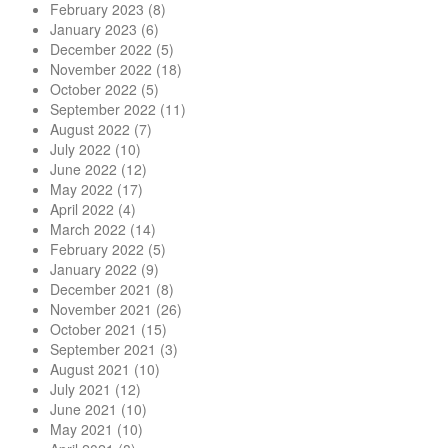
February 2023
(8)
January 2023
(6)
December 2022
(5)
November 2022
(18)
October 2022
(5)
September 2022
(11)
August 2022
(7)
July 2022
(10)
June 2022
(12)
May 2022
(17)
April 2022
(4)
March 2022
(14)
February 2022
(5)
January 2022
(9)
December 2021
(8)
November 2021
(26)
October 2021
(15)
September 2021
(3)
August 2021
(10)
July 2021
(12)
June 2021
(10)
May 2021
(10)