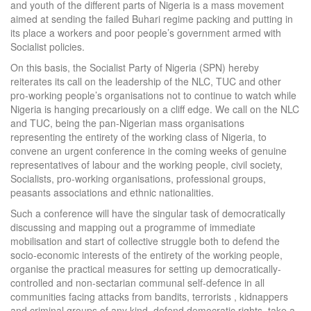
and youth of the different parts of Nigeria is a mass movement
aimed at sending the failed Buhari regime packing and putting in
its place a workers and poor people’s government armed with
Socialist policies.
On this basis, the Socialist Party of Nigeria (SPN) hereby
reiterates its call on the leadership of the NLC, TUC and other
pro-working people’s organisations not to continue to watch while
Nigeria is hanging precariously on a cliff edge. We call on the NLC
and TUC, being the pan-Nigerian mass organisations
representing the entirety of the working class of Nigeria, to
convene an urgent conference in the coming weeks of genuine
representatives of labour and the working people, civil society,
Socialists, pro-working organisations, professional groups,
peasants associations and ethnic nationalities.
Such a conference will have the singular task of democratically
discussing and mapping out a programme of immediate
mobilisation and start of collective struggle both to defend the
socio-economic interests of the entirety of the working people,
organise the practical measures for setting up democratically-
controlled and non-sectarian communal self-defence in all
communities facing attacks from bandits, terrorists , kidnappers
and criminal groups of any kind, defend democratic rights, take a