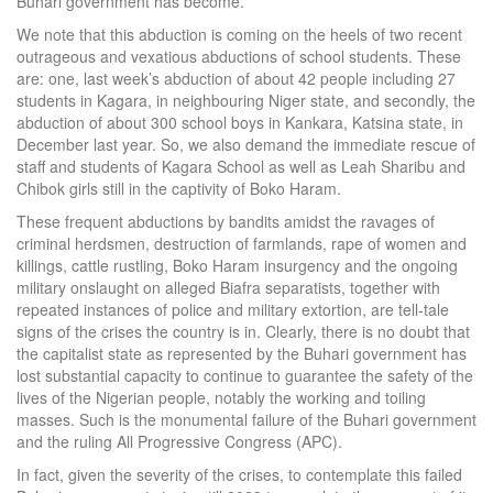
Buhari government has become.
We note that this abduction is coming on the heels of two recent
outrageous and vexatious abductions of school students. These
are: one, last week’s abduction of about 42 people including 27
students in Kagara, in neighbouring Niger state, and secondly, the
abduction of about 300 school boys in Kankara, Katsina state, in
December last year. So, we also demand the immediate rescue of
staff and students of Kagara School as well as Leah Sharibu and
Chibok girls still in the captivity of Boko Haram.
These frequent abductions by bandits amidst the ravages of
criminal herdsmen, destruction of farmlands, rape of women and
killings, cattle rustling, Boko Haram insurgency and the ongoing
military onslaught on alleged Biafra separatists, together with
repeated instances of police and military extortion, are tell-tale
signs of the crises the country is in. Clearly, there is no doubt that
the capitalist state as represented by the Buhari government has
lost substantial capacity to continue to guarantee the safety of the
lives of the Nigerian people, notably the working and toiling
masses. Such is the monumental failure of the Buhari government
and the ruling All Progressive Congress (APC).
In fact, given the severity of the crises, to contemplate this failed