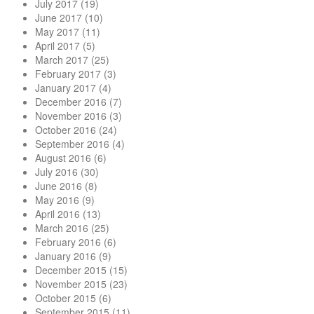
July 2017
(19)
June 2017
(10)
May 2017
(11)
April 2017
(5)
March 2017
(25)
February 2017
(3)
January 2017
(4)
December 2016
(7)
November 2016
(3)
October 2016
(24)
September 2016
(4)
August 2016
(6)
July 2016
(30)
June 2016
(8)
May 2016
(9)
April 2016
(13)
March 2016
(25)
February 2016
(6)
January 2016
(9)
December 2015
(15)
November 2015
(23)
October 2015
(6)
September 2015
(11)