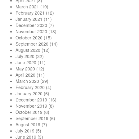
April 2021
(8)
March 2021
(19)
February 2021
(12)
January 2021
(11)
December 2020
(7)
November 2020
(13)
October 2020
(15)
September 2020
(14)
August 2020
(12)
July 2020
(32)
June 2020
(11)
May 2020
(12)
April 2020
(11)
March 2020
(29)
February 2020
(4)
January 2020
(6)
December 2019
(16)
November 2019
(8)
October 2019
(6)
September 2019
(6)
August 2019
(7)
July 2019
(5)
June 2019
(3)