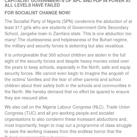
CAPITALIST GOVERNMENTS OF APC AND PDP IN POWER AT
ALL LEVELS HAVE FAILED
FOR SOCIALIST CHANGE NOW!
The Socialist Party of Nigeria (SPN) condemns the abduction of at
least 317 girls who are students of Government Girls Secondary
School, Jangebe town in Zamfara state. This is one abduction too
many! The cluelessness and helplessness of the Buhari regime,
the military and security forces is sickening but also vexatious.
It is unforgiveable that 300 school children are stolen in the full
sight of the security forces and despite heavy monies voted over
the years to keep schools, especially in the North, safe and equip
security forces. We cannot even begin to imagine the anguish of
the victims’ families and the fear of other parents and school
children about their safety both in the schools and communities in
the North. We hereby demand that no effort be spared to ensure
they are rescued alive.
We also call on the Nigeria Labour Congress (NLC), Trade Union
Congress (TUC) and all pro-working people and socialist
organisations to also condemn these incessant abductions and,
most importantly, begin to map out a programme of class struggle
to save the working masses from this endless horror that the