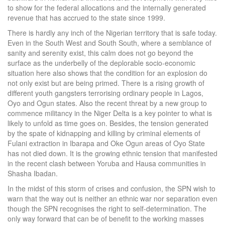
to show for the federal allocations and the internally generated
revenue that has accrued to the state since 1999.
There is hardly any inch of the Nigerian territory that is safe today.
Even in the South West and South South, where a semblance of
sanity and serenity exist, this calm does not go beyond the
surface as the underbelly of the deplorable socio-economic
situation here also shows that the condition for an explosion do
not only exist but are being primed. There is a rising growth of
different youth gangsters terrorising ordinary people in Lagos,
Oyo and Ogun states. Also the recent threat by a new group to
commence militancy in the Niger Delta is a key pointer to what is
likely to unfold as time goes on. Besides, the tension generated
by the spate of kidnapping and killing by criminal elements of
Fulani extraction in Ibarapa and Oke Ogun areas of Oyo State
has not died down. It is the growing ethnic tension that manifested
in the recent clash between Yoruba and Hausa communities in
Shasha Ibadan.
In the midst of this storm of crises and confusion, the SPN wish to
warn that the way out is neither an ethnic war nor separation even
though the SPN recognises the right to self-determination. The
only way forward that can be of benefit to the working masses