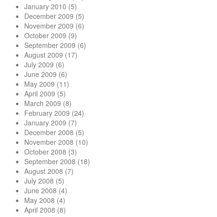
January 2010
(5)
December 2009
(5)
November 2009
(6)
October 2009
(9)
September 2009
(6)
August 2009
(17)
July 2009
(6)
June 2009
(6)
May 2009
(11)
April 2009
(5)
March 2009
(8)
February 2009
(24)
January 2009
(7)
December 2008
(5)
November 2008
(10)
October 2008
(3)
September 2008
(18)
August 2008
(7)
July 2008
(5)
June 2008
(4)
May 2008
(4)
April 2008
(8)