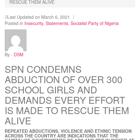
RESCUE THEM ALIVE
Last Updated on
March 6, 2021
/
Posted in
Insecurity
,
Statements
,
Socialist Party of Nigeria
By -
DSM
SPN CONDEMNS
ABDUCTION OF OVER 300
SCHOOL GIRLS AND
DEMANDS EVERY EFFORT
IS MADE TO RESCUE THEM
ALIVE
REPEATED ABDUCTIONS, VIOLENCE AND ETHNIC TENSION
ACROSS THE COUNTRY ARE INDICATIONS THAT THE