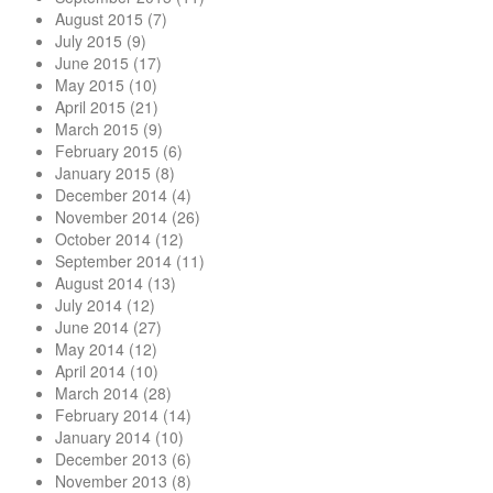
August 2015
(7)
July 2015
(9)
June 2015
(17)
May 2015
(10)
April 2015
(21)
March 2015
(9)
February 2015
(6)
January 2015
(8)
December 2014
(4)
November 2014
(26)
October 2014
(12)
September 2014
(11)
August 2014
(13)
July 2014
(12)
June 2014
(27)
May 2014
(12)
April 2014
(10)
March 2014
(28)
February 2014
(14)
January 2014
(10)
December 2013
(6)
November 2013
(8)