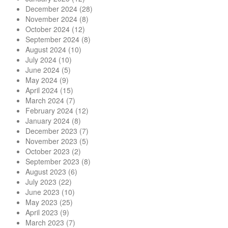
December 2024
(28)
November 2024
(8)
October 2024
(12)
September 2024
(8)
August 2024
(10)
July 2024
(10)
June 2024
(5)
May 2024
(9)
April 2024
(15)
March 2024
(7)
February 2024
(12)
January 2024
(8)
December 2023
(7)
November 2023
(5)
October 2023
(2)
September 2023
(8)
August 2023
(6)
July 2023
(22)
June 2023
(10)
May 2023
(25)
April 2023
(9)
March 2023
(7)