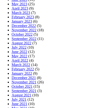
May 2023
(25)
April 2023
(9)
March 2023
(7)
February 2023
(8)
January 2023
(6)
December 2022
(5)
November 2022
(18)
October 2022
(5)
September 2022
(11)
August 2022
(7)
July 2022
(10)
June 2022
(12)
May 2022
(17)
April 2022
(4)
March 2022
(14)
February 2022
(5)
January 2022
(9)
December 2021
(8)
November 2021
(26)
October 2021
(15)
September 2021
(3)
August 2021
(10)
July 2021
(12)
June 2021
(10)