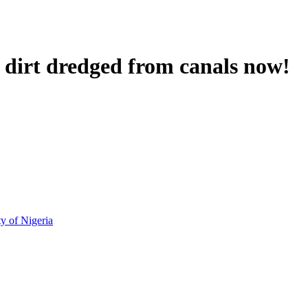
irt dredged from canals now!
!
ty of Nigeria