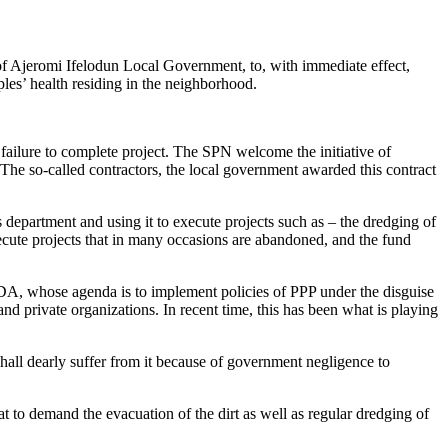
of Ajeromi Ifelodun Local Government, to, with immediate effect,
ples’ health residing in the neighborhood.
failure to complete project. The SPN welcome the initiative of
The so-called contractors, the local government awarded this contract
department and using it to execute projects such as – the dredging of
xecute projects that in many occasions are abandoned, and the fund
CDA, whose agenda is to implement policies of PPP under the disguise
 and private organizations. In recent time, this has been what is playing
 shall dearly suffer from it because of government negligence to
at to demand the evacuation of the dirt as well as regular dredging of