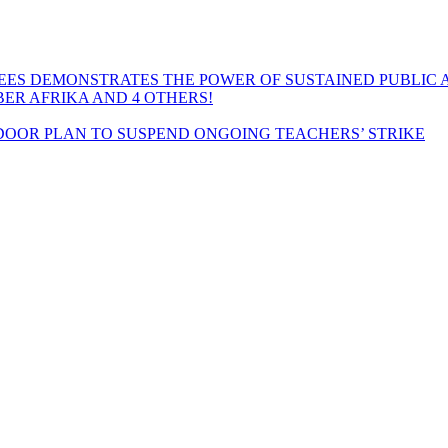
EES DEMONSTRATES THE POWER OF SUSTAINED PUBLIC 
MBER AFRIKA AND 4 OTHERS!
OOR PLAN TO SUSPEND ONGOING TEACHERS’ STRIKE