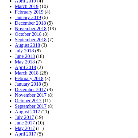
April 2019
(4)
March 2019
(10)
February 2019
(4)
January 2019
(6)
December 2018
(5)
November 2018
(19)
October 2018
(8)
September 2018
(7)
August 2018
(3)
July 2018
(8)
June 2018
(18)
May 2018
(7)
April 2018
(2)
March 2018
(26)
February 2018
(3)
January 2018
(5)
December 2017
(9)
November 2017
(8)
October 2017
(11)
September 2017
(8)
August 2017
(11)
July 2017
(19)
June 2017
(10)
May 2017
(11)
April 2017
(5)