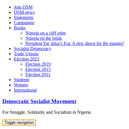
Skip
Join DSM
to
DSM news
content
Statements
Campaigns
Books
Nigeria on a cliff edge
Nigeria on the brink
President Yar’adua’s Era: A new dawn for the masses?
Socialist Democracy
Trade Unions
Election 2023
Election 2019
Election 2015
Election 2011
Students
Women
International
Democratic Socialist Movement
For Struggle, Solidarity and Socialism in Nigeria
Toggle navigation