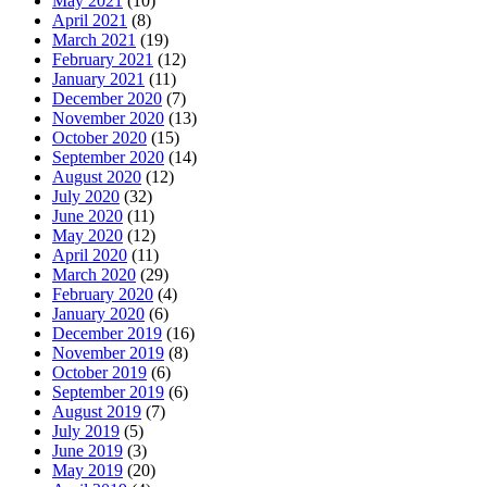
May 2021
(10)
April 2021
(8)
March 2021
(19)
February 2021
(12)
January 2021
(11)
December 2020
(7)
November 2020
(13)
October 2020
(15)
September 2020
(14)
August 2020
(12)
July 2020
(32)
June 2020
(11)
May 2020
(12)
April 2020
(11)
March 2020
(29)
February 2020
(4)
January 2020
(6)
December 2019
(16)
November 2019
(8)
October 2019
(6)
September 2019
(6)
August 2019
(7)
July 2019
(5)
June 2019
(3)
May 2019
(20)