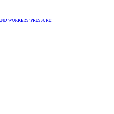
AND WORKERS’ PRESSURE!