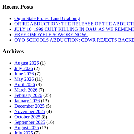
Recent Posts
Ogun State Protest Land Grabbing
ORIRE ABDUCTION: THE RELEASE OF THE ABDUCT
JULY 10, 1999 CULT KILLING IN OAU: AS WE REME
FREE OMOYELE SOWORE NOW!
OYO SCHOOLS ABDUCTION: CDWR REJECTS BACKD
Archives
August 2026
(1)
July 2026
(2)
June 2026
(7)
May 2026
(11)
April 2026
(9)
March 2026
(7)
February 2026
(25)
January 2026
(13)
December 2025
(5)
November 2025
(4)
October 2025
(8)
September 2025
(16)
August 2025
(13)
July 2025
(7)