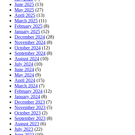
June 2025
(13)
May 2025
(27)
April 2025
(13)
March 2025
(11)
February 2025
(8)
January 2025
(12)
December 2024
(28)
November 2024
(8)
October 2024
(12)
September 2024
(8)
August 2024
(10)
July 2024
(10)
June 2024
(5)
May 2024
(9)
April 2024
(15)
March 2024
(7)
February 2024
(12)
January 2024
(8)
December 2023
(7)
November 2023
(5)
October 2023
(2)
September 2023
(8)
August 2023
(6)
July 2023
(22)
June 2023
(10)