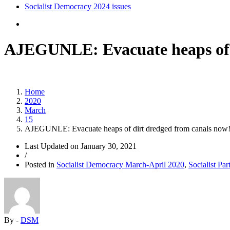
Socialist Democracy 2024 issues
AJEGUNLE: Evacuate heaps of d
Home
2020
March
15
AJEGUNLE: Evacuate heaps of dirt dredged from canals now
Last Updated on
January 30, 2021
/
Posted in
Socialist Democracy March-April 2020
,
Socialist Par
By -
DSM