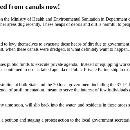
ed from canals now!
on the Ministry of Health and Environmental Sanitation in Department 
her areas dug recently. These heaps of debris and dirt is harmful to peo
 to levy themselves to evacuate these heaps of dirt due to government 
t, when these canals were dredged, is what definitely want to happen. 
es public funds to execute private agenda. Instead of equipping works 
s continued to use its failed agenda of Public Private Partnership to e
nistration at both State and the 20 local government including the 37 L
enda of profit orientation, meant to serve the interest of few individuals
any time soon, will slip back into the water, and residents in these areas
a petition and staging a protest action to the local government secretari