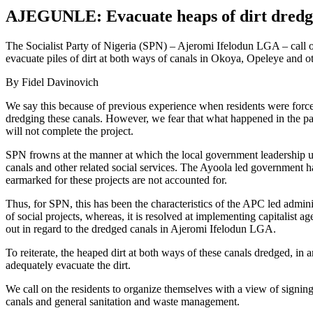
AJEGUNLE: Evacuate heaps of dirt dredg
The Socialist Party of Nigeria (SPN) – Ajeromi Ifelodun LGA – call 
evacuate piles of dirt at both ways of canals in Okoya, Opeleye and ot
By Fidel Davinovich
We say this because of previous experience when residents were forced
dredging these canals. However, we fear that what happened in the pas
will not complete the project.
SPN frowns at the manner at which the local government leadership us
canals and other related social services. The Ayoola led government ha
earmarked for these projects are not accounted for.
Thus, for SPN, this has been the characteristics of the APC led admi
of social projects, whereas, it is resolved at implementing capitalist ag
out in regard to the dredged canals in Ajeromi Ifelodun LGA.
To reiterate, the heaped dirt at both ways of these canals dredged, in 
adequately evacuate the dirt.
We call on the residents to organize themselves with a view of signing 
canals and general sanitation and waste management.