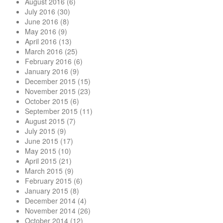
August 2016
(6)
July 2016
(30)
June 2016
(8)
May 2016
(9)
April 2016
(13)
March 2016
(25)
February 2016
(6)
January 2016
(9)
December 2015
(15)
November 2015
(23)
October 2015
(6)
September 2015
(11)
August 2015
(7)
July 2015
(9)
June 2015
(17)
May 2015
(10)
April 2015
(21)
March 2015
(9)
February 2015
(6)
January 2015
(8)
December 2014
(4)
November 2014
(26)
October 2014
(12)