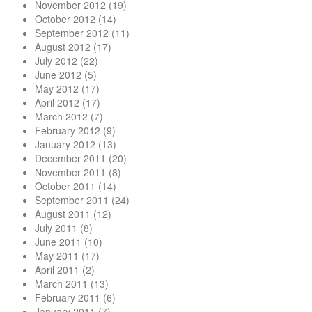
November 2012
(19)
October 2012
(14)
September 2012
(11)
August 2012
(17)
July 2012
(22)
June 2012
(5)
May 2012
(17)
April 2012
(17)
March 2012
(7)
February 2012
(9)
January 2012
(13)
December 2011
(20)
November 2011
(8)
October 2011
(14)
September 2011
(24)
August 2011
(12)
July 2011
(8)
June 2011
(10)
May 2011
(17)
April 2011
(2)
March 2011
(13)
February 2011
(6)
January 2011
(7)