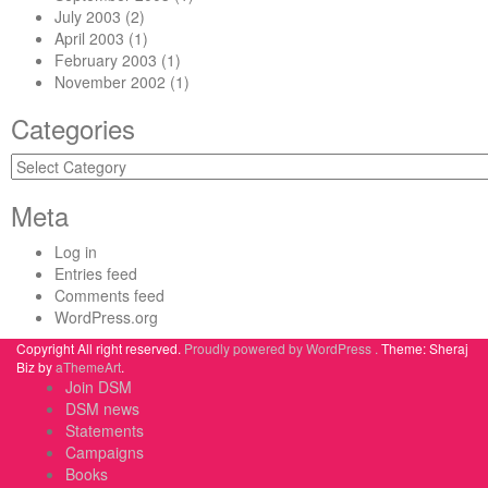
July 2003
(2)
April 2003
(1)
February 2003
(1)
November 2002
(1)
Categories
Categories
Meta
Log in
Entries feed
Comments feed
WordPress.org
Copyright All right reserved.
Proudly powered by WordPress .
Theme: Sheraj
Biz by
aThemeArt
.
Join DSM
DSM news
Statements
Campaigns
Books