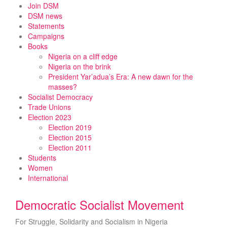
Skip
Join DSM
to
DSM news
content
Statements
Campaigns
Books
Nigeria on a cliff edge
Nigeria on the brink
President Yar’adua’s Era: A new dawn for the
masses?
Socialist Democracy
Trade Unions
Election 2023
Election 2019
Election 2015
Election 2011
Students
Women
International
Democratic Socialist Movement
For Struggle, Solidarity and Socialism in Nigeria