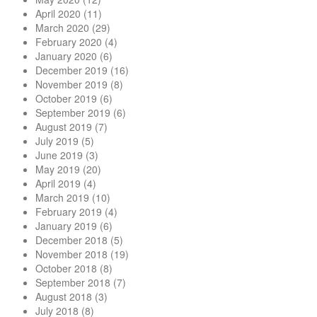
April 2020
(11)
March 2020
(29)
February 2020
(4)
January 2020
(6)
December 2019
(16)
November 2019
(8)
October 2019
(6)
September 2019
(6)
August 2019
(7)
July 2019
(5)
June 2019
(3)
May 2019
(20)
April 2019
(4)
March 2019
(10)
February 2019
(4)
January 2019
(6)
December 2018
(5)
November 2018
(19)
October 2018
(8)
September 2018
(7)
August 2018
(3)
July 2018
(8)