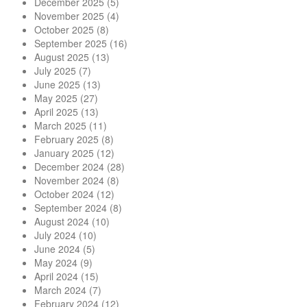
December 2025
(5)
November 2025
(4)
October 2025
(8)
September 2025
(16)
August 2025
(13)
July 2025
(7)
June 2025
(13)
May 2025
(27)
April 2025
(13)
March 2025
(11)
February 2025
(8)
January 2025
(12)
December 2024
(28)
November 2024
(8)
October 2024
(12)
September 2024
(8)
August 2024
(10)
July 2024
(10)
June 2024
(5)
May 2024
(9)
April 2024
(15)
March 2024
(7)
February 2024
(12)