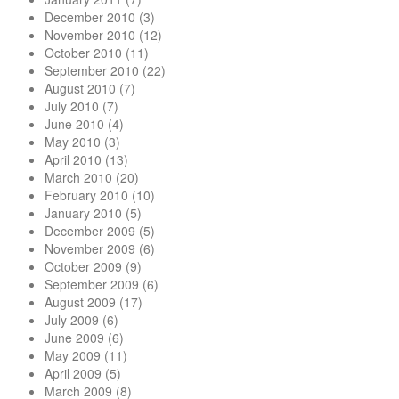
December 2010
(3)
November 2010
(12)
October 2010
(11)
September 2010
(22)
August 2010
(7)
July 2010
(7)
June 2010
(4)
May 2010
(3)
April 2010
(13)
March 2010
(20)
February 2010
(10)
January 2010
(5)
December 2009
(5)
November 2009
(6)
October 2009
(9)
September 2009
(6)
August 2009
(17)
July 2009
(6)
June 2009
(6)
May 2009
(11)
April 2009
(5)
March 2009
(8)