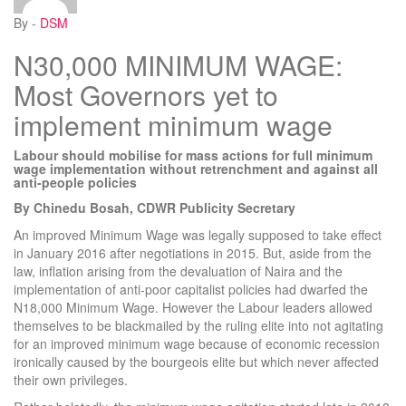
By -
DSM
N30,000 MINIMUM WAGE:
Most Governors yet to
implement minimum wage
Labour should mobilise for mass actions for full minimum
wage implementation without retrenchment and against all
anti-people policies
By Chinedu Bosah, CDWR Publicity Secretary
An improved Minimum Wage was legally supposed to take effect
in January 2016 after negotiations in 2015. But, aside from the
law, inflation arising from the devaluation of Naira and the
implementation of anti-poor capitalist policies had dwarfed the
N18,000 Minimum Wage. However the Labour leaders allowed
themselves to be blackmailed by the ruling elite into not agitating
for an improved minimum wage because of economic recession
ironically caused by the bourgeois elite but which never affected
their own privileges.