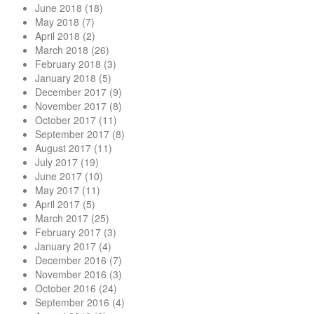
June 2018
(18)
May 2018
(7)
April 2018
(2)
March 2018
(26)
February 2018
(3)
January 2018
(5)
December 2017
(9)
November 2017
(8)
October 2017
(11)
September 2017
(8)
August 2017
(11)
July 2017
(19)
June 2017
(10)
May 2017
(11)
April 2017
(5)
March 2017
(25)
February 2017
(3)
January 2017
(4)
December 2016
(7)
November 2016
(3)
October 2016
(24)
September 2016
(4)