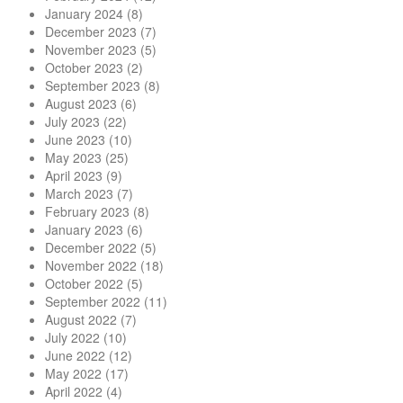
January 2024
(8)
December 2023
(7)
November 2023
(5)
October 2023
(2)
September 2023
(8)
August 2023
(6)
July 2023
(22)
June 2023
(10)
May 2023
(25)
April 2023
(9)
March 2023
(7)
February 2023
(8)
January 2023
(6)
December 2022
(5)
November 2022
(18)
October 2022
(5)
September 2022
(11)
August 2022
(7)
July 2022
(10)
June 2022
(12)
May 2022
(17)
April 2022
(4)