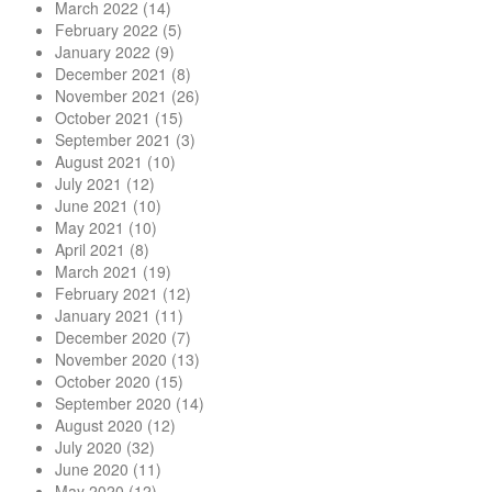
March 2022
(14)
February 2022
(5)
January 2022
(9)
December 2021
(8)
November 2021
(26)
October 2021
(15)
September 2021
(3)
August 2021
(10)
July 2021
(12)
June 2021
(10)
May 2021
(10)
April 2021
(8)
March 2021
(19)
February 2021
(12)
January 2021
(11)
December 2020
(7)
November 2020
(13)
October 2020
(15)
September 2020
(14)
August 2020
(12)
July 2020
(32)
June 2020
(11)
May 2020
(12)