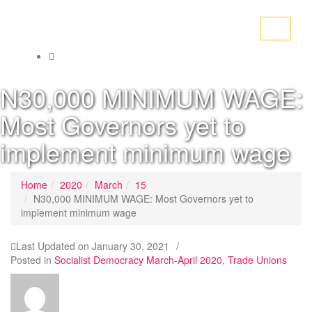
Toggle
navigati
N30,000 MINIMUM WAGE:
Most Governors yet to
implement minimum wage
Home
2020
March
15
N30,000 MINIMUM WAGE: Most Governors yet to
implement minimum wage
Last Updated on
January 30, 2021
/
Posted in
Socialist Democracy March-April 2020
,
Trade Unions