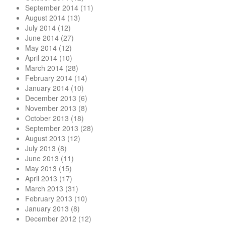
September 2014
(11)
August 2014
(13)
July 2014
(12)
June 2014
(27)
May 2014
(12)
April 2014
(10)
March 2014
(28)
February 2014
(14)
January 2014
(10)
December 2013
(6)
November 2013
(8)
October 2013
(18)
September 2013
(28)
August 2013
(12)
July 2013
(8)
June 2013
(11)
May 2013
(15)
April 2013
(17)
March 2013
(31)
February 2013
(10)
January 2013
(8)
December 2012
(12)