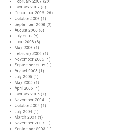
February 2007
(20)
January 2007
(3)
December 2006
(29)
October 2006
(1)
September 2006
(2)
August 2006
(6)
July 2006
(8)
June 2006
(6)
May 2006
(1)
February 2006
(1)
November 2005
(1)
September 2005
(1)
August 2005
(1)
July 2005
(1)
May 2005
(1)
April 2005
(1)
January 2005
(1)
November 2004
(1)
October 2004
(1)
July 2004
(1)
March 2004
(1)
November 2003
(1)
September 2003
(1)