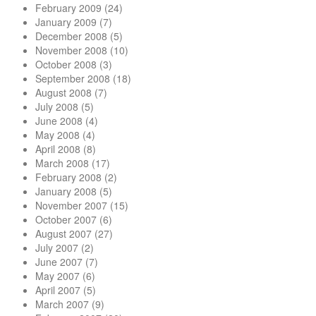
February 2009
(24)
January 2009
(7)
December 2008
(5)
November 2008
(10)
October 2008
(3)
September 2008
(18)
August 2008
(7)
July 2008
(5)
June 2008
(4)
May 2008
(4)
April 2008
(8)
March 2008
(17)
February 2008
(2)
January 2008
(5)
November 2007
(15)
October 2007
(6)
August 2007
(27)
July 2007
(2)
June 2007
(7)
May 2007
(6)
April 2007
(5)
March 2007
(9)