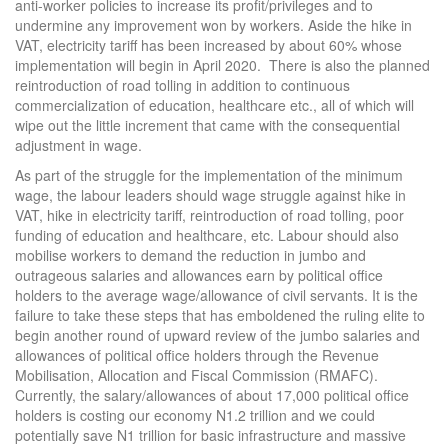
anti-worker policies to increase its profit/privileges and to
undermine any improvement won by workers. Aside the hike in
VAT, electricity tariff has been increased by about 60% whose
implementation will begin in April 2020. There is also the planned
reintroduction of road tolling in addition to continuous
commercialization of education, healthcare etc., all of which will
wipe out the little increment that came with the consequential
adjustment in wage.
As part of the struggle for the implementation of the minimum
wage, the labour leaders should wage struggle against hike in
VAT, hike in electricity tariff, reintroduction of road tolling, poor
funding of education and healthcare, etc. Labour should also
mobilise workers to demand the reduction in jumbo and
outrageous salaries and allowances earn by political office
holders to the average wage/allowance of civil servants. It is the
failure to take these steps that has emboldened the ruling elite to
begin another round of upward review of the jumbo salaries and
allowances of political office holders through the Revenue
Mobilisation, Allocation and Fiscal Commission (RMAFC).
Currently, the salary/allowances of about 17,000 political office
holders is costing our economy N1.2 trillion and we could
potentially save N1 trillion for basic infrastructure and massive