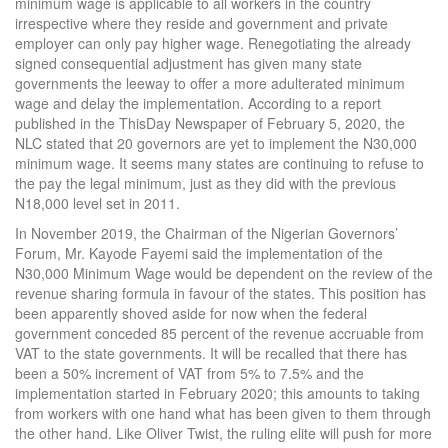
minimum wage is applicable to all workers in the country
irrespective where they reside and government and private
employer can only pay higher wage. Renegotiating the already
signed consequential adjustment has given many state
governments the leeway to offer a more adulterated minimum
wage and delay the implementation. According to a report
published in the ThisDay Newspaper of February 5, 2020, the
NLC stated that 20 governors are yet to implement the N30,000
minimum wage. It seems many states are continuing to refuse to
the pay the legal minimum, just as they did with the previous
N18,000 level set in 2011.
In November 2019, the Chairman of the Nigerian Governors’
Forum, Mr. Kayode Fayemi said the implementation of the
N30,000 Minimum Wage would be dependent on the review of the
revenue sharing formula in favour of the states. This position has
been apparently shoved aside for now when the federal
government conceded 85 percent of the revenue accruable from
VAT to the state governments. It will be recalled that there has
been a 50% increment of VAT from 5% to 7.5% and the
implementation started in February 2020; this amounts to taking
from workers with one hand what has been given to them through
the other hand. Like Oliver Twist, the ruling elite will push for more