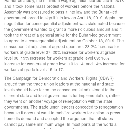
Rather belatedly, the minimum wage agitation started late in 2018
and it took some mass protest of workers before the National
Assembly was pressured to pass it into law and the Buhari-led
government forced to sign it into law on April 18, 2019. Again, the
negotiation for consequential adjustment was stalemated because
the government wanted to grant a more ridiculous amount and it
took the threat of a general strike for the Buhari-led government
to agree to a consequential adjustment on October 18, 2019. The
consequential adjustment agreed upon are: 23.2% increase for
workers at grade level 07; 20% increase for workers at grade
level 08; 19% increase for workers at grade level 09; 16%
increase for workers at grade level 10 to 14; and 14% increase for
workers at grade levels 15 to 17.
The Campaign for Democratic and Workers’ Rights (CDWR)
argued that the trade union leaders at the national and state
levels should have taken the consequential adjustment to the
different state and local governments for implementation, rather
they went on another voyage of renegotiation with the state
governments. The trade union leaders conceded to renegotiation
because it does not want to mobilize workers for action to press
home its demand and accepted the argument that all states
cannot pay same minimum wage. In most parts of the world a