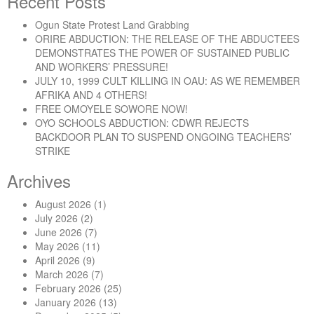
Recent Posts
Ogun State Protest Land Grabbing
ORIRE ABDUCTION: THE RELEASE OF THE ABDUCTEES
DEMONSTRATES THE POWER OF SUSTAINED PUBLIC
AND WORKERS’ PRESSURE!
JULY 10, 1999 CULT KILLING IN OAU: AS WE REMEMBER
AFRIKA AND 4 OTHERS!
FREE OMOYELE SOWORE NOW!
OYO SCHOOLS ABDUCTION: CDWR REJECTS
BACKDOOR PLAN TO SUSPEND ONGOING TEACHERS’
STRIKE
Archives
August 2026
(1)
July 2026
(2)
June 2026
(7)
May 2026
(11)
April 2026
(9)
March 2026
(7)
February 2026
(25)
January 2026
(13)