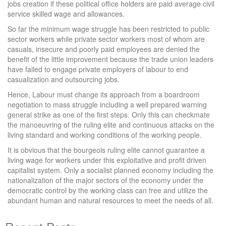
jobs creation if these political office holders are paid average civil
service skilled wage and allowances.
So far the minimum wage struggle has been restricted to public
sector workers while private sector workers most of whom are
casuals, insecure and poorly paid employees are denied the
benefit of the little improvement because the trade union leaders
have failed to engage private employers of labour to end
casualization and outsourcing jobs.
Hence, Labour must change its approach from a boardroom
negotiation to mass struggle including a well prepared warning
general strike as one of the first steps. Only this can checkmate
the manoeuvring of the ruling elite and continuous attacks on the
living standard and working conditions of the working people.
It is obvious that the bourgeois ruling elite cannot guarantee a
living wage for workers under this exploitative and profit driven
capitalist system. Only a socialist planned economy including the
nationalization of the major sectors of the economy under the
democratic control by the working class can free and utilize the
abundant human and natural resources to meet the needs of all.