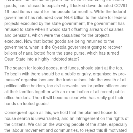
goods, has refused to explain why it locked down donated COVID-
19 food items meant for the people for months. While the federal
government has refunded over N4.6 billion to the state for federal
projects executed by the state government, the government has
refused to state when it would start offsetting arrears of salaries
and pensions, which were the casualties for the projects
executed. Now that looted goods are being returned to the
government, when is the Oyetola government going to recover
billions of naira looted from the state purse, which has turned
Osun State into a highly indebted state?
The search for looted goods, and funds, should start at the top.
To begin with there should be a public enquiry, organised by pro-
masses’ organisations and the trade unions, into the wealth of all
political office holders, top civil servants, senior police officers and
all their families together with an examination of all recent public
office holders. Then it will become clear who has really got their
hands on looted goods!
Consequent upon all this, we hold that the planned house-to-
house search is unwarranted, and an infringement on the rights of
the citizens. We call on the working people of the state, especially
the labour movement and communities, to reject this ill-motivated