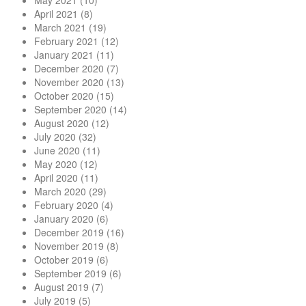
May 2021
(10)
April 2021
(8)
March 2021
(19)
February 2021
(12)
January 2021
(11)
December 2020
(7)
November 2020
(13)
October 2020
(15)
September 2020
(14)
August 2020
(12)
July 2020
(32)
June 2020
(11)
May 2020
(12)
April 2020
(11)
March 2020
(29)
February 2020
(4)
January 2020
(6)
December 2019
(16)
November 2019
(8)
October 2019
(6)
September 2019
(6)
August 2019
(7)
July 2019
(5)