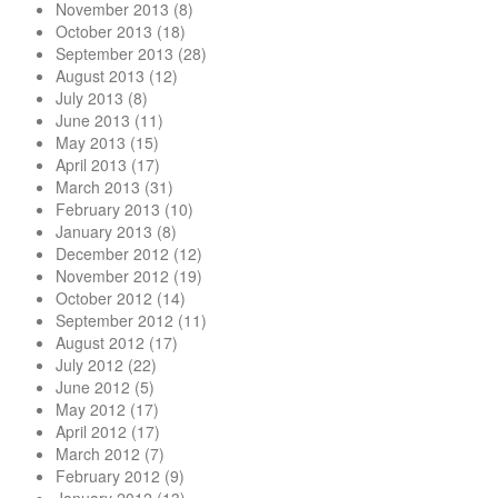
November 2013
(8)
October 2013
(18)
September 2013
(28)
August 2013
(12)
July 2013
(8)
June 2013
(11)
May 2013
(15)
April 2013
(17)
March 2013
(31)
February 2013
(10)
January 2013
(8)
December 2012
(12)
November 2012
(19)
October 2012
(14)
September 2012
(11)
August 2012
(17)
July 2012
(22)
June 2012
(5)
May 2012
(17)
April 2012
(17)
March 2012
(7)
February 2012
(9)