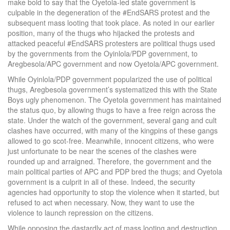
make bold to say that the Oyetola-led state government is
culpable in the degeneration of the #EndSARS protest and the
subsequent mass looting that took place. As noted in our earlier
position, many of the thugs who hijacked the protests and
attacked peaceful #EndSARS protesters are political thugs used
by the governments from the Oyinlola/PDP government, to
Aregbesola/APC government and now Oyetola/APC government.
While Oyinlola/PDP government popularized the use of political
thugs, Aregbesola government’s systematized this with the State
Boys ugly phenomenon. The Oyetola government has maintained
the status quo, by allowing thugs to have a free reign across the
state. Under the watch of the government, several gang and cult
clashes have occurred, with many of the kingpins of these gangs
allowed to go scot-free. Meanwhile, innocent citizens, who were
just unfortunate to be near the scenes of the clashes were
rounded up and arraigned. Therefore, the government and the
main political parties of APC and PDP bred the thugs; and Oyetola
government is a culprit in all of these. Indeed, the security
agencies had opportunity to stop the violence when it started, but
refused to act when necessary. Now, they want to use the
violence to launch repression on the citizens.
While opposing the dastardly act of mass looting and destruction