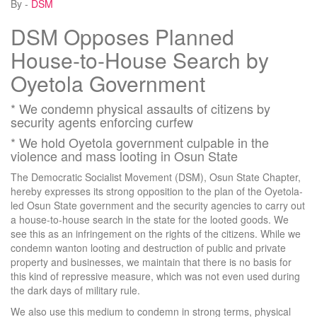
By -
DSM
DSM Opposes Planned
House-to-House Search by
Oyetola Government
* We condemn physical assaults of citizens by
security agents enforcing curfew
* We hold Oyetola government culpable in the
violence and mass looting in Osun State
The Democratic Socialist Movement (DSM), Osun State Chapter,
hereby expresses its strong opposition to the plan of the Oyetola-
led Osun State government and the security agencies to carry out
a house-to-house search in the state for the looted goods. We
see this as an infringement on the rights of the citizens. While we
condemn wanton looting and destruction of public and private
property and businesses, we maintain that there is no basis for
this kind of repressive measure, which was not even used during
the dark days of military rule.
We also use this medium to condemn in strong terms, physical