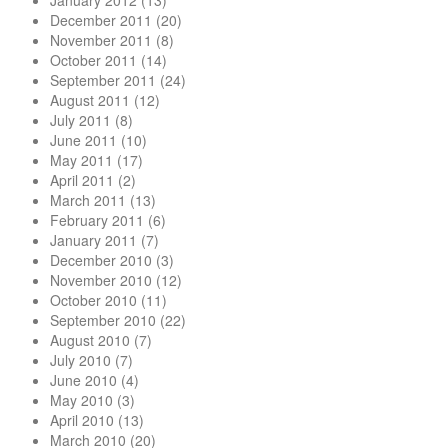
January 2012
(13)
December 2011
(20)
November 2011
(8)
October 2011
(14)
September 2011
(24)
August 2011
(12)
July 2011
(8)
June 2011
(10)
May 2011
(17)
April 2011
(2)
March 2011
(13)
February 2011
(6)
January 2011
(7)
December 2010
(3)
November 2010
(12)
October 2010
(11)
September 2010
(22)
August 2010
(7)
July 2010
(7)
June 2010
(4)
May 2010
(3)
April 2010
(13)
March 2010
(20)