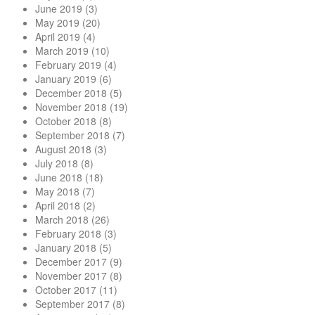
June 2019
(3)
May 2019
(20)
April 2019
(4)
March 2019
(10)
February 2019
(4)
January 2019
(6)
December 2018
(5)
November 2018
(19)
October 2018
(8)
September 2018
(7)
August 2018
(3)
July 2018
(8)
June 2018
(18)
May 2018
(7)
April 2018
(2)
March 2018
(26)
February 2018
(3)
January 2018
(5)
December 2017
(9)
November 2017
(8)
October 2017
(11)
September 2017
(8)