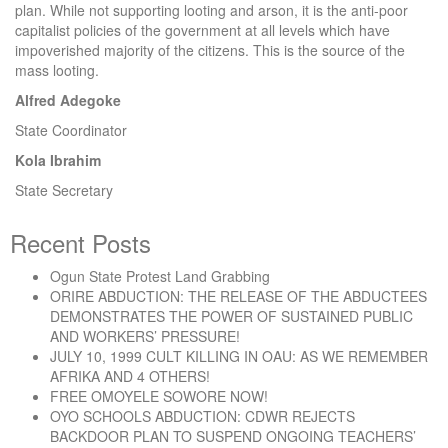
plan. While not supporting looting and arson, it is the anti-poor
capitalist policies of the government at all levels which have
impoverished majority of the citizens. This is the source of the
mass looting.
Alfred Adegoke
State Coordinator
Kola Ibrahim
State Secretary
Recent Posts
Ogun State Protest Land Grabbing
ORIRE ABDUCTION: THE RELEASE OF THE ABDUCTEES
DEMONSTRATES THE POWER OF SUSTAINED PUBLIC
AND WORKERS’ PRESSURE!
JULY 10, 1999 CULT KILLING IN OAU: AS WE REMEMBER
AFRIKA AND 4 OTHERS!
FREE OMOYELE SOWORE NOW!
OYO SCHOOLS ABDUCTION: CDWR REJECTS
BACKDOOR PLAN TO SUSPEND ONGOING TEACHERS’