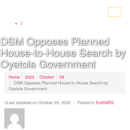
Toggle
navigati
DSM Opposes Planned
House-to-House Search by
Oyetola Government
Home
2020
October
28
DSM Opposes Planned House-to-House Search by
Oyetola Government
Last Updated on
October 29, 2020
/
Posted in
EndSARS