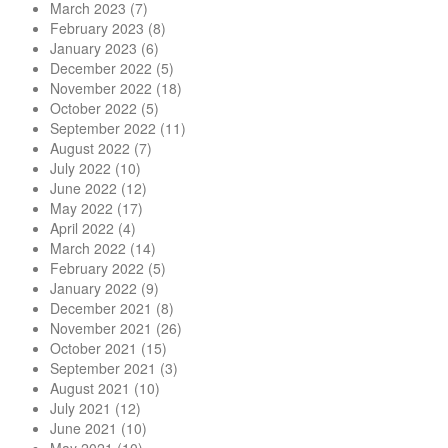
March 2023
(7)
February 2023
(8)
January 2023
(6)
December 2022
(5)
November 2022
(18)
October 2022
(5)
September 2022
(11)
August 2022
(7)
July 2022
(10)
June 2022
(12)
May 2022
(17)
April 2022
(4)
March 2022
(14)
February 2022
(5)
January 2022
(9)
December 2021
(8)
November 2021
(26)
October 2021
(15)
September 2021
(3)
August 2021
(10)
July 2021
(12)
June 2021
(10)