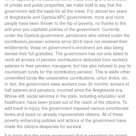
of private and public properties, we make bold to say that the
government laid the basis for all the mess. For almost ten years
of Aregbesola and Oyetola/APC governments, more and more
people have been thrown to the hip of poverty, no thanks to the
anti-poor pro-capitalist policies of the government. Currently
under the Oyetola government, pensioners who retired under the
contributory pension scheme since 2016 have not received their
entitlements; those on government’s enrolment are also being
denied their full gratuities. The government has not only failed to
remit all arrears of pension contributions deducted from workers’
salaries to their pension managers, but has also refused to pay its
counterpart funds for the contributory pension. This is aside other
unremitted funds like cooperative contributions, union levies, etc.
In fact, the government owes workers over 30 months’ arrears of
half salaries and pensions, incurred since the Aregbesola era.
Worse still, social services in the state, including education and
healthcare, have been priced out of the reach of the citizens. To
add insult to injury, the government imposed various extortionate
levies and taxes on already impoverished citizens. All of these
poverty-enhancing policies and actions of the government have
made the citizens desperate for survival.
It is ironic that the same government that is searching for looted