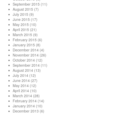
September 2015
(11)
August 2015
(7)
July 2015
(9)
June 2015
(17)
May 2015
(10)
April 2015
(21)
March 2015
(9)
February 2015
(6)
January 2015
(8)
December 2014
(4)
November 2014
(26)
October 2014
(12)
September 2014
(11)
August 2014
(13)
July 2014
(12)
June 2014
(27)
May 2014
(12)
April 2014
(10)
March 2014
(28)
February 2014
(14)
January 2014
(10)
December 2013
(6)