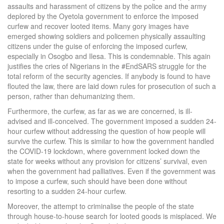
assaults and harassment of citizens by the police and the army
deplored by the Oyetola government to enforce the imposed
curfew and recover looted items. Many gory images have
emerged showing soldiers and policemen physically assaulting
citizens under the guise of enforcing the imposed curfew,
especially in Osogbo and Ilesa. This is condemnable. This again
justifies the cries of Nigerians in the #EndSARS struggle for the
total reform of the security agencies. If anybody is found to have
flouted the law, there are laid down rules for prosecution of such a
person, rather than dehumanizing them.
Furthermore, the curfew, as far as we are concerned, is ill-
advised and ill-conceived. The government imposed a sudden 24-
hour curfew without addressing the question of how people will
survive the curfew. This is similar to how the government handled
the COVID-19 lockdown, where government locked down the
state for weeks without any provision for citizens’ survival, even
when the government had palliatives. Even if the government was
to impose a curfew, such should have been done without
resorting to a sudden 24-hour curfew.
Moreover, the attempt to criminalise the people of the state
through house-to-house search for looted goods is misplaced. We