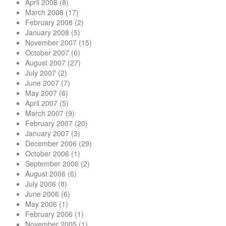
April 2008
(8)
March 2008
(17)
February 2008
(2)
January 2008
(5)
November 2007
(15)
October 2007
(6)
August 2007
(27)
July 2007
(2)
June 2007
(7)
May 2007
(6)
April 2007
(5)
March 2007
(9)
February 2007
(20)
January 2007
(3)
December 2006
(29)
October 2006
(1)
September 2006
(2)
August 2006
(6)
July 2006
(8)
June 2006
(6)
May 2006
(1)
February 2006
(1)
November 2005
(1)