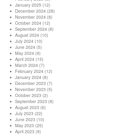
January 2025
(12)
December 2024
(28)
November 2024
(8)
October 2024
(12)
September 2024
(8)
August 2024
(10)
July 2024
(10)
June 2024
(5)
May 2024
(9)
April 2024
(15)
March 2024
(7)
February 2024
(12)
January 2024
(8)
December 2023
(7)
November 2023
(5)
October 2023
(2)
September 2023
(8)
August 2023
(6)
July 2023
(22)
June 2023
(10)
May 2023
(25)
April 2023
(9)