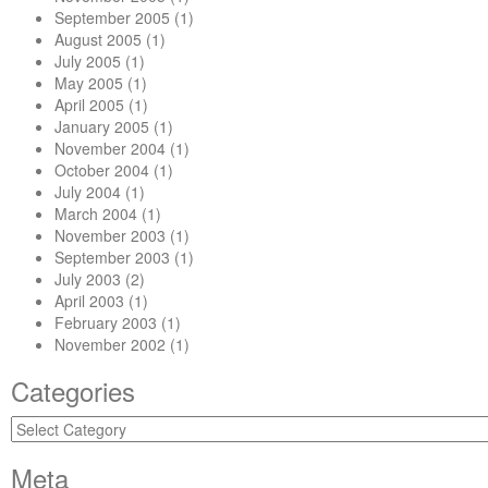
September 2005
(1)
August 2005
(1)
July 2005
(1)
May 2005
(1)
April 2005
(1)
January 2005
(1)
November 2004
(1)
October 2004
(1)
July 2004
(1)
March 2004
(1)
November 2003
(1)
September 2003
(1)
July 2003
(2)
April 2003
(1)
February 2003
(1)
November 2002
(1)
Categories
Categories
Meta