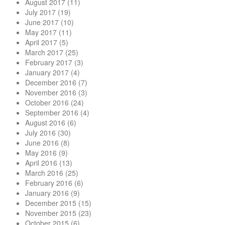
August 2017
(11)
July 2017
(19)
June 2017
(10)
May 2017
(11)
April 2017
(5)
March 2017
(25)
February 2017
(3)
January 2017
(4)
December 2016
(7)
November 2016
(3)
October 2016
(24)
September 2016
(4)
August 2016
(6)
July 2016
(30)
June 2016
(8)
May 2016
(9)
April 2016
(13)
March 2016
(25)
February 2016
(6)
January 2016
(9)
December 2015
(15)
November 2015
(23)
October 2015
(6)