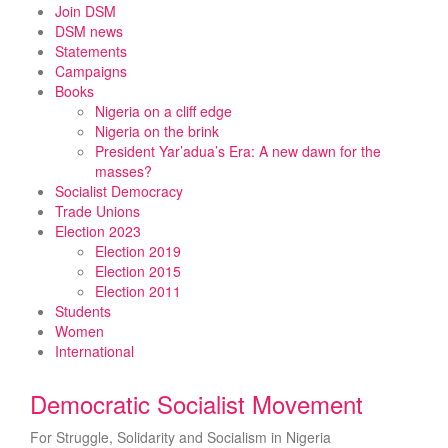
Skip
Join DSM
to
DSM news
content
Statements
Campaigns
Books
Nigeria on a cliff edge
Nigeria on the brink
President Yar’adua’s Era: A new dawn for the
masses?
Socialist Democracy
Trade Unions
Election 2023
Election 2019
Election 2015
Election 2011
Students
Women
International
Democratic Socialist Movement
For Struggle, Solidarity and Socialism in Nigeria