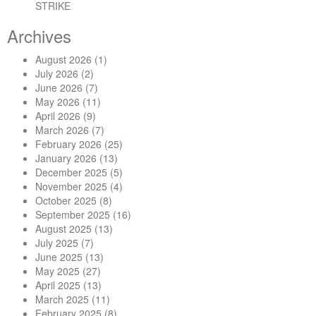
STRIKE
Archives
August 2026
(1)
July 2026
(2)
June 2026
(7)
May 2026
(11)
April 2026
(9)
March 2026
(7)
February 2026
(25)
January 2026
(13)
December 2025
(5)
November 2025
(4)
October 2025
(8)
September 2025
(16)
August 2025
(13)
July 2025
(7)
June 2025
(13)
May 2025
(27)
April 2025
(13)
March 2025
(11)
February 2025
(8)