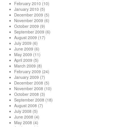
February 2010
(10)
January 2010
(5)
December 2009
(5)
November 2009
(6)
October 2009
(9)
September 2009
(6)
August 2009
(17)
July 2009
(6)
June 2009
(6)
May 2009
(11)
April 2009
(5)
March 2009
(8)
February 2009
(24)
January 2009
(7)
December 2008
(5)
November 2008
(10)
October 2008
(3)
September 2008
(18)
August 2008
(7)
July 2008
(5)
June 2008
(4)
May 2008
(4)