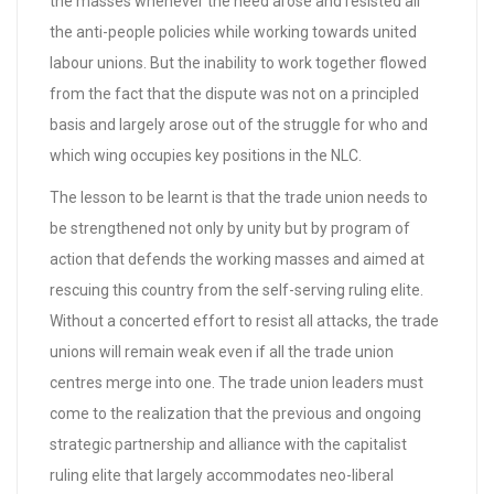
the masses whenever the need arose and resisted all
the anti-people policies while working towards united
labour unions. But the inability to work together flowed
from the fact that the dispute was not on a principled
basis and largely arose out of the struggle for who and
which wing occupies key positions in the NLC.
The lesson to be learnt is that the trade union needs to
be strengthened not only by unity but by program of
action that defends the working masses and aimed at
rescuing this country from the self-serving ruling elite.
Without a concerted effort to resist all attacks, the trade
unions will remain weak even if all the trade union
centres merge into one. The trade union leaders must
come to the realization that the previous and ongoing
strategic partnership and alliance with the capitalist
ruling elite that largely accommodates neo-liberal