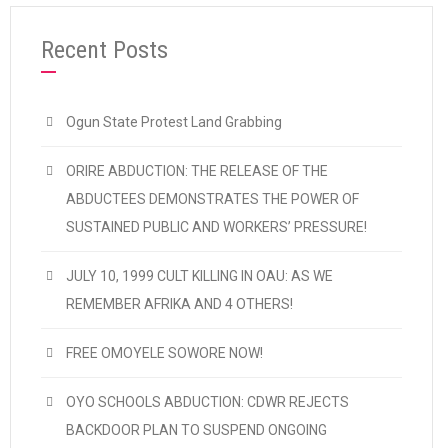
Recent Posts
Ogun State Protest Land Grabbing
ORIRE ABDUCTION: THE RELEASE OF THE
ABDUCTEES DEMONSTRATES THE POWER OF
SUSTAINED PUBLIC AND WORKERS’ PRESSURE!
JULY 10, 1999 CULT KILLING IN OAU: AS WE
REMEMBER AFRIKA AND 4 OTHERS!
FREE OMOYELE SOWORE NOW!
OYO SCHOOLS ABDUCTION: CDWR REJECTS
BACKDOOR PLAN TO SUSPEND ONGOING