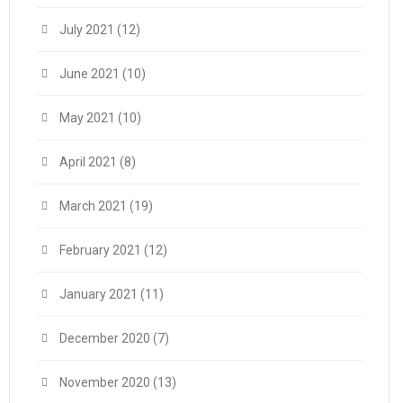
July 2021
(12)
June 2021
(10)
May 2021
(10)
April 2021
(8)
March 2021
(19)
February 2021
(12)
January 2021
(11)
December 2020
(7)
November 2020
(13)