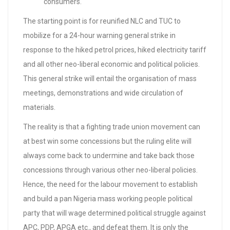
consumers.
The starting point is for reunified NLC and TUC to
mobilize for a 24-hour warning general strike in
response to the hiked petrol prices, hiked electricity tariff
and all other neo-liberal economic and political policies.
This general strike will entail the organisation of mass
meetings, demonstrations and wide circulation of
materials.
The reality is that a fighting trade union movement can
at best win some concessions but the ruling elite will
always come back to undermine and take back those
concessions through various other neo-liberal policies.
Hence, the need for the labour movement to establish
and build a pan Nigeria mass working people political
party that will wage determined political struggle against
APC, PDP, APGA etc., and defeat them. It is only the