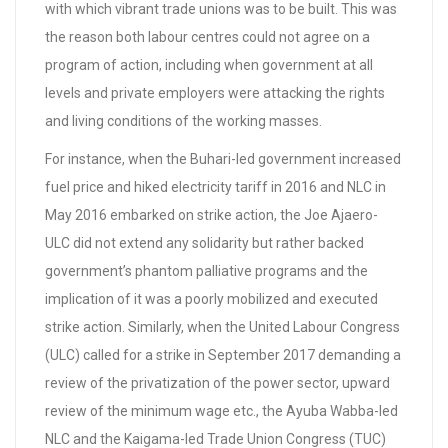
with which vibrant trade unions was to be built. This was
the reason both labour centres could not agree on a
program of action, including when government at all
levels and private employers were attacking the rights
and living conditions of the working masses.
For instance, when the Buhari-led government increased
fuel price and hiked electricity tariff in 2016 and NLC in
May 2016 embarked on strike action, the Joe Ajaero-
ULC did not extend any solidarity but rather backed
government’s phantom palliative programs and the
implication of it was a poorly mobilized and executed
strike action. Similarly, when the United Labour Congress
(ULC) called for a strike in September 2017 demanding a
review of the privatization of the power sector, upward
review of the minimum wage etc., the Ayuba Wabba-led
NLC and the Kaigama-led Trade Union Congress (TUC)