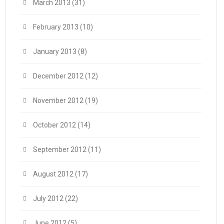
March 2013
(31)
February 2013
(10)
January 2013
(8)
December 2012
(12)
November 2012
(19)
October 2012
(14)
September 2012
(11)
August 2012
(17)
July 2012
(22)
June 2012
(5)