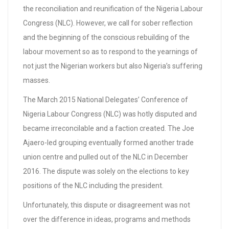
the reconciliation and reunification of the Nigeria Labour
Congress (NLC). However, we call for sober reflection
and the beginning of the conscious rebuilding of the
labour movement so as to respond to the yearnings of
not just the Nigerian workers but also Nigeria’s suffering
masses.
The March 2015 National Delegates’ Conference of
Nigeria Labour Congress (NLC) was hotly disputed and
became irreconcilable and a faction created. The Joe
Ajaero-led grouping eventually formed another trade
union centre and pulled out of the NLC in December
2016. The dispute was solely on the elections to key
positions of the NLC including the president.
Unfortunately, this dispute or disagreement was not
over the difference in ideas, programs and methods