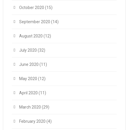
October 2020
(15)
September 2020
(14)
August 2020
(12)
July 2020
(32)
June 2020
(11)
May 2020
(12)
April 2020
(11)
March 2020
(29)
February 2020
(4)