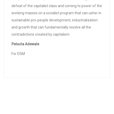
defeat of the capitalist class and coming to power of the
working masses on a socialist program that can usher in
sustainable pro-people development, industrialization
and growth that can fundamentally resolve all the
contradictions created by capitalism.
Peluola Adewale
For DSM