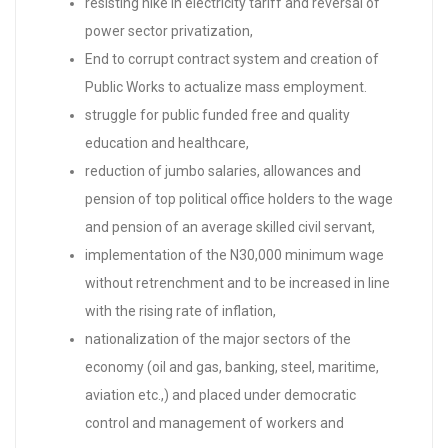
resisting hike in electricity tariff and reversal of
power sector privatization,
End to corrupt contract system and creation of
Public Works to actualize mass employment.
struggle for public funded free and quality
education and healthcare,
reduction of jumbo salaries, allowances and
pension of top political office holders to the wage
and pension of an average skilled civil servant,
implementation of the N30,000 minimum wage
without retrenchment and to be increased in line
with the rising rate of inflation,
nationalization of the major sectors of the
economy (oil and gas, banking, steel, maritime,
aviation etc.,) and placed under democratic
control and management of workers and