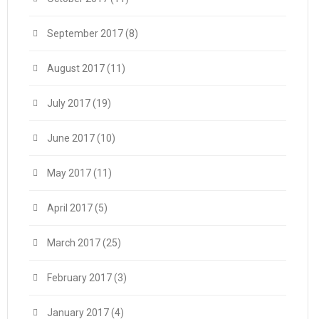
September 2017
(8)
August 2017
(11)
July 2017
(19)
June 2017
(10)
May 2017
(11)
April 2017
(5)
March 2017
(25)
February 2017
(3)
January 2017
(4)