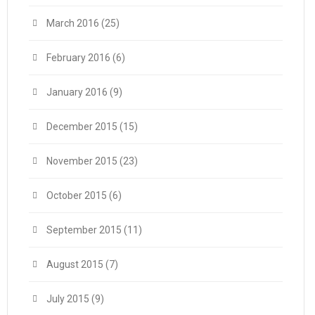
March 2016
(25)
February 2016
(6)
January 2016
(9)
December 2015
(15)
November 2015
(23)
October 2015
(6)
September 2015
(11)
August 2015
(7)
July 2015
(9)