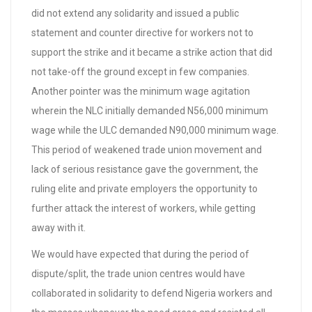
did not extend any solidarity and issued a public
statement and counter directive for workers not to
support the strike and it became a strike action that did
not take-off the ground except in few companies.
Another pointer was the minimum wage agitation
wherein the NLC initially demanded N56,000 minimum
wage while the ULC demanded N90,000 minimum wage.
This period of weakened trade union movement and
lack of serious resistance gave the government, the
ruling elite and private employers the opportunity to
further attack the interest of workers, while getting
away with it.
We would have expected that during the period of
dispute/split, the trade union centres would have
collaborated in solidarity to defend Nigeria workers and