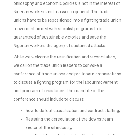
philosophy and economic policies is not in the interest of
Nigerian workers and masses in general. The trade
unions have to be repositioned into a fighting trade union
movement armed with socialist programs to be
guaranteed of sustainable victories and save the
Nigerian workers the agony of sustained attacks.
While we welcome the reunification and reconciliation,
we call on the trade union leaders to convoke a
conference of trade unions and pro-labour organisations
to discuss a fighting program for the labour movement
and program of resistance. The mandate of the
conference should include to discuss:
how to defeat casualization and contract staffing,
Resisting the deregulation of the downstream
sector of the oil industry,