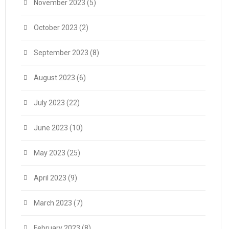
November 2023
(5)
October 2023
(2)
September 2023
(8)
August 2023
(6)
July 2023
(22)
June 2023
(10)
May 2023
(25)
April 2023
(9)
March 2023
(7)
February 2023
(8)