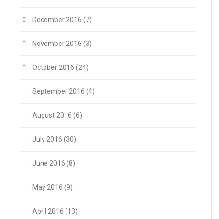
December 2016
(7)
November 2016
(3)
October 2016
(24)
September 2016
(4)
August 2016
(6)
July 2016
(30)
June 2016
(8)
May 2016
(9)
April 2016
(13)