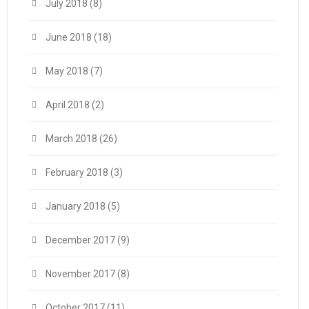
July 2018
(8)
June 2018
(18)
May 2018
(7)
April 2018
(2)
March 2018
(26)
February 2018
(3)
January 2018
(5)
December 2017
(9)
November 2017
(8)
October 2017
(11)