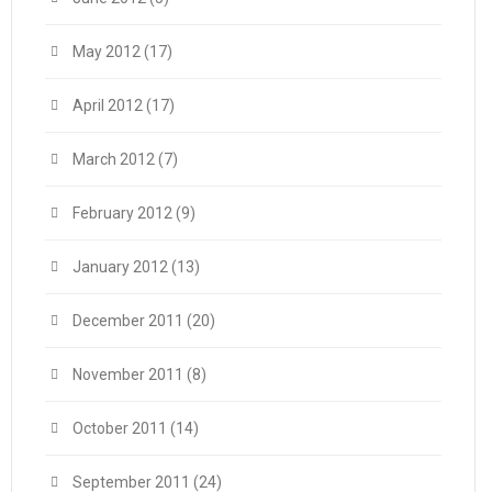
May 2012
(17)
April 2012
(17)
March 2012
(7)
February 2012
(9)
January 2012
(13)
December 2011
(20)
November 2011
(8)
October 2011
(14)
September 2011
(24)