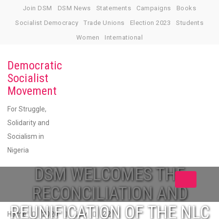
Skip
Join DSM
DSM News
Statements
Campaigns
Books
to
Socialist Democracy
Trade Unions
Election 2023
Students
content
Women
International
Democratic
Socialist
Movement
For Struggle,
Solidarity and
Socialism in
Nigeria
DSM WELCOMES THE
Toggle
RECONCILIATION AND
navigation
REUNIFICATION OF THE NLC
Home
2020
July
22