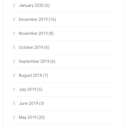
January 2020
(6)
December 2019
(16)
November 2019
(8)
October 2019
(6)
September 2019
(6)
August 2019
(7)
July 2019
(5)
June 2019
(3)
May 2019
(20)