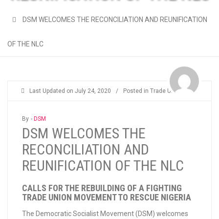
DSM WELCOMES THE RECONCILIATION AND REUNIFICATION
OF THE NLC
Last Updated on
July 24, 2020
/
Posted in
Trade Unions
By -
DSM
DSM WELCOMES THE
RECONCILIATION AND
REUNIFICATION OF THE NLC
CALLS FOR THE REBUILDING OF A FIGHTING
TRADE UNION MOVEMENT TO RESCUE NIGERIA
The Democratic Socialist Movement (DSM) welcomes