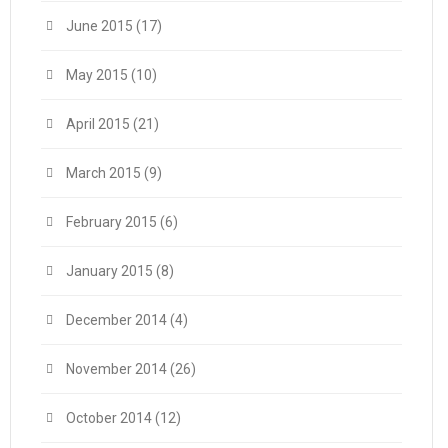
June 2015
(17)
May 2015
(10)
April 2015
(21)
March 2015
(9)
February 2015
(6)
January 2015
(8)
December 2014
(4)
November 2014
(26)
October 2014
(12)