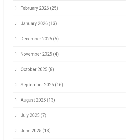
February 2026
(25)
January 2026
(13)
December 2025
(5)
November 2025
(4)
October 2025
(8)
September 2025
(16)
August 2025
(13)
July 2025
(7)
June 2025
(13)