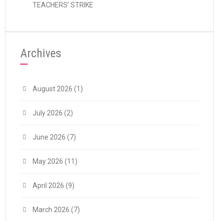
TEACHERS’ STRIKE
Archives
August 2026
(1)
July 2026
(2)
June 2026
(7)
May 2026
(11)
April 2026
(9)
March 2026
(7)