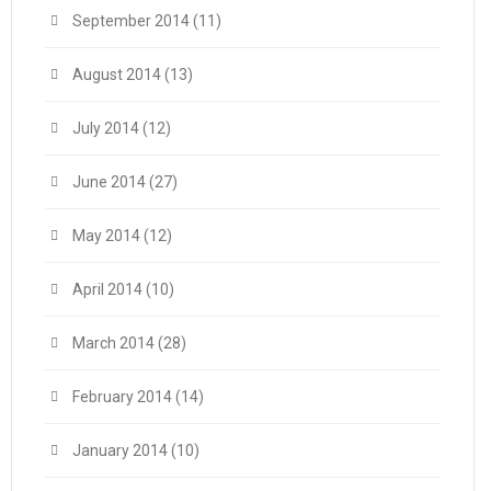
September 2014
(11)
August 2014
(13)
July 2014
(12)
June 2014
(27)
May 2014
(12)
April 2014
(10)
March 2014
(28)
February 2014
(14)
January 2014
(10)