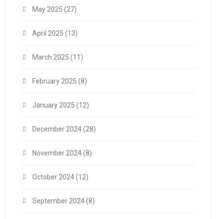
May 2025
(27)
April 2025
(13)
March 2025
(11)
February 2025
(8)
January 2025
(12)
December 2024
(28)
November 2024
(8)
October 2024
(12)
September 2024
(8)