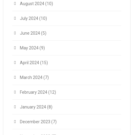
August 2024
(10)
July 2024
(10)
June 2024
(5)
May 2024
(9)
April 2024
(15)
March 2024
(7)
February 2024
(12)
January 2024
(8)
December 2023
(7)