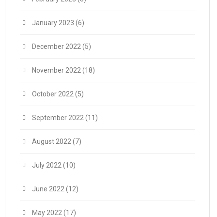
January 2023
(6)
December 2022
(5)
November 2022
(18)
October 2022
(5)
September 2022
(11)
August 2022
(7)
July 2022
(10)
June 2022
(12)
May 2022
(17)