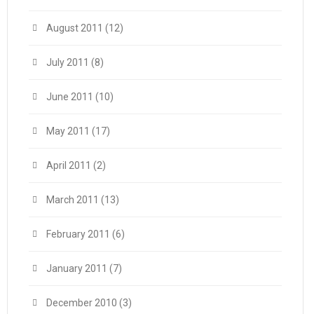
August 2011
(12)
July 2011
(8)
June 2011
(10)
May 2011
(17)
April 2011
(2)
March 2011
(13)
February 2011
(6)
January 2011
(7)
December 2010
(3)