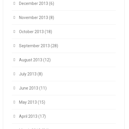
December 2013
(6)
November 2013
(8)
October 2013
(18)
September 2013
(28)
August 2013
(12)
July 2013
(8)
June 2013
(11)
May 2013
(15)
April 2013
(17)