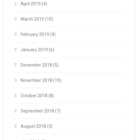
April 2019
(4)
March 2019
(10)
February 2019
(4)
January 2019
(6)
December 2018
(5)
November 2018
(19)
October 2018
(8)
September 2018
(7)
August 2018
(3)