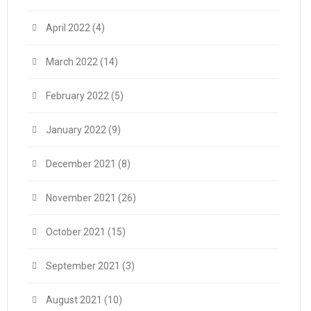
April 2022
(4)
March 2022
(14)
February 2022
(5)
January 2022
(9)
December 2021
(8)
November 2021
(26)
October 2021
(15)
September 2021
(3)
August 2021
(10)