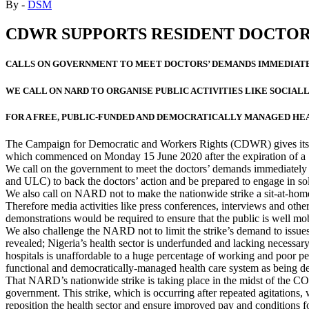
By -
DSM
CDWR SUPPORTS RESIDENT DOCTOR
CALLS ON GOVERNMENT TO MEET DOCTORS’ DEMANDS IMMEDIAT
WE CALL ON NARD TO ORGANISE PUBLIC ACTIVITIES LIKE SOCIALL
FOR A FREE, PUBLIC-FUNDED AND DEMOCRATICALLY MANAGED HE
The Campaign for Democratic and Workers Rights (CDWR) gives its ful
which commenced on Monday 15 June 2020 after the expiration of a 
We call on the government to meet the doctors’ demands immediately 
and ULC) to back the doctors’ action and be prepared to engage in soli
We also call on NARD not to make the nationwide strike a sit-at-home
Therefore media activities like press conferences, interviews and others
demonstrations would be required to ensure that the public is well mobi
We also challenge the NARD not to limit the strike’s demand to issu
revealed; Nigeria’s health sector is underfunded and lacking necessary
hospitals is unaffordable to a huge percentage of working and poor pe
functional and democratically-managed health care system as bein
That NARD’s nationwide strike is taking place in the midst of the COV
government. This strike, which is occurring after repeated agitations,
reposition the health sector and ensure improved pay and conditions fo