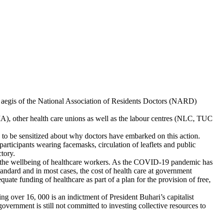
e aegis of the National Association of Residents Doctors (NARD)
A), other health care unions as well as the labour centres (NLC, TUC
 to be sensitized about why doctors have embarked on this action.
 participants wearing facemasks, circulation of leaflets and public
ctory.
or the wellbeing of healthcare workers. As the COVID-19 pandemic has
tandard and in most cases, the cost of health care at government
ate funding of healthcare as part of a plan for the provision of free,
 over 16, 000 is an indictment of President Buhari’s capitalist
overnment is still not committed to investing collective resources to