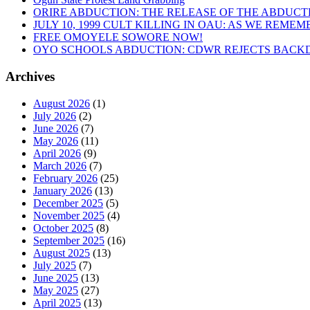
ORIRE ABDUCTION: THE RELEASE OF THE ABDUCT
JULY 10, 1999 CULT KILLING IN OAU: AS WE REME
FREE OMOYELE SOWORE NOW!
OYO SCHOOLS ABDUCTION: CDWR REJECTS BACKD
Archives
August 2026
(1)
July 2026
(2)
June 2026
(7)
May 2026
(11)
April 2026
(9)
March 2026
(7)
February 2026
(25)
January 2026
(13)
December 2025
(5)
November 2025
(4)
October 2025
(8)
September 2025
(16)
August 2025
(13)
July 2025
(7)
June 2025
(13)
May 2025
(27)
April 2025
(13)