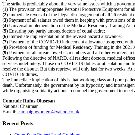
The strike is predictably about the very same issues which a governmen
(1)
The provision of appropriate Personal Protective Equipment for all
(2)
Immediate reversal of the illegal disengagement of all 26 resident 
(3)
Payment of all salaries owed them in keeping with provisions of t
(4)
Universal implementation of the Medical Residency Training Act in 
(5)
Ensuring pay parity among doctors of equal cadre;
(6)
Immediate implementation of the revised hazard allowance;
(7)
Payment of the COVID-19 inducement allowance as agreed with by
(8)
Provision of funding for Medical Residency Training in the 2021 A
(9)
Payment of all arrears owed its members and all other workers in th
Following the directive of NARD, all resident doctors, medical officer
services indefinitely. Those on COVID-19 duties or at isolation and tr
resolve the dispute. But this reprieve will only last for two weeks. At
COVID-19 duties.
The immediate implication of this is that working class and poor patie
death. Unfortunately, the government by its hypocrisy and intransigence
while organising solidarity actions to compel the government to meet 
Comrade Rufus Olusesan
National Chairman
E-mail:
campaignworkers@yahoo.co.uk
Recent Posts
Ogun State Protest Land Grabbing