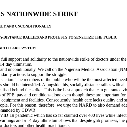
S NATIONWIDE STRIKE
ELY AND UNCONDITIONALLY
Y-DISTANCE RALLIES AND PROTESTS TO SENSITIZE THE PUBLIC
ALTH CARE SYSTEM
l support and solidarity to the nationwide strike of doctors under th
14-day ultimatum.
and unconditionally. We call on the Nigerian Medical Association (NM
darity actions to support the struggle.
 action. The members of the public who will be the most affected need
 should be intensified. Alongside this, socially-distance rallies with all
lised behind the strike. This is the best approach that can guarantee vi
es of PPE, pay and conditions alone even though these are important f
 equipment and facilities. Consequently, health care lacks quality and s
ople. For this reason, therefore, we urge the NARD to also demand adequ
g demanded by CDWR.
ID-19 pandemic which has so far claimed over 400 lives while infecting
 warnings and a 14-day ultimatum shows that despite glib promises, the g
r doctors and other health practitioners.