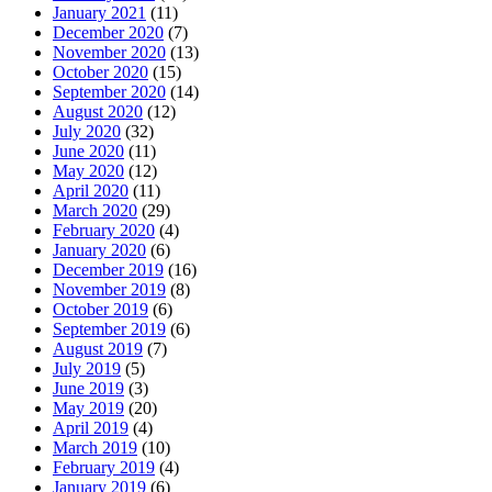
January 2021
(11)
December 2020
(7)
November 2020
(13)
October 2020
(15)
September 2020
(14)
August 2020
(12)
July 2020
(32)
June 2020
(11)
May 2020
(12)
April 2020
(11)
March 2020
(29)
February 2020
(4)
January 2020
(6)
December 2019
(16)
November 2019
(8)
October 2019
(6)
September 2019
(6)
August 2019
(7)
July 2019
(5)
June 2019
(3)
May 2019
(20)
April 2019
(4)
March 2019
(10)
February 2019
(4)
January 2019
(6)