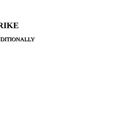
RIKE
DITIONALLY