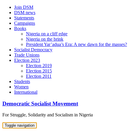
Skip
Join DSM
to
DSM news
content
Statements
Campaigns
Books
Nigeria on a cliff edge
Nigeria on the brink
President Yar’adua’s Era: A new dawn for the masses?
Socialist Democracy
Trade Unions
Election 2023
Election 2019
Election 2015
Election 2011
Students
Women
International
Democratic Socialist Movement
For Struggle, Solidarity and Socialism in Nigeria
Toggle navigation