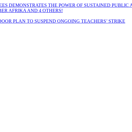
EES DEMONSTRATES THE POWER OF SUSTAINED PUBLIC 
MBER AFRIKA AND 4 OTHERS!
OOR PLAN TO SUSPEND ONGOING TEACHERS’ STRIKE