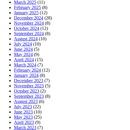
March 2025
(11)
February 2025
(8)
January 2025
(12)
December 2024
(28)
November 2024
(8)
October 2024
(12)
September 2024
(8)
August 2024
(10)
July 2024
(10)
June 2024
(5)
May 2024
(9)
April 2024
(15)
March 2024
(7)
February 2024
(12)
January 2024
(8)
December 2023
(7)
November 2023
(5)
October 2023
(2)
September 2023
(8)
August 2023
(6)
July 2023
(22)
June 2023
(10)
May 2023
(25)
April 2023
(9)
March 2023
(7)