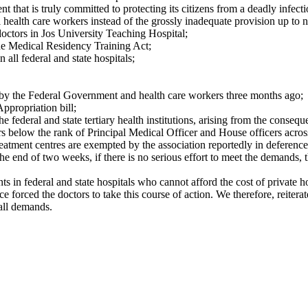
t that is truly committed to protecting its citizens from a deadly infec
 health care workers instead of the grossly inadequate provision up to 
doctors in Jos University Teaching Hospital;
he Medical Residency Training Act;
all federal and state hospitals;
 the Federal Government and health care workers three months ago;
ppropriation bill;
e federal and state tertiary health institutions, arising from the cons
s below the rank of Principal Medical Officer and House officers across
eatment centres are exempted by the association reportedly in deference
 the end of two weeks, if there is no serious effort to meet the demands,
nts in federal and state hospitals who cannot afford the cost of private
 forced the doctors to take this course of action. We therefore, reitera
all demands.