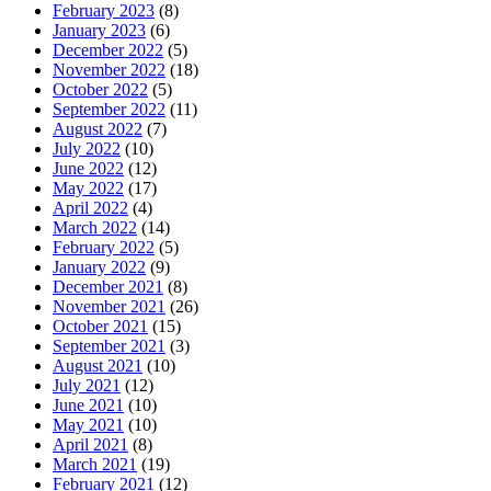
February 2023
(8)
January 2023
(6)
December 2022
(5)
November 2022
(18)
October 2022
(5)
September 2022
(11)
August 2022
(7)
July 2022
(10)
June 2022
(12)
May 2022
(17)
April 2022
(4)
March 2022
(14)
February 2022
(5)
January 2022
(9)
December 2021
(8)
November 2021
(26)
October 2021
(15)
September 2021
(3)
August 2021
(10)
July 2021
(12)
June 2021
(10)
May 2021
(10)
April 2021
(8)
March 2021
(19)
February 2021
(12)