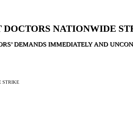
 DOCTORS NATIONWIDE ST
ORS’ DEMANDS IMMEDIATELY AND UNCON
 STRIKE