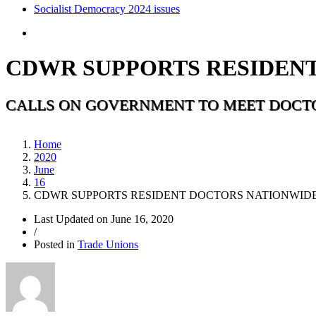
Socialist Democracy 2024 issues
CDWR SUPPORTS RESIDENT
CALLS ON GOVERNMENT TO MEET DOCT
Home
2020
June
16
CDWR SUPPORTS RESIDENT DOCTORS NATIONWIDE
Last Updated on
June 16, 2020
/
Posted in
Trade Unions