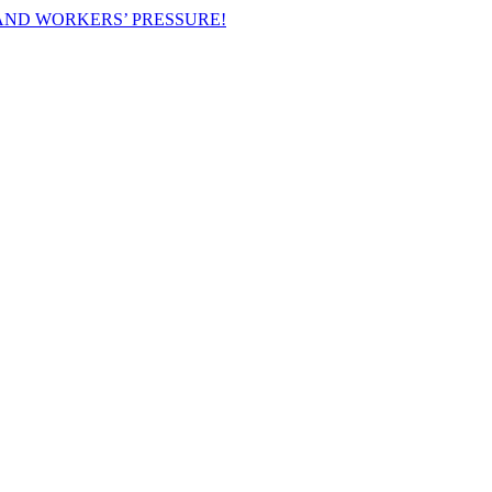
AND WORKERS’ PRESSURE!