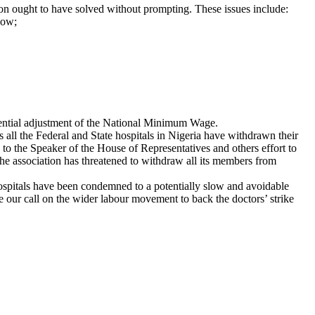
tion ought to have solved without prompting. These issues include:
now;
equential adjustment of the National Minimum Wage.
 all the Federal and State hospitals in Nigeria have withdrawn their
 to the Speaker of the House of Representatives and others effort to
 the association has threatened to withdraw all its members from
 hospitals have been condemned to a potentially slow and avoidable
te our call on the wider labour movement to back the doctors’ strike