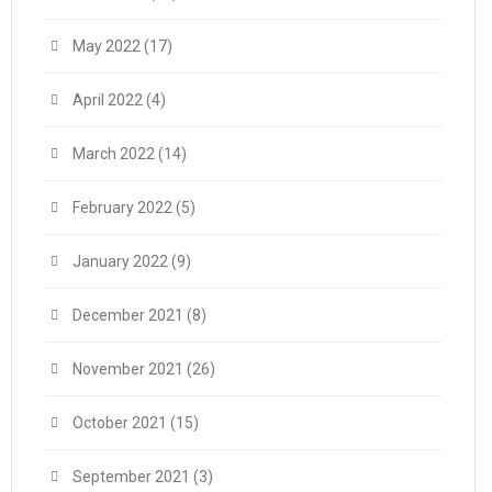
May 2022
(17)
April 2022
(4)
March 2022
(14)
February 2022
(5)
January 2022
(9)
December 2021
(8)
November 2021
(26)
October 2021
(15)
September 2021
(3)