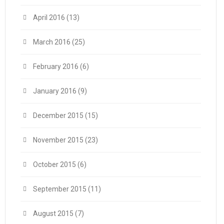
April 2016
(13)
March 2016
(25)
February 2016
(6)
January 2016
(9)
December 2015
(15)
November 2015
(23)
October 2015
(6)
September 2015
(11)
August 2015
(7)