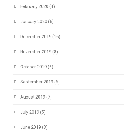
February 2020
(4)
January 2020
(6)
December 2019
(16)
November 2019
(8)
October 2019
(6)
September 2019
(6)
August 2019
(7)
July 2019
(5)
June 2019
(3)