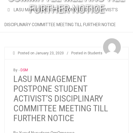
FURTHER NOTICE
LASU MANAGEMENT POSTPONE STUDENT ACTIVIST’S
DISCIPLINARY COMMITTEE MEETING TILL FURTHER NOTICE
Posted on
January 23, 2020
/
Posted in
Students
By -
DSM
LASU MANAGEMENT
POSTPONE STUDENT
ACTIVIST’S DISCIPLINARY
COMMITTEE MEETING TILL
FURTHER NOTICE