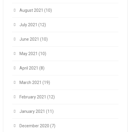
August 2021
(10)
July 2021
(12)
June 2021
(10)
May 2021
(10)
April 2021
(8)
March 2021
(19)
February 2021
(12)
January 2021
(11)
December 2020
(7)