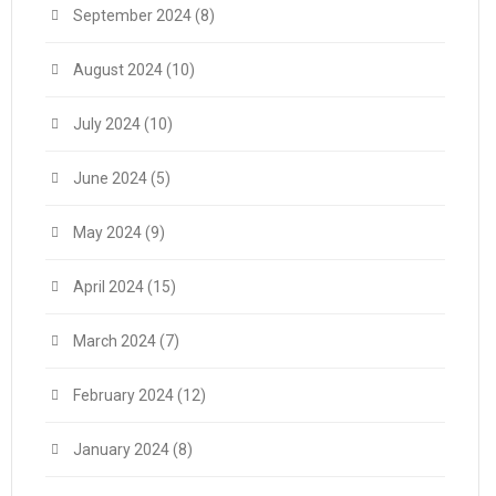
September 2024
(8)
August 2024
(10)
July 2024
(10)
June 2024
(5)
May 2024
(9)
April 2024
(15)
March 2024
(7)
February 2024
(12)
January 2024
(8)