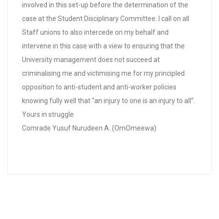
involved in this set-up before the determination of the
case at the Student Disciplinary Committee. I call on all
Staff unions to also intercede on my behalf and
intervene in this case with a view to ensuring that the
University management does not succeed at
criminalising me and victimising me for my principled
opposition to anti-student and anti-worker policies
knowing fully well that “an injury to one is an injury to all”.
Yours in struggle
Comrade Yusuf Nurudeen A. (OmOmeewa)