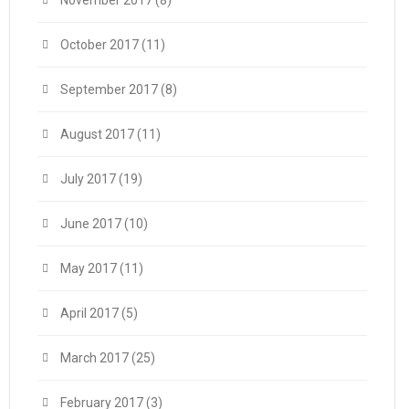
October 2017
(11)
September 2017
(8)
August 2017
(11)
July 2017
(19)
June 2017
(10)
May 2017
(11)
April 2017
(5)
March 2017
(25)
February 2017
(3)