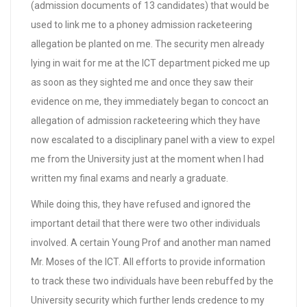
(admission documents of 13 candidates) that would be
used to link me to a phoney admission racketeering
allegation be planted on me. The security men already
lying in wait for me at the ICT department picked me up
as soon as they sighted me and once they saw their
evidence on me, they immediately began to concoct an
allegation of admission racketeering which they have
now escalated to a disciplinary panel with a view to expel
me from the University just at the moment when I had
written my final exams and nearly a graduate.
While doing this, they have refused and ignored the
important detail that there were two other individuals
involved. A certain Young Prof and another man named
Mr. Moses of the ICT. All efforts to provide information
to track these two individuals have been rebuffed by the
University security which further lends credence to my