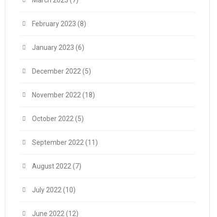
February 2023
(8)
January 2023
(6)
December 2022
(5)
November 2022
(18)
October 2022
(5)
September 2022
(11)
August 2022
(7)
July 2022
(10)
June 2022
(12)