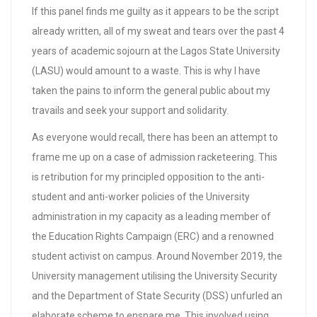
If this panel finds me guilty as it appears to be the script
already written, all of my sweat and tears over the past 4
years of academic sojourn at the Lagos State University
(LASU) would amount to a waste. This is why I have
taken the pains to inform the general public about my
travails and seek your support and solidarity.
As everyone would recall, there has been an attempt to
frame me up on a case of admission racketeering. This
is retribution for my principled opposition to the anti-
student and anti-worker policies of the University
administration in my capacity as a leading member of
the Education Rights Campaign (ERC) and a renowned
student activist on campus. Around November 2019, the
University management utilising the University Security
and the Department of State Security (DSS) unfurled an
elaborate scheme to ensnare me. This involved using