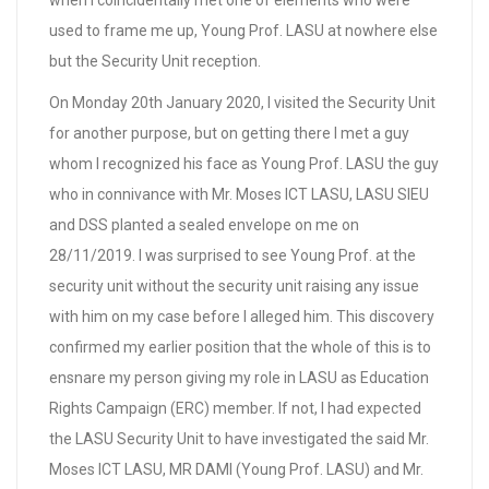
used to frame me up, Young Prof. LASU at nowhere else
but the Security Unit reception.
On Monday 20th January 2020, I visited the Security Unit
for another purpose, but on getting there I met a guy
whom I recognized his face as Young Prof. LASU the guy
who in connivance with Mr. Moses ICT LASU, LASU SIEU
and DSS planted a sealed envelope on me on
28/11/2019. I was surprised to see Young Prof. at the
security unit without the security unit raising any issue
with him on my case before I alleged him. This discovery
confirmed my earlier position that the whole of this is to
ensnare my person giving my role in LASU as Education
Rights Campaign (ERC) member. If not, I had expected
the LASU Security Unit to have investigated the said Mr.
Moses ICT LASU, MR DAMI (Young Prof. LASU) and Mr.