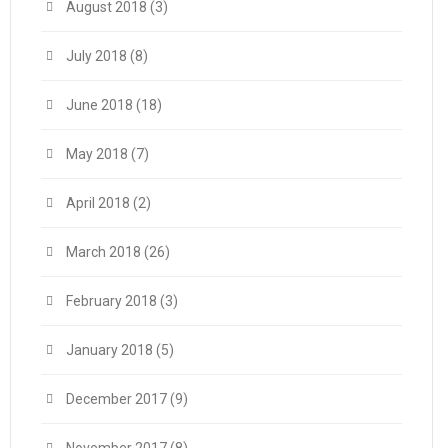
August 2018
(3)
July 2018
(8)
June 2018
(18)
May 2018
(7)
April 2018
(2)
March 2018
(26)
February 2018
(3)
January 2018
(5)
December 2017
(9)
November 2017
(8)