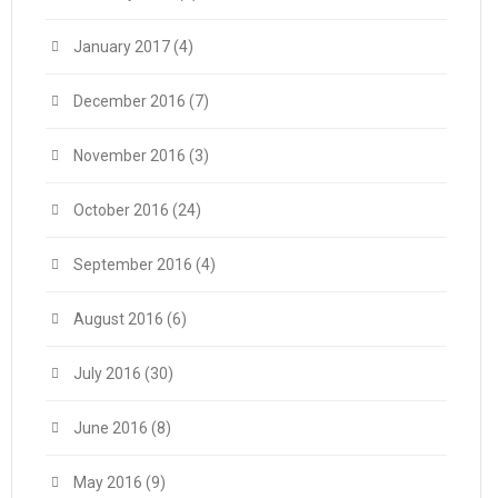
January 2017
(4)
December 2016
(7)
November 2016
(3)
October 2016
(24)
September 2016
(4)
August 2016
(6)
July 2016
(30)
June 2016
(8)
May 2016
(9)