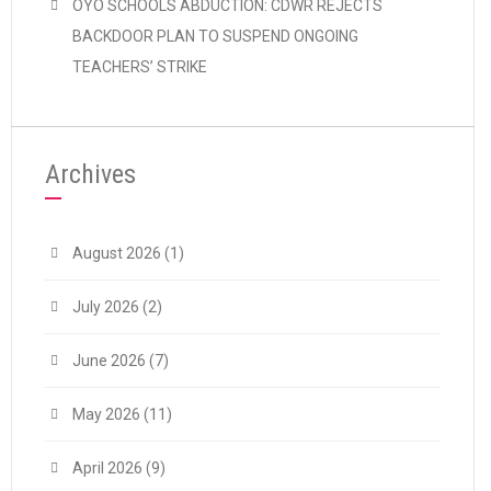
OYO SCHOOLS ABDUCTION: CDWR REJECTS
BACKDOOR PLAN TO SUSPEND ONGOING
TEACHERS’ STRIKE
Archives
August 2026
(1)
July 2026
(2)
June 2026
(7)
May 2026
(11)
April 2026
(9)