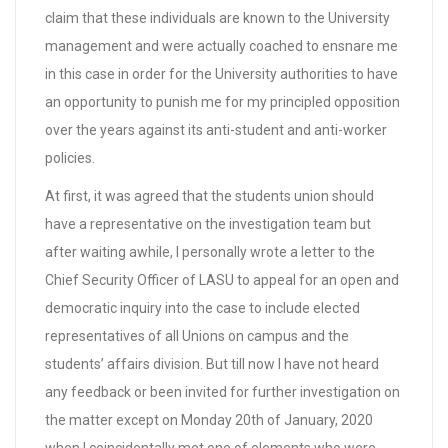
claim that these individuals are known to the University
management and were actually coached to ensnare me
in this case in order for the University authorities to have
an opportunity to punish me for my principled opposition
over the years against its anti-student and anti-worker
policies.
At first, it was agreed that the students union should
have a representative on the investigation team but
after waiting awhile, I personally wrote a letter to the
Chief Security Officer of LASU to appeal for an open and
democratic inquiry into the case to include elected
representatives of all Unions on campus and the
students’ affairs division. But till now I have not heard
any feedback or been invited for further investigation on
the matter except on Monday 20th of January, 2020
when I coincidentally met one of elements who were