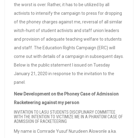
the worst is over. Rather, it has to be utilized by all
activists to intensify the campaign to press for dropping
of the phoney charges against me, reversal of all similar
witch-hunt of student activists and staff union leaders
and provision of adequate teaching welfare to students
and staff. The Education Rights Campaign (ERC) will
come out with details of a campaign in subsequent days.
Below is the public statement I issued on Tuesday
January 21, 2020 in response to the invitation to the
panel.
New Development on the Phoney Case of Admission
Racketeering against my person
INVITATION TO LASU STUDENTS DISCIPLINARY COMMITTEE
WITH THE INTENTION TO VICTIMIZE ME IN A PHANTOM CASE OF
ADMISSION OF RACKETEERING
My name is Comrade Yusuf Nurudeen Alowonle a.ka.