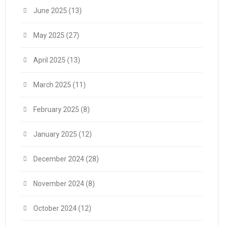
June 2025
(13)
May 2025
(27)
April 2025
(13)
March 2025
(11)
February 2025
(8)
January 2025
(12)
December 2024
(28)
November 2024
(8)
October 2024
(12)