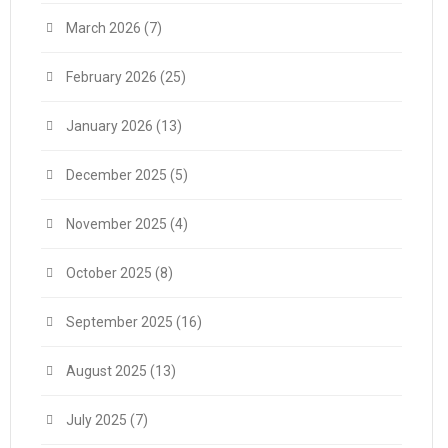
March 2026
(7)
February 2026
(25)
January 2026
(13)
December 2025
(5)
November 2025
(4)
October 2025
(8)
September 2025
(16)
August 2025
(13)
July 2025
(7)