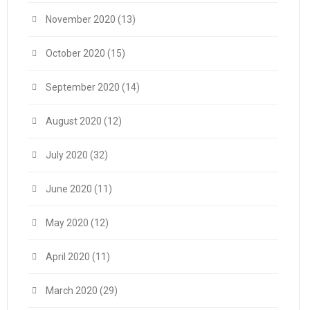
November 2020
(13)
October 2020
(15)
September 2020
(14)
August 2020
(12)
July 2020
(32)
June 2020
(11)
May 2020
(12)
April 2020
(11)
March 2020
(29)