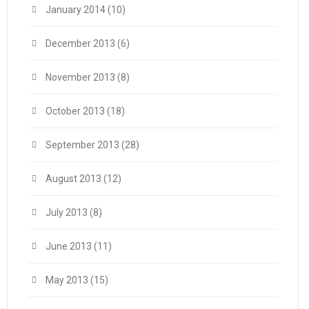
January 2014
(10)
December 2013
(6)
November 2013
(8)
October 2013
(18)
September 2013
(28)
August 2013
(12)
July 2013
(8)
June 2013
(11)
May 2013
(15)