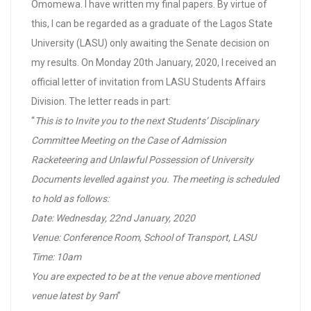
Omomewa. I have written my final papers. By virtue of
this, I can be regarded as a graduate of the Lagos State
University (LASU) only awaiting the Senate decision on
my results. On Monday 20th January, 2020, I received an
official letter of invitation from LASU Students Affairs
Division. The letter reads in part:
“
This is to Invite you to the next Students’ Disciplinary
Committee Meeting on the Case of Admission
Racketeering and Unlawful Possession of University
Documents levelled against you. The meeting is scheduled
to hold as follows:
Date: Wednesday, 22nd January, 2020
Venue: Conference Room, School of Transport, LASU
Time: 10am
You are expected to be at the venue above mentioned
venue latest by 9am
”