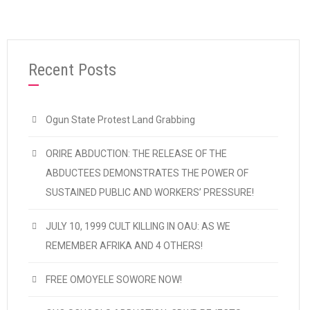
Recent Posts
Ogun State Protest Land Grabbing
ORIRE ABDUCTION: THE RELEASE OF THE
ABDUCTEES DEMONSTRATES THE POWER OF
SUSTAINED PUBLIC AND WORKERS’ PRESSURE!
JULY 10, 1999 CULT KILLING IN OAU: AS WE
REMEMBER AFRIKA AND 4 OTHERS!
FREE OMOYELE SOWORE NOW!