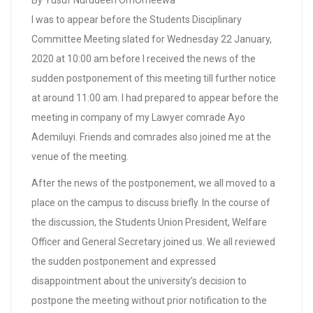
By Yusuf Nurudeen OmOmeewa
I was to appear before the Students Disciplinary
Committee Meeting slated for Wednesday 22 January,
2020 at 10:00 am before I received the news of the
sudden postponement of this meeting till further notice
at around 11:00 am. I had prepared to appear before the
meeting in company of my Lawyer comrade Ayo
Ademiluyi. Friends and comrades also joined me at the
venue of the meeting.
After the news of the postponement, we all moved to a
place on the campus to discuss briefly. In the course of
the discussion, the Students Union President, Welfare
Officer and General Secretary joined us. We all reviewed
the sudden postponement and expressed
disappointment about the university’s decision to
postpone the meeting without prior notification to the