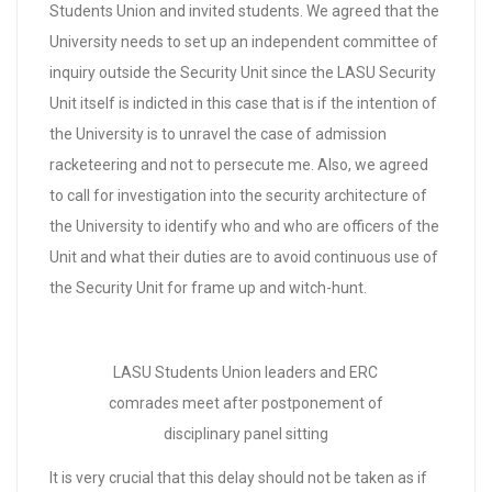
Students Union and invited students. We agreed that the
University needs to set up an independent committee of
inquiry outside the Security Unit since the LASU Security
Unit itself is indicted in this case that is if the intention of
the University is to unravel the case of admission
racketeering and not to persecute me. Also, we agreed
to call for investigation into the security architecture of
the University to identify who and who are officers of the
Unit and what their duties are to avoid continuous use of
the Security Unit for frame up and witch-hunt.
LASU Students Union leaders and ERC
comrades meet after postponement of
disciplinary panel sitting
It is very crucial that this delay should not be taken as if