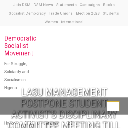
Skip
Join DSM
DSM News
Statements
Campaigns
Books
to
Socialist Democracy
Trade Unions
Election 2023
Students
content
Women
International
Democratic
Socialist
Movement
For Struggle,
Solidarity and
Socialism in
Nigeria
LASU MANAGEMENT
POSTPONE STUDENT
Toggle
ACTIVIST’S DISCIPLINARY
navigati
COMMITTEE MEETING TILL
Home
2020
January
23