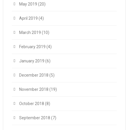
May 2019
(20)
April 2019
(4)
March 2019
(10)
February 2019
(4)
January 2019
(6)
December 2018
(5)
November 2018
(19)
October 2018
(8)
September 2018
(7)