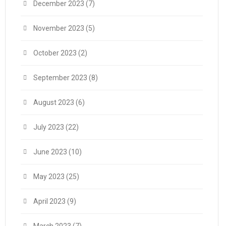
December 2023
(7)
November 2023
(5)
October 2023
(2)
September 2023
(8)
August 2023
(6)
July 2023
(22)
June 2023
(10)
May 2023
(25)
April 2023
(9)
March 2023
(7)