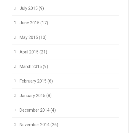
July 2015
(9)
June 2015
(17)
May 2015
(10)
April 2015
(21)
March 2015
(9)
February 2015
(6)
January 2015
(8)
December 2014
(4)
November 2014
(26)