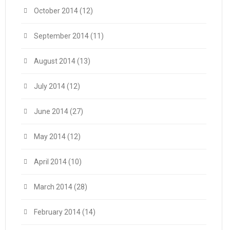
October 2014
(12)
September 2014
(11)
August 2014
(13)
July 2014
(12)
June 2014
(27)
May 2014
(12)
April 2014
(10)
March 2014
(28)
February 2014
(14)