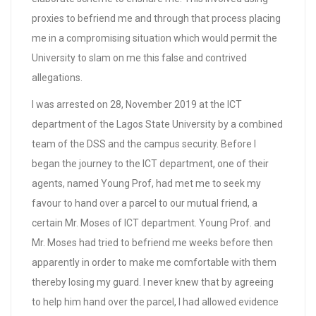
proxies to befriend me and through that process placing
me in a compromising situation which would permit the
University to slam on me this false and contrived
allegations.
I was arrested on 28, November 2019 at the ICT
department of the Lagos State University by a combined
team of the DSS and the campus security. Before I
began the journey to the ICT department, one of their
agents, named Young Prof, had met me to seek my
favour to hand over a parcel to our mutual friend, a
certain Mr. Moses of ICT department. Young Prof. and
Mr. Moses had tried to befriend me weeks before then
apparently in order to make me comfortable with them
thereby losing my guard. I never knew that by agreeing
to help him hand over the parcel, I had allowed evidence