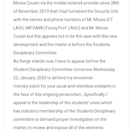
Moses Cousin via the mobile network provider since 28th
of November, 2019 that I had furnished the Security Unit
with the names and phone numbers of Mr. Moses ICT
LASU, MR DAMI (Young Prof. LASU) and Mr. Moses
Cousin but this appears not to be the case with this new
development and the matter is before the Students
Disciplinary Committee.
As things stands now, I have to appear before the
Student Disciplinary Committee tomorrow Wednesday
22, January, 2020 to defend my innocence.
I hereby solicit for your usual and relentless solidarity in
the face of this ongoing persecution., Specifically, I
appeal to the leadership of the students’ union which
has statutory membership of the Students Disciplinary
committee to demand proper investigation on the
matter, to review and expose all of the elements