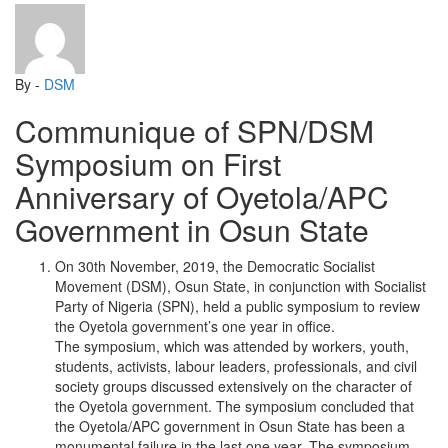
By -
DSM
Communique of SPN/DSM
Symposium on First
Anniversary of Oyetola/APC
Government in Osun State
On 30th November, 2019, the Democratic Socialist
Movement (DSM), Osun State, in conjunction with Socialist
Party of Nigeria (SPN), held a public symposium to review
the Oyetola government’s one year in office.
The symposium, which was attended by workers, youth,
students, activists, labour leaders, professionals, and civil
society groups discussed extensively on the character of
the Oyetola government. The symposium concluded that
the Oyetola/APC government in Osun State has been a
monumental failure in the last one year. The symposium