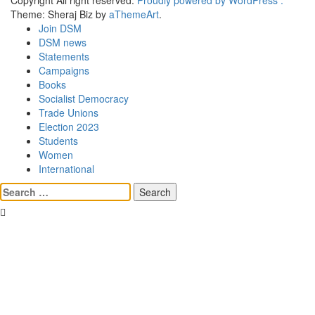
Copyright All right reserved.
Proudly powered by WordPress .
Theme: Sheraj Biz by
aThemeArt
.
Join DSM
DSM news
Statements
Campaigns
Books
Socialist Democracy
Trade Unions
Election 2023
Students
Women
International
Search
for: