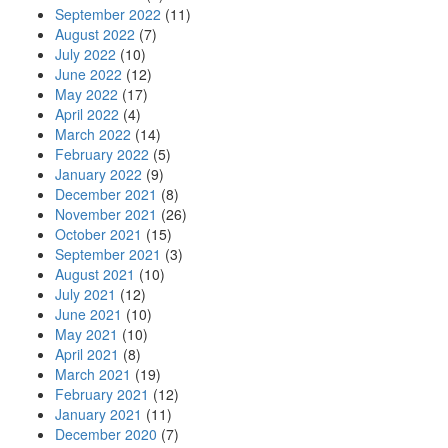
September 2022
(11)
August 2022
(7)
July 2022
(10)
June 2022
(12)
May 2022
(17)
April 2022
(4)
March 2022
(14)
February 2022
(5)
January 2022
(9)
December 2021
(8)
November 2021
(26)
October 2021
(15)
September 2021
(3)
August 2021
(10)
July 2021
(12)
June 2021
(10)
May 2021
(10)
April 2021
(8)
March 2021
(19)
February 2021
(12)
January 2021
(11)
December 2020
(7)