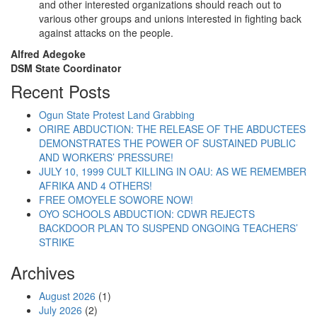
and other interested organizations should reach out to
various other groups and unions interested in fighting back
against attacks on the people.
Alfred Adegoke
DSM State Coordinator
Recent Posts
Ogun State Protest Land Grabbing
ORIRE ABDUCTION: THE RELEASE OF THE ABDUCTEES
DEMONSTRATES THE POWER OF SUSTAINED PUBLIC
AND WORKERS’ PRESSURE!
JULY 10, 1999 CULT KILLING IN OAU: AS WE REMEMBER
AFRIKA AND 4 OTHERS!
FREE OMOYELE SOWORE NOW!
OYO SCHOOLS ABDUCTION: CDWR REJECTS
BACKDOOR PLAN TO SUSPEND ONGOING TEACHERS’
STRIKE
Archives
August 2026
(1)
July 2026
(2)