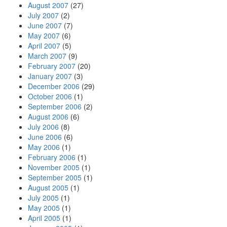
August 2007
(27)
July 2007
(2)
June 2007
(7)
May 2007
(6)
April 2007
(5)
March 2007
(9)
February 2007
(20)
January 2007
(3)
December 2006
(29)
October 2006
(1)
September 2006
(2)
August 2006
(6)
July 2006
(8)
June 2006
(6)
May 2006
(1)
February 2006
(1)
November 2005
(1)
September 2005
(1)
August 2005
(1)
July 2005
(1)
May 2005
(1)
April 2005
(1)