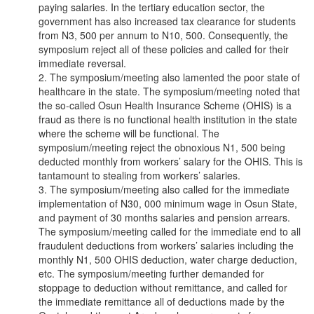
paying salaries. In the tertiary education sector, the
government has also increased tax clearance for students
from N3, 500 per annum to N10, 500. Consequently, the
symposium reject all of these policies and called for their
immediate reversal.
2. The symposium/meeting also lamented the poor state of
healthcare in the state. The symposium/meeting noted that
the so-called Osun Health Insurance Scheme (OHIS) is a
fraud as there is no functional health institution in the state
where the scheme will be functional. The
symposium/meeting reject the obnoxious N1, 500 being
deducted monthly from workers’ salary for the OHIS. This is
tantamount to stealing from workers’ salaries.
3. The symposium/meeting also called for the immediate
implementation of N30, 000 minimum wage in Osun State,
and payment of 30 months salaries and pension arrears.
The symposium/meeting called for the immediate end to all
fraudulent deductions from workers’ salaries including the
monthly N1, 500 OHIS deduction, water charge deduction,
etc. The symposium/meeting further demanded for
stoppage to deduction without remittance, and called for
the immediate remittance all of deductions made by the