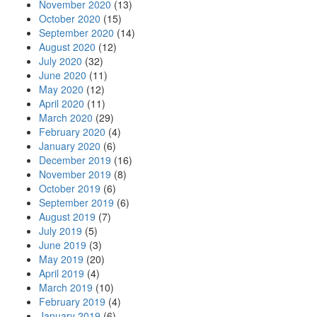
November 2020
(13)
October 2020
(15)
September 2020
(14)
August 2020
(12)
July 2020
(32)
June 2020
(11)
May 2020
(12)
April 2020
(11)
March 2020
(29)
February 2020
(4)
January 2020
(6)
December 2019
(16)
November 2019
(8)
October 2019
(6)
September 2019
(6)
August 2019
(7)
July 2019
(5)
June 2019
(3)
May 2019
(20)
April 2019
(4)
March 2019
(10)
February 2019
(4)
January 2019
(6)