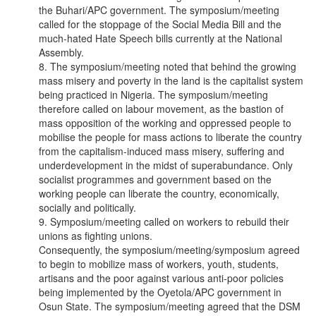
the Buhari/APC government. The symposium/meeting
called for the stoppage of the Social Media Bill and the
much-hated Hate Speech bills currently at the National
Assembly.
8. The symposium/meeting noted that behind the growing
mass misery and poverty in the land is the capitalist system
being practiced in Nigeria. The symposium/meeting
therefore called on labour movement, as the bastion of
mass opposition of the working and oppressed people to
mobilise the people for mass actions to liberate the country
from the capitalism-induced mass misery, suffering and
underdevelopment in the midst of superabundance. Only
socialist programmes and government based on the
working people can liberate the country, economically,
socially and politically.
9. Symposium/meeting called on workers to rebuild their
unions as fighting unions.
Consequently, the symposium/meeting/symposium agreed
to begin to mobilize mass of workers, youth, students,
artisans and the poor against various anti-poor policies
being implemented by the Oyetola/APC government in
Osun State. The symposium/meeting agreed that the DSM