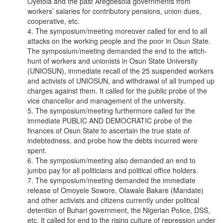
Oyetola and the past Aregbesola governments from
workers’ salaries for contributory pensions, union dues,
cooperative, etc.
4. The symposium/meeting moreover called for end to all
attacks on the working people and the poor in Osun State.
The symposium/meeting demanded the end to the witch-
hunt of workers and unionists in Osun State University
(UNIOSUN), immediate recall of the 25 suspended workers
and activists of UNIOSUN, and withdrawal of all trumped up
charges against them. It called for the public probe of the
vice chancellor and management of the university.
5. The symposium/meeting furthermore called for the
immediate PUBLIC AND DEMOCRATIC probe of the
finances of Osun State to ascertain the true state of
indebtedness, and probe how the debts incurred were
spent.
6. The symposium/meeting also demanded an end to
jumbo pay for all politicians and political office holders.
7. The symposium/meeting demanded the immediate
release of Omoyele Sowore, Olawale Bakare (Mandate)
and other activists and citizens currently under political
detention of Buhari government, the Nigerian Police, DSS,
etc. It called for end to the rising culture of repression under