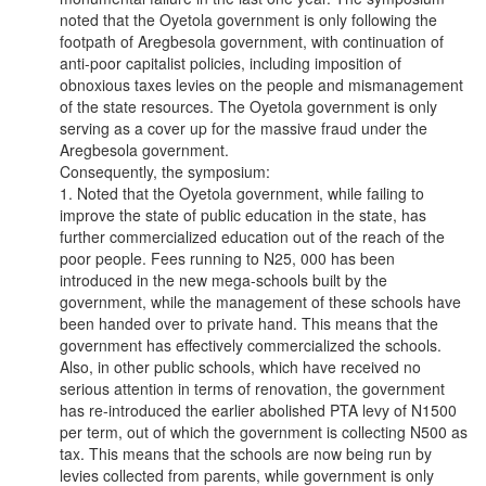
noted that the Oyetola government is only following the
footpath of Aregbesola government, with continuation of
anti-poor capitalist policies, including imposition of
obnoxious taxes levies on the people and mismanagement
of the state resources. The Oyetola government is only
serving as a cover up for the massive fraud under the
Aregbesola government.
Consequently, the symposium:
1. Noted that the Oyetola government, while failing to
improve the state of public education in the state, has
further commercialized education out of the reach of the
poor people. Fees running to N25, 000 has been
introduced in the new mega-schools built by the
government, while the management of these schools have
been handed over to private hand. This means that the
government has effectively commercialized the schools.
Also, in other public schools, which have received no
serious attention in terms of renovation, the government
has re-introduced the earlier abolished PTA levy of N1500
per term, out of which the government is collecting N500 as
tax. This means that the schools are now being run by
levies collected from parents, while government is only