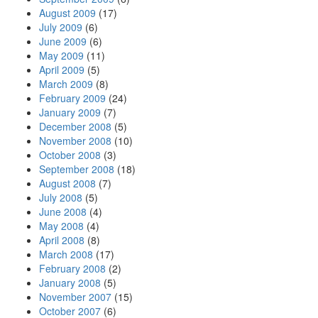
August 2009
(17)
July 2009
(6)
June 2009
(6)
May 2009
(11)
April 2009
(5)
March 2009
(8)
February 2009
(24)
January 2009
(7)
December 2008
(5)
November 2008
(10)
October 2008
(3)
September 2008
(18)
August 2008
(7)
July 2008
(5)
June 2008
(4)
May 2008
(4)
April 2008
(8)
March 2008
(17)
February 2008
(2)
January 2008
(5)
November 2007
(15)
October 2007
(6)