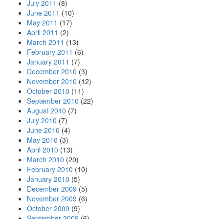
July 2011
(8)
June 2011
(10)
May 2011
(17)
April 2011
(2)
March 2011
(13)
February 2011
(6)
January 2011
(7)
December 2010
(3)
November 2010
(12)
October 2010
(11)
September 2010
(22)
August 2010
(7)
July 2010
(7)
June 2010
(4)
May 2010
(3)
April 2010
(13)
March 2010
(20)
February 2010
(10)
January 2010
(5)
December 2009
(5)
November 2009
(6)
October 2009
(9)
September 2009
(6)