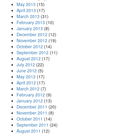
May 2013
(15)
April 2013
(17)
March 2013
(31)
February 2013
(10)
January 2013
(8)
December 2012
(12)
November 2012
(19)
October 2012
(14)
September 2012
(11)
August 2012
(17)
July 2012
(22)
June 2012
(5)
May 2012
(17)
April 2012
(17)
March 2012
(7)
February 2012
(9)
January 2012
(13)
December 2011
(20)
November 2011
(8)
October 2011
(14)
September 2011
(24)
August 2011
(12)