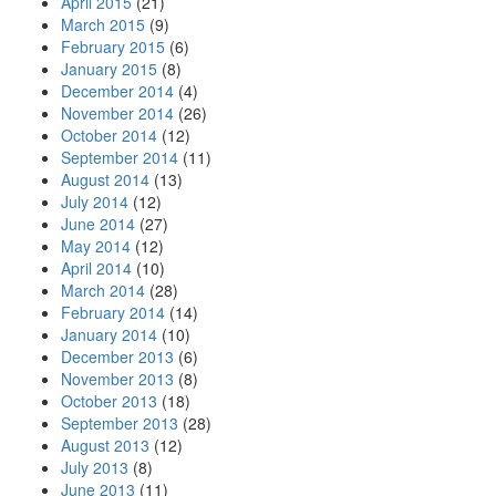
April 2015
(21)
March 2015
(9)
February 2015
(6)
January 2015
(8)
December 2014
(4)
November 2014
(26)
October 2014
(12)
September 2014
(11)
August 2014
(13)
July 2014
(12)
June 2014
(27)
May 2014
(12)
April 2014
(10)
March 2014
(28)
February 2014
(14)
January 2014
(10)
December 2013
(6)
November 2013
(8)
October 2013
(18)
September 2013
(28)
August 2013
(12)
July 2013
(8)
June 2013
(11)