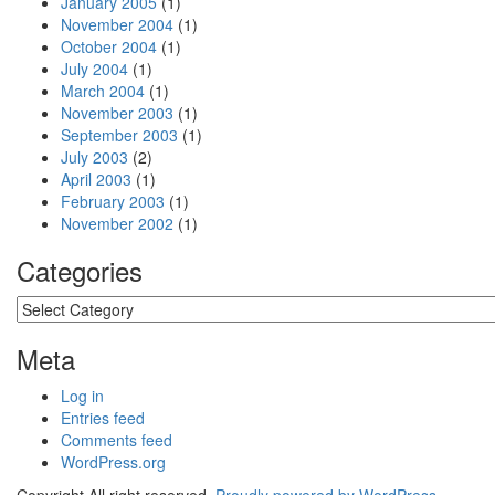
January 2005
(1)
November 2004
(1)
October 2004
(1)
July 2004
(1)
March 2004
(1)
November 2003
(1)
September 2003
(1)
July 2003
(2)
April 2003
(1)
February 2003
(1)
November 2002
(1)
Categories
Categories
Meta
Log in
Entries feed
Comments feed
WordPress.org