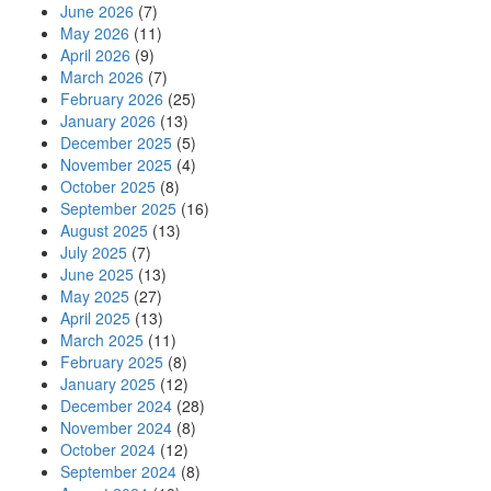
June 2026
(7)
May 2026
(11)
April 2026
(9)
March 2026
(7)
February 2026
(25)
January 2026
(13)
December 2025
(5)
November 2025
(4)
October 2025
(8)
September 2025
(16)
August 2025
(13)
July 2025
(7)
June 2025
(13)
May 2025
(27)
April 2025
(13)
March 2025
(11)
February 2025
(8)
January 2025
(12)
December 2024
(28)
November 2024
(8)
October 2024
(12)
September 2024
(8)