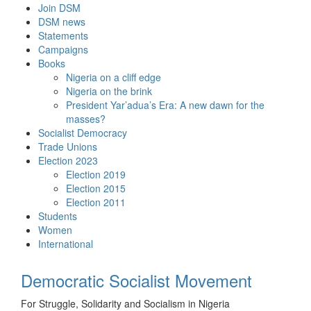
Skip
Join DSM
to
DSM news
content
Statements
Campaigns
Books
Nigeria on a cliff edge
Nigeria on the brink
President Yar’adua’s Era: A new dawn for the
masses?
Socialist Democracy
Trade Unions
Election 2023
Election 2019
Election 2015
Election 2011
Students
Women
International
Democratic Socialist Movement
For Struggle, Solidarity and Socialism in Nigeria