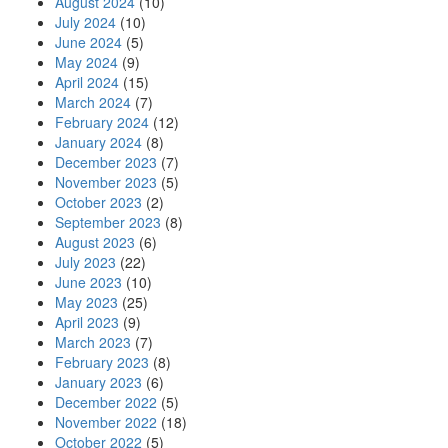
August 2024
(10)
July 2024
(10)
June 2024
(5)
May 2024
(9)
April 2024
(15)
March 2024
(7)
February 2024
(12)
January 2024
(8)
December 2023
(7)
November 2023
(5)
October 2023
(2)
September 2023
(8)
August 2023
(6)
July 2023
(22)
June 2023
(10)
May 2023
(25)
April 2023
(9)
March 2023
(7)
February 2023
(8)
January 2023
(6)
December 2022
(5)
November 2022
(18)
October 2022
(5)