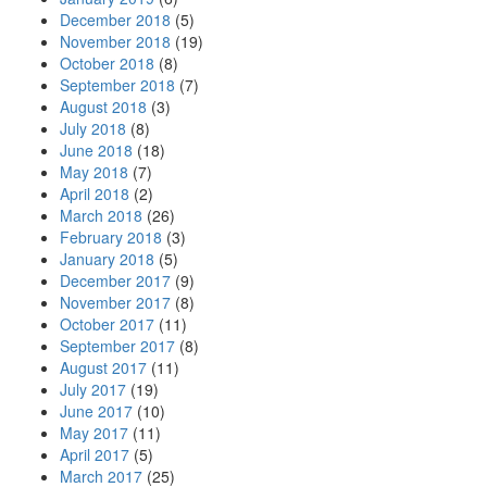
December 2018
(5)
November 2018
(19)
October 2018
(8)
September 2018
(7)
August 2018
(3)
July 2018
(8)
June 2018
(18)
May 2018
(7)
April 2018
(2)
March 2018
(26)
February 2018
(3)
January 2018
(5)
December 2017
(9)
November 2017
(8)
October 2017
(11)
September 2017
(8)
August 2017
(11)
July 2017
(19)
June 2017
(10)
May 2017
(11)
April 2017
(5)
March 2017
(25)