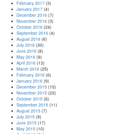
February 2017
(3)
January 2017
(4)
December 2016
(7)
November 2016
(3)
October 2016
(24)
September 2016
(4)
August 2016
(6)
July 2016
(30)
June 2016
(8)
May 2016
(9)
April 2016
(13)
March 2016
(25)
February 2016
(6)
January 2016
(9)
December 2015
(15)
November 2015
(23)
October 2015
(6)
September 2015
(11)
August 2015
(7)
July 2015
(9)
June 2015
(17)
May 2015
(10)