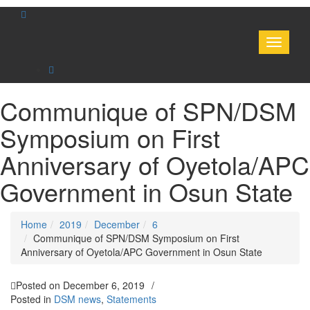
Toggle
navigati
Communique of SPN/DSM
Symposium on First
Anniversary of Oyetola/APC
Government in Osun State
Home
2019
December
6
Communique of SPN/DSM Symposium on First
Anniversary of Oyetola/APC Government in Osun State
Posted on
December 6, 2019
/
Posted in
DSM news
,
Statements