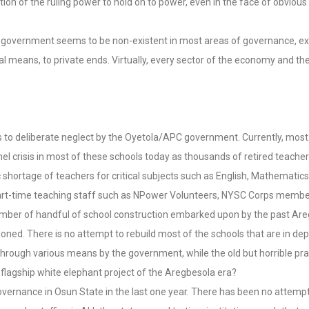
ation of the ruling power to hold on to power, even in the face of obvious
 the government seems to be non-existent in most areas of governance, e
al means, to private ends. Virtually, every sector of the economy and the 
ks to deliberate neglect by the Oyetola/APC government. Currently, most
rsonnel crisis in most of these schools today as thousands of retired teac
hortage of teachers for critical subjects such as English, Mathematics,
art-time teaching staff such as NPower Volunteers, NYSC Corps member
number of handful of school construction embarked upon by the past Are
d. There is no attempt to rebuild most of the schools that are in deplo
through various means by the government, while the old but horrible pr
 flagship white elephant project of the Aregbesola era?
 governance in Osun State in the last one year. There has been no attempt