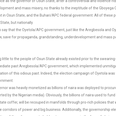
as the governor of Osun State, after a controversial and violence-rid
velopment and mass misery, no thanks to the ineptitude of the Gboyega 
t in Osun State, and the Buhari/APC federal government. All of these 
State, but nationally.
to say that the Oyetola/APC government, just like the Aregbesola and O
 show, save for propaganda, grandstanding, underdevelopment and mass p
tle to the people of Osun State already existed prior to the swearing-in
mmediate past Aregbesola/APC government, which implemented unmitigat
uation of this odious past. Indeed, the election campaign of Oyetola was
vernment.
rnor was heavily monetized as billions of naira was deployed to procur
d by the Nigerian media). Obviously, the billions of naira used to fun
ate coffer, will be recouped in manifolds through pro-rich policies that
he corridors of power and big business. Additionally, the governorship 