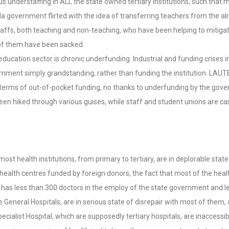
ous understaffing in ALL the state owned tertiary institutions, such tha
la government flirted with the idea of transferring teachers from the a
staffs, both teaching and non-teaching, who have been helping to mitiga
of them have been sacked.
education sector is chronic underfunding. Industrial and funding crises 
ent simply grandstanding, rather than funding the institution. LAUTEC
y in terms of out-of-pocket funding, no thanks to underfunding by the go
ve been hiked through various guises, while staff and student unions are c
 as most health institutions, from primary to tertiary, are in deplorable 
ealth centres funded by foreign donors, the fact that most of the health
, has less than 300 doctors in the employ of the state government and le
e General Hospitals, are in serious state of disrepair with most of them
ialist Hospital, which are supposedly tertiary hospitals, are inaccessib