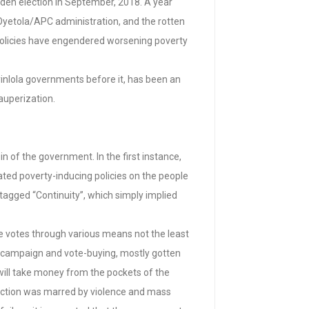
den election in September, 2018. A year
Oyetola/APC administration, and the rotten
policies have engendered worsening poverty
yinlola governments before it, has been an
auperization.
 of the government. In the first instance,
ed poverty-inducing policies on the people
 tagged “Continuity”, which simply implied
e votes through various means not the least
d campaign and vote-buying, mostly gotten
 will take money from the pockets of the
election was marred by violence and mass