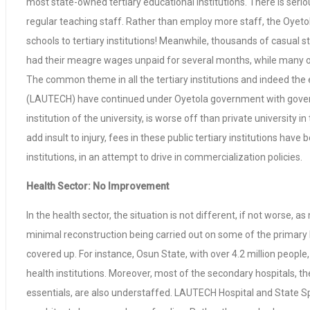
most state-owned tertiary educational institutions. There is seri
regular teaching staff. Rather than employ more staff, the Oyeto
schools to tertiary institutions! Meanwhile, thousands of casual 
had their meagre wages unpaid for several months, while many 
The common theme in all the tertiary institutions and indeed the 
(LAUTECH) have continued under Oyetola government with governm
institution of the university, is worse off than private universit
add insult to injury, fees in these public tertiary institutions ha
institutions, in an attempt to drive in commercialization policies.
Health Sector: No Improvement
In the health sector, the situation is not different, if not worse,
minimal reconstruction being carried out on some of the primary h
covered up. For instance, Osun State, with over 4.2 million people
health institutions. Moreover, most of the secondary hospitals, th
essentials, are also understaffed. LAUTECH Hospital and State Spec