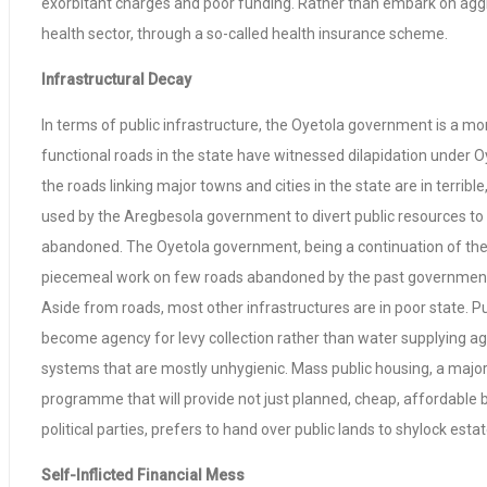
exorbitant charges and poor funding. Rather than embark on aggres
health sector, through a so-called health insurance scheme.
Infrastructural Decay
In terms of public infrastructure, the Oyetola government is a mo
functional roads in the state have witnessed dilapidation under O
the roads linking major towns and cities in the state are in terr
used by the Aregbesola government to divert public resources t
abandoned. The Oyetola government, being a continuation of the
piecemeal work on few roads abandoned by the past governmen
Aside from roads, most other infrastructures are in poor state. 
become agency for levy collection rather than water supplying ag
systems that are mostly unhygienic. Mass public housing, a majo
programme that will provide not just planned, cheap, affordable b
political parties, prefers to hand over public lands to shylock est
Self-Inflicted Financial Mess