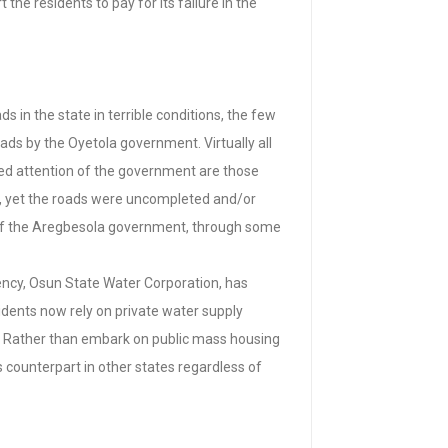
he residents to pay for its failure in the
 in the state in terrible conditions, the few
ads by the Oyetola government. Virtually all
ived attention of the government are those
d, yet the roads were uncompleted and/or
 of the Aregbesola government, through some
gency, Osun State Water Corporation, has
idents now rely on private water supply
t. Rather than embark on public mass housing
 counterpart in other states regardless of