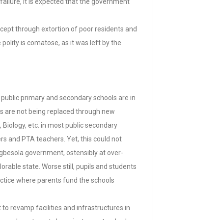
 failure, it is expected that the government
xcept through extortion of poor residents and
polity is comatose, as it was left by the
 public primary and secondary schools are in
hers are not being replaced through new
 Biology, etc. in most public secondary
s and PTA teachers. Yet, this could not
gbesola government, ostensibly at over-
rable state. Worse still, pupils and students
actice where parents fund the schools
 to revamp facilities and infrastructures in