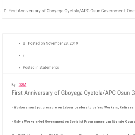
First Anniversary of Gboyega Oyetola/APC Osun Government: One Y
Posted on
November 28, 2019
/
Posted in
Statements
By -
DSM
First Anniversary of Gboyega Oyetola/APC Osun Go
• Workers must put pressure on Labour Leaders to defend Workers, Retirees a
• Only a Workers-led Government on Socialist Programmes can liberate Osun 