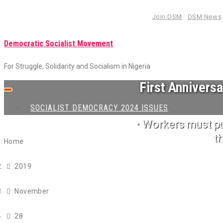
Skip
Join DSM
DSM News
to
content
Democratic Socialist Movement
For Struggle, Solidarity and Socialism in Nigeria
First Annivers
Toggle
navigation
SOCIALIST DEMOCRACY 2024 ISSUES
• Workers must p
t
Home
2019
November
28