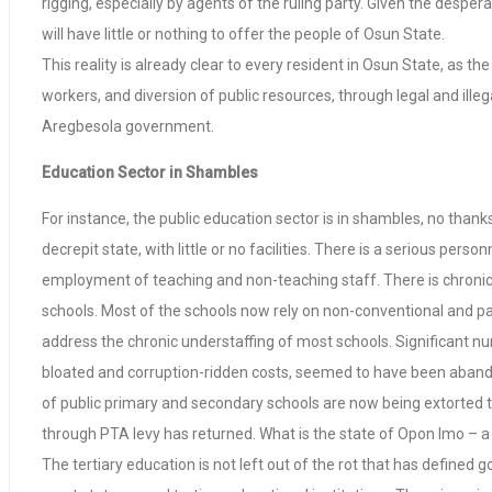
rigging, especially by agents of the ruling party. Given the desper
will have little or nothing to offer the people of Osun State.
This reality is already clear to every resident in Osun State, as
workers, and diversion of public resources, through legal and illeg
Aregbesola government.
Education Sector in Shambles
For instance, the public education sector is in shambles, no than
decrepit state, with little or no facilities. There is a serious pe
employment of teaching and non-teaching staff. There is chronic s
schools. Most of the schools now rely on non-conventional and p
address the chronic understaffing of most schools. Significant 
bloated and corruption-ridden costs, seemed to have been abandone
of public primary and secondary schools are now being extorted 
through PTA levy has returned. What is the state of Opon Imo – a
The tertiary education is not left out of the rot that has defined