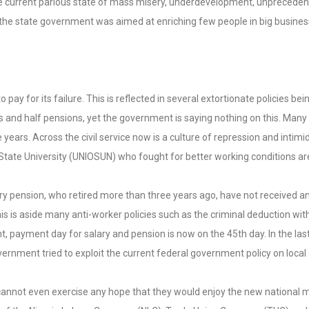
 the current parlous state of mass misery, underdevelopment, unprecede
e state government was aimed at enriching few people in big business
ay for its failure. This is reflected in several extortionate policies be
s and half pensions, yet the government is saying nothing on this. Many
e years. Across the civil service now is a culture of repression and inti
 State University (UNIOSUN) who fought for better working conditions are
utory pension, who retired more than three years ago, have not received 
his is aside many anti-worker policies such as the criminal deduction wi
 payment day for salary and pension is now on the 45th day. In the la
vernment tried to exploit the current federal government policy on loca
annot even exercise any hope that they would enjoy the new national mi