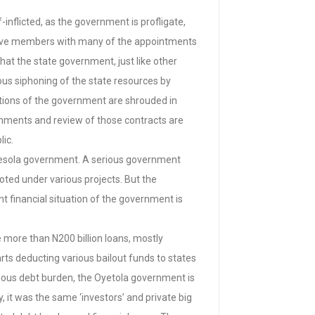
inflicted, as the government is profligate,
y-five members with many of the appointments
hat the state government, just like other
ous siphoning of the state resources by
sactions of the government are shrouded in
ernments and review of those contracts are
lic.
egbesola government. A serious government
ted under various projects. But the
t financial situation of the government is
ce more than N200 billion loans, mostly
rts deducting various bailout funds to states
ngous debt burden, the Oyetola government is
, it was the same ‘investors’ and private big