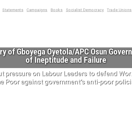
Statements
Campaigns
Books
Socialist Democracy
Trade Unions
ary of Gboyega Oyetola/APC Osun Gover
of Ineptitude and Failure
ut pressure on Labour Leaders to defend Work
he Poor against government’s anti-poor polici