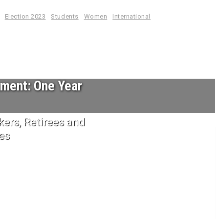
Election 2023
Students
Women
International
nment: One Year
ers, Retirees and
es