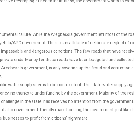
sive revamping of health institutions, the government wants to extort t
numental failure. While the Aregbesola government left most of the roads
yetola/APC government. There is an attitude of deliberate neglect of ro
ible, impassable and dangerous conditions. The few roads that have rece
o private ends. Money for these roads have been budgeted and collecte
 Aregbesola government, is only covering up the fraud and corruption
t.
Public water supply seems to be non-existent. The state water supply a
ency, no thanks to underfunding by the government. Majority of the res
r challenge in the state, has received no attention from the governmen
ut also environment-friendly mass housing, the government, just like its
ate businesses to profit from citizens’ nightmare.