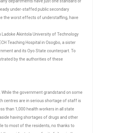
t many departments have just one standard or
lready under-staffed public secondary
te the worst effects of understaffing, have
in Ladoke Akintola University of Technology
H Teaching Hospital in Osogbo, a sister
vernment and its Oyo State counterpart. To
astrated by the authorities of these
state. While the government grandstand on some
 centres are in serious shortage of staff is
ss than 1,000 health workers in all state
, aside having shortages of drugs and other
le to most of the residents, no thanks to