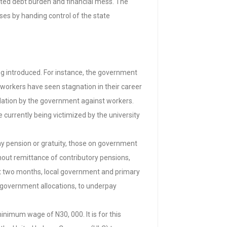
nted debt burden and financial mess. The
es by handing control of the state
ing introduced. For instance, the government
 workers have seen stagnation in their career
midation by the government against workers.
 currently being victimized by the university
any pension or gratuity, those on government
thout remittance of contributory pensions,
st two months, local government and primary
l government allocations, to underpay
nimum wage of N30, 000. It is for this