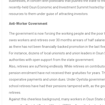
businesses, in concert with politicians that pushed the state to
recently-held Osun Economic and Investment Summit hosted by th
resources to them under guise of attracting investors.
Anti-Worker Government
The government is now forcing the working people and the poor to p
owes workers and retirees over 30 months arrears of half salarie
as there has not been financially-backed promotion in the last fiv
For instance, dozens of local unionists and union leaders in Osun
authorities with open support from the state government.
Also, retirees are suffering endlessly. While retirees on contrib
pension enrolment have not received their gratuities for years. T
cooperative payments and union dues. Under Oyetola government,
school retirees have had their pensions tampered with, as the go
retirees.
Against this cheerless background, many workers in Osun State c