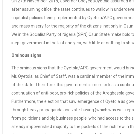
On 27th November, 2018, Governor GboyegaOyetola assumed office 
after assuming office, the state continues to wallow in underde
capitalist policies being implemented by Oyetola/APC governmen
and mass misery for the majority of the citizens, not only in Osun 
We in the Socialist Party of Nigeria (SPN) Osun State make bold 
inept government in the last one year, with little or nothing to
Ominous signs
The ominous signs that the Oyetola/APC government would bring lit
Mr. Oyetola, as Chief of Staff, was a cardinal member of the i
of the state. Therefore, this government is more or less a contin
continuation of anti-poor, pro-rich policies of the Aregbesola go
Furthermore, the election that saw emergence of Oyetola as gove
through heavy propaganda and vote-buying (which was well reporte
from politicians and big business people, who had access to the st
already impoverished majority to the pockets of the rich few in t