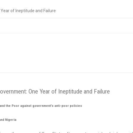
ear of Ineptitude and Failure
vernment: One Year of Ineptitude and Failure
nd the Poor against government’s anti-poor policies
and Nigeria