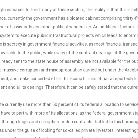
esources to fund many of these sectors, the reality is that this is self-
tance, currently the government has a bloated cabinet comprising thirt
 of assistants and other political hangers-on. An additional factor is t
system to execute public infrastructural projects which leads to enorm
there is secrecy in government financial activities, as most financial tran
available to the public, while many of the contract dealings of the gov
already sent to the state house of assembly are not available for the pub
leged massive corruption and misappropriation carried out under the Ar
, and make concerted effort to recoup billions of naira reportedly loo
and all its dealings. Therefore, it can be safely stated that the curren
ate currently use more than 50 percent of its federal allocation to servi
 have to part with more of its allocations, as the federal government sta
nds through bogus and corruption-ridden contracts that led to this humo
under the guise of looking for so-called private investors. Interestingly