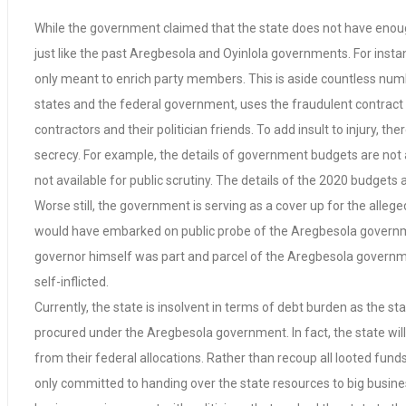
While the government claimed that the state does not have enough r
just like the past Aregbesola and Oyinlola governments. For ins
only meant to enrich party members. This is aside countless number
states and the federal government, uses the fraudulent contract 
contractors and their politician friends. To add insult to injury, 
secrecy. For example, the details of government budgets are not 
not available for public scrutiny. The details of the 2020 budgets 
Worse still, the government is serving as a cover up for the al
would have embarked on public probe of the Aregbesola government
governor himself was part and parcel of the Aregbesola government 
self-inflicted.
Currently, the state is insolvent in terms of debt burden as the st
procured under the Aregbesola government. In fact, the state will
from their federal allocations. Rather than recoup all looted fu
only committed to handing over the state resources to big business 