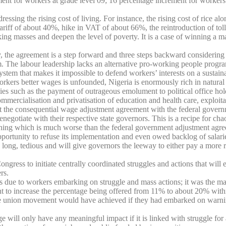
ment for workers at grade level 09; 16 percentage increment for workers
ssing the rising cost of living. For instance, the rising cost of rice al
 tariff of about 40%, hike in VAT of about 66%, the reintroduction of to
ng masses and deepen the level of poverty. It is a case of winning a ma
y, the agreement is a step forward and three steps backward considering 
rm. The labour leadership lacks an alternative pro-working people progra
system that makes it impossible to defend workers’ interests on a sustaina
workers better wages is unfounded, Nigeria is enormously rich in natura
ies such as the payment of outrageous emolument to political office hol
mmercialisation and privatisation of education and health care, exploita
the consequential wage adjustment agreement with the federal governmen
 renegotiate with their respective state governors. This is a recipe for c
ng which is much worse than the federal government adjustment agreemen
nity to refuse its implementation and even owed backlog of salaries, an
long, tedious and will give governors the leeway to either pay a more r
ss to initiate centrally coordinated struggles and actions that will ens
rs.
s due to workers embarking on struggle and mass actions; it was the ma
nment to increase the percentage being offered from 11% to about 20% wi
rade union movement would have achieved if they had embarked on warning 
 will only have any meaningful impact if it is linked with struggle for 