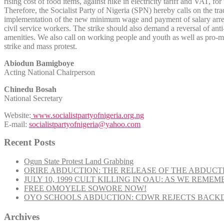
rising cost of food items, against hike in electricity tariff and VAT, f
Therefore, the Socialist Party of Nigeria (SPN) hereby calls on the tr
implementation of the new minimum wage and payment of salary arrears at
civil service workers. The strike should also demand a reversal of anti
amenities. We also call on working people and youth as well as pro-mas
strike and mass protest.
Abiodun Bamigboye
Acting National Chairperson
Chinedu Bosah
National Secretary
Website:
www.socialistpartyofnigeria.org.ng
E-mail:
socialistpartyofnigeria@yahoo.com
Recent Posts
Ogun State Protest Land Grabbing
ORIRE ABDUCTION: THE RELEASE OF THE ABDUCT
JULY 10, 1999 CULT KILLING IN OAU: AS WE REME
FREE OMOYELE SOWORE NOW!
OYO SCHOOLS ABDUCTION: CDWR REJECTS BACKD
Archives