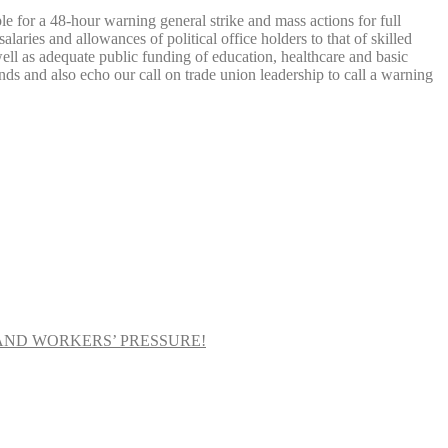
le for a 48-hour warning general strike and mass actions for full
aries and allowances of political office holders to that of skilled
 well as adequate public funding of education, healthcare and basic
nds and also echo our call on trade union leadership to call a warning
AND WORKERS’ PRESSURE!