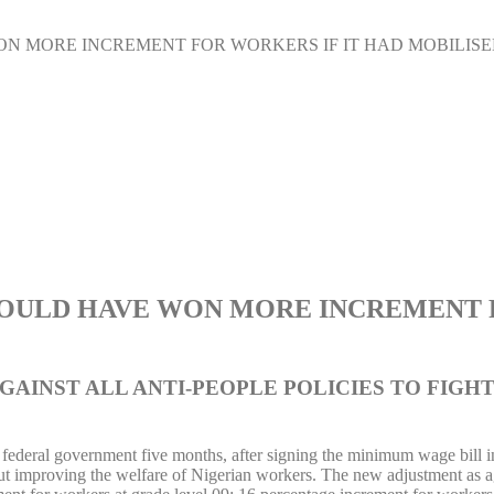
ON MORE INCREMENT FOR WORKERS IF IT HAD MOBILIS
WOULD HAVE WON MORE INCREMENT F
AINST ALL ANTI-PEOPLE POLICIES TO FIGHT
the federal government five months, after signing the minimum wage bill
ut improving the welfare of Nigerian workers. The new adjustment as ag