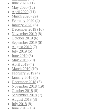
June 2020
(11)
May 2020
(12)
April 2020
(11)
March 2020
(29)
February 2020
(4)
January 2020
(6)
December 2019
(16)
November 2019
(8)
October 2019
(6)
September 2019
(6)
August 2019
(7)
July 2019
(5)
June 2019
(3)
May 2019
(20)
April 2019
(4)
March 2019
(10)
February 2019
(4)
January 2019
(6)
December 2018
(5)
November 2018
(19)
October 2018
(8)
September 2018
(7)
August 2018
(3)
July 2018
(8)
June 2018
(18)