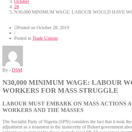
October
28
N30,000 MINIMUM WAGE: LABOUR WOULD HAVE W
Posted on
October 28, 2019
/
Posted in
Trade Unions
By -
DSM
N30,000 MINIMUM WAGE: LABOUR 
WORKERS FOR MASS STRUGGLE
LABOUR MUST EMBARK ON MASS ACTIONS AG
WORKERS AND THE MASSES
The Socialist Party of Nigeria (SPN) considers the fact that it took 
adjustment as a testament to the insincerity of Buhari government abo