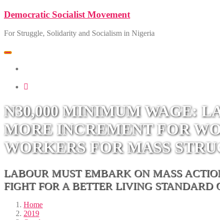
Skip
Democratic Socialist Movement
to
content
For Struggle, Solidarity and Socialism in Nigeria
Toggle
navigation
SOCIALIST DEMOCRACY 2024 ISSUES
N30,000 MINIMUM WAGE: 
MORE INCREMENT FOR WOR
WORKERS FOR MASS STR
LABOUR MUST EMBARK ON MASS ACTIONS
FIGHT FOR A BETTER LIVING STANDARD
Home
2019