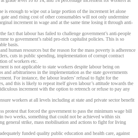
 at grade level 10 to 14; and 14 percentage increment for workers at
one is enough to wipe out a large portion of the increment let alone
ll gate and rising cost of other consumables will not only undermine
rginal increment in wage and at the same time losing it through anti-
the fact that labour has failed to challenge government’s anti-people
mme to government’s rabid pro-rich capitalist policies. This is so
ble basis.
l and human resources but the reason for the mass poverty is adherence
ders, cuts in public spending, implementation of corrupt contract
tion of workers etc.
t is not applicable to state workers despite labour being on
haos and arbitrariness in the implementation as the state governments
t. For instance, the labour leaders’ refusal to fight for the
d this is likely to repeat itself given labour’s attitude towards the
idiculous increment with the option to retrench or refuse to pay any
ure workers at all levels including at state and private sector benefit
ss protest that forced the government to pass the minimum wage bill
thin two weeks, something that could not be achieved within six
general strike, mass mobilisation and actions to fight for living
adequately funded quality public education and health care, against