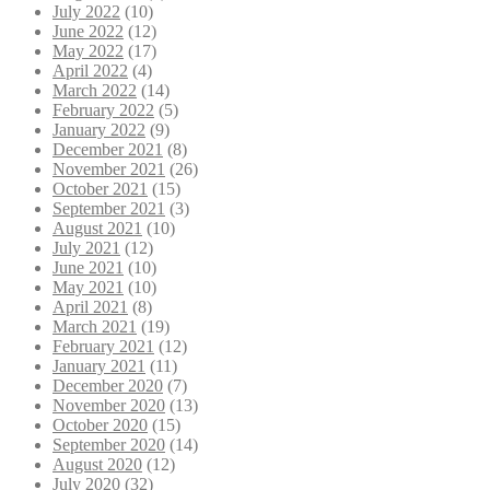
July 2022
(10)
June 2022
(12)
May 2022
(17)
April 2022
(4)
March 2022
(14)
February 2022
(5)
January 2022
(9)
December 2021
(8)
November 2021
(26)
October 2021
(15)
September 2021
(3)
August 2021
(10)
July 2021
(12)
June 2021
(10)
May 2021
(10)
April 2021
(8)
March 2021
(19)
February 2021
(12)
January 2021
(11)
December 2020
(7)
November 2020
(13)
October 2020
(15)
September 2020
(14)
August 2020
(12)
July 2020
(32)