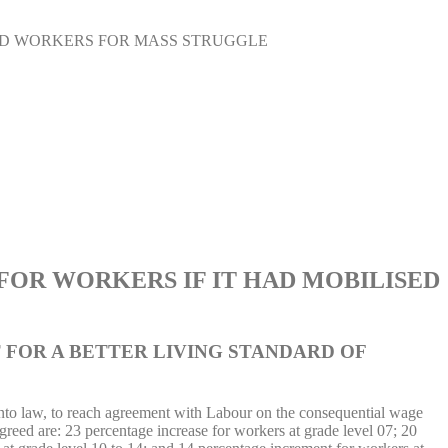
ED WORKERS FOR MASS STRUGGLE
OR WORKERS IF IT HAD MOBILISED
 FOR A BETTER LIVING STANDARD OF
 into law, to reach agreement with Labour on the consequential wage
reed are: 23 percentage increase for workers at grade level 07; 20