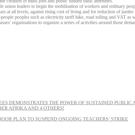
or the creation of mass jobs and public funded basic amenities.
ade union leaders to begin the mobilisation of workers and ordinary peop
 all levels, against rising cost of living and for reduction of jumbo sal
-people peoples such as electricity tariff hike, road tolling and VAT as
ses’ organisations to organize a series of activities around those dema
EES DEMONSTRATES THE POWER OF SUSTAINED PUBLIC 
MBER AFRIKA AND 4 OTHERS!
OOR PLAN TO SUSPEND ONGOING TEACHERS’ STRIKE