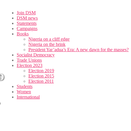
Join DSM
DSM news
Statements
Campaigns
Books
Nigeria on a cliff edge
Nigeria on the brink
President Yar’adua’s Era: A new dawn for the masses?
Socialist Democracy
Trade Unions
Election 2023
Election 2019
D
Election 2015
Election 2011
Students
Women
International
O