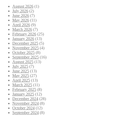
August 2026
(1)
July 2026
(2)
June 2026
(7)
May 2026
(11)
April 2026
(9)
March 2026
(7)
February 2026
(25)
January 2026
(13)
December 2025
(5)
November 2025
(4)
October 2025
(8)
September 2025
(16)
August 2025
(13)
July 2025
(7)
June 2025
(13)
May 2025
(27)
April 2025
(13)
March 2025
(11)
February 2025
(8)
January 2025
(12)
December 2024
(28)
November 2024
(8)
October 2024
(12)
September 2024
(8)