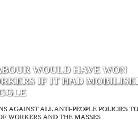
LABOUR WOULD HAVE WON
KERS IF IT HAD MOBILISE
UGGLE
 AGAINST ALL ANTI-PEOPLE POLICIES T
 OF WORKERS AND THE MASSES