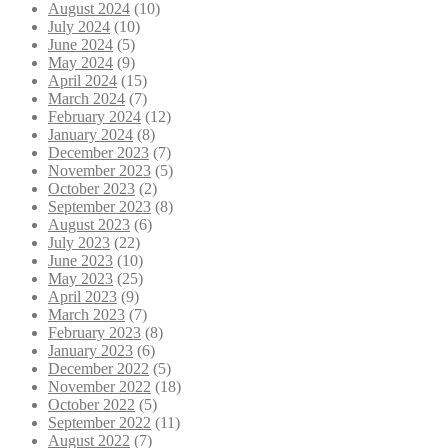
August 2024
(10)
July 2024
(10)
June 2024
(5)
May 2024
(9)
April 2024
(15)
March 2024
(7)
February 2024
(12)
January 2024
(8)
December 2023
(7)
November 2023
(5)
October 2023
(2)
September 2023
(8)
August 2023
(6)
July 2023
(22)
June 2023
(10)
May 2023
(25)
April 2023
(9)
March 2023
(7)
February 2023
(8)
January 2023
(6)
December 2022
(5)
November 2022
(18)
October 2022
(5)
September 2022
(11)
August 2022
(7)