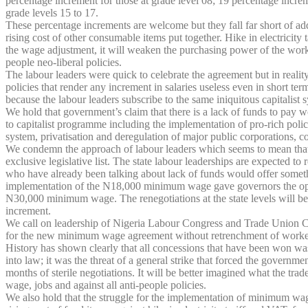
percentage increment for those at grade level 08; 19 percentage incre
grade levels 15 to 17.
These percentage increments are welcome but they fall far short of addre
rising cost of other consumable items put together. Hike in electricity
the wage adjustment, it will weaken the purchasing power of the worki
people neo-liberal policies.
The labour leaders were quick to celebrate the agreement but in realit
policies that render any increment in salaries useless even in short te
because the labour leaders subscribe to the same iniquitous capitalist 
We hold that government’s claim that there is a lack of funds to pay 
to capitalist programme including the implementation of pro-rich polic
system, privatisation and deregulation of major public corporations, co
We condemn the approach of labour leaders which seems to mean that 
exclusive legislative list. The state labour leaderships are expected to
who have already been talking about lack of funds would offer somethi
implementation of the N18,000 minimum wage gave governors the opportu
N30,000 minimum wage. The renegotiations at the state levels will be 
increment.
We call on leadership of Nigeria Labour Congress and Trade Union Congre
for the new minimum wage agreement without retrenchment of worke
History has shown clearly that all concessions that have been won wa
into law; it was the threat of a general strike that forced the gover
months of sterile negotiations. It will be better imagined what the t
wage, jobs and against all anti-people policies.
We also hold that the struggle for the implementation of minimum wage