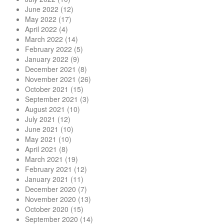
June 2022
(12)
May 2022
(17)
April 2022
(4)
March 2022
(14)
February 2022
(5)
January 2022
(9)
December 2021
(8)
November 2021
(26)
October 2021
(15)
September 2021
(3)
August 2021
(10)
July 2021
(12)
June 2021
(10)
May 2021
(10)
April 2021
(8)
March 2021
(19)
February 2021
(12)
January 2021
(11)
December 2020
(7)
November 2020
(13)
October 2020
(15)
September 2020
(14)