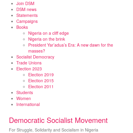
Skip
Join DSM
to
DSM news
content
Statements
Campaigns
Books
Nigeria on a cliff edge
Nigeria on the brink
President Yar’adua’s Era: A new dawn for the
masses?
Socialist Democracy
Trade Unions
Election 2023
Election 2019
Election 2015
Election 2011
Students
Women
International
Democratic Socialist Movement
For Struggle, Solidarity and Socialism in Nigeria