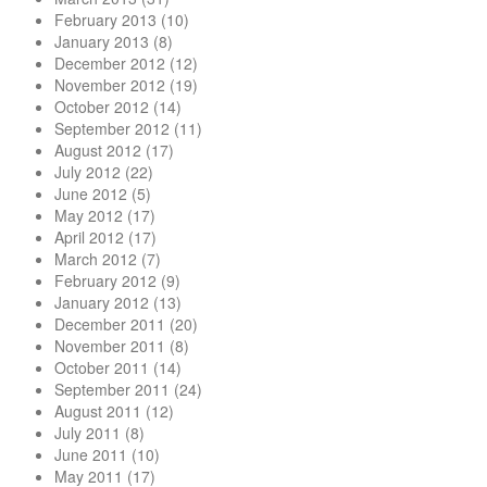
February 2013
(10)
January 2013
(8)
December 2012
(12)
November 2012
(19)
October 2012
(14)
September 2012
(11)
August 2012
(17)
July 2012
(22)
June 2012
(5)
May 2012
(17)
April 2012
(17)
March 2012
(7)
February 2012
(9)
January 2012
(13)
December 2011
(20)
November 2011
(8)
October 2011
(14)
September 2011
(24)
August 2011
(12)
July 2011
(8)
June 2011
(10)
May 2011
(17)