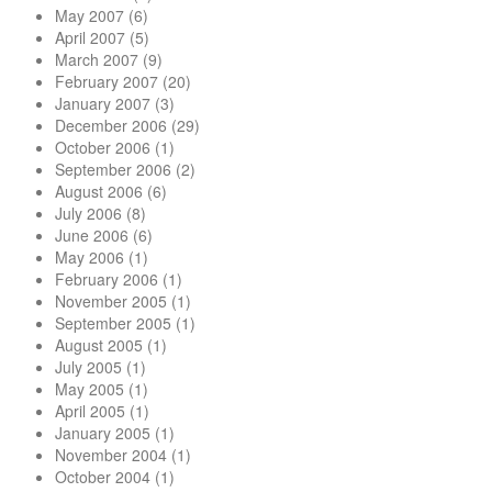
May 2007
(6)
April 2007
(5)
March 2007
(9)
February 2007
(20)
January 2007
(3)
December 2006
(29)
October 2006
(1)
September 2006
(2)
August 2006
(6)
July 2006
(8)
June 2006
(6)
May 2006
(1)
February 2006
(1)
November 2005
(1)
September 2005
(1)
August 2005
(1)
July 2005
(1)
May 2005
(1)
April 2005
(1)
January 2005
(1)
November 2004
(1)
October 2004
(1)