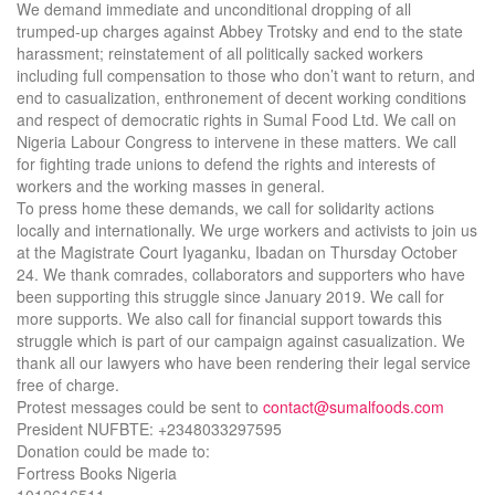
We demand immediate and unconditional dropping of all
trumped-up charges against Abbey Trotsky and end to the state
harassment; reinstatement of all politically sacked workers
including full compensation to those who don’t want to return, and
end to casualization, enthronement of decent working conditions
and respect of democratic rights in Sumal Food Ltd. We call on
Nigeria Labour Congress to intervene in these matters. We call
for fighting trade unions to defend the rights and interests of
workers and the working masses in general.
To press home these demands, we call for solidarity actions
locally and internationally. We urge workers and activists to join us
at the Magistrate Court Iyaganku, Ibadan on Thursday October
24. We thank comrades, collaborators and supporters who have
been supporting this struggle since January 2019. We call for
more supports. We also call for financial support towards this
struggle which is part of our campaign against casualization. We
thank all our lawyers who have been rendering their legal service
free of charge.
Protest messages could be sent to
contact@sumalfoods.com
President NUFBTE: +2348033297595
Donation could be made to:
Fortress Books Nigeria