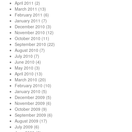
April 2011
(2)
March 2011
(13)
February 2011
(6)
January 2011
(7)
December 2010
(3)
November 2010
(12)
October 2010
(11)
September 2010
(22)
August 2010
(7)
July 2010
(7)
June 2010
(4)
May 2010
(3)
April 2010
(13)
March 2010
(20)
February 2010
(10)
January 2010
(5)
December 2009
(5)
November 2009
(6)
October 2009
(9)
September 2009
(6)
August 2009
(17)
July 2009
(6)