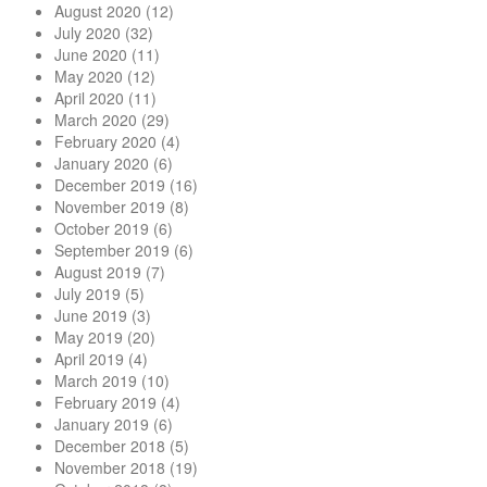
August 2020
(12)
July 2020
(32)
June 2020
(11)
May 2020
(12)
April 2020
(11)
March 2020
(29)
February 2020
(4)
January 2020
(6)
December 2019
(16)
November 2019
(8)
October 2019
(6)
September 2019
(6)
August 2019
(7)
July 2019
(5)
June 2019
(3)
May 2019
(20)
April 2019
(4)
March 2019
(10)
February 2019
(4)
January 2019
(6)
December 2018
(5)
November 2018
(19)