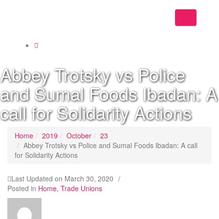
Toggle
navigation
Abbey Trotsky vs Police
and Sumal Foods Ibadan: A
call for Solidarity Actions
Home
2019
October
23
Abbey Trotsky vs Police and Sumal Foods Ibadan: A call
for Solidarity Actions
Last Updated on
March 30, 2020
/
Posted in
Home
,
Trade Unions