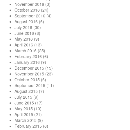
November 2016
(3)
October 2016
(24)
September 2016
(4)
August 2016
(6)
July 2016
(30)
June 2016
(8)
May 2016
(9)
April 2016
(13)
March 2016
(25)
February 2016
(6)
January 2016
(9)
December 2015
(15)
November 2015
(23)
October 2015
(6)
September 2015
(11)
August 2015
(7)
July 2015
(9)
June 2015
(17)
May 2015
(10)
April 2015
(21)
March 2015
(9)
February 2015
(6)