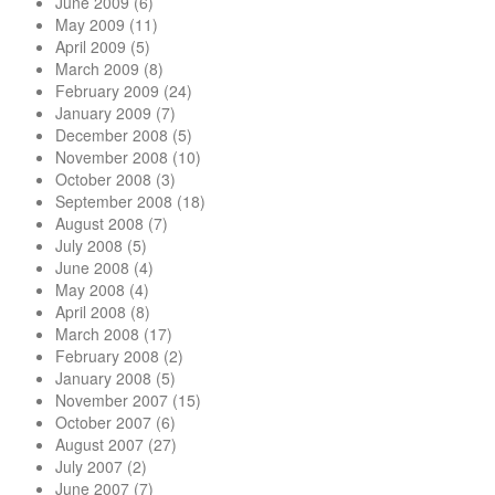
June 2009
(6)
May 2009
(11)
April 2009
(5)
March 2009
(8)
February 2009
(24)
January 2009
(7)
December 2008
(5)
November 2008
(10)
October 2008
(3)
September 2008
(18)
August 2008
(7)
July 2008
(5)
June 2008
(4)
May 2008
(4)
April 2008
(8)
March 2008
(17)
February 2008
(2)
January 2008
(5)
November 2007
(15)
October 2007
(6)
August 2007
(27)
July 2007
(2)
June 2007
(7)