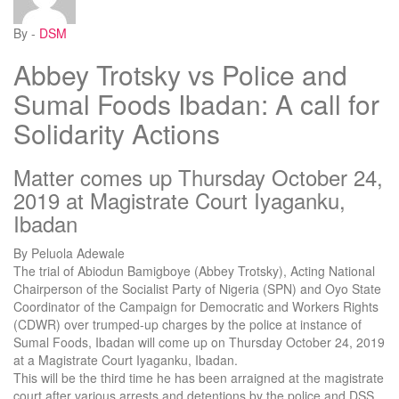
By -
DSM
Abbey Trotsky vs Police and
Sumal Foods Ibadan: A call for
Solidarity Actions
Matter comes up Thursday October 24,
2019 at Magistrate Court Iyaganku,
Ibadan
By Peluola Adewale
The trial of Abiodun Bamigboye (Abbey Trotsky), Acting National
Chairperson of the Socialist Party of Nigeria (SPN) and Oyo State
Coordinator of the Campaign for Democratic and Workers Rights
(CDWR) over trumped-up charges by the police at instance of
Sumal Foods, Ibadan will come up on Thursday October 24, 2019
at a Magistrate Court Iyaganku, Ibadan.
This will be the third time he has been arraigned at the magistrate
court after various arrests and detentions by the police and DSS.