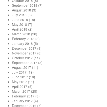
October 2018
(8)
September 2018
(7)
August 2018
(3)
July 2018
(8)
June 2018
(18)
May 2018
(7)
April 2018
(2)
March 2018
(26)
February 2018
(3)
January 2018
(5)
December 2017
(9)
November 2017
(8)
October 2017
(11)
September 2017
(8)
August 2017
(11)
July 2017
(19)
June 2017
(10)
May 2017
(11)
April 2017
(5)
March 2017
(25)
February 2017
(3)
January 2017
(4)
December 2016
(7)