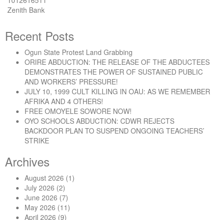
1012616511
Zenith Bank
Recent Posts
Ogun State Protest Land Grabbing
ORIRE ABDUCTION: THE RELEASE OF THE ABDUCTEES
DEMONSTRATES THE POWER OF SUSTAINED PUBLIC
AND WORKERS’ PRESSURE!
JULY 10, 1999 CULT KILLING IN OAU: AS WE REMEMBER
AFRIKA AND 4 OTHERS!
FREE OMOYELE SOWORE NOW!
OYO SCHOOLS ABDUCTION: CDWR REJECTS
BACKDOOR PLAN TO SUSPEND ONGOING TEACHERS’
STRIKE
Archives
August 2026
(1)
July 2026
(2)
June 2026
(7)
May 2026
(11)
April 2026
(9)