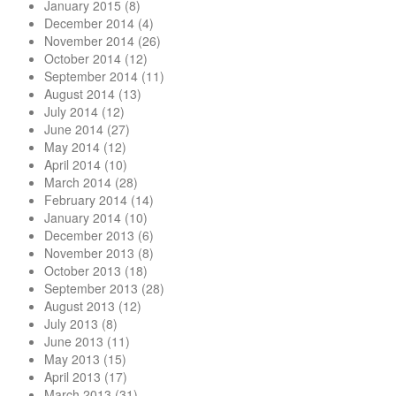
January 2015
(8)
December 2014
(4)
November 2014
(26)
October 2014
(12)
September 2014
(11)
August 2014
(13)
July 2014
(12)
June 2014
(27)
May 2014
(12)
April 2014
(10)
March 2014
(28)
February 2014
(14)
January 2014
(10)
December 2013
(6)
November 2013
(8)
October 2013
(18)
September 2013
(28)
August 2013
(12)
July 2013
(8)
June 2013
(11)
May 2013
(15)
April 2013
(17)
March 2013
(31)