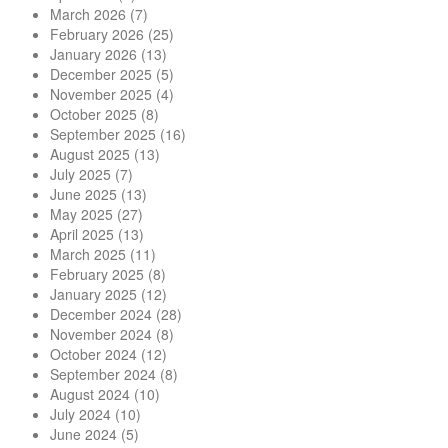
March 2026
(7)
February 2026
(25)
January 2026
(13)
December 2025
(5)
November 2025
(4)
October 2025
(8)
September 2025
(16)
August 2025
(13)
July 2025
(7)
June 2025
(13)
May 2025
(27)
April 2025
(13)
March 2025
(11)
February 2025
(8)
January 2025
(12)
December 2024
(28)
November 2024
(8)
October 2024
(12)
September 2024
(8)
August 2024
(10)
July 2024
(10)
June 2024
(5)