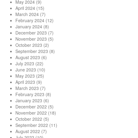
May 2024
(9)
April 2024
(15)
March 2024
(7)
February 2024
(12)
January 2024
(8)
December 2023
(7)
November 2023
(5)
October 2023
(2)
September 2023
(8)
August 2023
(6)
July 2023
(22)
June 2023
(10)
May 2023
(25)
April 2023
(9)
March 2023
(7)
February 2023
(8)
January 2023
(6)
December 2022
(5)
November 2022
(18)
October 2022
(5)
September 2022
(11)
August 2022
(7)
July 2022
(10)