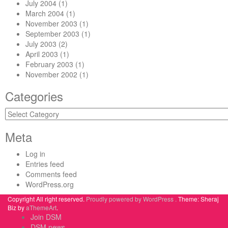
July 2004
(1)
March 2004
(1)
November 2003
(1)
September 2003
(1)
July 2003
(2)
April 2003
(1)
February 2003
(1)
November 2002
(1)
Categories
Categories
Meta
Log in
Entries feed
Comments feed
WordPress.org
Copyright All right reserved.
Proudly powered by WordPress .
Theme: Sheraj
Biz by
aThemeArt
.
Join DSM
DSM news