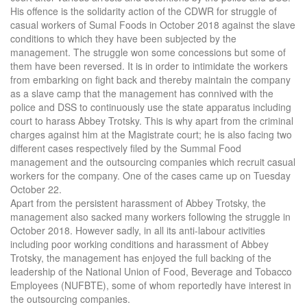
His offence is the solidarity action of the CDWR for struggle of
casual workers of Sumal Foods in October 2018 against the slave
conditions to which they have been subjected by the
management. The struggle won some concessions but some of
them have been reversed. It is in order to intimidate the workers
from embarking on fight back and thereby maintain the company
as a slave camp that the management has connived with the
police and DSS to continuously use the state apparatus including
court to harass Abbey Trotsky. This is why apart from the criminal
charges against him at the Magistrate court; he is also facing two
different cases respectively filed by the Summal Food
management and the outsourcing companies which recruit casual
workers for the company. One of the cases came up on Tuesday
October 22.
Apart from the persistent harassment of Abbey Trotsky, the
management also sacked many workers following the struggle in
October 2018. However sadly, in all its anti-labour activities
including poor working conditions and harassment of Abbey
Trotsky, the management has enjoyed the full backing of the
leadership of the National Union of Food, Beverage and Tobacco
Employees (NUFBTE), some of whom reportedly have interest in
the outsourcing companies.