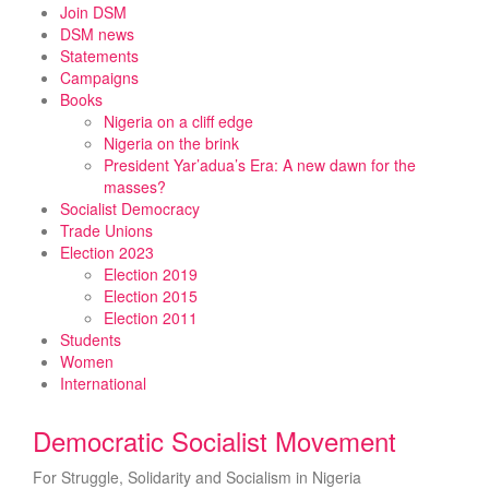
Skip
Join DSM
to
DSM news
content
Statements
Campaigns
Books
Nigeria on a cliff edge
Nigeria on the brink
President Yar’adua’s Era: A new dawn for the
masses?
Socialist Democracy
Trade Unions
Election 2023
Election 2019
Election 2015
Election 2011
Students
Women
International
Democratic Socialist Movement
For Struggle, Solidarity and Socialism in Nigeria