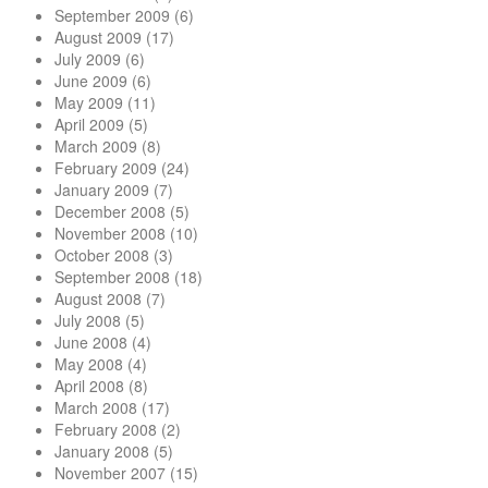
September 2009
(6)
August 2009
(17)
July 2009
(6)
June 2009
(6)
May 2009
(11)
April 2009
(5)
March 2009
(8)
February 2009
(24)
January 2009
(7)
December 2008
(5)
November 2008
(10)
October 2008
(3)
September 2008
(18)
August 2008
(7)
July 2008
(5)
June 2008
(4)
May 2008
(4)
April 2008
(8)
March 2008
(17)
February 2008
(2)
January 2008
(5)
November 2007
(15)