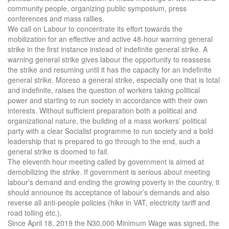
community people, organizing public symposium, press
conferences and mass rallies.
We call on Labour to concentrate its effort towards the
mobilization for an effective and active 48-hour warning general
strike in the first instance instead of indefinite general strike. A
warning general strike gives labour the opportunity to reassess
the strike and resuming until it has the capacity for an indefinite
general strike. Moreso a general strike, especially one that is total
and indefinite, raises the question of workers taking political
power and starting to run society in accordance with their own
interests. Without sufficient preparation both a political and
organizational nature, the building of a mass workers’ political
party with a clear Socialist programme to run society and a bold
leadership that is prepared to go through to the end, such a
general strike is doomed to fail.
The eleventh hour meeting called by government is aimed at
demobilizing the strike. If government is serious about meeting
labour’s demand and ending the growing poverty in the country, it
should announce its acceptance of labour’s demands and also
reverse all anti-people policies (hike in VAT, electricity tariff and
road tolling etc.).
Since April 18, 2019 the N30,000 Minimum Wage was signed, the