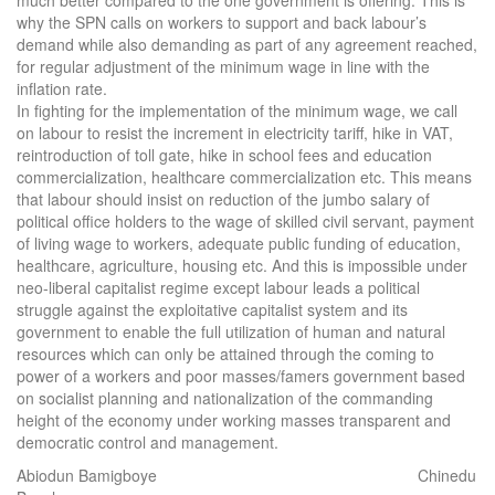
much better compared to the one government is offering. This is
why the SPN calls on workers to support and back labour’s
demand while also demanding as part of any agreement reached,
for regular adjustment of the minimum wage in line with the
inflation rate.
In fighting for the implementation of the minimum wage, we call
on labour to resist the increment in electricity tariff, hike in VAT,
reintroduction of toll gate, hike in school fees and education
commercialization, healthcare commercialization etc. This means
that labour should insist on reduction of the jumbo salary of
political office holders to the wage of skilled civil servant, payment
of living wage to workers, adequate public funding of education,
healthcare, agriculture, housing etc. And this is impossible under
neo-liberal capitalist regime except labour leads a political
struggle against the exploitative capitalist system and its
government to enable the full utilization of human and natural
resources which can only be attained through the coming to
power of a workers and poor masses/famers government based
on socialist planning and nationalization of the commanding
height of the economy under working masses transparent and
democratic control and management.
Abiodun Bamigboye Chinedu