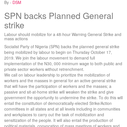
By -
DSM
SPN backs Planned General
strike
Labour should mobilize for a 48-hour Warning General Strike and
mass actions
Socialist Party of Nigeria (SPN) backs the planned general strike
being mobilized by labour to begin on Thursday October 17,
2019. We join the labour movement to demand full
implementation of the N30, 000 minimum wage to both public and
private sector workers without retrenchment.
We call on labour leadership to prioritize the mobilization of
workers and the masses in general for an active general strike
that will have the participation of workers and the masses; a
passive and sit-at-home strike will weaken the strike and give
government the opportunity to undermine the strike. To do this will
entail the constitution of democratically-elected Strike/Action
committees in all states and at all levels including in communities
and workplaces to carry out the task of mobilization and
sensitization of the people. It will also entail the production of
political materials, convocation of mass meetings of workers and