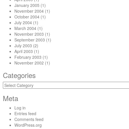
January 2005
(1)
November 2004
(1)
October 2004
(1)
July 2004
(1)
March 2004
(1)
November 2003
(1)
September 2003
(1)
July 2003
(2)
April 2003
(1)
February 2003
(1)
November 2002
(1)
Categories
Categories
Meta
Log in
Entries feed
Comments feed
WordPress.org