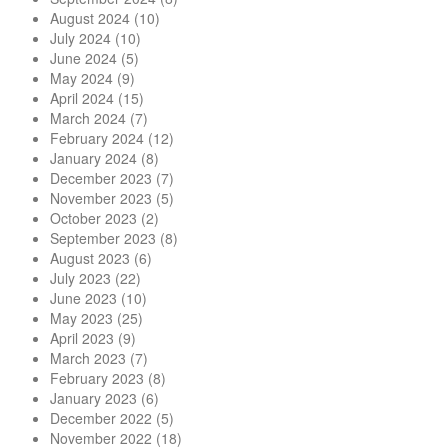
August 2024
(10)
July 2024
(10)
June 2024
(5)
May 2024
(9)
April 2024
(15)
March 2024
(7)
February 2024
(12)
January 2024
(8)
December 2023
(7)
November 2023
(5)
October 2023
(2)
September 2023
(8)
August 2023
(6)
July 2023
(22)
June 2023
(10)
May 2023
(25)
April 2023
(9)
March 2023
(7)
February 2023
(8)
January 2023
(6)
December 2022
(5)
November 2022
(18)