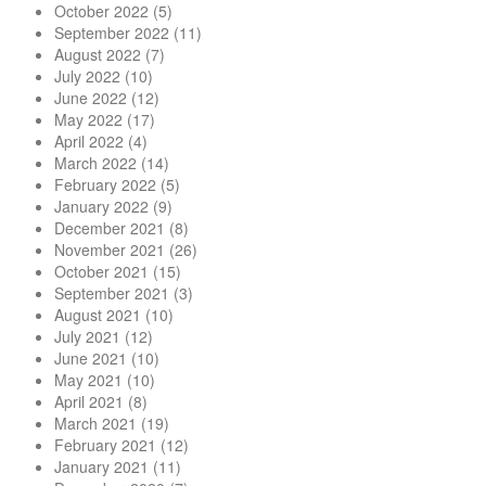
October 2022
(5)
September 2022
(11)
August 2022
(7)
July 2022
(10)
June 2022
(12)
May 2022
(17)
April 2022
(4)
March 2022
(14)
February 2022
(5)
January 2022
(9)
December 2021
(8)
November 2021
(26)
October 2021
(15)
September 2021
(3)
August 2021
(10)
July 2021
(12)
June 2021
(10)
May 2021
(10)
April 2021
(8)
March 2021
(19)
February 2021
(12)
January 2021
(11)