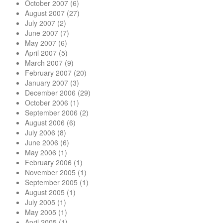
October 2007
(6)
August 2007
(27)
July 2007
(2)
June 2007
(7)
May 2007
(6)
April 2007
(5)
March 2007
(9)
February 2007
(20)
January 2007
(3)
December 2006
(29)
October 2006
(1)
September 2006
(2)
August 2006
(6)
July 2006
(8)
June 2006
(6)
May 2006
(1)
February 2006
(1)
November 2005
(1)
September 2005
(1)
August 2005
(1)
July 2005
(1)
May 2005
(1)
April 2005
(1)