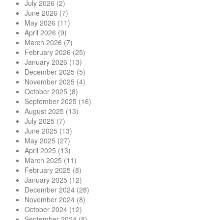
July 2026
(2)
June 2026
(7)
May 2026
(11)
April 2026
(9)
March 2026
(7)
February 2026
(25)
January 2026
(13)
December 2025
(5)
November 2025
(4)
October 2025
(8)
September 2025
(16)
August 2025
(13)
July 2025
(7)
June 2025
(13)
May 2025
(27)
April 2025
(13)
March 2025
(11)
February 2025
(8)
January 2025
(12)
December 2024
(28)
November 2024
(8)
October 2024
(12)
September 2024
(8)