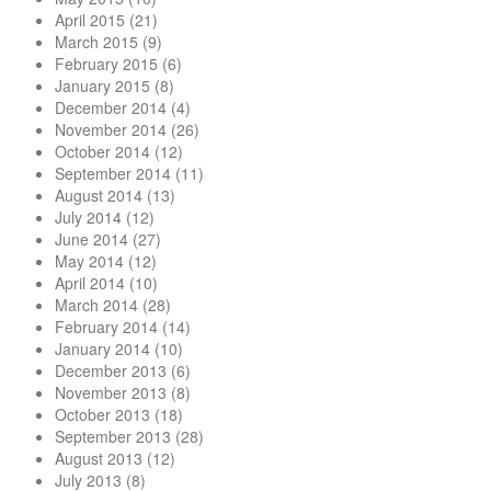
April 2015
(21)
March 2015
(9)
February 2015
(6)
January 2015
(8)
December 2014
(4)
November 2014
(26)
October 2014
(12)
September 2014
(11)
August 2014
(13)
July 2014
(12)
June 2014
(27)
May 2014
(12)
April 2014
(10)
March 2014
(28)
February 2014
(14)
January 2014
(10)
December 2013
(6)
November 2013
(8)
October 2013
(18)
September 2013
(28)
August 2013
(12)
July 2013
(8)