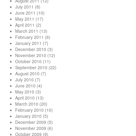
August 2011
(12)
July 2011
(8)
June 2011
(10)
May 2011
(17)
April 2011
(2)
March 2011
(13)
February 2011
(6)
January 2011
(7)
December 2010
(3)
November 2010
(12)
October 2010
(11)
September 2010
(22)
August 2010
(7)
July 2010
(7)
June 2010
(4)
May 2010
(3)
April 2010
(13)
March 2010
(20)
February 2010
(10)
January 2010
(5)
December 2009
(5)
November 2009
(6)
October 2009
(9)