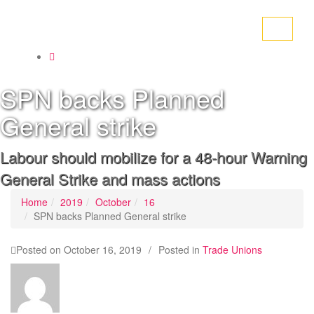
Toggle
navigati
SPN backs Planned
General strike
Labour should mobilize for a 48-hour Warning
General Strike and mass actions
Home
2019
October
16
SPN backs Planned General strike
Posted on
October 16, 2019
/
Posted in
Trade Unions