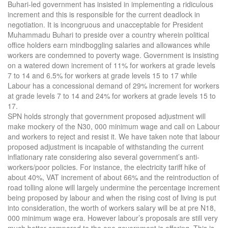
Buhari-led government has insisted in implementing a ridiculous
increment and this is responsible for the current deadlock in
negotiation. It is incongruous and unacceptable for President
Muhammadu Buhari to preside over a country wherein political
office holders earn mindboggling salaries and allowances while
workers are condemned to poverty wage. Government is insisting
on a watered down increment of 11% for workers at grade levels
7 to 14 and 6.5% for workers at grade levels 15 to 17 while
Labour has a concessional demand of 29% increment for workers
at grade levels 7 to 14 and 24% for workers at grade levels 15 to
17.
SPN holds strongly that government proposed adjustment will
make mockery of the N30, 000 minimum wage and call on Labour
and workers to reject and resist it. We have taken note that labour
proposed adjustment is incapable of withstanding the current
inflationary rate considering also several government’s anti-
workers/poor policies. For instance, the electricity tariff hike of
about 40%, VAT increment of about 66% and the reintroduction of
road tolling alone will largely undermine the percentage increment
being proposed by labour and when the rising cost of living is put
into consideration, the worth of workers salary will be at pre N18,
000 minimum wage era. However labour’s proposals are still very