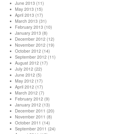
June 2013
(11)
May 2013
(15)
April 2013
(17)
March 2013
(31)
February 2013
(10)
January 2013
(8)
December 2012
(12)
November 2012
(19)
October 2012
(14)
September 2012
(11)
August 2012
(17)
July 2012
(22)
June 2012
(5)
May 2012
(17)
April 2012
(17)
March 2012
(7)
February 2012
(9)
January 2012
(13)
December 2011
(20)
November 2011
(8)
October 2011
(14)
September 2011
(24)