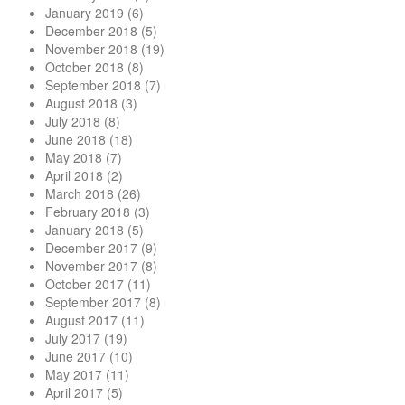
January 2019
(6)
December 2018
(5)
November 2018
(19)
October 2018
(8)
September 2018
(7)
August 2018
(3)
July 2018
(8)
June 2018
(18)
May 2018
(7)
April 2018
(2)
March 2018
(26)
February 2018
(3)
January 2018
(5)
December 2017
(9)
November 2017
(8)
October 2017
(11)
September 2017
(8)
August 2017
(11)
July 2017
(19)
June 2017
(10)
May 2017
(11)
April 2017
(5)