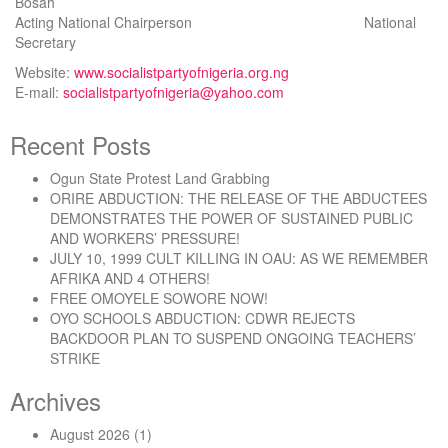
Bosah
Acting National Chairperson National
Secretary
Website:
www.socialistpartyofnigeria.org.ng
E-mail:
socialistpartyofnigeria@yahoo.com
Recent Posts
Ogun State Protest Land Grabbing
ORIRE ABDUCTION: THE RELEASE OF THE ABDUCTEES
DEMONSTRATES THE POWER OF SUSTAINED PUBLIC
AND WORKERS’ PRESSURE!
JULY 10, 1999 CULT KILLING IN OAU: AS WE REMEMBER
AFRIKA AND 4 OTHERS!
FREE OMOYELE SOWORE NOW!
OYO SCHOOLS ABDUCTION: CDWR REJECTS
BACKDOOR PLAN TO SUSPEND ONGOING TEACHERS’
STRIKE
Archives
August 2026
(1)