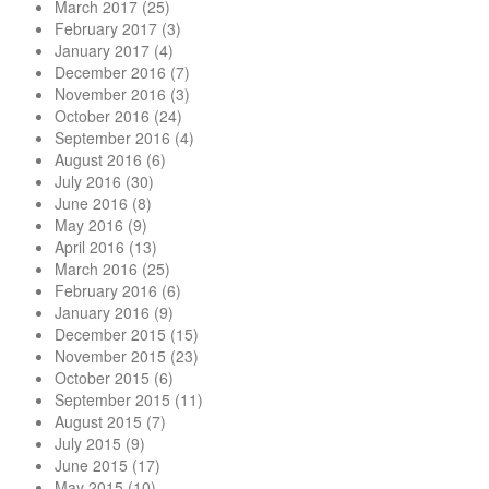
March 2017
(25)
February 2017
(3)
January 2017
(4)
December 2016
(7)
November 2016
(3)
October 2016
(24)
September 2016
(4)
August 2016
(6)
July 2016
(30)
June 2016
(8)
May 2016
(9)
April 2016
(13)
March 2016
(25)
February 2016
(6)
January 2016
(9)
December 2015
(15)
November 2015
(23)
October 2015
(6)
September 2015
(11)
August 2015
(7)
July 2015
(9)
June 2015
(17)
May 2015
(10)