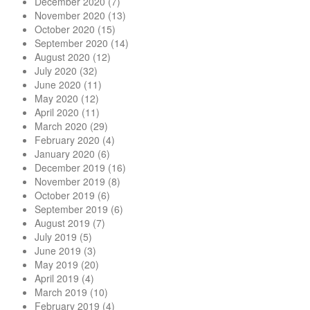
December 2020
(7)
November 2020
(13)
October 2020
(15)
September 2020
(14)
August 2020
(12)
July 2020
(32)
June 2020
(11)
May 2020
(12)
April 2020
(11)
March 2020
(29)
February 2020
(4)
January 2020
(6)
December 2019
(16)
November 2019
(8)
October 2019
(6)
September 2019
(6)
August 2019
(7)
July 2019
(5)
June 2019
(3)
May 2019
(20)
April 2019
(4)
March 2019
(10)
February 2019
(4)