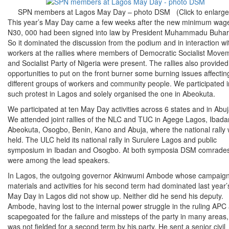
SPN members at Lagos May Day – photo DSM (Click to enlarge
This year’s May Day came a few weeks after the new minimum wage
N30, 000 had been signed into law by President Muhammadu Buhar
So it dominated the discussion from the podium and in interaction wi
workers at the rallies where members of Democratic Socialist Move
and Socialist Party of Nigeria were present. The rallies also provided
opportunities to put on the front burner some burning issues affectin
different groups of workers and community people. We participated i
such protest in Lagos and solely organised the one in Abeokuta.
We participated at ten May Day activities across 6 states and in Abuj
We attended joint rallies of the NLC and TUC in Agege Lagos, Ibada
Abeokuta, Osogbo, Benin, Kano and Abuja, where the national rally
held. The ULC held its national rally in Surulere Lagos and public
symposium in Ibadan and Osogbo. At both symposia DSM comrade
were among the lead speakers.
In Lagos, the outgoing governor Akinwumi Ambode whose campaig
materials and activities for his second term had dominated last year’
May Day in Lagos did not show up. Neither did he send his deputy.
Ambode, having lost to the internal power struggle in the ruling APC
scapegoated for the failure and missteps of the party in many areas,
was not fielded for a second term by his party. He sent a senior civil