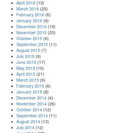
April 2016
(13)
March 2016
(25)
February 2016
(6)
January 2016
(9)
December 2015
(15)
November 2015
(23)
October 2015
(6)
September 2015
(11)
August 2015
(7)
July 2015
(9)
June 2015
(17)
May 2015
(10)
April 2015
(21)
March 2015
(9)
February 2015
(6)
January 2015
(8)
December 2014
(4)
November 2014
(26)
October 2014
(12)
September 2014
(11)
August 2014
(13)
July 2014
(12)