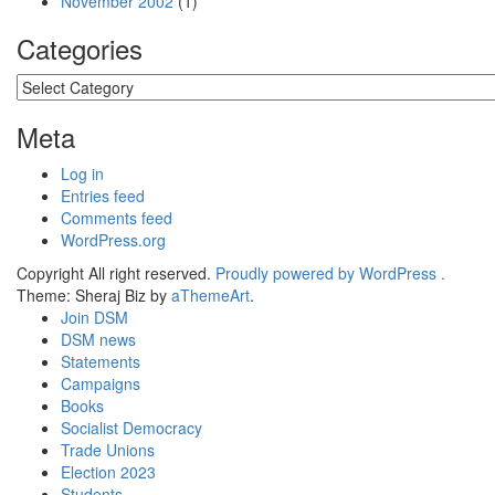
November 2002
(1)
Categories
Categories
Meta
Log in
Entries feed
Comments feed
WordPress.org
Copyright All right reserved.
Proudly powered by WordPress .
Theme: Sheraj Biz by
aThemeArt
.
Join DSM
DSM news
Statements
Campaigns
Books
Socialist Democracy
Trade Unions
Election 2023
Students