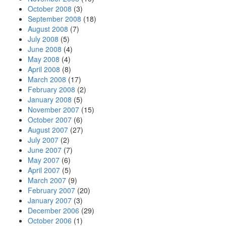
October 2008
(3)
September 2008
(18)
August 2008
(7)
July 2008
(5)
June 2008
(4)
May 2008
(4)
April 2008
(8)
March 2008
(17)
February 2008
(2)
January 2008
(5)
November 2007
(15)
October 2007
(6)
August 2007
(27)
July 2007
(2)
June 2007
(7)
May 2007
(6)
April 2007
(5)
March 2007
(9)
February 2007
(20)
January 2007
(3)
December 2006
(29)
October 2006
(1)