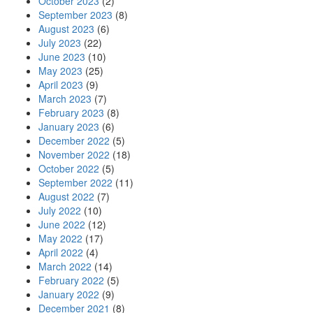
October 2023
(2)
September 2023
(8)
August 2023
(6)
July 2023
(22)
June 2023
(10)
May 2023
(25)
April 2023
(9)
March 2023
(7)
February 2023
(8)
January 2023
(6)
December 2022
(5)
November 2022
(18)
October 2022
(5)
September 2022
(11)
August 2022
(7)
July 2022
(10)
June 2022
(12)
May 2022
(17)
April 2022
(4)
March 2022
(14)
February 2022
(5)
January 2022
(9)
December 2021
(8)