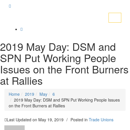
Toggle
navigati
2019 May Day: DSM and
SPN Put Working People
Issues on the Front Burners
at Rallies
Home
2019
May
6
2019 May Day: DSM and SPN Put Working People Issues
on the Front Burners at Rallies
Last Updated on
May 19, 2019
/
Posted in
Trade Unions