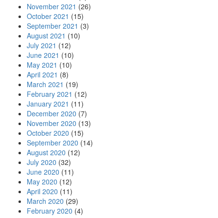
November 2021
(26)
October 2021
(15)
September 2021
(3)
August 2021
(10)
July 2021
(12)
June 2021
(10)
May 2021
(10)
April 2021
(8)
March 2021
(19)
February 2021
(12)
January 2021
(11)
December 2020
(7)
November 2020
(13)
October 2020
(15)
September 2020
(14)
August 2020
(12)
July 2020
(32)
June 2020
(11)
May 2020
(12)
April 2020
(11)
March 2020
(29)
February 2020
(4)