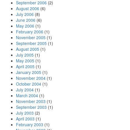
September 2006
(2)
August 2006
(6)
July 2006
(8)
June 2006
(6)
May 2006
(1)
February 2006
(1)
November 2005
(1)
September 2005
(1)
August 2005
(1)
July 2005
(1)
May 2005
(1)
April 2005
(1)
January 2005
(1)
November 2004
(1)
October 2004
(1)
July 2004
(1)
March 2004
(1)
November 2003
(1)
September 2003
(1)
July 2003
(2)
April 2003
(1)
February 2003
(1)