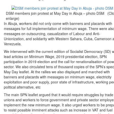
DSM members join protest at May Day in Abuja – photo DSM (Clic
enlarge)
In Abuja, workers did not only come with banners and placards with
messages for full implementation of minimum wage. There were als
messages on outsourcing, casualization of Labour and Anti-
Unionization, and solidarity with Western Sahara, Cuba, Cameroon 
Venezuela.
We intervened with the current edition of Socialist Democracy (SD) w
lead articles on Minimum Wage, 2019 presidential election, SPN
participation in 2019 election and the call for renationalisation of po
sector. We also circulated tens of thousand copies of the SPN’s spec
May Day leaflet. At the rallies we also displayed and marched with
banners and placards with messages on minimum wage, electricity
exploitation and poor supply, poor state of infrastructure, working pe
political alternative, etc
The main SPN leaflet argued that it would require struggles by trade
unions and workers to force government and private sector employe
implement the new minimum wage. It also urged workers to be prep
to resist possible imminent attacks such as increase in VAT and fuel