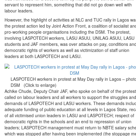
servant to represent him, something that did not go down well with
labour leaders.
However, the highlight of activities at NLC and TUC rally in Lagos wa
the protest action led by Joint Action Front, a coalition of socialist an
pro-working people organisations including the DSM. The protest,
involving LASPOTECH workers, LASU ASUU, UNILAG ASUU, LASU
students and JAF members, was over attacks on pay, conditions an
democratic rights of workers as well as victimization of staff union
leaders at both LASPOTECH and LASU.
LASPOTECH workers in protest at May Day rally in Lagos – phot
DSM (Click to enlarge)
Achike Chude, Deputy Chair JAF, who spoke on behalf of the protest
called on labour leaders and all workers to support the struggles an
demands of LASPOTECH and LASU workers. These demands inclu
adequate funding of public education at all levels in Lagos State, reca
of all victimised union leaders in LASU and LASPOTECH; respect of
democratic rights in the schools and an end to repression of union
leaders; LASPOTECH management must return to NBTE salary sc
which was stopped after having been implemented (the stoppage m