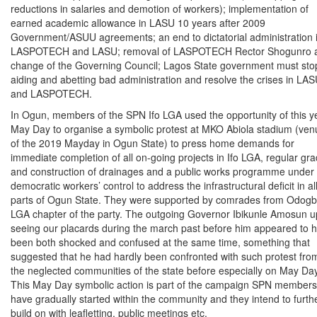
reductions in salaries and demotion of workers); implementation of
earned academic allowance in LASU 10 years after 2009
Government/ASUU agreements; an end to dictatorial administration 
LASPOTECH and LASU; removal of LASPOTECH Rector Shogunro 
change of the Governing Council; Lagos State government must sto
aiding and abetting bad administration and resolve the crises in LA
and LASPOTECH.
In Ogun, members of the SPN Ifo LGA used the opportunity of this y
May Day to organise a symbolic protest at MKO Abiola stadium (ven
of the 2019 Mayday in Ogun State) to press home demands for
immediate completion of all on-going projects in Ifo LGA, regular gra
and construction of drainages and a public works programme under
democratic workers’ control to address the infrastructural deficit in al
parts of Ogun State. They were supported by comrades from Odogb
LGA chapter of the party. The outgoing Governor Ibikunle Amosun 
seeing our placards during the march past before him appeared to 
been both shocked and confused at the same time, something that
suggested that he had hardly been confronted with such protest fro
the neglected communities of the state before especially on May Day
This May Day symbolic action is part of the campaign SPN members
have gradually started within the community and they intend to furth
build on with leafletting, public meetings etc.