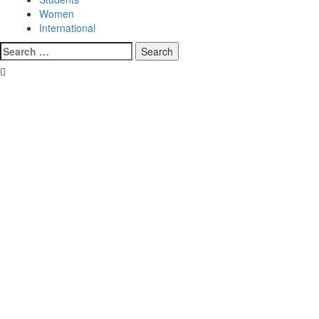
Women
International
Search
for: