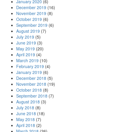
January 2020
(6)
December 2019
(16)
November 2019
(8)
October 2019
(6)
September 2019
(6)
August 2019
(7)
July 2019
(5)
June 2019
(3)
May 2019
(20)
April 2019
(4)
March 2019
(10)
February 2019
(4)
January 2019
(6)
December 2018
(5)
November 2018
(19)
October 2018
(8)
September 2018
(7)
August 2018
(3)
July 2018
(8)
June 2018
(18)
May 2018
(7)
April 2018
(2)
March 2018
(26)