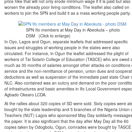
price hike that will not only erode minimum wage if it is paid but also
worsen the already poor living conditions. The leaflet also called on
workers to join the SPN and build it as a mass working people party.
SPN Ifo members at May Day in Abeokuta – photo
DSM (Click to enlarge)
In Oyo, Lagos and Ogun, separate leaflets that addressed specific
issues and struggles of working people in the states were also
circulated. For instance, in Ogun the leaflet addressed the plight of
workers of Tai Solarin College of Education (TASCE) who are owed 
much as 30 months of salaries amongst other attacks on conditions 
service and the non-remittance of pension, union dues and cooperat
deductions as well as suspension of the immediate past state Chair 
NLC. Also contained was an outcry and demand on the poor conditi
of infrastructures and basic amenities in Ifo Local Government espec
Agbado Okearo LCDA.
At the rallies about 320 copies of SD were sold. Sixty copies were al
bought by the state leadership and 5 branches of the Nigeria Union 
Teachers (NUT) Lagos who sponsored May Day solidarity messages
the paper. It is also significant that the day after May Day all the 60
copies taken by Odogbolu, Ogun, comrades were bought by TASCE