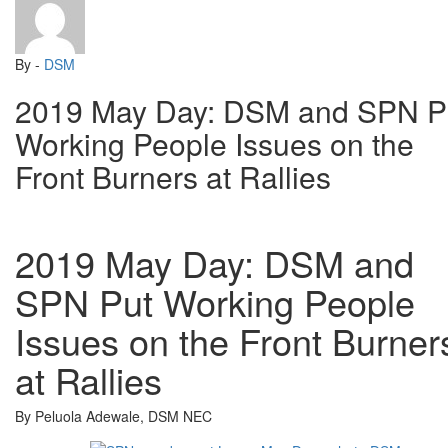
By -
DSM
2019 May Day: DSM and SPN P
Working People Issues on the
Front Burners at Rallies
2019 May Day: DSM and
SPN Put Working People
Issues on the Front Burner
at Rallies
By Peluola Adewale, DSM NEC