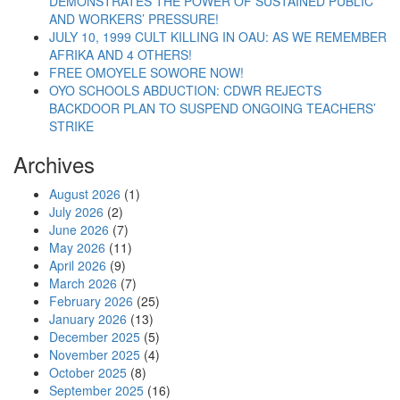
DEMONSTRATES THE POWER OF SUSTAINED PUBLIC
AND WORKERS’ PRESSURE!
JULY 10, 1999 CULT KILLING IN OAU: AS WE REMEMBER
AFRIKA AND 4 OTHERS!
FREE OMOYELE SOWORE NOW!
OYO SCHOOLS ABDUCTION: CDWR REJECTS
BACKDOOR PLAN TO SUSPEND ONGOING TEACHERS’
STRIKE
Archives
August 2026
(1)
July 2026
(2)
June 2026
(7)
May 2026
(11)
April 2026
(9)
March 2026
(7)
February 2026
(25)
January 2026
(13)
December 2025
(5)
November 2025
(4)
October 2025
(8)
September 2025
(16)