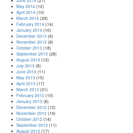
June 2014
(27)
May 2014
(12)
April 2014
(10)
March 2014
(28)
February 2014
(14)
January 2014
(10)
December 2013
(6)
November 2013
(8)
October 2013
(18)
September 2013
(28)
August 2013
(12)
July 2013
(8)
June 2013
(11)
May 2013
(15)
April 2013
(17)
March 2013
(31)
February 2013
(10)
January 2013
(8)
December 2012
(12)
November 2012
(19)
October 2012
(14)
September 2012
(11)
August 2012
(17)