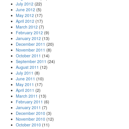
July 2012
(22)
June 2012
(5)
May 2012
(17)
April 2012
(17)
March 2012
(7)
February 2012
(9)
January 2012
(13)
December 2011
(20)
November 2011
(8)
October 2011
(14)
September 2011
(24)
August 2011
(12)
July 2011
(8)
June 2011
(10)
May 2011
(17)
April 2011
(2)
March 2011
(13)
February 2011
(6)
January 2011
(7)
December 2010
(3)
November 2010
(12)
October 2010
(11)