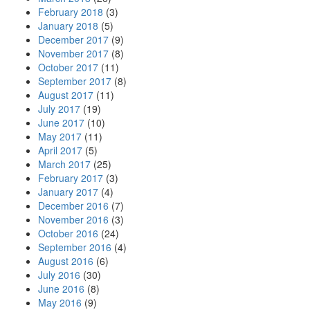
February 2018
(3)
January 2018
(5)
December 2017
(9)
November 2017
(8)
October 2017
(11)
September 2017
(8)
August 2017
(11)
July 2017
(19)
June 2017
(10)
May 2017
(11)
April 2017
(5)
March 2017
(25)
February 2017
(3)
January 2017
(4)
December 2016
(7)
November 2016
(3)
October 2016
(24)
September 2016
(4)
August 2016
(6)
July 2016
(30)
June 2016
(8)
May 2016
(9)