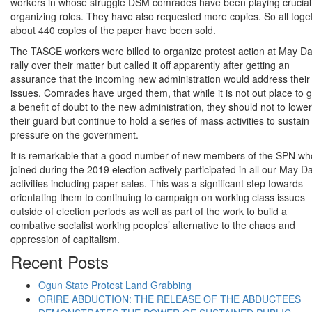
workers in whose struggle DSM comrades have been playing crucial
organizing roles. They have also requested more copies. So all toge
about 440 copies of the paper have been sold.
The TASCE workers were billed to organize protest action at May D
rally over their matter but called it off apparently after getting an
assurance that the incoming new administration would address their
issues. Comrades have urged them, that while it is not out place to g
a benefit of doubt to the new administration, they should not to lower
their guard but continue to hold a series of mass activities to sustain
pressure on the government.
It is remarkable that a good number of new members of the SPN wh
joined during the 2019 election actively participated in all our May D
activities including paper sales. This was a significant step towards
orientating them to continuing to campaign on working class issues
outside of election periods as well as part of the work to build a
combative socialist working peoples’ alternative to the chaos and
oppression of capitalism.
Recent Posts
Ogun State Protest Land Grabbing
ORIRE ABDUCTION: THE RELEASE OF THE ABDUCTEES