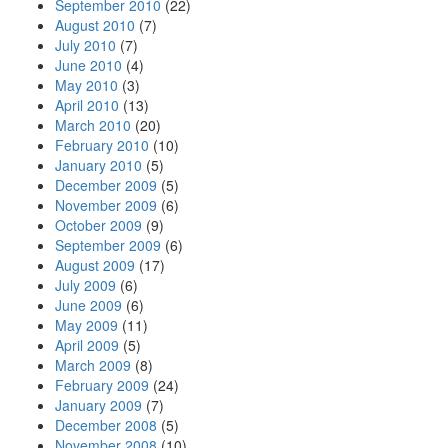
September 2010
(22)
August 2010
(7)
July 2010
(7)
June 2010
(4)
May 2010
(3)
April 2010
(13)
March 2010
(20)
February 2010
(10)
January 2010
(5)
December 2009
(5)
November 2009
(6)
October 2009
(9)
September 2009
(6)
August 2009
(17)
July 2009
(6)
June 2009
(6)
May 2009
(11)
April 2009
(5)
March 2009
(8)
February 2009
(24)
January 2009
(7)
December 2008
(5)
November 2008
(10)