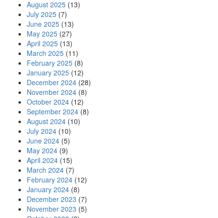
August 2025
(13)
July 2025
(7)
June 2025
(13)
May 2025
(27)
April 2025
(13)
March 2025
(11)
February 2025
(8)
January 2025
(12)
December 2024
(28)
November 2024
(8)
October 2024
(12)
September 2024
(8)
August 2024
(10)
July 2024
(10)
June 2024
(5)
May 2024
(9)
April 2024
(15)
March 2024
(7)
February 2024
(12)
January 2024
(8)
December 2023
(7)
November 2023
(5)