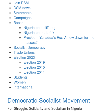
Skip
Join DSM
to
DSM news
content
Statements
Campaigns
Books
Nigeria on a cliff edge
Nigeria on the brink
President Yar’adua’s Era: A new dawn for the
masses?
Socialist Democracy
Trade Unions
Election 2023
Election 2019
Election 2015
Election 2011
Students
Women
International
Democratic Socialist Movement
For Struggle, Solidarity and Socialism in Nigeria